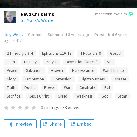
Revd Chris Elms
made with Proclaim
St Mark's Worle
Holy Week
•
Sermon
•
Submitted
6 years ago
•
Presented
6 years
ago
•
41:11
2 Timothy 2:3–4
Ephesians 6:10–18
1 Peter 5:8–9
Gospel
Faith
Eternity
Prayer
Revelation (Oracle)
Sin
Peace
Salvation
Heaven
Perseverance
Watchfulness
Glory
Temptation
Confession
Righteousness
Disease
Truth
Doubt
Power
War
Creativity
Evil
Sacrifice
Jesus Christ
Greed
Weakness
God
Satan
0
ratings
·
38
views
Preview
Share
Embed