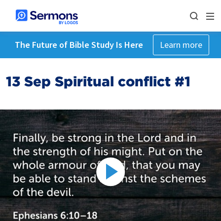
The Future of Bible Study Is Here
Learn more
13 Sep Spiritual conflict #1