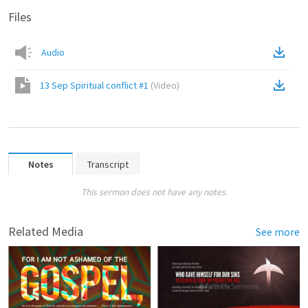
Files
Audio
13 Sep Spiritual conflict #1
(
Video
)
Notes
Transcript
This sermon does not have any notes.
Related Media
See more