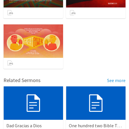
Related Sermons
See more
Dad Gracias a Dios
One hundred two Bible Topics