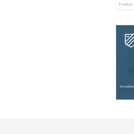
Franklin