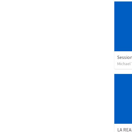
Session
Michael