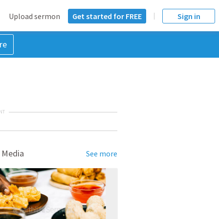
Upload sermon
Get started for FREE
Sign in
re
NT
 Media
See more