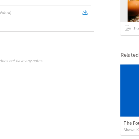
Video
)
2
it
Relate
does not have any notes.
The Fou
Shawn K