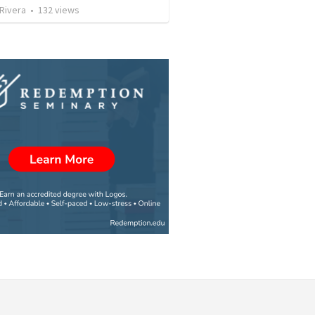
 Rivera
•
132
views