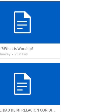
 7:What is Worship?
 Toovey
•
79
views
LA REALIDAD DE MI RELACION CON DIOS - Parte 4 | The reality of my relationship with God - Part 4