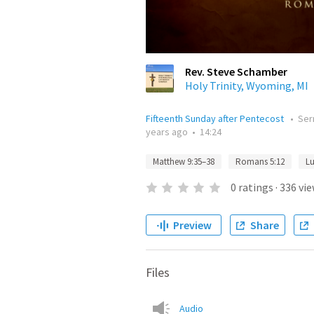
Rev. Steve Schamber
Holy Trinity, Wyoming, MI
Fifteenth Sunday after Pentecost
•
Se
years ago
•
14:24
Matthew 9:35–38
Romans 5:12
Lu
0
ratings
·
336
vie
Preview
Share
Files
Audio