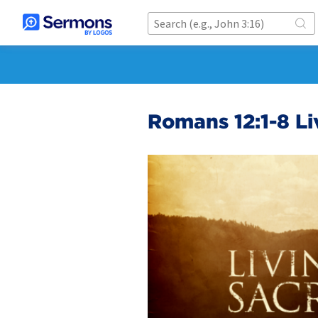
Romans 12:1-8 Li