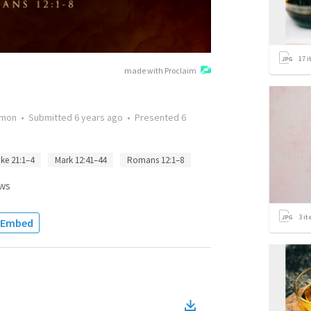
17
i
made with Proclaim
rmon
•
Submitted
6 years ago
•
Presented
6
ke 21:1–4
Mark 12:41–44
Romans 12:1–8
ws
3
it
Embed