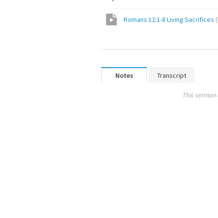
Romans 12:1-8 Living Sacrifices
(
Notes
Transcript
This sermon 