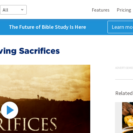
All
Features
Pricing
The Future of Bible Study Is Here
Learn mo
ving Sacrifices
ADVERTISEME
Related