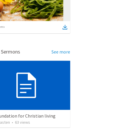
ems
d Sermons
See more
ndation for Christian living
asten
•
63
views