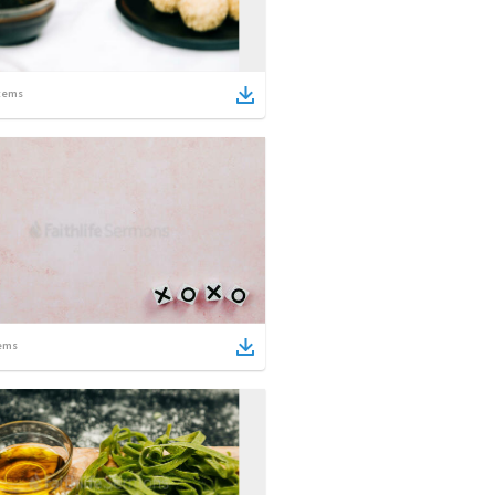
tems
ems