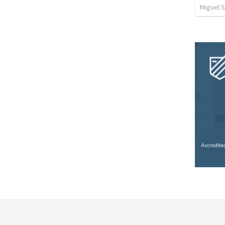
Miguel 