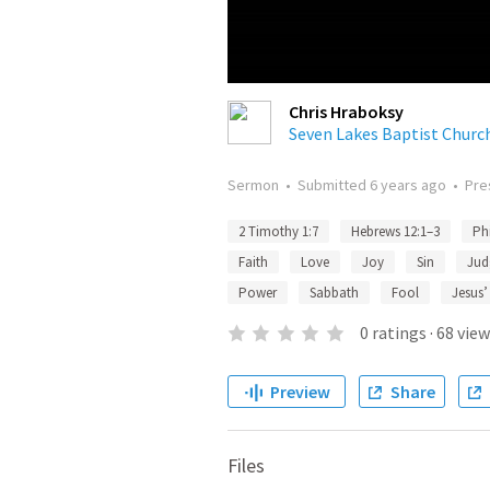
Chris Hraboksy
Seven Lakes Baptist Churc
Sermon
•
Submitted
6 years ago
•
Pre
2 Timothy 1:7
Hebrews 12:1–3
Ph
Faith
Love
Joy
Sin
Jud
Power
Sabbath
Fool
Jesus’
0
ratings
·
68
view
Preview
Share
Files