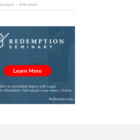
Sanabria
•
844
views