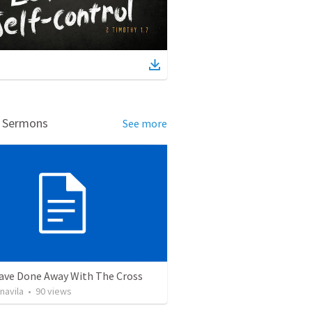
d Sermons
See more
ave Done Away With The Cross
navila
•
90
views