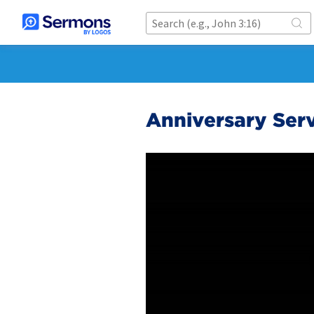
Anniversary Serv