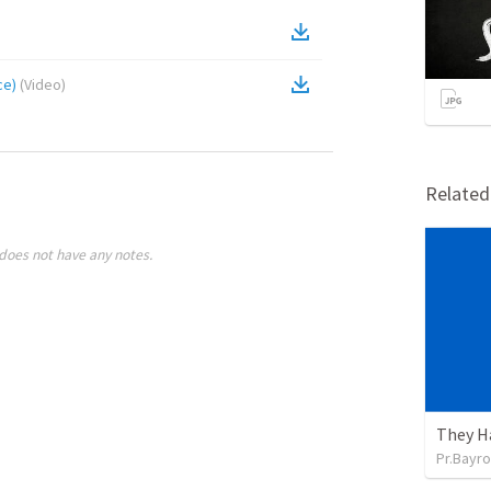
ce)
(
Video
)
Relate
does not have any notes.
They H
Pr.Bayro