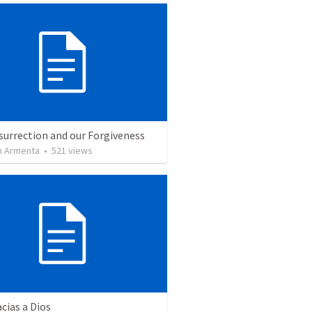
surrection and our Forgiveness
 Armenta
•
521
views
cias a Dios