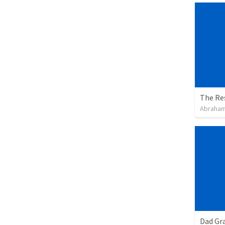
The Re
Abraham
Dad Gra