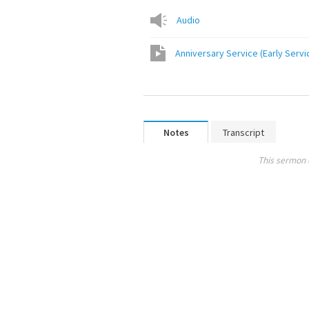
Audio
Anniversary Service (Early Servi
Notes
Transcript
This sermon 