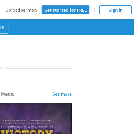
Upload sermon
Get started for FREE
Sign in
re
NT
 Media
See more