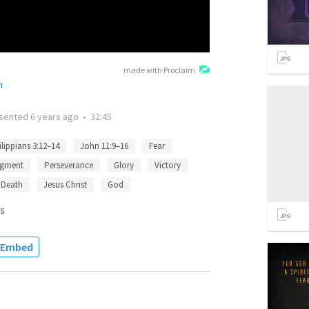
made with Proclaim
h
sented
6 years ago
•
32:45
ilippians 3:12–14
John 11:9–16
Fear
gment
Perseverance
Glory
Victory
 Death
Jesus Christ
God
s
Embed