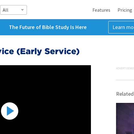
All
Features
Pricing
The Future of Bible Study Is Here
Learn mo
ice (Early Service)
ADVERTISEME
Related