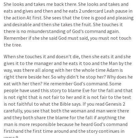
She
looks
and
takes
me
back
there.
She
looks
and
takes
and
eats
and
gives
and
then
and
he
eats
2
undercard
Leah
pause
in
the
action
At
first.
She
sees
that
the
tree
is
good
and
pleasing
and
desirable
and
then
she
takes
the
fruit.
She
touches
it
there
is
no
misunderstanding
of
God's
command
again.
Remember
if
she
she
said
God
must
said,
you
must
not
touch
the
tree.
When
she
touches
it
and
doesn't
die,
then
she
eats
it
and
she
gives
it
to
the
manager
and
he
eats
it
too
and
the
Man
by
the
way,
was
there
all
along
with
her
the
whole
time
Adam
is
right
there
beside
her.
So
why
didn't
he
stop
her?
Why
does
he
eat
with
her
then?
He
remember
God's
command.
Some
people
have
used
this
story
to
blame
Eve
for
the
fall
and
that
is
not
right
that
is
not
fair
to
her
and
it
is
not
fair
to
the
text
is
not
faithful
to
what
the
Bible
says.
If
you
read
Genesis
2
carefully,
you
see
that
both
the
woman
and
man
were
there
and
they
both
share
the
blame
for
the
fall
if
anything
the
man
is
more
responsible
because
he
heard
God's
command
firsthand
the
first
time
around
and
the
story
continues
in
verse
9