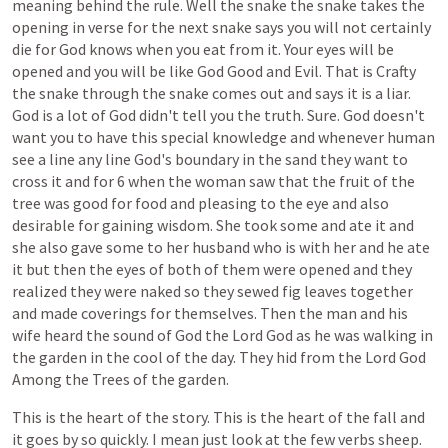
meaning
behind
the
rule.
Well
the
snake
the
snake
takes
the
opening
in
verse
for
the
next
snake
says
you
will
not
certainly
die
for
God
knows
when
you
eat
from
it.
Your
eyes
will
be
opened
and
you
will
be
like
God
Good
and
Evil.
That
is
Crafty
the
snake
through
the
snake
comes
out
and
says
it
is
a
liar.
God
is
a
lot
of
God
didn't
tell
you
the
truth.
Sure.
God
doesn't
want
you
to
have
this
special
knowledge
and
whenever
human
see
a
line
any
line
God's
boundary
in
the
sand
they
want
to
cross
it
and
for
6
when
the
woman
saw
that
the
fruit
of
the
tree
was
good
for
food
and
pleasing
to
the
eye
and
also
desirable
for
gaining
wisdom.
She
took
some
and
ate
it
and
she
also
gave
some
to
her
husband
who
is
with
her
and
he
ate
it
but
then
the
eyes
of
both
of
them
were
opened
and
they
realized
they
were
naked
so
they
sewed
fig
leaves
together
and
made
coverings
for
themselves.
Then
the
man
and
his
wife
heard
the
sound
of
God
the
Lord
God
as
he
was
walking
in
the
garden
in
the
cool
of
the
day.
They
hid
from
the
Lord
God
Among
the
Trees
of
the
garden.
This
is
the
heart
of
the
story.
This
is
the
heart
of
the
fall
and
it
goes
by
so
quickly.
I
mean
just
look
at
the
few
verbs
sheep.