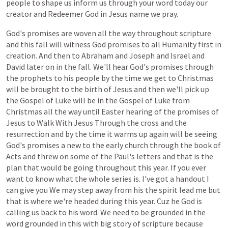
people
to
shape
us
inform
us
through
your
word
today
our
creator
and
Redeemer
God
in
Jesus
name
we
pray.
God's
promises
are
woven
all
the
way
throughout
scripture
and
this
fall
will
witness
God
promises
to
all
Humanity
first
in
creation.
And
then
to
Abraham
and
Joseph
and
Israel
and
David
later
on
in
the
fall.
We'll
hear
God's
promises
through
the
prophets
to
his
people
by
the
time
we
get
to
Christmas
will
be
brought
to
the
birth
of
Jesus
and
then
we'll
pick
up
the
Gospel
of
Luke
will
be
in
the
Gospel
of
Luke
from
Christmas
all
the
way
until
Easter
hearing
of
the
promises
of
Jesus
to
Walk
With
Jesus
Through
the
cross
and
the
resurrection
and
by
the
time
it
warms
up
again
will
be
seeing
God's
promises
a
new
to
the
early
church
through
the
book
of
Acts
and
threw
on
some
of
the
Paul's
letters
and
that
is
the
plan
that
would
be
going
throughout
this
year.
If
you
ever
want
to
know
what
the
whole
series
is.
I've
got
a
handout
I
can
give
you
We
may
step
away
from
his
the
spirit
lead
me
but
that
is
where
we're
headed
during
this
year.
Cuz
he
God
is
calling
us
back
to
his
word.
We
need
to
be
grounded
in
the
word
grounded
in
this
with
big
story
of
scripture
because