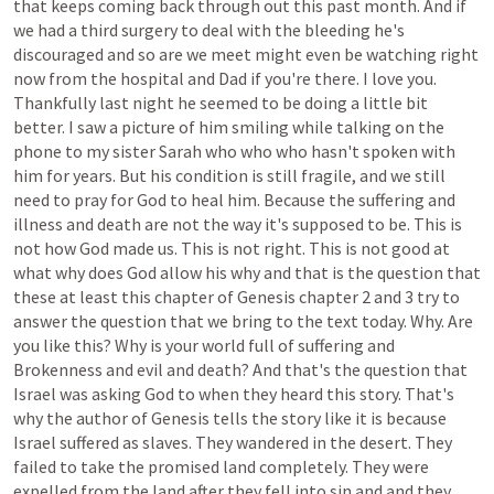
that
keeps
coming
back
through
out
this
past
month.
And
if
we
had
a
third
surgery
to
deal
with
the
bleeding
he's
discouraged
and
so
are
we
meet
might
even
be
watching
right
now
from
the
hospital
and
Dad
if
you're
there.
I
love
you.
Thankfully
last
night
he
seemed
to
be
doing
a
little
bit
better.
I
saw
a
picture
of
him
smiling
while
talking
on
the
phone
to
my
sister
Sarah
who
who
who
hasn't
spoken
with
him
for
years.
But
his
condition
is
still
fragile,
and
we
still
need
to
pray
for
God
to
heal
him.
Because
the
suffering
and
illness
and
death
are
not
the
way
it's
supposed
to
be.
This
is
not
how
God
made
us.
This
is
not
right.
This
is
not
good
at
what
why
does
God
allow
his
why
and
that
is
the
question
that
these
at
least
this
chapter
of
Genesis
chapter
2
and
3
try
to
answer
the
question
that
we
bring
to
the
text
today.
Why.
Are
you
like
this?
Why
is
your
world
full
of
suffering
and
Brokenness
and
evil
and
death?
And
that's
the
question
that
Israel
was
asking
God
to
when
they
heard
this
story.
That's
why
the
author
of
Genesis
tells
the
story
like
it
is
because
Israel
suffered
as
slaves.
They
wandered
in
the
desert.
They
failed
to
take
the
promised
land
completely.
They
were
expelled
from
the
land
after
they
fell
into
sin
and
and
they