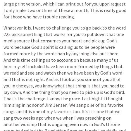
large
print
version,
which
I
can
print
out
for
you
upon
request.
I
only
make
two
or
three
of
these
a
month.
This
is
really
good
for
those
who
have
trouble
reading.
Whatever
it
is.
I
want
to
challenge
you
to
go
back
to
the
word
222
pick
something
that
works
for
you
to
put
down
that
one
media
source
that
consumes
your
heart
and
pick
up
God's
word
because
God's
spirit
is
calling
us
to
be
people
were
formed
more
by
the
word
than
by
anything
else
out
there.
And
this
time
calling
us
to
account
on
because
many
of
us
here
myself
included
have
been
more
formed
by
things
that
we
read
and
see
and
watch
then
we
have
been
by
God's
word
and
that
is
not
right.
And
as
I
look
at
you
some
of
you
all
of
you
in
the
eyes,
you
know
what
that
thing
is
that
you
need
to
lay
down.
And
the
thing
that
you
need
to
pick
up
is
God's
bird.
That's
the
challenge.
I
know
the
grace.
Last
night
I
thought
him
sing
in
honor
of
Jim
Jensen.
We
sang
one
of
his
favorite
songs
and
it
is
one
of
my
favorites
too.
It's
it's
one
that
we
sang
two
weeks
ago
when
we
when
I
was
preaching
on
another
worship
that
is
ongoing
even
now
in
God's
throne
room
had
called
the
Revelation
Song
by
Jennie
Lee
riddle
and