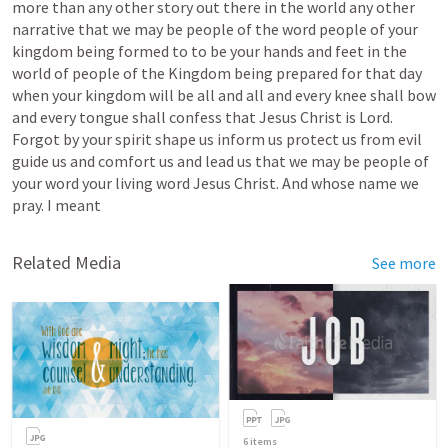
more
than
any
other
story
out
there
in
the
world
any
other
narrative
that
we
may
be
people
of
the
word
people
of
your
kingdom
being
formed
to
to
be
your
hands
and
feet
in
the
world
of
people
of
the
Kingdom
being
prepared
for
that
day
when
your
kingdom
will
be
all
and
all
and
every
knee
shall
bow
and
every
tongue
shall
confess
that
Jesus
Christ
is
Lord.
Forgot
by
your
spirit
shape
us
inform
us
protect
us
from
evil
guide
us
and
comfort
us
and
lead
us
that
we
may
be
people
of
your
word
your
living
word
Jesus
Christ.
And
whose
name
we
pray.
I
meant
Related Media
See more
6
items