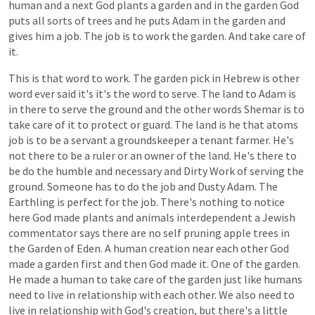
human
and
a
next
God
plants
a
garden
and
in
the
garden
God
puts
all
sorts
of
trees
and
he
puts
Adam
in
the
garden
and
gives
him
a
job.
The
job
is
to
work
the
garden.
And
take
care
of
it.
This
is
that
word
to
work.
The
garden
pick
in
Hebrew
is
other
word
ever
said
it's
it's
the
word
to
serve.
The
land
to
Adam
is
in
there
to
serve
the
ground
and
the
other
words
Shemar
is
to
take
care
of
it
to
protect
or
guard.
The
land
is
he
that
atoms
job
is
to
be
a
servant
a
groundskeeper
a
tenant
farmer.
He's
not
there
to
be
a
ruler
or
an
owner
of
the
land.
He's
there
to
be
do
the
humble
and
necessary
and
Dirty
Work
of
serving
the
ground.
Someone
has
to
do
the
job
and
Dusty
Adam.
The
Earthling
is
perfect
for
the
job.
There's
nothing
to
notice
here
God
made
plants
and
animals
interdependent
a
Jewish
commentator
says
there
are
no
self
pruning
apple
trees
in
the
Garden
of
Eden.
A
human
creation
near
each
other
God
made
a
garden
first
and
then
God
made
it.
One
of
the
garden.
He
made
a
human
to
take
care
of
the
garden
just
like
humans
need
to
live
in
relationship
with
each
other.
We
also
need
to
live
in
relationship
with
God's
creation,
but
there's
a
little