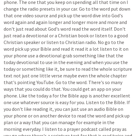
phone.
The
one
that
you
keep
on
spending
all
that
time
on
I
change
the
radio
presets
in
your
car.
Go
to
the
word
put
down
that
one
video
source
and
pick
up
the
word
dive
into
God's
word
again
and
again
longer
and
longer
more
and
more
and
don't
just
read
about
God's
word
read
the
word
itself.
Don't
just
read
a
devotional
or
a
Christian
book
or
listen
to
a
good
Christian
speaker
or
listen
to
Christian
radio.
No
go
to
the
word
pick
up
your
Bible
and
read
it
read
it
a
lot
listen
to
it
on
your
phone
use
a
devotional
grab
something
like
that
the
today
devotional
to
use
in
the
evening
and
when
you
use
the
today
or
something
like
it,
be
sure
to
read
the
whole
scripture
text
not
just
one
little
verse
maybe
even
the
whole
chapter
that's
pointing
YouTube.
Go
to
the
word.
There's
so
many
ways
that
you
could
do
that.
You
could
get
an
app
on
your
phone.
Like
the
today
a
for
the
Bible
app
is
another
excellent
one
use
whatever
source
is
easy
for
you.
Listen
to
the
Bible.
If
you
don't
like
reading
it,
you
can
just
use
an
audio
Bible
on
your
phone
or
on
another
device
to
read
the
word
and
pick
up
plan
or
a
way
that
you
can
manage
for
example
in
the
morning
everyday.
I
listen
to
a
prayer
podcast
called
pray
as
you
go
where
there's
a
scripture
text
for
that
is
read
twice
and