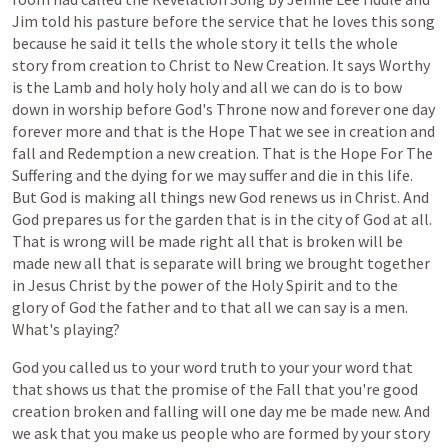
Jim
told
his
pasture
before
the
service
that
he
loves
this
song
because
he
said
it
tells
the
whole
story
it
tells
the
whole
story
from
creation
to
Christ
to
New
Creation.
It
says
Worthy
is
the
Lamb
and
holy
holy
holy
and
all
we
can
do
is
to
bow
down
in
worship
before
God's
Throne
now
and
forever
one
day
forever
more
and
that
is
the
Hope
That
we
see
in
creation
and
fall
and
Redemption
a
new
creation.
That
is
the
Hope
For
The
Suffering
and
the
dying
for
we
may
suffer
and
die
in
this
life.
But
God
is
making
all
things
new
God
renews
us
in
Christ.
And
God
prepares
us
for
the
garden
that
is
in
the
city
of
God
at
all.
That
is
wrong
will
be
made
right
all
that
is
broken
will
be
made
new
all
that
is
separate
will
bring
we
brought
together
in
Jesus
Christ
by
the
power
of
the
Holy
Spirit
and
to
the
glory
of
God
the
father
and
to
that
all
we
can
say
is
a
men.
What's
playing?
God
you
called
us
to
your
word
truth
to
your
your
word
that
that
shows
us
that
the
promise
of
the
Fall
that
you're
good
creation
broken
and
falling
will
one
day
me
be
made
new.
And
we
ask
that
you
make
us
people
who
are
formed
by
your
story