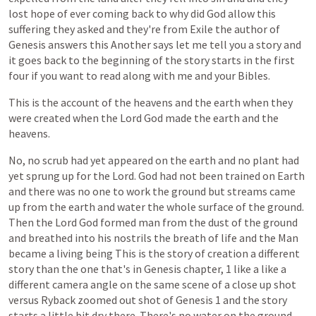
lost
hope
of
ever
coming
back
to
why
did
God
allow
this
suffering
they
asked
and
they're
from
Exile
the
author
of
Genesis
answers
this
Another
says
let
me
tell
you
a
story
and
it
goes
back
to
the
beginning
of
the
story
starts
in
the
first
four
if
you
want
to
read
along
with
me
and
your
Bibles.
This
is
the
account
of
the
heavens
and
the
earth
when
they
were
created
when
the
Lord
God
made
the
earth
and
the
heavens.
No,
no
scrub
had
yet
appeared
on
the
earth
and
no
plant
had
yet
sprung
up
for
the
Lord.
God
had
not
been
trained
on
Earth
and
there
was
no
one
to
work
the
ground
but
streams
came
up
from
the
earth
and
water
the
whole
surface
of
the
ground.
Then
the
Lord
God
formed
man
from
the
dust
of
the
ground
and
breathed
into
his
nostrils
the
breath
of
life
and
the
Man
became
a
living
being
This
is
the
story
of
creation
a
different
story
than
the
one
that's
in
Genesis
chapter,
1
like
a
like
a
different
camera
angle
on
the
same
scene
of
a
close
up
shot
versus
Ryback
zoomed
out
shot
of
Genesis
1
and
the
story
starts
a
little
bit
dry
there.
There's
no
water
on
the
ground