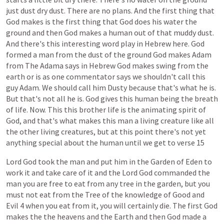
just
dust
dry
dust.
There
are
no
plans.
And
the
first
thing
that
God
makes
is
the
first
thing
that
God
does
his
water
the
ground
and
then
God
makes
a
human
out
of
that
muddy
dust.
And
there's
this
interesting
word
play
in
Hebrew
here.
God
formed
a
man
from
the
dust
of
the
ground
God
makes
Adam
from
The
Adama
says
in
Hebrew
God
makes
swing
from
the
earth
or
is
as
one
commentator
says
we
shouldn't
call
this
guy
Adam.
We
should
call
him
Dusty
because
that's
what
he
is.
But
that's
not
all
he
is.
God
gives
this
human
being
the
breath
of
life.
Now.
This
this
brother
life
is
the
animating
spirit
of
God,
and
that's
what
makes
this
man
a
living
creature
like
all
the
other
living
creatures,
but
at
this
point
there's
not
yet
anything
special
about
the
human
until
we
get
to
verse
15
Lord
God
took
the
man
and
put
him
in
the
Garden
of
Eden
to
work
it
and
take
care
of
it
and
the
Lord
God
commanded
the
man
you
are
free
to
eat
from
any
tree
in
the
garden,
but
you
must
not
eat
from
the
Tree
of
the
knowledge
of
Good
and
Evil
4
when
you
eat
from
it,
you
will
certainly
die.
The
first
God
makes
the
the
heavens
and
the
Earth
and
then
God
made
a