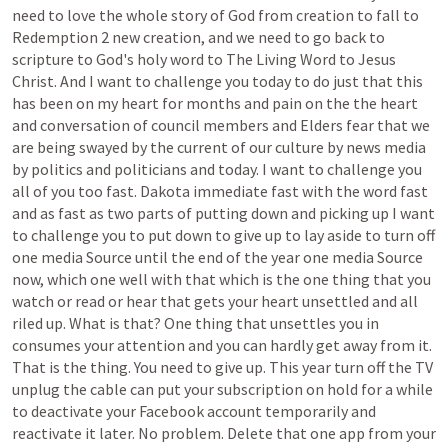
need
to
love
the
whole
story
of
God
from
creation
to
fall
to
Redemption
2
new
creation,
and
we
need
to
go
back
to
scripture
to
God's
holy
word
to
The
Living
Word
to
Jesus
Christ.
And
I
want
to
challenge
you
today
to
do
just
that
this
has
been
on
my
heart
for
months
and
pain
on
the
the
heart
and
conversation
of
council
members
and
Elders
fear
that
we
are
being
swayed
by
the
current
of
our
culture
by
news
media
by
politics
and
politicians
and
today.
I
want
to
challenge
you
all
of
you
too
fast.
Dakota
immediate
fast
with
the
word
fast
and
as
fast
as
two
parts
of
putting
down
and
picking
up
I
want
to
challenge
you
to
put
down
to
give
up
to
lay
aside
to
turn
off
one
media
Source
until
the
end
of
the
year
one
media
Source
now,
which
one
well
with
that
which
is
the
one
thing
that
you
watch
or
read
or
hear
that
gets
your
heart
unsettled
and
all
riled
up.
What
is
that?
One
thing
that
unsettles
you
in
consumes
your
attention
and
you
can
hardly
get
away
from
it.
That
is
the
thing.
You
need
to
give
up.
This
year
turn
off
the
TV
unplug
the
cable
can
put
your
subscription
on
hold
for
a
while
to
deactivate
your
Facebook
account
temporarily
and
reactivate
it
later.
No
problem.
Delete
that
one
app
from
your