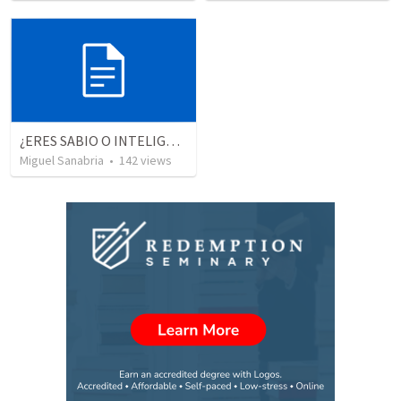
¿ERES SABIO O INTELIGENTE?
Miguel Sanabria
•
142
views