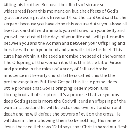
killing
his
brother.
Because
the
effects
of
sin
are
so
widespread
from
this
moment
on
but
the
effects
of
God's
grace
are
even
greater.
In
verse
14.
So
the
Lord
God
said
to
the
serpent
because
you
have
done
this
accursed.
Are
you
above
all
livestock
and
all
wild
animals
you
will
crawl
on
your
belly
and
you
will
eat
dust
all
the
days
of
your
life
and
I
will
put
enmity
between
you
and
the
woman
and
between
your
Offspring
and
hers
he
will
crush
your
head
and
you
will
strike
his
heel.
This
curse
has
within
it
the
seed
a
promise
the
seed
of
the
woman
The
Offspring
of
the
woman
it
is
this
this
little
bit
of
Grace
and
promise
in
the
midst
of
a
story
of
fall
and
broke
innocence
in
the
early
church
fathers
called
this
the
the
protoevangelium
But
First
Gospel
this
little
gospel
does
little
promise
that
God
is
bringing
Redemption
runs
throughout
all
of
scripture.
It's
a
promise
that
zosyn
runs
deep
God's
grace
is
more
the
God
will
send
an
offspring
of
the
woman
a
seed
and
he
will
be
victorious
over
evil
and
sin
and
death
and
he
will
defeat
the
powers
of
evil
on
the
cross.
He
will
disarm
them
showing
them
to
be
nothing.
His
name
is
Jesus
the
seed
Hebrews
12:14
says
that
Christ
shared
our
flesh