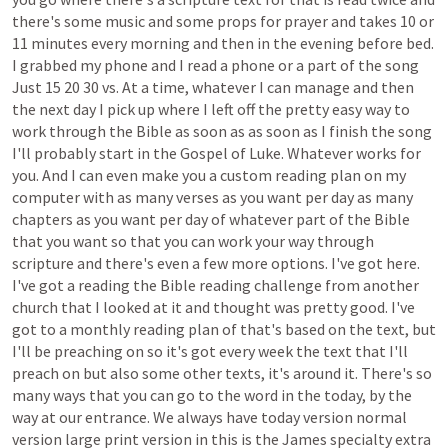
there's
some
music
and
some
props
for
prayer
and
takes
10
or
11
minutes
every
morning
and
then
in
the
evening
before
bed.
I
grabbed
my
phone
and
I
read
a
phone
or
a
part
of
the
song
Just
15
20
30
vs.
At
a
time,
whatever
I
can
manage
and
then
the
next
day
I
pick
up
where
I
left
off
the
pretty
easy
way
to
work
through
the
Bible
as
soon
as
as
soon
as
I
finish
the
song
I'll
probably
start
in
the
Gospel
of
Luke.
Whatever
works
for
you.
And
I
can
even
make
you
a
custom
reading
plan
on
my
computer
with
as
many
verses
as
you
want
per
day
as
many
chapters
as
you
want
per
day
of
whatever
part
of
the
Bible
that
you
want
so
that
you
can
work
your
way
through
scripture
and
there's
even
a
few
more
options.
I've
got
here.
I've
got
a
reading
the
Bible
reading
challenge
from
another
church
that
I
looked
at
it
and
thought
was
pretty
good.
I've
got
to
a
monthly
reading
plan
of
that's
based
on
the
text,
but
I'll
be
preaching
on
so
it's
got
every
week
the
text
that
I'll
preach
on
but
also
some
other
texts,
it's
around
it.
There's
so
many
ways
that
you
can
go
to
the
word
in
the
today,
by
the
way
at
our
entrance.
We
always
have
today
version
normal
version
large
print
version
in
this
is
the
James
specialty
extra