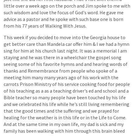
little
over
a
week
ago
on
the
porch
and
Jim
spoke
to
me
with
such
wisdom
and
love
the
focus
of
God's
word.
He
gave
me
advice
as
a
pastor
and
he
spoke
with
such
base
one
is
born
from
his
77
years
of
Walking
With
Jesus.
This
week
if
you
decided
to
move
into
the
Georgia
house
to
get
better
care
than
Mandela
car
offer
him
&
I
we
had
a
hymn
sing
for
him
at
his
church
last
night.
It
was
a
memorial
I
am
staying
and
he
was
there
in
a
wheelchair
the
gospel
song
seeing
some
of
his
favorite
hymns
and
and
hearing
words
of
thanks
and
Remembrance
from
people
who
spoke
of
a
meeting
him
many
many
years
ago
of
his
work
with
the
carrots
Prison
Ministry
of
his
service
cooking
food
for
people
of
his
teaching
as
a
as
a
teaching
driver's
ed
and
school
and
a
Bible
teacher
so
many
people
have
been
touched
by
his
life
and
we
celebrated
his
life
while
he's
still
living
remembering
that
the
good
times
and
the
suffering
and
we
prayed
for
healing
for
the
weather
is
in
this
life
or
in
the
Life
to
Come.
And
at
the
same
time
in
my
own
life,
my
dad
is
sick
and
my
family
has
been
walking
with
him
through
this
brain
bleed