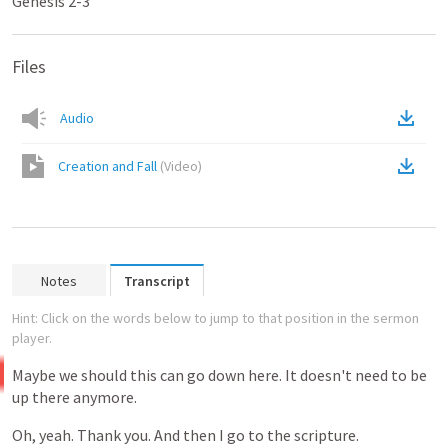
Genesis 2-3
Files
Audio
Creation and Fall
(
Video
)
Notes
Transcript
Hint: Click on the words below to jump to that position in the sermon
player.
Maybe
we
should
this
can
go
down
here.
It
doesn't
need
to
be
up
there
anymore.
Oh,
yeah.
Thank
you.
And
then
I
go
to
the
scripture.