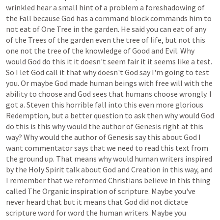
wrinkled
hear
a
small
hint
of
a
problem
a
foreshadowing
of
the
Fall
because
God
has
a
command
block
commands
him
to
not
eat
of
One
Tree
in
the
garden.
He
said
you
can
eat
of
any
of
the
Trees
of
the
garden
even
the
tree
of
life,
but
not
this
one
not
the
tree
of
the
knowledge
of
Good
and
Evil.
Why
would
God
do
this
it
it
doesn't
seem
fair
it
it
seems
like
a
test.
So
I
let
God
call
it
that
why
doesn't
God
say
I'm
going
to
test
you.
Or
maybe
God
made
human
beings
with
free
will
with
the
ability
to
choose
and
God
sees
that
humans
choose
wrongly.
I
got
a.
Steven
this
horrible
fall
into
this
even
more
glorious
Redemption,
but
a
better
question
to
ask
then
why
would
God
do
this
is
this
why
would
the
author
of
Genesis
right
at
this
way?
Why
would
the
author
of
Genesis
say
this
about
God
I
want
commentator
says
that
we
need
to
read
this
text
from
the
ground
up.
That
means
why
would
human
writers
inspired
by
the
Holy
Spirit
talk
about
God
and
Creation
in
this
way,
and
I
remember
that
we
reformed
Christians
believe
in
this
thing
called
The
Organic
inspiration
of
scripture.
Maybe
you've
never
heard
that
but
it
means
that
God
did
not
dictate
scripture
word
for
word
the
human
writers.
Maybe
you