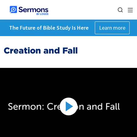
The Future of Bible Study Is Here
Learn more
Creation and Fall