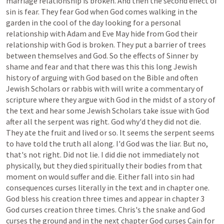
marriage
relationship
is
broken.
And
then
the
second
effect
of
sin
is
fear.
They
fear
God
when
God
comes
walking
in
the
garden
in
the
cool
of
the
day
looking
for
a
personal
relationship
with
Adam
and
Eve
May
hide
from
God
their
relationship
with
God
is
broken.
They
put
a
barrier
of
trees
between
themselves
and
God.
So
the
effects
of
Sinner
by
shame
and
fear
and
that
there
was
this
this
long
Jewish
history
of
arguing
with
God
based
on
the
Bible
and
often
Jewish
Scholars
or
rabbis
with
will
write
a
commentary
of
scripture
where
they
argue
with
God
in
the
midst
of
a
story
of
the
text
and
hear
some
Jewish
Scholars
take
issue
with
God
after
all
the
serpent
was
right.
God
why'd
they
did
not
die.
They
ate
the
fruit
and
lived
or
so.
It
seems
the
serpent
seems
to
have
told
the
truth
all
along.
I'd
God
was
the
liar.
But
no,
that's
not
right.
Did
not
lie.
I
did
die
not
immediately
not
physically,
but
they
died
spiritually
their
bodies
from
that
moment
on
would
suffer
and
die.
Either
fall
into
sin
had
consequences
curses
literally
in
the
text
and
in
chapter
one.
God
bless
his
creation
three
times
and
appear
in
chapter
3
God
curses
creation
three
times.
Chris's
the
snake
and
God
curses
the
ground
and
in
the
next
chapter
God
curses
Cain
for