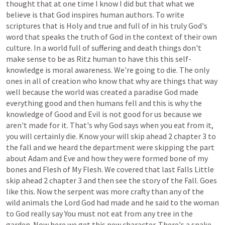
thought
that
at
one
time
I
know
I
did
but
that
what
we
believe
is
that
God
inspires
human
authors.
To
write
scriptures
that
is
Holy
and
true
and
full
of
in
his
truly
God's
word
that
speaks
the
truth
of
God
in
the
context
of
their
own
culture.
In
a
world
full
of
suffering
and
death
things
don't
make
sense
to
be
as
Ritz
human
to
have
this
this
self-
knowledge
is
moral
awareness.
We're
going
to
die.
The
only
ones
in
all
of
creation
who
know
that
why
are
things
that
way
well
because
the
world
was
created
a
paradise
God
made
everything
good
and
then
humans
fell
and
this
is
why
the
knowledge
of
Good
and
Evil
is
not
good
for
us
because
we
aren't
made
for
it.
That's
why
God
says
when
you
eat
from
it,
you
will
certainly
die.
Know
your
will
skip
ahead
2
chapter
3
to
the
fall
and
we
heard
the
department
were
skipping
the
part
about
Adam
and
Eve
and
how
they
were
formed
bone
of
my
bones
and
Flesh
of
My
Flesh.
We
covered
that
last
Falls
Little
skip
ahead
2
chapter
3
and
then
see
the
story
of
the
Fall.
Goes
like
this.
Now
the
serpent
was
more
crafty
than
any
of
the
wild
animals
the
Lord
God
had
made
and
he
said
to
the
woman
to
God
really
say
You
must
not
eat
from
any
tree
in
the
garden.
Now
here
we
get
this
new
character.
There's
a
snake