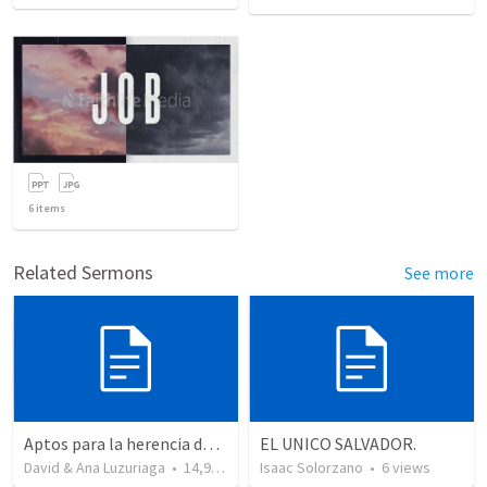
6
items
Related Sermons
See more
Aptos para la herencia de los Santos - Colosenses 1-9-14
EL UNICO SALVADOR.
David & Ana Luzuriaga
•
14,915
views
Isaac Solorzano
•
6
views