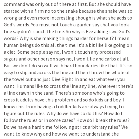
command
was
only
out
of
there
at
first.
But
she
should
have
started
with
a
firm
no
to
the
snake
because
the
snake
was
so
wrong
and
even
more
interesting
though
is
what
she
adds
to
God's
words.
You
must
not
touch
a
garden
say
that
you
look
fine
say
don't
touch
the
tree.
So
why
is
Eve
adding
two
God's
words?
Why
is
she
making
things
harder
for
herself?
I
mean
human
beings
do
this
all
the
time.
It's
a
bit
like
like
going
on
a
diet.
Some
people
say
no,
I
won't
touch
any
processed
sugars
and
other
person
says
no,
I
won't
lie
and
carbs
at
all.
But
we
don't
do
so
well
with
hard
boundaries
like
that.
It's
so
easy
to
slip
and
across
the
line
and
then
throw
the
whole
of
the
towel
out
and
just
Dive
Right
In
and
eat
whatever
you
want.
Humans
like
to
cross
the
line
any
line,
wherever
there's
a
line
drawn
in
the
sand.
There's
someone
who's
going
to
cross
it
adults
have
this
problem
and
so
do
kids
and
boy,
I
know
this
from
having
a
toddler
kids
are
always
trying
to
figure
out
the
rules.
Why
do
we
have
to
do
this?
How
do
I
follow
the
rules
or
in
some
cases?
How
do
I
break
the
rules?
Do
we
have
a
hard
time
following
strict
arbitrary
rules?
We
want
to
know
why
and
how
we
want
to
understand
the