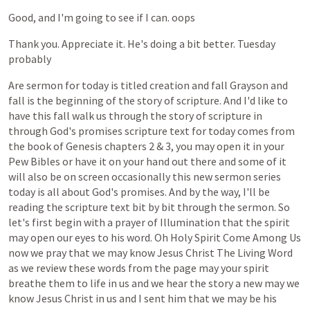
Good,
and
I'm
going
to
see
if
I
can.
oops
Thank
you.
Appreciate
it.
He's
doing
a
bit
better.
Tuesday
probably
Are
sermon
for
today
is
titled
creation
and
fall
Grayson
and
fall
is
the
beginning
of
the
story
of
scripture.
And
I'd
like
to
have
this
fall
walk
us
through
the
story
of
scripture
in
through
God's
promises
scripture
text
for
today
comes
from
the
book
of
Genesis
chapters
2
&
3,
you
may
open
it
in
your
Pew
Bibles
or
have
it
on
your
hand
out
there
and
some
of
it
will
also
be
on
screen
occasionally
this
new
sermon
series
today
is
all
about
God's
promises.
And
by
the
way,
I'll
be
reading
the
scripture
text
bit
by
bit
through
the
sermon.
So
let's
first
begin
with
a
prayer
of
Illumination
that
the
spirit
may
open
our
eyes
to
his
word.
Oh
Holy
Spirit
Come
Among
Us
now
we
pray
that
we
may
know
Jesus
Christ
The
Living
Word
as
we
review
these
words
from
the
page
may
your
spirit
breathe
them
to
life
in
us
and
we
hear
the
story
a
new
may
we
know
Jesus
Christ
in
us
and
I
sent
him
that
we
may
be
his