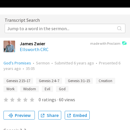
Transcript Search
James Zwier
made with Proclaim
Ellsworth CRC
God's Promises
•
Sermon
•
Submitted
6 years ago
•
Presented
6
years ago
•
35:05
Genesis 2:15–17
Genesis 2:4–7
Genesis 3:1–15
Creation
Work
Wisdom
Evil
God
0
ratings
·
60
views
Preview
Share
Embed