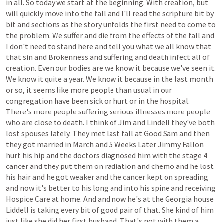
in
all.
So
today
we
start
at
the
beginning.
With
creation,
but
will
quickly
move
into
the
fall
and
I'll
read
the
scripture
bit
by
bit
and
sections
as
the
story
unfolds
the
first
need
to
come
to
the
problem.
We
suffer
and
die
from
the
effects
of
the
fall
and
I
don't
need
to
stand
here
and
tell
you
what
we
all
know
that
that
sin
and
Brokenness
and
suffering
and
death
infect
all
of
creation.
Even
our
bodies
are
we
know
it
because
we've
seen
it.
We
know
it
quite
a
year.
We
know
it
because
in
the
last
month
or
so,
it
seems
like
more
people
than
usual
in
our
congregation
have
been
sick
or
hurt
or
in
the
hospital.
There's
more
people
suffering
serious
illnesses
more
people
who
are
close
to
death.
I
think
of
Jim
and
Lindell
they've
both
lost
spouses
lately.
They
met
last
fall
at
Good
Sam
and
then
they
got
married
in
March
and
5
Weeks
Later
Jimmy
Fallon
hurt
his
hip
and
the
doctors
diagnosed
him
with
the
stage
4
cancer
and
they
put
them
on
radiation
and
chemo
and
he
lost
his
hair
and
he
got
weaker
and
the
cancer
kept
on
spreading
and
now
it's
better
to
his
long
and
into
his
spine
and
receiving
Hospice
Care
at
home.
And
and
now
he's
at
the
Georgia
house
Liddell
is
taking
every
bit
of
good
pair
of
that.
She
kind
of
him
just
like
she
did
her
first
husband.
That's
not
with
them
a