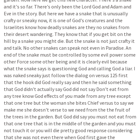
and
it's
so
far.
There's
only
been
the
Lord
God
and
Adam
and
Eve
in
the
story.
But
here
we
have
a
snake
that
is
unusually
crafty
or
sneaky
now,
it
is
one
of
God's
creatures
and
the
Israelites
know
how
deadly
snakes
are
they
no
snakes
from
their
desert
wandering.
They
know
that
if
you
get
bit
on
the
hill
by
a
snake
you
might
die.
But
the
snake
is
not
just
crafty
it
and
talk.
No
other
snakes
can
speak
not
even
in
Paradise.
An
end
of
the
snake
must
be
controlled
by
some
evil
power
some
other
Force
some
other
being
and
it
is
clearly
evil
because
what
the
snake
says
is
questioning
God
and
calling
God
a
liar.
I
was
naked
sneaky
just
follow
the
dialog
on
versus
125
first
that
the
hook
did
God
really
say
and
then
he
said
something
that
God
didn't
actually
say
God
did
not
say
Don't
eat
from
any
tree
know
God
effects
of
you
made
from
any
tree
except
that
one
tree
but
the
woman
she
bites
Chief
versus
to
say
we
make
me
she
doesn't
verse
to
we
need
from
the
the
fruit
of
the
trees
in
the
garden.
But
God
did
say
you
must
not
eat
from
that
one
tree
that
is
in
the
middle
of
the
garden
and
you
must
not
touch
it
or
you
will
die
pretty
good
response
considering
that
she
was
not
even
there
when
God
first
gave
the