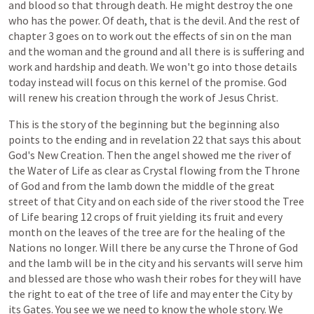
and
blood
so
that
through
death.
He
might
destroy
the
one
who
has
the
power.
Of
death,
that
is
the
devil.
And
the
rest
of
chapter
3
goes
on
to
work
out
the
effects
of
sin
on
the
man
and
the
woman
and
the
ground
and
all
there
is
is
suffering
and
work
and
hardship
and
death.
We
won't
go
into
those
details
today
instead
will
focus
on
this
kernel
of
the
promise.
God
will
renew
his
creation
through
the
work
of
Jesus
Christ.
This
is
the
story
of
the
beginning
but
the
beginning
also
points
to
the
ending
and
in
revelation
22
that
says
this
about
God's
New
Creation.
Then
the
angel
showed
me
the
river
of
the
Water
of
Life
as
clear
as
Crystal
flowing
from
the
Throne
of
God
and
from
the
lamb
down
the
middle
of
the
great
street
of
that
City
and
on
each
side
of
the
river
stood
the
Tree
of
Life
bearing
12
crops
of
fruit
yielding
its
fruit
and
every
month
on
the
leaves
of
the
tree
are
for
the
healing
of
the
Nations
no
longer.
Will
there
be
any
curse
the
Throne
of
God
and
the
lamb
will
be
in
the
city
and
his
servants
will
serve
him
and
blessed
are
those
who
wash
their
robes
for
they
will
have
the
right
to
eat
of
the
tree
of
life
and
may
enter
the
City
by
its
Gates.
You
see
we
we
need
to
know
the
whole
story.
We