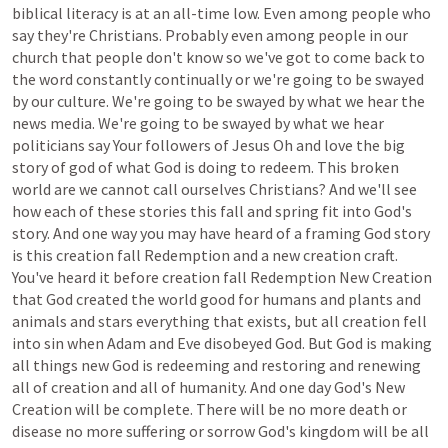
biblical
literacy
is
at
an
all-time
low.
Even
among
people
who
say
they're
Christians.
Probably
even
among
people
in
our
church
that
people
don't
know
so
we've
got
to
come
back
to
the
word
constantly
continually
or
we're
going
to
be
swayed
by
our
culture.
We're
going
to
be
swayed
by
what
we
hear
the
news
media.
We're
going
to
be
swayed
by
what
we
hear
politicians
say
Your
followers
of
Jesus
Oh
and
love
the
big
story
of
god
of
what
God
is
doing
to
redeem.
This
broken
world
are
we
cannot
call
ourselves
Christians?
And
we'll
see
how
each
of
these
stories
this
fall
and
spring
fit
into
God's
story.
And
one
way
you
may
have
heard
of
a
framing
God
story
is
this
creation
fall
Redemption
and
a
new
creation
craft.
You've
heard
it
before
creation
fall
Redemption
New
Creation
that
God
created
the
world
good
for
humans
and
plants
and
animals
and
stars
everything
that
exists,
but
all
creation
fell
into
sin
when
Adam
and
Eve
disobeyed
God.
But
God
is
making
all
things
new
God
is
redeeming
and
restoring
and
renewing
all
of
creation
and
all
of
humanity.
And
one
day
God's
New
Creation
will
be
complete.
There
will
be
no
more
death
or
disease
no
more
suffering
or
sorrow
God's
kingdom
will
be
all