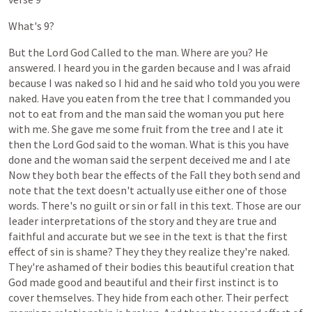
What's
9?
But
the
Lord
God
Called
to
the
man.
Where
are
you?
He
answered.
I
heard
you
in
the
garden
because
and
I
was
afraid
because
I
was
naked
so
I
hid
and
he
said
who
told
you
you
were
naked.
Have
you
eaten
from
the
tree
that
I
commanded
you
not
to
eat
from
and
the
man
said
the
woman
you
put
here
with
me.
She
gave
me
some
fruit
from
the
tree
and
I
ate
it
then
the
Lord
God
said
to
the
woman.
What
is
this
you
have
done
and
the
woman
said
the
serpent
deceived
me
and
I
ate
Now
they
both
bear
the
effects
of
the
Fall
they
both
send
and
note
that
the
text
doesn't
actually
use
either
one
of
those
words.
There's
no
guilt
or
sin
or
fall
in
this
text.
Those
are
our
leader
interpretations
of
the
story
and
they
are
true
and
faithful
and
accurate
but
we
see
in
the
text
is
that
the
first
effect
of
sin
is
shame?
They
they
they
realize
they're
naked.
They're
ashamed
of
their
bodies
this
beautiful
creation
that
God
made
good
and
beautiful
and
their
first
instinct
is
to
cover
themselves.
They
hide
from
each
other.
Their
perfect