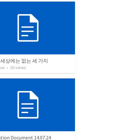
 세상에는 없는 세 가지
Jun
•
20
views
ation Document 14.07.24