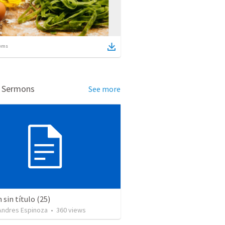
ems
d Sermons
See more
sin título (25)
 Andres Espinoza
•
360
views