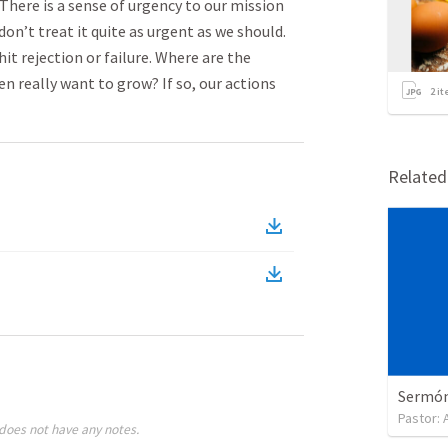
. There is a sense of urgency to our mission
on’t treat it quite as urgent as we should.
it rejection or failure. Where are the
n really want to grow? If so, our actions
2
it
Relate
Sermón 
Pastor:
does not have any notes.