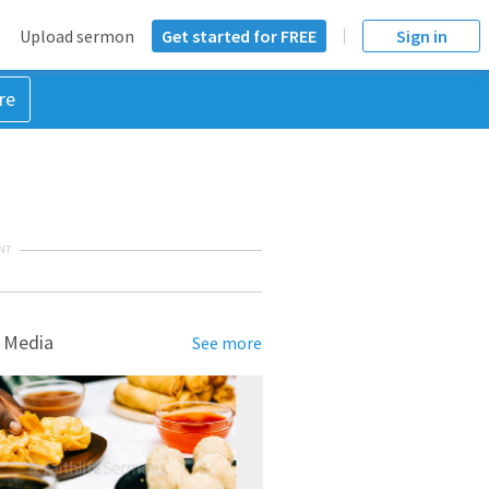
Upload sermon
Get started for FREE
Sign in
re
NT
 Media
See more