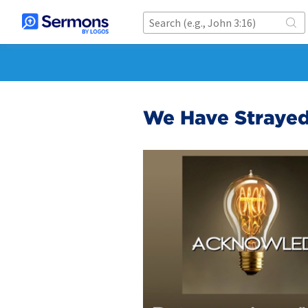
We Have Straye