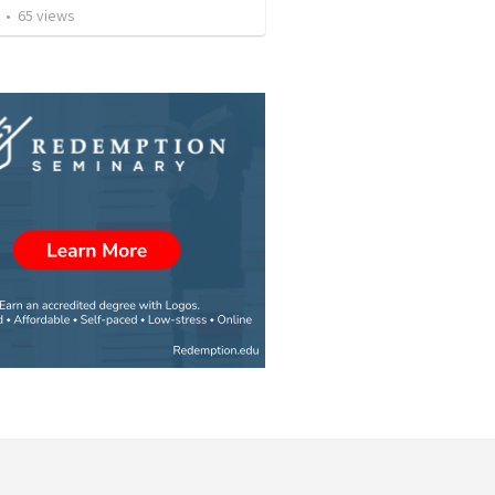
•
65
views