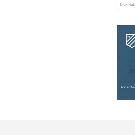
Nick Hall