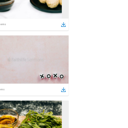
tems
ems