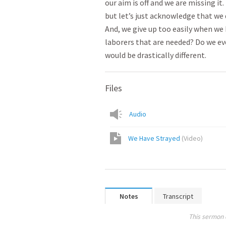
our aim is off and we are missing it
but let’s just acknowledge that we d
And, we give up too easily when we h
laborers that are needed? Do we eve
would be drastically different.
Files
Audio
We Have Strayed
(
Video
)
Notes
Transcript
This sermon 