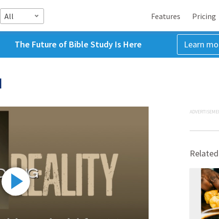
All
Features
Pricing
The Future of Bible Study Is Here
Learn mo
d
ADVERTISEME
Related