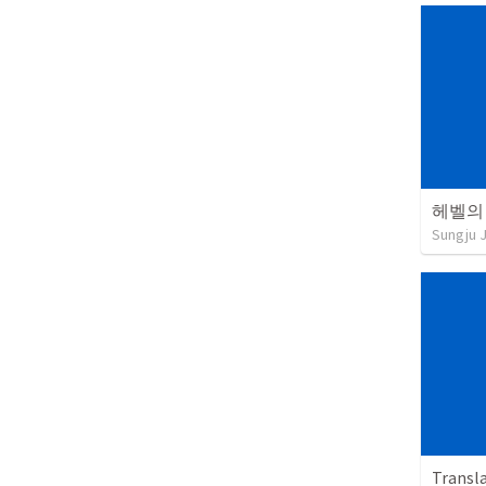
헤벨의
Sungju 
Transl