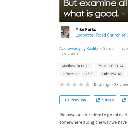
Mike Parks
Ledbetter Road Church of 
Acknowledging Reality
•
Sermon
•
Sub
ago
•
40:07
Matthew 28:19–20
Psalm 139:23–24
1 Thessalonians 5:21
Luke 9:57–62
0
ratings
·
23
view
Preview
Share
We have one mission: to go into all
somewhere along the way we have str