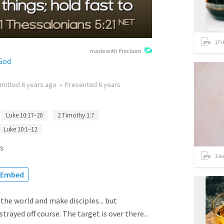
17
i
made with Proclaim
God
mitted
6 years ago
•
Presented
6 years
Luke 10:17–20
2 Timothy 1:7
Luke 10:1–12
s
3
it
Embed
 the world and make disciples... but
ayed off course. The target is over there...