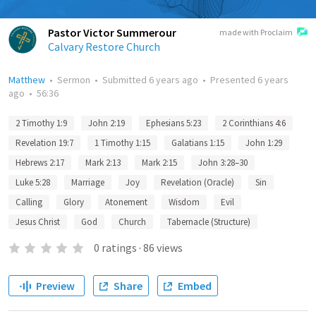
Pastor Victor Summerour
made with Proclaim
Calvary Restore Church
Matthew
•
Sermon
•
Submitted
6 years ago
•
Presented
6 years
ago
•
56:36
2 Timothy 1:9
John 2:19
Ephesians 5:23
2 Corinthians 4:6
Revelation 19:7
1 Timothy 1:15
Galatians 1:15
John 1:29
Hebrews 2:17
Mark 2:13
Mark 2:15
John 3:28–30
Luke 5:28
Marriage
Joy
Revelation (Oracle)
Sin
Calling
Glory
Atonement
Wisdom
Evil
Jesus Christ
God
Church
Tabernacle (Structure)
0
ratings
·
86
views
Preview
Share
Embed