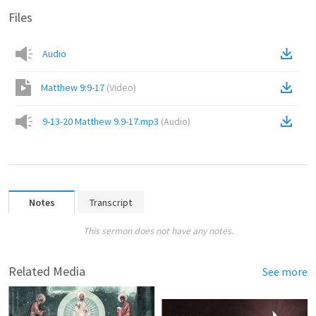
Files
Audio
Matthew 9:9-17
(
Video
)
9-13-20 Matthew 9.9-17.mp3
(
Audio
)
Notes
Transcript
This sermon does not have any notes.
Related Media
See more