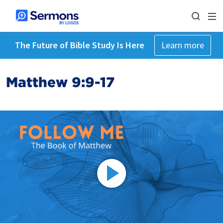
The Future of Bible Study Is Here
Learn more
Matthew 9:9-17