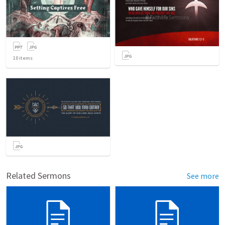
10
items
Related Sermons
See more