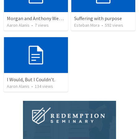
Morgan and Anthony Wedding Ceremony
Suffering with purpose
Aaron Alanis
•
7
views
Esteban Mora
•
592
views
I Would, But I Couldn’t.
Aaron Alanis
•
134
views