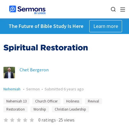
The Future of Bible Study Is Here
Learn more
Spiritual Restoration
Chet Bergeron
Nehemiah
•
Sermon
•
Submitted
6 years ago
Nehemiah 13
Church Officer
Holiness
Revival
Restoration
Worship
Christian Leadership
0
ratings
·
25
views