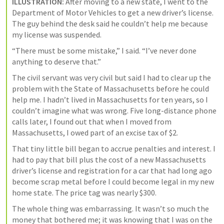
ILLUSTRATION:
 After moving to a new state, I went to the 
Department of Motor Vehicles to get a new driver’s license. 
The guy behind the desk said he couldn’t help me because 
my license was suspended.
“There must be some mistake,” I said. “I’ve never done 
anything to deserve that.”
The civil servant was very civil but said I had to clear up the 
problem with the State of Massachusetts before he could 
help me. I hadn’t lived in Massachusetts for ten years, so I 
couldn’t imagine what was wrong. Five long-distance phone 
calls later, I found out that when I moved from 
Massachusetts, I owed part of an excise tax of $2.
That tiny little bill began to accrue penalties and interest. I 
had to pay that bill plus the cost of a new Massachusetts 
driver’s license and registration for a car that had long ago 
become scrap metal before I could become legal in my new 
home state. The price tag was nearly $300.
The whole thing was embarrassing. It wasn’t so much the 
money that bothered me; it was knowing that I was on the 