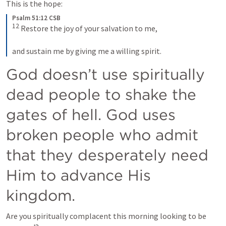
This is the hope:
Psalm 51:12 CSB
12
 Restore the joy of your salvation to me, 
and sustain me by giving me a willing spirit.
God doesn’t use spiritually 
dead people to shake the 
gates of hell. God uses 
broken people who admit 
that they desperately need 
Him to advance His 
kingdom. 
Are you spiritually complacent this morning looking to be 