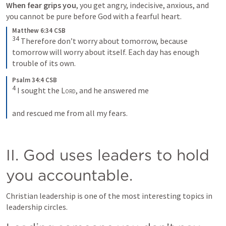
When fear grips you
, you get angry, indecisive, anxious, and 
you cannot be pure before God with a fearful heart.
Matthew 6:34 CSB
34
 Therefore don’t worry about tomorrow, because 
tomorrow will worry about itself. Each day has enough 
trouble of its own.
Psalm 34:4 CSB
4
 I sought the 
Lord
, and he answered me 
and rescued me from all my fears.
II. God uses leaders to hold 
you accountable. 
Christian leadership is one of the most interesting topics in 
leadership circles. 