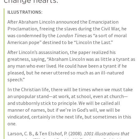
change hearts. 
ILLUSTRATIONS:
After Abraham Lincoln announced the Emancipation 
Proclamation, freeing the slaves during the Civil War, he 
was condemned by the 
London Times
 as “a sort of moral 
American pope” destined to be “Lincoln the Last.”
After Lincoln’s assassination, the paper realized his 
greatness, saying, “Abraham Lincoln was as little a tyrant as 
any man who ever lived. He could have been a tyrant if he 
pleased, but he never uttered so much as an ill-natured 
speech.”
In the Christian life, there will be times when we must take 
an unpopular stand—at work, at school, even at church—
and stubbornly stick to principle. We will be called all 
manner of names, but if we’re in God’s will, we will be 
vindicated, certainly in the next life, but sometimes in this 
one.
Larson, C. B., & Ten Elshof, P. (2008). 
1001 illustrations that 