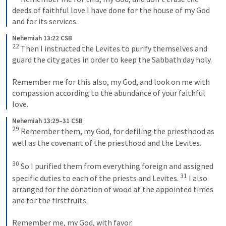
deeds of faithful love I have done for the house of my God 
and for its services.
Nehemiah 13:22 CSB
22
 Then I instructed the Levites to purify themselves and 
guard the city gates in order to keep the Sabbath day holy. 
Remember me for this also, my God, and look on me with 
compassion according to the abundance of your faithful 
love.
Nehemiah 13:29–31 CSB
29
 Remember them, my God, for defiling the priesthood as 
well as the covenant of the priesthood and the Levites. 
30
 So I purified them from everything foreign and assigned 
31
specific duties to each of the priests and Levites. 
 I also 
arranged for the donation of wood at the appointed times 
and for the firstfruits. 
Remember me, my God, with favor.