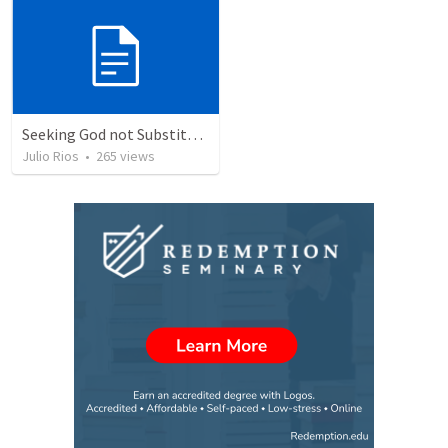
Seeking God not Substitutes
Julio Rios
•
265
views