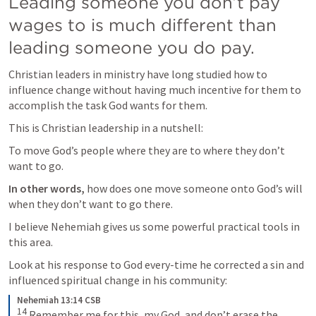
Leading someone you don’t pay 
wages to is much different than 
leading someone you do pay.
Christian leaders in ministry have long studied how to 
influence change without having much incentive for them to 
accomplish the task God wants for them.
This is Christian leadership in a nutshell:
To move God’s people where they are to where they don’t 
want to go. 
In other words,
 how does one move someone onto God’s will 
when they don’t want to go there. 
I believe Nehemiah gives us some powerful practical tools in 
this area. 
Look at his response to God every-time he corrected a sin and 
influenced spiritual change in his community:
Nehemiah 13:14 CSB
14
 Remember me for this, my God, and don’t erase the 