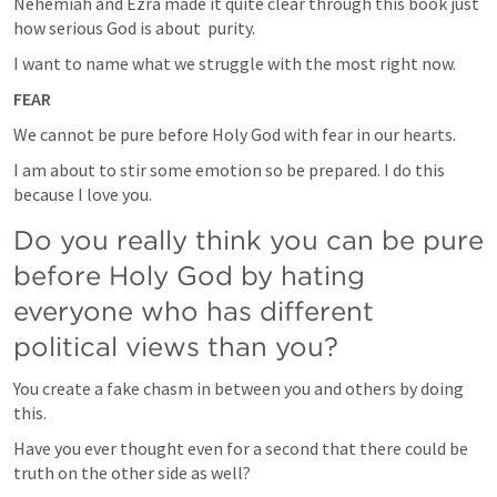
Nehemiah and Ezra made it quite clear through this book just 
how serious God is about  purity.
I want to name what we struggle with the most right now.
FEAR
We cannot be pure before Holy God with fear in our hearts. 
I am about to stir some emotion so be prepared. I do this 
because I love you. 
Do you really think you can be pure 
before Holy God by hating 
everyone who has different 
political views than you?
You create a fake chasm in between you and others by doing 
this.
Have you ever thought even for a second that there could be 
truth on the other side as well?