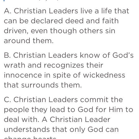
A. Christian Leaders live a life that 
can be declared deed and faith 
driven, even though others sin 
around them.
B. Christian Leaders know of God’s 
wrath and recognizes their 
innocence in spite of wickedness 
that surrounds them. 
C. Christian Leaders commit the 
people they lead to God for Him to 
deal with. A Christian Leader 
understands that only God can 