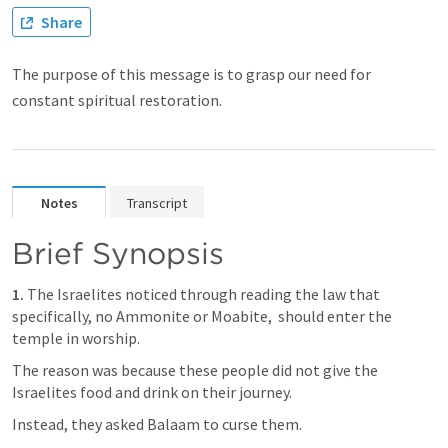
Share
The purpose of this message is to grasp our need for
constant spiritual restoration.
Notes
Transcript
Brief Synopsis
1.
 The Israelites noticed through reading the law that 
specifically, no Ammonite or Moabite,  should enter the 
temple in worship.
The reason was because these people did not give the 
Israelites food and drink on their journey.
Instead, they asked Balaam to curse them. 