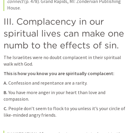
connect
 (p. 478). Grand Rapids, MI: Zondervan Publishing 
House.
III. Complacency in our 
spiritual lives can make one 
numb to the effects of sin.   
The Israelites were no doubt complacent in their spiritual 
walk with God. 
This is how you know you are spiritually complacent:
A.
 Confession and repentance are a rarity. 
B.
 You have more anger in your heart than love and 
compassion. 
C.
 People don’t seem to flock to you unless it’s your circle of 
like-minded angry friends.