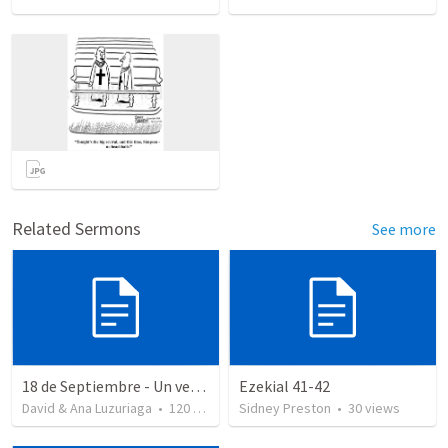
Related Sermons
See more
18 de Septiembre - Un verdadero patriota - Salmo 85
Ezekial 41-42
David & Ana Luzuriaga
•
120
views
Sidney Preston
•
30
views