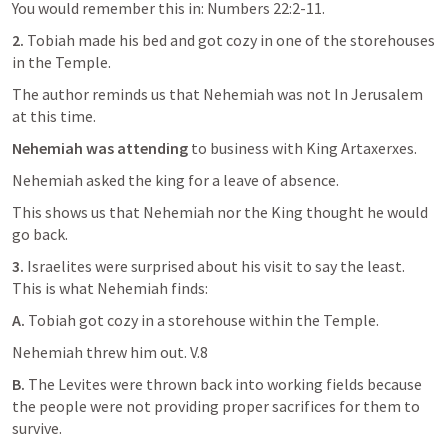
You would remember this in: 
Numbers 22:2-11
.
2.
 Tobiah made his bed and got cozy in one of the storehouses 
in the Temple. 
The author reminds us that Nehemiah was not In Jerusalem 
at this time.
Nehemiah was attending
 to business with King Artaxerxes. 
Nehemiah asked the king for a leave of absence. 
This shows us that Nehemiah nor the King thought he would 
go back. 
3. 
Israelites were surprised about his visit to say the least. 
This is what Nehemiah finds:
A. 
Tobiah got cozy in a storehouse within the Temple. 
Nehemiah threw him out. V.8
B. 
The Levites were thrown back into working fields because 
the people were not providing proper sacrifices for them to 
survive. 