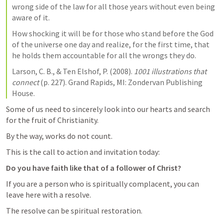
wrong side of the law for all those years without even being 
aware of it.
How shocking it will be for those who stand before the God 
of the universe one day and realize, for the first time, that 
he holds them accountable for all the wrongs they do.
Larson, C. B., & Ten Elshof, P. (2008). 
1001 illustrations that 
connect
 (p. 227). Grand Rapids, MI: Zondervan Publishing 
House. 
Some of us need to sincerely look into our hearts and search 
for the fruit of Christianity.
By the way, works do not count. 
This is the call to action and invitation today:
Do you have faith like that of a follower of Christ?
If you are a person who is spiritually complacent, you can 
leave here with a resolve. 
The resolve can be spiritual restoration. 