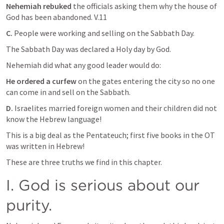
Nehemiah rebuked
 the officials asking them why the house of 
God has been abandoned. V.11
C.
 People were working and selling on the Sabbath Day.
The Sabbath Day was declared a Holy day by God. 
Nehemiah did what any good leader would do:
He ordered a curfew
 on the gates entering the city so no one 
can come in and sell on the Sabbath.
D.
 Israelites married foreign women and their children did not  
know the Hebrew language!
This is a big deal as the Pentateuch; first five books in the OT 
was written in Hebrew!
These are three truths we find in this chapter.
I. God is serious about our 
purity.