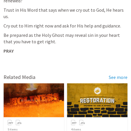
renewed?
Trust in His Word that says when we cry out to God, He hears 
us. 
Cry out to Him right now and ask for His help and guidance. 
Be prepared as the Holy Ghost may reveal sin in your heart 
that you have to get right. 
PRAY
Related Media
See more
5
items
4
items