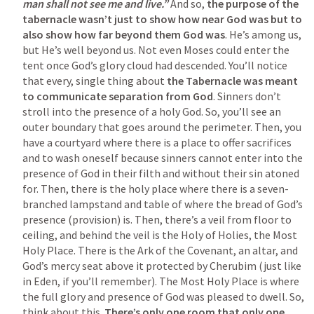
man shall not see me and live.”
 And so, 
the purpose of the 
tabernacle wasn’t just to show how near God was but to 
also show how far beyond them God was
. He’s among us, 
but He’s well beyond us. Not even Moses could enter the 
tent once God’s glory cloud had descended. You’ll notice 
that every, single thing about 
the Tabernacle was meant 
to communicate separation from God
. Sinners don’t 
stroll into the presence of a holy God. So, you’ll see an 
outer boundary that goes around the perimeter. Then, you 
have a courtyard where there is a place to offer sacrifices 
and to wash oneself because sinners cannot enter into the 
presence of God in their filth and without their sin atoned 
for. Then, there is the holy place where there is a seven-
branched lampstand and table of where the bread of God’s 
presence (provision) is. Then, there’s a veil from floor to 
ceiling, and behind the veil is the Holy of Holies, the Most 
Holy Place. There is the Ark of the Covenant, an altar, and 
God’s mercy seat above it protected by Cherubim (just like 
in Eden, if you’ll remember). The Most Holy Place is where 
the full glory and presence of God was pleased to dwell. So, 
think about this. 
There’s only one room that only one 