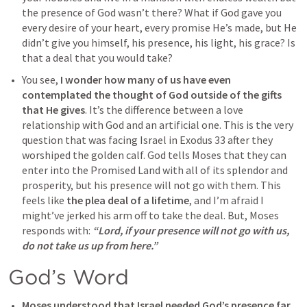
the presence of God wasn’t there? What if God gave you 
every desire of your heart, every promise He’s made, but He 
didn’t give you himself, his presence, his light, his grace? Is 
that a deal that you would take?
You see, 
I wonder how many of us have even 
contemplated the thought of God outside of the gifts 
that He gives
. It’s the difference between a love 
relationship with God and an artificial one. This is the very 
question that was facing Israel in 
Exodus 33
 after they 
worshiped the golden calf. God tells Moses that they can 
enter into the Promised Land with all of its splendor and 
prosperity, but his presence will not go with them. This 
feels like 
the plea deal of a lifetime
, and I’m afraid I 
might’ve jerked his arm off to take the deal. But, Moses 
responds with:
 “Lord, if your presence will not go with us, 
do not take us up from here.”
God’s Word
Moses understood that 
Israel needed God’s presence far 