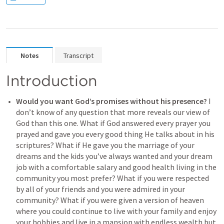
Notes
Transcript
Introduction
Would you want God’s promises without his presence?
 I 
don’t know of any question that more reveals our view of 
God than this one. What if God answered every prayer you 
prayed and gave you every good thing He talks about in his 
scriptures? What if He gave you the marriage of your 
dreams and the kids you’ve always wanted and your dream 
job with a comfortable salary and good health living in the 
community you most prefer? What if you were respected 
by all of your friends and you were admired in your 
community? What if you were given a version of heaven 
where you could continue to live with your family and enjoy 
your hobbies and live in a mansion with endless wealth but 