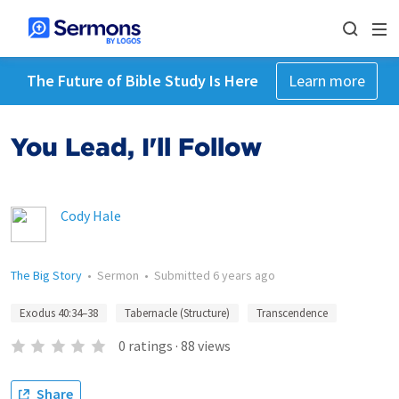
The Future of Bible Study Is Here
Learn more
You Lead, I'll Follow
Cody Hale
The Big Story
•
Sermon
•
Submitted
6 years ago
Exodus 40:34–38
Tabernacle (Structure)
Transcendence
0
ratings
·
88
views
Share