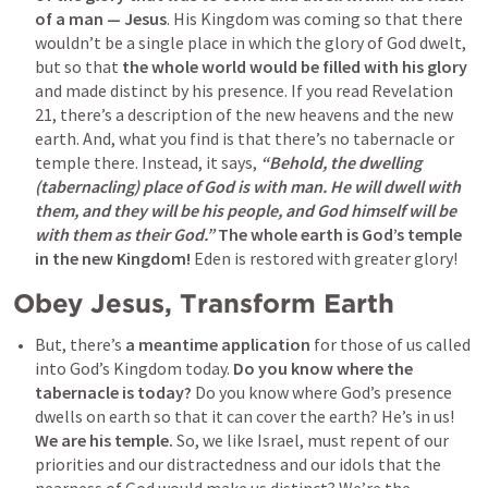
of a man — Jesus
. His Kingdom was coming so that there 
wouldn’t be a single place in which the glory of God dwelt, 
but so that 
the whole world would be filled with his glory
and made distinct by his presence. If you read 
Revelation 
21
, there’s a description of the new heavens and the new 
earth. And, what you find is that there’s no tabernacle or 
temple there. Instead, it says, 
“Behold, the dwelling 
(tabernacling) place of God is with man. He will dwell with 
them, and they will be his people, and God himself will be 
with them as their God.”
The whole earth is God’s temple 
in the new Kingdom!
 Eden is restored with greater glory! 
Obey Jesus, Transform Earth
But, there’s 
a meantime application
 for those of us called 
into God’s Kingdom today. 
Do you know where the 
tabernacle is today?
 Do you know where God’s presence 
dwells on earth so that it can cover the earth? He’s in us! 
We are his temple.
 So, we like Israel, must repent of our 
priorities and our distractedness and our idols that the 