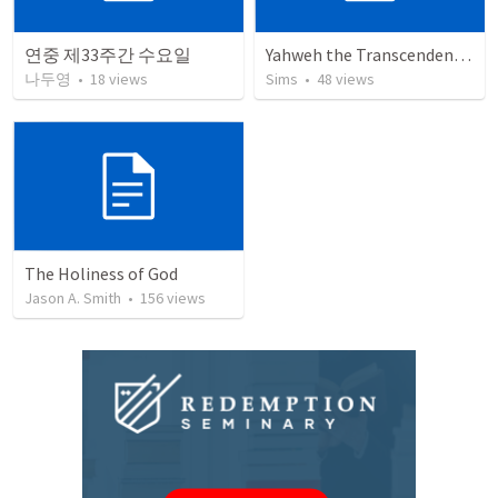
연중 제33주간 수요일
Yahweh the Transcendent and Immanent God
나두영
•
18
views
Sims
•
48
views
The Holiness of God
Jason A. Smith
•
156
views