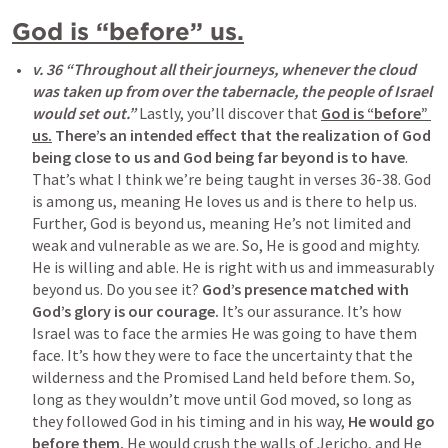
God is “before” us.
v. 36 “Throughout all their journeys, whenever the cloud 
was taken up from over the tabernacle, the people of Israel 
would set out.” 
Lastly, you’ll discover that 
God is “before” 
us.
There’s an intended effect that the realization of God 
being close to us and God being far beyond is to have
. 
That’s what I think we’re being taught in verses 36-38. God 
is among us, meaning He loves us and is there to help us. 
Further, God is beyond us, meaning He’s not limited and 
weak and vulnerable as we are. So, He is good and mighty. 
He is willing and able. He is right with us and immeasurably 
beyond us. Do you see it? 
God’s presence matched with 
God’s glory is our courage.
 It’s our assurance. It’s how 
Israel was to face the armies He was going to have them 
face. It’s how they were to face the uncertainty that the 
wilderness and the Promised Land held before them. So, 
long as they wouldn’t move until God moved, so long as 
they followed God in his timing and in his way, 
He would go 
before them.
 He would crush the walls of Jericho, and He 