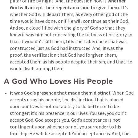
pillar of fire by night. And, the question now is 
whether 
God will accept their repentance and forgive them.
 It’s 
whether God will depart them, as every other god of the 
time would have done, or if He will continue as their God. 
And so, a cloud filled with the glory of God so that they 
knew it was him but concealing the fullness of his glory so 
that it wouldn’t kill them, fills the Tabernacle that was 
constructed just as God had instructed. And, it was the 
proof, the verification that God had forgiven them, 
accepted them as his people despite their sin, and that He 
would dwell among them.
A God Who Loves His People
It was God’s presence that made them distinct
. When God 
accepts us as his people, the distinction that is placed 
upon our lives is not our ability to do better or to be 
stronger; it’s his presence in our lives. You see, you don’t 
accept God. God accepts you. God’s acceptance is not 
contingent upon whether or not you surrender to his 
lordship. He will be accepted. Your acceptance is. And, the 