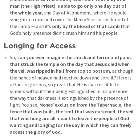
man (the High Priest) is able to go only one day out of 
the whole year
, the Day of Atonement, where He would 
slaughter a ram and cover the Mercy Seat in the blood of 
the Lamb — and it’s 
only by the blood of that Lamb
 that 
God’s holy presence didn’t crush him and his people.
Longing for Access
So, 
can you even imagine the shock and terror and panic 
that struck the temple on the day that Jesus died when 
the veil was ripped in half from top to bottom
, as though 
the hands of heaven had reached down and tore it? Here is 
a God so glorious, so great that He is inaccessible to 
sinners without their being extinguished in his presence 
the way that darkness is extinguished by the presence of 
light. You see, 
Moses’ exclusion from the Tabernacle, the 
fence that was built, the tent that was darkened, the veil 
that was hung are all meant to leave the people of God 
wanting and 
longing for the day in which they can freely 
access the glory of God.