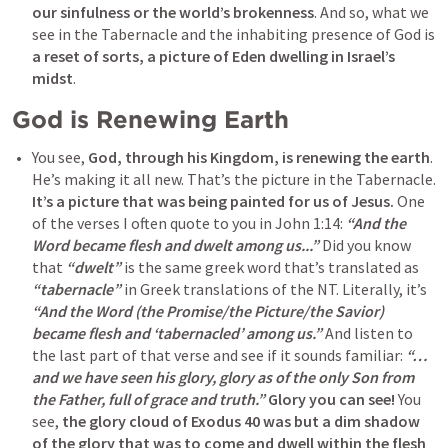
our sinfulness or the world’s brokenness
. And so, what we 
see in the Tabernacle and the inhabiting presence of God is 
a reset of sorts, a picture of Eden dwelling in Israel’s 
midst
. 
God is Renewing Earth
You see, 
God, through his Kingdom, is renewing the earth
. 
He’s making it all new. That’s the picture in the Tabernacle. 
It’s a picture that was being painted for us of Jesus.
 One 
of the verses I often quote to you in 
John 1:14
: 
“And the 
Word became flesh and dwelt among us...” 
Did you know 
that 
“dwelt”
 is the same greek word that’s translated as 
“tabernacle” 
in Greek translations of the NT. Literally, it’s 
“And the Word (the Promise/the Picture/the Savior) 
became flesh and ‘tabernacled’ among us.”
 And listen to 
the last part of that verse and see if it sounds familiar: 
“…
and we have seen his glory, glory as of the only Son from 
the Father, full of grace and truth.”
Glory you can see!
 You 
see, 
the glory cloud of 
Exodus 40
 was but a dim shadow 
of the glory that was to come and dwell within the flesh 