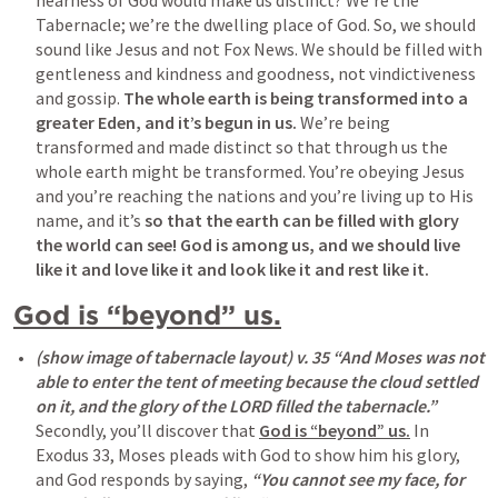
nearness of God would make us distinct? We’re the 
Tabernacle; we’re the dwelling place of God. So, we should 
sound like Jesus and not Fox News. We should be filled with 
gentleness and kindness and goodness, not vindictiveness 
and gossip. 
The whole earth is being transformed into a 
greater Eden, and it’s begun in us.
 We’re being 
transformed and made distinct so that through us the 
whole earth might be transformed. You’re obeying Jesus 
and you’re reaching the nations and you’re living up to His 
name, and it’s 
so that the earth can be filled with glory 
the world can see!
God is among us, and we should live 
like it and love like it and look like it and rest like it.
God is “beyond” us.
(show image of tabernacle layout) v. 35 “And Moses was not 
able to enter the tent of meeting because the cloud settled 
on it, and the glory of the LORD filled the tabernacle.”
Secondly, you’ll discover that 
God is “beyond” us.
 In 
Exodus 33
, Moses pleads with God to show him his glory, 
and God responds by saying, 
“
You cannot see my face
, for 