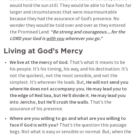
would hold the sun still. They would be able to face foes far 
larger and circumstances that were insurmountable 
because they had the assurance of God’s presence. No 
wonder they would be told over and over as they entered 
the Promised Land: 
“Be strong and courageous....for the 
LORD your God is 
with you
 wherever you go.”
Living at God’s Mercy
We live at the mercy of God.
 That’s what it means to be 
his people. It’s his timing, his way, and his destination. It’s 
not the quickest, not the most sensible, and not the 
simplest. It’s wherever He leads. But, 
He will not send you 
where He does not accompany you.
He may lead you to 
the edge of Red Sea, but He’ll divide it. He may lead you 
into Jericho, but He’ll crush the walls.
 That’s the 
assurance of his presence. 
Where are you willing to go and what are you willing to 
face if God is with you?
 That’s the question this passage 
begs. Not what is easy or sensible or normal. But, when the 