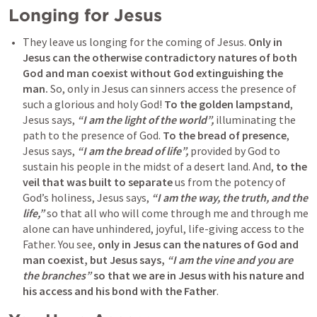
Longing for Jesus
They leave us longing for the coming of Jesus. 
Only in 
Jesus can the otherwise contradictory natures of both 
God and man coexist without God extinguishing the 
man.
 So, only in Jesus can sinners access the presence of 
such a glorious and holy God! 
To the golden lampstand
, 
Jesus says, 
“I am the light of the world”,
 illuminating the 
path to the presence of God. 
To the bread of presence
, 
Jesus says, 
“I am the bread of life”,
 provided by God to 
sustain his people in the midst of a desert land. And, 
to the 
veil that was built to separate
 us from the potency of 
God’s holiness, Jesus says, 
“I am the way, the truth, and the 
life,”
 so that all who will come through me and through me 
alone can have unhindered, joyful, life-giving access to the 
Father. You see, 
only in Jesus can the natures of God and 
man coexist, but Jesus says, 
“I am the vine and you are 
the branches”
 so that we are in Jesus with his nature and 
his access and his bond with the Father
.