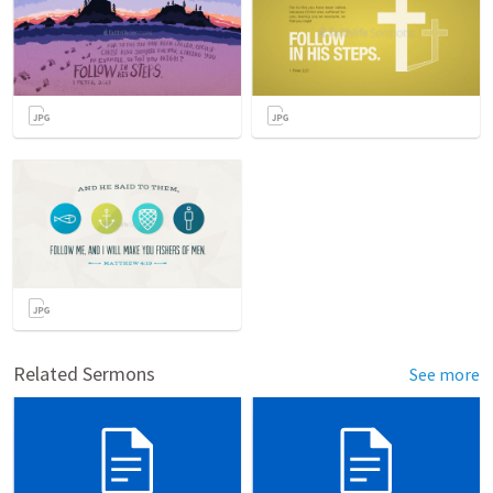
Related Sermons
See more