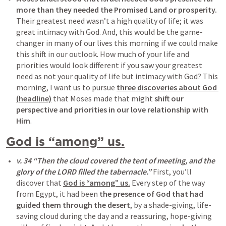
more than they needed the Promised Land or prosperity.
Their greatest need wasn’t a high quality of life; it was 
great intimacy with God. And, this would be the game-
changer in many of our lives this morning if we could make 
this shift in our outlook. How much of your life and 
priorities would look different if you saw your greatest 
need as not your quality of life but intimacy with God? This 
morning, I want us to pursue 
three discoveries about God 
(headline)
 that Moses made that might 
shift our 
perspective and priorities in our love relationship with 
Him
.
God is “among” us.
v. 34 “Then the cloud covered the tent of meeting, and the 
glory of the LORD filled the tabernacle.”
 First, you’ll 
discover that 
God is “among” us.
 Every step of the way 
from Egypt, it had been 
the presence of God that had 
guided them through the desert
, by a shade-giving, life-
saving cloud during the day and a reassuring, hope-giving 