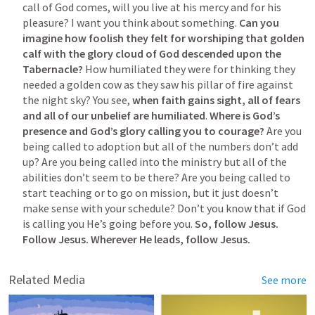
call of God comes, will you live at his mercy and for his 
pleasure? I want you think about something. 
Can you 
imagine how foolish they felt for worshiping that golden 
calf with the glory cloud of God descended upon the 
Tabernacle?
 How humiliated they were for thinking they 
needed a golden cow as they saw his pillar of fire against 
the night sky? You see, 
when faith gains sight, all of fears 
and all of our unbelief are humiliated
. 
Where is God’s 
presence and God’s glory calling you to courage?
 Are you 
being called to adoption but all of the numbers don’t add 
up? Are you being called into the ministry but all of the 
abilities don’t seem to be there? Are you being called to 
start teaching or to go on mission, but it just doesn’t 
make sense with your schedule? Don’t you know that if God 
is calling you He’s going before you. 
So, follow Jesus. 
Follow Jesus. Wherever He leads, follow Jesus.
Related Media
See more