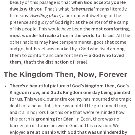
beauty of this passage is that 
when God accepts you He 
dwells with you
. That’s what
 ‘tabernacle’ 
means literally. 
It means 
‘dwelling place’,
 a permanent dwelling of the 
presence and glory of God right at the center of the camp 
of his people. This would have been 
the most comforting, 
most wonderful realization in the world for Israel
. All the 
other nations may have temperamental gods that come 
and go, but Israel was marked by a God who lived among 
them to comfort and care for them — 
a God who loved 
them, that’s the distinction of Israel
.
The Kingdom Then, Now, Forever
There’s a beautiful picture of God’s kingdom then, God’s 
Kingdom now, and God’s Kingdom one day being painted 
for us.
 This week, our entire county has mourned the tragic 
death of a beautiful, three year old little girl named Lucy, 
and it’s in horrors like this one that we’re reminded how 
this earth is 
groaning for Eden
. In Eden, there was no 
barrier, no distance between God and his creation. We 
enjoyed 
a relationship with God that was unhindered by 