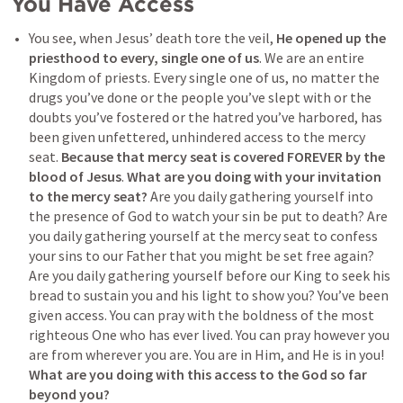
You Have Access
You see, when Jesus’ death tore the veil, 
He opened up the 
priesthood to every, single one of us
. We are an entire 
Kingdom of priests. Every single one of us, no matter the 
drugs you’ve done or the people you’ve slept with or the 
doubts you’ve fostered or the hatred you’ve harbored, has 
been given unfettered, unhindered access to the mercy 
seat. 
Because that mercy seat is covered FOREVER by the 
blood of Jesus
. 
What are you doing with your invitation 
to the mercy seat?
 Are you daily gathering yourself into 
the presence of God to watch your sin be put to death? Are 
you daily gathering yourself at the mercy seat to confess 
your sins to our Father that you might be set free again? 
Are you daily gathering yourself before our King to seek his 
bread to sustain you and his light to show you? You’ve been 
given access. You can pray with the boldness of the most 
righteous One who has ever lived. You can pray however you 
are from wherever you are. You are in Him, and He is in you! 
What are you doing with this access to the God so far 
beyond you?