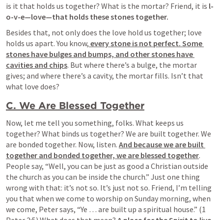
is it that holds us together? What is the mortar? Friend, it is 
l-
o-v-e—love—that holds these stones together.
Besides that, not only does the love hold us together; love 
holds us apart. You know,
 every stone is not perfect. Some 
stones have bulges and bumps, and other stones have 
cavities and chips
. But where there’s a bulge, the mortar 
gives; and where there’s a cavity, the mortar fills. Isn’t that 
what love does?
C. We Are Blessed Together
Now, let me tell you something, folks. What keeps us 
together? What binds us together? We are built together. We 
are bonded together. Now, listen. 
And because we are built 
together and bonded together, we are blessed together
. 
People say, “
Well, you can be just as good a Christian outside 
the church as you can be inside the church.” Just one thing 
wrong with that: it’s not so. It’s just not so
. Friend, I’m telling 
you that when we come to worship on Sunday morning, when 
we come, Peter says, “Ye … are built up a spiritual house.” (1 