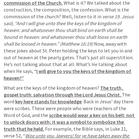
commission of the Church.
 What is it? We talked about the 
construction, the composition, the confession. What is the 
commission of the church? Well, listen to it in 
verse 19. Jesus 
said, “And I will give unto thee the keys of the kingdom of 
heaven: and whatsoever thou shalt bind on earth shall be 
bound in heaven: and whatsoever thou shalt loose on earth 
shall be loosed in heaven.” (Matthew 16:19) 
Now, away with 
these jokes about St. Peter holding the keys to let you in and 
out of heaven at the pearly gates. That’s just all superstition. 
He’s not talking about that at all. What’s He talking about 
when He says, “
I will give to you the keys of the kingdom of 
heaven?”
What are the keys of the kingdom of heaven? 
The truth, 
gospel truth: salvation through the Lord Jesus Christ. 
The 
word 
key here stands for knowledge
. Back in Jesus’ day there 
were scribes. These were people who were teachers of the 
Word of God, and the 
scribe would wear a key on his belt: not 
to unlock doors with; it was a symbol to symbolize the 
truth that he held.
 For example, the Bible says, in Luke 11, 
verse 52, “
Woe unto you, lawyers! for ye have taken away the 