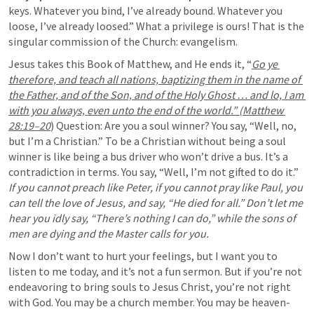
keys. Whatever you bind, I’ve already bound. Whatever you 
loose, I’ve already loosed.” What a privilege is ours! That is the 
singular commission of the Church: evangelism.
Jesus takes this Book of Matthew, and He ends it, “
Go ye 
therefore, and teach all nations, baptizing them in the name of 
the Father, and of the Son, and of the Holy Ghost … and lo, I am 
with you always, even unto the end of the world.” (Matthew 
28:19–20
) Question: Are you a soul winner? You say, “Well, no, 
but I’m a Christian.” To be a Christian without being a soul 
winner is like being a bus driver who won’t drive a bus. It’s a 
contradiction in terms. You say, “Well, I’m not gifted to do it.” 
If you cannot preach like Peter, if you cannot pray like Paul, you 
can tell the love of Jesus, and say, “He died for all.” Don’t let me 
hear you idly say, “There’s nothing I can do,” while the sons of 
men are dying and the Master calls for you.
Now I don’t want to hurt your feelings, but I want you to 
listen to me today, and it’s not a fun sermon. But if you’re not 
endeavoring to bring souls to Jesus Christ, you’re not right 
with God. You may be a church member. You may be heaven-