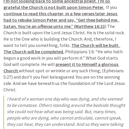
I’m not looking back to some ancestral priest. I’m so 
grateful the Church is not built upon Simon Peter.
  If you 
continue to read this chapter, in a few verses later Jesus 
had to rebuke Simon Peter and say, “Get thee behind me, 
Satan. You’re an offense unto me.” (Matthew 16:23
) The 
Church is built upon the Lord Jesus Christ. He is the solid rock. 
He is the One who is building the Church. And, therefore, I 
want to tell you something, folks. 
The Church will be built. 
The Church will be completed.
 Philippians 1:6: “He who hath 
begun a good work in you will perform it.” What God starts 
God will complete. He will 
present it to Himself a glorious 
Church 
without spot or wrinkle or any such thing, (Ephesians 
5:27) and don’t you feel beleaguered. You are on the winning 
side. And we have beneath us the foundation of the Lord Jesus 
Christ.
I heard of a woman one day who was dying, and she seemed 
to be comatose. Others standing around the bedside thought 
she could not hear what was being said. But, many times, 
people who are dying, who cannot articulate, cannot speak, 
they can hear, they can understand. And so they were talking 