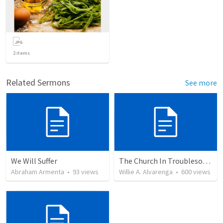
2
items
Related Sermons
See more
We Will Suffer
The Church In Troublesome Time For The Family
Abraham Armenta
•
93
views
Willie A. Alvarenga
•
600
views