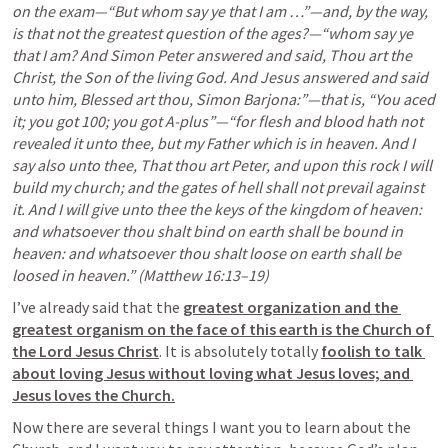
on the exam—“But whom say ye that I am …”—and, by the way, 
is that not the greatest question of the ages?—“whom say ye 
that I am? And Simon Peter answered and said, Thou art the 
Christ, the Son of the living God. And Jesus answered and said 
unto him, Blessed art thou, Simon Barjona:”—that is, “You aced 
it; you got 100; you got A-plus”—“for flesh and blood hath not 
revealed it unto thee, but my Father which is in heaven. And I 
say also unto thee, That thou art Peter, and upon this rock I will 
build my church; and the gates of hell shall not prevail against 
it. And I will give unto thee the keys of the kingdom of heaven: 
and whatsoever thou shalt bind on earth shall be bound in 
heaven: and whatsoever thou shalt loose on earth shall be 
loosed in heaven.” (Matthew 16:13–19)
I’ve already said that the 
greatest organization and the 
greatest organism on the face of this earth is the Church of 
the Lord Jesus Christ
. It is absolutely totally 
foolish to talk 
about loving Jesus without loving what Jesus loves; and 
Jesus loves the Church.
Now there are several things I want you to learn about the 