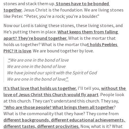
stones and stack them up.
 Stones have to be bonded 
together
. Jesus Christ is the foundation. We are living stones 
like Peter. “Peter, you’re a rock; you’re a boulder.”
Now our Lord is taking these stones, these living stones, and 
He’s putting them in place. 
What keeps them from falling 
apart? They’re bound together.
 What is the mortar that 
holds us together? What is the mortar tha
t holds Peebles 
PHC? It is love
. We are bound together by love. 
“
We are one in the bond of love

We are one in the bond of love

We have joined our spirit with the Spirit of God

We are one in the bond of love
” 
It’s that love that holds us together.
 I’ll tell you, 
without the 
love of Jesus Christ this Church would fly apart
. People look 
at this church. They can’t understand this church. They say, 
“Who are those people? What brings them all together
? 
What is the commonality that they have? They come from 
different backgrounds, different educational achievements, 
different tastes, different proclivities.
 Now, what is it? What 