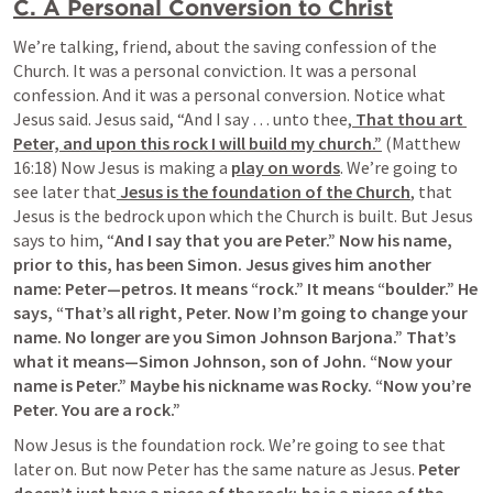
C. A Personal Conversion to Christ
We’re talking, friend, about the saving confession of the 
Church. It was a personal conviction. It was a personal 
confession. And it was a personal conversion. Notice what 
Jesus said. Jesus said, “And I say … unto thee,
 That thou art 
Peter, and upon this rock I will build my church.”
 (Matthew 
16:18) Now Jesus is making a 
play on words
. We’re going to 
see later that
 Jesus is the foundation of the Church
, that 
Jesus is the bedrock upon which the Church is built. But Jesus 
says to him, “
And I say that you are Peter.” Now his name, 
prior to this, has been Simon. Jesus gives him another 
name: Peter—petros. It means “rock.” It means “boulder.” He 
says, “That’s all right, Peter. Now I’m going to change your 
name. No longer are you Simon Johnson Barjona.” That’s 
what it means—Simon Johnson, son of John. “Now your 
name is Peter.” Maybe his nickname was Rocky. “Now you’re 
Peter. You are a rock.”
Now Jesus is the foundation rock. We’re going to see that 
later on. But now Peter has the same nature as Jesus. 
Peter 