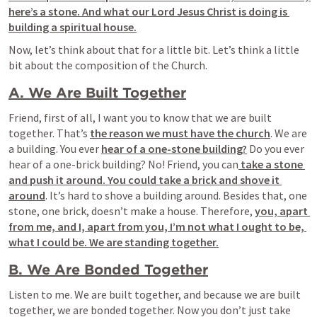
here’s a stone. And what our Lord Jesus Christ is doing is 
building a spiritual house.
Now, let’s think about that for a little bit. Let’s think a little 
bit about the composition of the Church.
A. We Are Built Together
Friend, first of all, I want you to know that we are built 
together. That’s 
the reason we must have the church
. We are 
a building. You ever 
hear of a one-stone building?
 Do you ever 
hear of a one-brick building? No! Friend, you can
 take a stone 
and push it around. You could take a brick and shove it 
around
. It’s hard to shove a building around. Besides that, one 
stone, one brick, doesn’t make a house. Therefore, 
you, apart 
from me, and I, apart from you, I’m not what I ought to be, 
what I could be. We are standing together.
B. We Are Bonded Together
Listen to me. We are built together, and because we are built 
together, we are bonded together. Now you don’t just take 