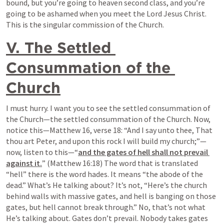
bound, but you’re going to heaven second class, and you’re 
going to be ashamed when you meet the Lord Jesus Christ. 
This is the singular commission of the Church.
V. The Settled 
Consummation of the 
Church
I must hurry. I want you to see the settled consummation of 
the Church—the settled consummation of the Church. Now, 
notice this—Matthew 16, verse 18: “And I say unto thee, That 
thou art Peter, and upon this rock I will build my church;”—
now, listen to this—“
and the gates of hell shall not prevail 
against it.
” (Matthew 16:18) The word that is translated 
“hell” there is the word hades. It means “the abode of the 
dead.” What’s He talking about? It’s not, “Here’s the church 
behind walls with massive gates, and hell is banging on those 
gates, but hell cannot break through.” No, that’s not what 
He’s talking about. Gates don’t prevail. Nobody takes gates 