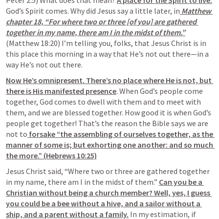
Peter 2:5) What does that mean? 
A place for the Spirit to live.
God’s Spirit comes. Why did Jesus say a little later, in
 Matthew 
chapter 18, “For where two or three [of you] are gathered 
together in my name, there am I in the midst of them.”
(Matthew 18:20) I’m telling you, folks, that Jesus Christ is in 
this place this morning in a way that He’s not out there—in a 
way He’s not out there.
Now He’s omnipresent. There’s no place where He is not, but 
there is His manifested presence
. When God’s people come 
together, God comes to dwell with them and to meet with 
them, and we are blessed together. How good it is when God’s 
people get together! That’s the reason the Bible says we are 
not to
 forsake “the assembling of ourselves together, as the 
manner of some is; but exhorting one another: and so much 
the more.” (Hebrews 10:25)
Jesus Christ said, “Where two or three are gathered together 
in my name, there am I in the midst of them.” 
Can you be a 
Christian without being a church member? Well, yes, I guess 
you could be a bee without a hive, and a sailor without a 
ship, and a parent without a family.
 In my estimation, if 