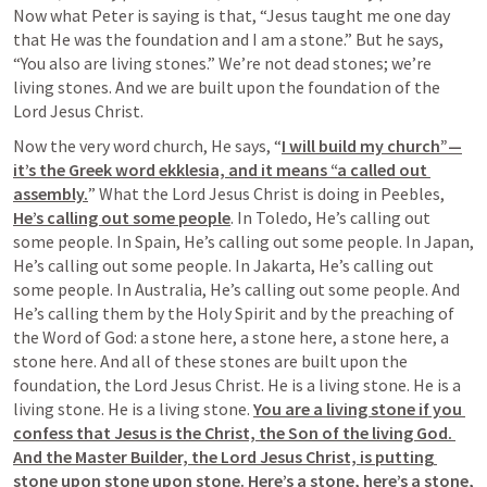
Now what Peter is saying is that, “Jesus taught me one day 
that He was the foundation and I am a stone.” But he says, 
“You also are living stones.” We’re not dead stones; we’re 
living stones. And we are built upon the foundation of the 
Lord Jesus Christ.
Now the very word church, He says, “
I will build my church”—
it’s the Greek word ekklesia, and it means “a called out 
assembly.
” What the Lord Jesus Christ is doing in Peebles, 
He’s calling out some people
. In Toledo, He’s calling out 
some people. In Spain, He’s calling out some people. In Japan, 
He’s calling out some people. In Jakarta, He’s calling out 
some people. In Australia, He’s calling out some people. And 
He’s calling them by the Holy Spirit and by the preaching of 
the Word of God: a stone here, a stone here, a stone here, a 
stone here. And all of these stones are built upon the 
foundation, the Lord Jesus Christ. He is a living stone. He is a 
living stone. He is a living stone. 
You are a living stone if you 
confess that Jesus is the Christ, the Son of the living God. 
And the Master Builder, the Lord Jesus Christ, is putting 
stone upon stone upon stone. Here’s a stone, here’s a stone, 