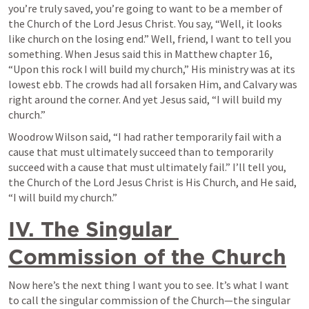
you’re truly saved, you’re going to want to be a member of 
the Church of the Lord Jesus Christ. You say, “Well, it looks 
like church on the losing end.” Well, friend, I want to tell you 
something. When Jesus said this in Matthew chapter 16, 
“Upon this rock I will build my church,” His ministry was at its 
lowest ebb. The crowds had all forsaken Him, and Calvary was 
right around the corner. And yet Jesus said, “I will build my 
church.”
Woodrow Wilson said, “I had rather temporarily fail with a 
cause that must ultimately succeed than to temporarily 
succeed with a cause that must ultimately fail.” I’ll tell you, 
the Church of the Lord Jesus Christ is His Church, and He said, 
“I will build my church.”
IV. The Singular 
Commission of the Church
Now here’s the next thing I want you to see. It’s what I want 
to call the singular commission of the Church—the singular 