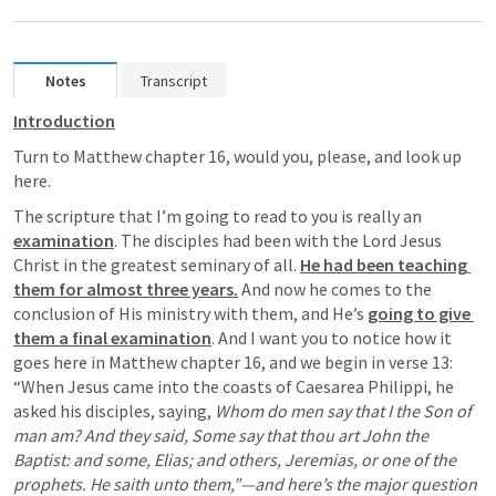
Notes
Transcript
Introduction
Turn to Matthew chapter 16, would you, please, and look up 
here.
The scripture that I’m going to read to you is really an 
examination
. The disciples had been with the Lord Jesus 
Christ in the greatest seminary of all. 
He had been teaching 
them for almost three years.
 And now he comes to the 
conclusion of His ministry with them, and He’s 
going to give 
them a final examination
. And I want you to notice how it 
goes here in Matthew chapter 16, and we begin in verse 13: 
“When Jesus came into the coasts of Caesarea Philippi, he 
asked his disciples, saying, 
Whom do men say that I the Son of 
man am? And they said, Some say that thou art John the 
Baptist: and some, Elias; and others, Jeremias, or one of the 
prophets. He saith unto them,”—and here’s the major question 