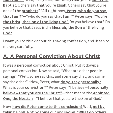
Baptist
. Others say that you’re 
Elijah
. Others say that you’re 
one of the 
prophets
.” “All right now
, Peter, who do you say 
that I am?”
—“who do you say that I am?” Peter says, 
“You’re 
the Christ, the Son of the living God.” 
Do you believe that? Do 
you believe that Jesus is the 
Messiah, the Son of the living 
God?
I want you to think about this saving confession, and listen to 
me very carefully.
A. A Personal Conviction About Christ
It was a personal conviction about Christ. Put it down: a 
personal conviction. Now he said, “What are other people 
saying?” “Well, some say this, and some say that, and some 
say the other.” “Now, Peter, what 
do you say personally?
What is your 
conviction
?” Peter says, “I believe—
I personally 
believe—that you are the Christ;”
—that means the
 Anointed 
One, the Messiah
—“I believe that you are the Son of God.”
Now, 
how did Peter come to this conclusion? 
Well, 
not by 
taking a poll.
 Not by going out and saying, “
What do others 