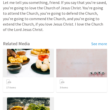
Let me tell you something, friend. If you say that you’re saved, 
you’re going to love the Church of Jesus Christ. You’re going 
to attend the Church, you’re going to defend the Church, 
you’re going to commend the Church, and you’re going to 
extend the Church, if you love Jesus Christ. I love the Church 
of the Lord Jesus Christ.
Related Media
See more
17
items
3
items