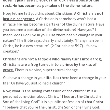
doesn’t just have a piece of the rock; he is a piece of the 
rock. He has become a partaker of the divine nature.
Now, let me tell you this about Christians. 
A Christian is not 
just a nicer person
. 
A Christian is somebody who’s had a 
miracle. 
He has become a 
partaker of the divine nature
. Have 
you become a partaker of the divine nature? Have you? I 
mean, does God live in you? Has there been a change in your 
nature? The Bible says, clearly and plainly, “If any man be in 
Christ, he is a new creature” (2 Corinthians 5:17)—“a new 
creation.”
Christians are not a tadpole who finally turns into a frog; 
Christians are a frog turned into a prince by the kiss of 
grace.
 There is a divine, supernatural change.
You have a change in your life. Has there been a change in your 
life? Or have you just joined a church
?
Now, what is the saving confession of the church? It is a 
personal conviction about Christ: “Thou art the Christ, the 
Son of the living God.” It is a public confession of that Christ: 
“I believe that you’re the Christ, the Son of the living God. 