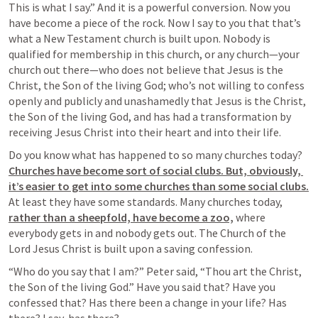
This is what I say.” And it is a powerful conversion. Now you 
have become a piece of the rock. Now I say to you that that’s 
what a New Testament church is built upon. Nobody is 
qualified for membership in this church, or any church—your 
church out there—who does not believe that Jesus is the 
Christ, the Son of the living God; who’s not willing to confess 
openly and publicly and unashamedly that Jesus is the Christ, 
the Son of the living God, and has had a transformation by 
receiving Jesus Christ into their heart and into their life.
Do you know what has happened to so many churches today? 
Churches have become sort of social clubs. But, obviously, 
it’s easier to get into some churches than some social clubs.
At least they have some standards. Many churches today, 
rather than a sheepfold, have become a zoo,
 where 
everybody gets in and nobody gets out. The Church of the 
Lord Jesus Christ is built upon a saving confession.
“Who do you say that I am?” Peter said, “Thou art the Christ, 
the Son of the living God.” Have you said that? Have you 
confessed that? Has there been a change in your life? Has 