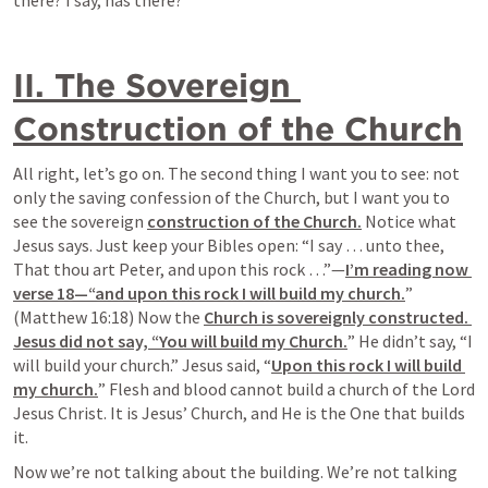
there? I say, has there?
II. The Sovereign 
Construction of the Church
All right, let’s go on. The second thing I want you to see: not 
only the saving confession of the Church, but I want you to 
see the sovereign 
construction of the Church.
 Notice what 
Jesus says. Just keep your Bibles open: “I say … unto thee, 
That thou art Peter, and upon this rock …”—
I’m reading now 
verse 18—“and upon this rock I will build my church.
” 
(Matthew 16:18) Now the 
Church is sovereignly constructed. 
Jesus did not say, “You will build my Church.
” He 
didn’t say, “I 
will build your church.
” Jesus said, “
Upon this rock I will build 
my church.
” Flesh and blood cannot build a church of the Lord 
Jesus Christ. It is Jesus’ Church, and He is the One that builds 
it.
Now we’re not talking about the building. We’re not talking 