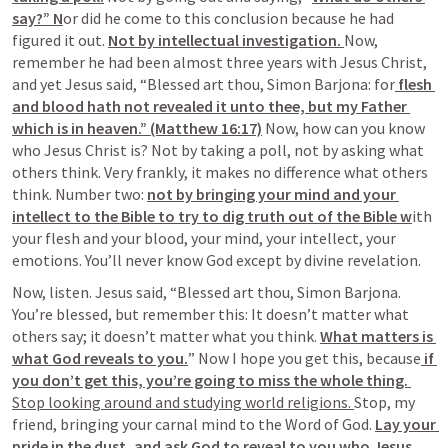
say?” N
or did he come to this conclusion because he had 
figured it out. 
Not by intellectual investigation. 
Now, 
remember he had been almost three years with Jesus Christ, 
and yet Jesus said, “Blessed art thou, Simon Barjona: for
 flesh 
and blood hath not revealed it unto thee, but my Father 
which is in heaven.” (Matthew 16:17)
 Now, how can you know 
who Jesus Christ is? Not by taking a poll, not by asking what 
others think. Very frankly, it makes no difference what others 
think. Number two: 
not by bringing your mind and your 
intellect to the Bible to try to dig truth out of the Bible w
ith 
your flesh and your blood, your mind, your intellect, your 
emotions. You’ll never know God except by divine revelation.
Now, listen. Jesus said, “Blessed art thou, Simon Barjona. 
You’re blessed, but remember this: It doesn’t matter what 
others say; it doesn’t matter what you think. 
What matters is 
what God reveals to you.
” Now I hope you get this, because
 if 
you don’t get this, you’re going to miss the whole thing. 
Stop looking around and studying world religions. 
Stop, my 
friend, bringing your carnal mind to the Word of God. 
Lay your 
pride in the dust, and ask God to reveal to you who Jesus 