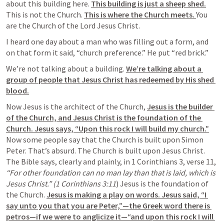
about this building here. 
This building is just a sheep shed.
This is not the Church. 
This is where the Church meets. 
You 
are the Church of the Lord Jesus Christ.
I heard one day about a man who was filling out a form, and 
on that form it said, “church preference.” He put “red brick.”
We’re not talking about a building. 
We’re talking about a 
group of people that Jesus Christ has redeemed by His shed 
blood.
Now Jesus is the architect of the Church, 
Jesus is the builder 
of the Church, and Jesus Christ is the foundation of the 
Church. Jesus says, “Upon this rock I will build my church.”
Now some people say that the Church is built upon Simon 
Peter. That’s absurd. The Church is built upon Jesus Christ. 
The Bible says, clearly and plainly, in 1 Corinthians 3, verse 11,
“For other foundation can no man lay than that is laid, which is 
Jesus Christ.” (1 Corinthians 3:11
) Jesus is the foundation of 
the Church. 
Jesus is making a play on words. Jesus said, “I 
say unto you that you are Peter,”—the Greek word there is 
petros—if we were to anglicize it—“and upon this rock I will 