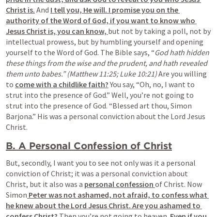
Christ is.
 And 
I tell you, He will. I promise you on the 
authority of the Word of God, if you want to know who 
Jesus Christ is, you can know, 
but not by taking a poll, not by 
intellectual prowess, but by humbling yourself and opening 
yourself to the Word of God. The Bible says, “
God hath hidden 
these things from the wise and the prudent, and hath revealed 
them unto babes.” (Matthew 11:25; Luke 10:21) 
Are you willing 
to 
come with a childlike faith?
 You say, “Oh, no, I want to 
strut into the presence of God.” Well, you’re not going to 
strut into the presence of God. “Blessed art thou, Simon 
Barjona.” His was a personal conviction about the Lord Jesus 
Christ.
B. A Personal Confession of Christ
But, secondly, I want you to see not only was it a personal 
conviction of Christ; it was a personal conviction about 
Christ, but it also was a 
personal confession 
of Christ. Now 
Simon
 Peter was not ashamed, not afraid, to confess what 
he knew about the Lord Jesus Christ. Are you ashamed to 
confess Christ? 
Then you’re not going to heaven. 
Even if you 