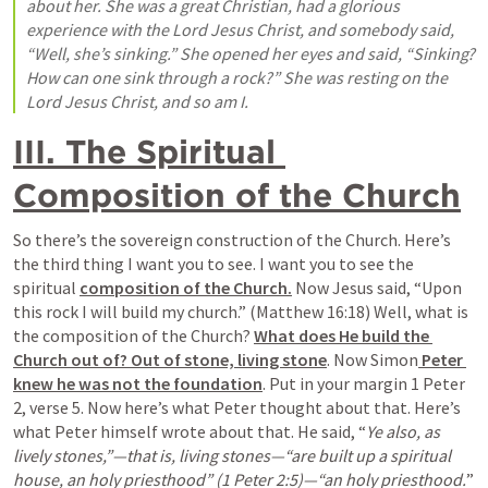
about her. She was a great Christian, had a glorious 
experience with the Lord Jesus Christ, and somebody said, 
“Well, she’s sinking.” She opened her eyes and said, “Sinking? 
How can one sink through a rock?” She was resting on the 
Lord Jesus Christ, and so am I.
III. The Spiritual 
Composition of the Church
So there’s the sovereign construction of the Church. Here’s 
the third thing I want you to see. I want you to see the 
spiritual 
composition of the Church.
 Now Jesus said, “Upon 
this rock I will build my church.” (Matthew 16:18) Well, what is 
the composition of the Church? 
What does He build the 
Church out of? Out of stone, living stone
. Now Simon
 Peter 
knew he was not the foundation
. Put in your margin 1 Peter 
2, verse 5. Now here’s what Peter thought about that. Here’s 
what Peter himself wrote about that. He said, “
Ye also, as 
lively stones,”—that is, living stones—“are built up a spiritual 
house, an holy priesthood” (1 Peter 2:5)—“an holy priesthood.
” 