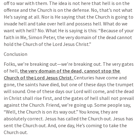
off to war with them. The idea is not here that hell is on the 
offense and the Church is on the defense. No, that’s not what 
He’s saying at all. Nor is He saying that the Church is going to 
invade hell and take over hell and possess hell. What do we 
want with hell? No. What He is saying is this: “Because of your 
faith in Me, Simon Peter, the very domain of the dead cannot 
hold the Church of the Lord Jesus Christ.”
Conclusion
Folks, we’re breaking out—we’re breaking out. The very gates 
of hell, 
the very domain of the dead, cannot stop the 
Church of the Lord Jesus Christ. 
Centuries have come and 
gone, the saints have died, but one of these days the trumpet 
will sound. One of these days our Lord will come, and the dead 
in Christ shall rise first, and the gates of hell shall not prevail 
against the Church. Friend, we’re going up. Some people say, 
“Well, the Church is on its way out.” You know, they are 
absolutely correct. Jesus has called the Church out. Jesus has 
sent the Church out. And, one day, He’s coming to take the 
Church out.