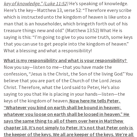
key of knowledge.” (Luke 11:52)
 He’s speaking of knowledge. 
Here’s the key—Matthew 13, verse 52: “Therefore every scribe 
which is instructed unto the kingdom of heaven is like unto a 
man that is an householder, which bringeth forth out of his 
treasure things new and old.” (Matthew 13:52) What He is 
saying is this: “I’m going to give to you some truth, some keys 
that you can use to get people into the kingdom of heaven.” 
What a blessing and what a responsibility!
What is my responsibility and what is your responsibility? 
Now you say—listen to me—that you have made the 
confession, “Jesus is the Christ, the Son of the living God.” You 
believe that you are part of the Church of the Lord Jesus 
Christ. Therefore, what the Lord said to Peter, He’s also 
saying to you that He is placing in your hands—listen—the 
keys of the kingdom of heaven.
 Now here He tells Peter, 
“Whatever you bind on earth shall be bound in heaven; 
whatever you loose on earth shall be loosed in heaven.” He 
says the same thing to all of them over here in Matthew 
chapter 18. It’s not simply to Peter. It’s not that Peter only is 
the keeper of the keys. We all are keeper of the keys. We’re all 