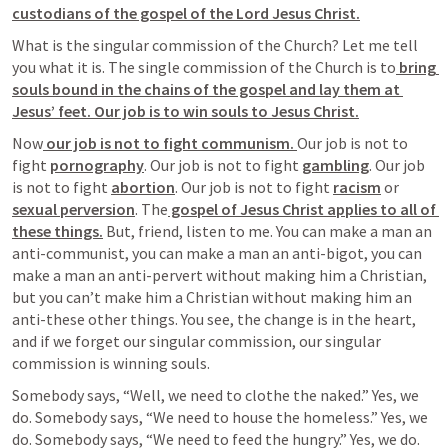
custodians of the gospel of the Lord Jesus Christ.
What is the singular commission of the Church? Let me tell 
you what it is. The
 single commission 
of the Church is to
 bring 
souls bound in the chains of the gospel and lay them at 
Jesus’ feet. Our job is to win souls to Jesus Christ.
Now
 our job is not to fight communism. 
Our job is not to 
fight 
pornography
. Our job is not to fight 
gambling
. Our job 
is not to fight 
abortion
. Our job is not to fight 
racism
 or 
sexual perversion
. The
 gospel of Jesus Christ applies to all of 
these things.
 But, friend, listen to me. You 
can make a man an 
anti-communist, you can make a man an anti-bigot, you can 
make a man an anti-pervert without making him a Christian,
but you 
can’t make him a Christian without making him an 
anti-these other things.
 You see, the change is in the heart, 
and if we forget our singular commission, our singular 
commission is winning souls.
Somebody says, “Well, we need to clothe the naked.” Yes, we 
do. Somebody says, “We need to house the homeless.” Yes, we 
do. Somebody says, “We need to feed the hungry.” Yes, we do. 