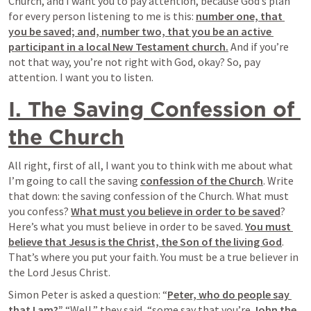
Church, and I want you to pay attention, because God’s plan 
for every person listening to me is this: 
number one, that 
you be saved; and, number two, that you be an active 
participant in a local New Testament church.
 And if you’re 
not that way, you’re not right with God, okay? So, pay 
attention. I want you to listen.
I. The Saving Confession of 
the Church
All right, first of all, I want you to think with me about what 
I’m going to call the saving 
confession of the Church
. Write 
that down: the saving confession of the Church. What must 
you confess? 
What must you believe in order to be saved
? 
Here’s what you must believe in order to be saved. 
You must 
believe that Jesus is the Christ, the Son of the living God
. 
That’s where you put your faith. You must be a true believer in 
the Lord Jesus Christ.
Simon Peter is asked a question: “
Peter, who do people say 
that I am?” 
“Well,” they said, “some say that you’re 
John the 