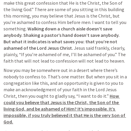
make this great confession that He is the Christ, the Son of 
the living God.
” There are some of you sitting in this building 
this morning, you may believe that Jesus is the Christ, but 
you’re ashamed to confess Him before men. I want to tell you 
something. 
Walking down a church aisle doesn’t save 
anybody. Shaking a pastor’s hand doesn’t save anybody. 
But what it indicates is what saves you: that you’re not 
ashamed of the Lord Jesus Christ. 
Jesus said frankly, clearly, 
plainly, “
If you’re ashamed of me, I’ll be ashamed of you.” The 
faith that will not lead to confession will not lead to heaven.
Now you may be somewhere out in a desert where there’s 
nobody to confess to. That’s one matter. But when you sit in a 
congregation like this, and an opportunity is given to you to 
make an acknowledgment of your faith in the Lord Jesus 
Christ, then you ought to gladly say, “I want to do it.” 
How 
could you believe that Jesus is the Christ, the Son of the 
living God, and be ashamed of Him? It’s impossible. It’s 
impossible, if you truly believed it that He is the very Son of 
God.