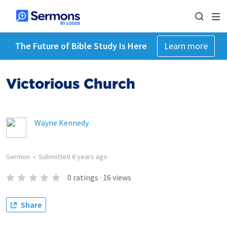
The Future of Bible Study Is Here
Learn more
Victorious Church
Wayne Kennedy
Sermon
•
Submitted
6 years ago
0
ratings
·
16
views
Share