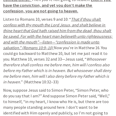
have the conviction, and yet you don’t make the 
confession, you are not going to heaven.
Listen to Romans 10, verses 9 and 10: “
That if thou shalt 
confess with thy mouth the Lord Jesus, and shalt believe in 
thine heart that God hath raised him from the dead, thou shalt 
be saved. For with the heart man believeth unto righteousness; 
and with the mouth”—listen—“confession is made unto 
salvation.” (Romans 10:9–10) 
Now you’re in Matthew 16. You 
could go backward to Matthew 10, but let me just read it to 
you. Matthew 10, verses 32 and 33—Jesus said, “
Whosoever 
therefore shall confess me before men, him will I confess also 
before my Father which is in heaven. But whosoever shall deny 
me before men, him will I also deny before my Father which is 
in heaven.
” (Matthew 10:32–33)
Now, suppose Jesus said to Simon Peter, “Simon Peter, who 
do you say that I am?” And suppose Simon Peter said, 
“Well,” 
to himself, “in my heart, I know who He is, but there are too 
many people standing around here. I don’t want to be 
identified with Him openly and publicly, so I’m not going to 