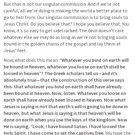
But that is not our singular commission. And if we’re not 
careful, all we’re doing is making the world a better place to 
go to hell from. 
Our singular commission is to bring souls to 
Jesus Christ. Do you believe that? I hope you believe that. You 
know, it’s so easy to get sidetracked. The devil doesn’t care 
whatever else we may do as long as we’re not bringing souls 
bound in the golden chains of the gospel and lay them at 
Jesus’ feet.
Now, what does this mean: “
Whatever you bind on earth will 
be bound in heaven; whatever you loose on earth shall be 
loosed in heaven”? The Greek scholars tell us—and it’s 
absolutely true—that the construction of this verse says 
this: that whatever you bind on earth shall have already 
been bound in heaven. Now, listen. Whatever you loose on 
earth shall have already been loosed in heaven. Now what 
Jesus is saying is not that earth’s will is going to be done in 
heaven, but what Jesus is saying is that heaven’s will be 
done on earth when you use the keys of the kingdom. Now 
He is saying, “Look, I have bound Satan. I have loosed the 
Holy Spirit. I have come to set the captives free
. You have the 