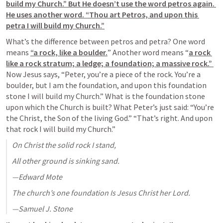
build my Church.” But He doesn’t use the word petros again. 
He uses another word. “Thou art Petros, and upon this 
petra I will build my Church.”
What’s the difference between petros and petra? One word 
means 
“a rock, like a boulder.
” Another word means “
a rock 
like a rock stratum; a ledge; a foundation; a massive rock.” 
Now Jesus says, “Peter, you’re a piece of the rock. You’re a 
boulder, but I am the foundation, and upon this foundation 
stone I will build my Church.” What is the foundation stone 
upon which the Church is built? What Peter’s just said: “You’re 
the Christ, the Son of the living God.” “That’s right. And upon 
that rock I will build my Church.”
On Christ the solid rock I stand,
All other ground is sinking sand.
—Edward Mote
The church’s one foundation Is Jesus Christ her Lord.
—Samuel J. Stone