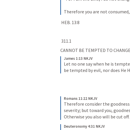
Therefore you are not consumed, 
HEB. 13:8
311.1
CANNOT BE TEMPTED TO CHANGE
James 1:13 NKJV
Let no one say when he is tempte
be tempted by evil, nor does He 
Romans 11:22 NKJV
Therefore consider the goodness a
severity; but toward you, goodness
Otherwise you also will be cut off.
Deuteronomy 4:31 NKJV