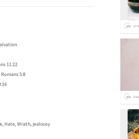
17
i
Salvation
ns 11:22
 
Romans 5:8
3:16
3
it
, Hate, Wrath, jealousy