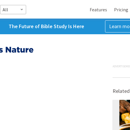
All
Features
Pricing
The Future of Bible Study Is Here
Learn mo
s Nature
ADVERTISEME
Related