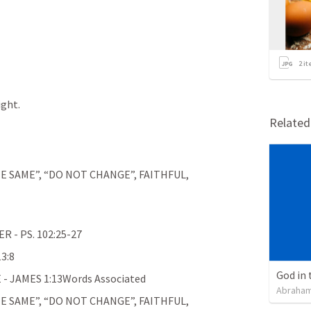
2
it
ight.
Relate
E SAME”, “DO NOT CHANGE”, FAITHFUL, 
- PS. 102:25-27
3:8
God in 
 JAMES 1:13Words Associated
Abraham
E SAME”, “DO NOT CHANGE”, FAITHFUL, 