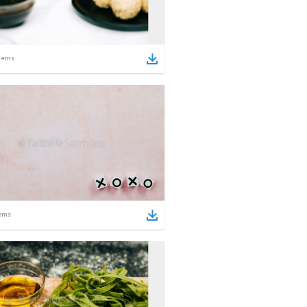
tems
ems