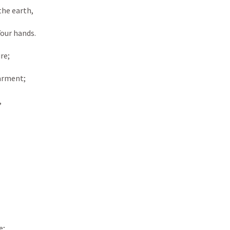
the earth,
Your hands.
re;
garment;
,
e;