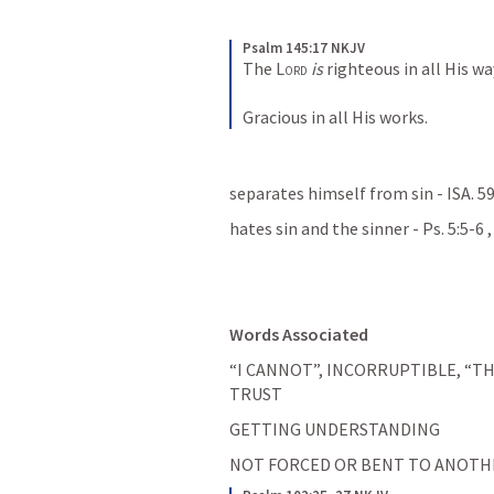
Psalm 145:17 NKJV
The 
Lord
is
 righteous in all His wa
Gracious in all His works.
separates himself from sin - 
ISA. 5
hates sin and the sinner - 
Ps. 5:5-6
 ,
Words Associated
“I CANNOT”, INCORRUPTIBLE, “TH
TRUST
GETTING UNDERSTANDING
NOT FORCED OR BENT TO ANOTHE