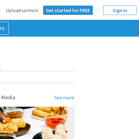
Upload sermon
Get started for FREE
Sign in
re
NT
 Media
See more