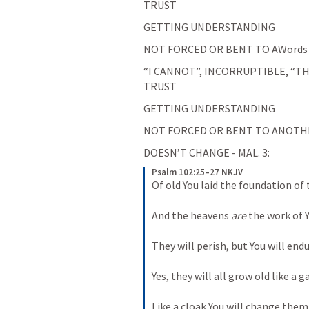
TRUST
GETTING UNDERSTANDING
NOT FORCED OR BENT TO AWords 
“I CANNOT”, INCORRUPTIBLE, “TH
TRUST
GETTING UNDERSTANDING
NOT FORCED OR BENT TO ANOTHER 
DOESN’T CHANGE - MAL. 3: 
Psalm 102:25–27 NKJV
Of old You laid the foundation of 
And the heavens 
are
 the work of 
They will perish, but You will endu
Yes, they will all grow old like a 
Like a cloak You will change them