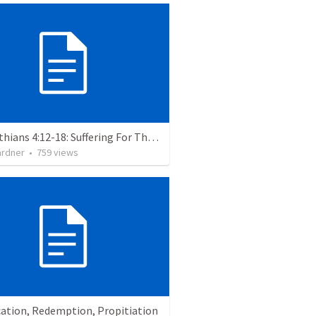
2 Corinthians 4:12-18: Suffering For The Glory Of God
ardner
•
759
views
cation, Redemption, Propitiation