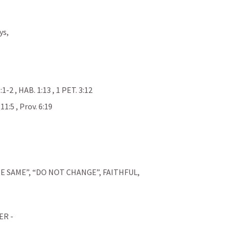
ys,
9:1-2
 , 
HAB. 1:13
 , 
1 PET. 3:12
 
11:5
 , 
Prov. 6:19
E SAME”, “DO NOT CHANGE”, FAITHFUL, 
R - 