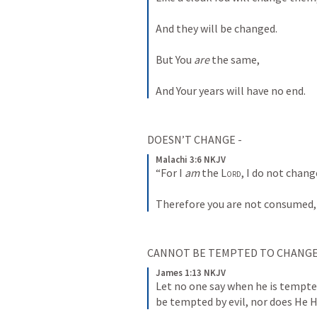
And they will be changed.
But You 
are
 the same,
And Your years will have no end.
DOESN’T CHANGE - 
Malachi 3:6 NKJV
“For I 
am
 the 
Lord
, I do not chang
Therefore you are not consumed, 
CANNOT BE TEMPTED TO CHANGE 
James 1:13 NKJV
Let no one say when he is tempte
be tempted by evil, nor does He 