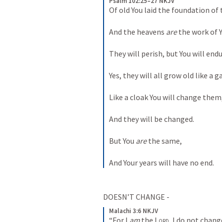
Psalm 102:25–27 NKJV
Of old You laid the foundation of 
And the heavens 
are
 the work of 
They will perish, but You will endu
Yes, they will all grow old like a 
Like a cloak You will change them
And they will be changed.
But You 
are
 the same,
And Your years will have no end.
DOESN’T CHANGE - 
Malachi 3:6 NKJV
“For I 
am
 the 
Lord
, I do not chang