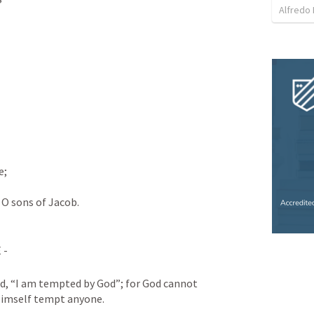
Alfredo 
e;
O sons of Jacob.
- 
d, “I am tempted by God”; for God cannot 
Himself tempt anyone. 