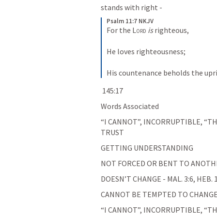
stands with right - 
Psalm 11:7 NKJV
For the 
Lord
is
 righteous,
He loves righteousness;
His countenance beholds the upr
 145:17
Words Associated
“I CANNOT”, INCORRUPTIBLE, “TH
TRUST
GETTING UNDERSTANDING
NOT FORCED OR BENT TO ANOTHER 
DOESN’T CHANGE - MAL. 3:6, HEB. 1
CANNOT BE TEMPTED TO CHANGE -
“I CANNOT”, INCORRUPTIBLE, “TH