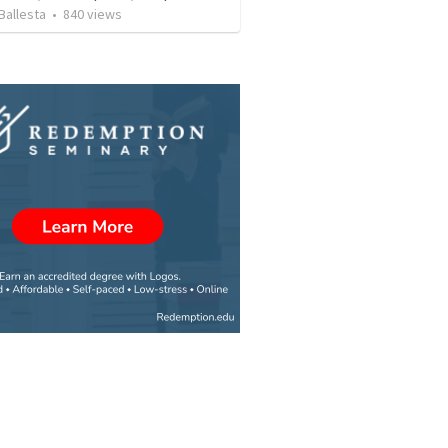
Ballesta
•
840
views