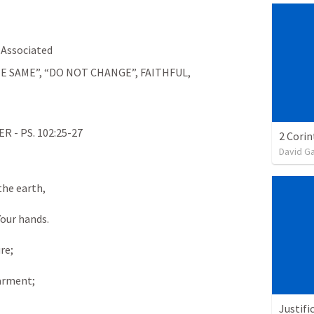
Associated
E SAME”, “DO NOT CHANGE”, FAITHFUL, 
- PS. 102:25-27
David G
the earth,
Your hands.
re;
garment;
Justifi
,