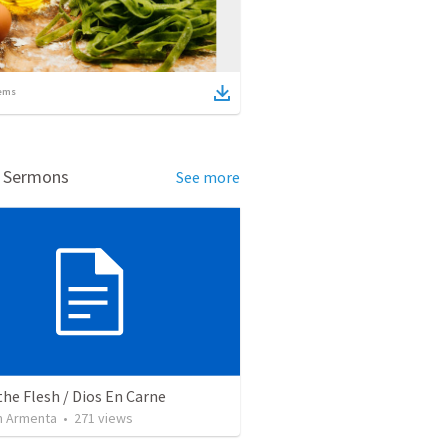
ems
d Sermons
See more
the Flesh / Dios En Carne
 Armenta
•
271
views