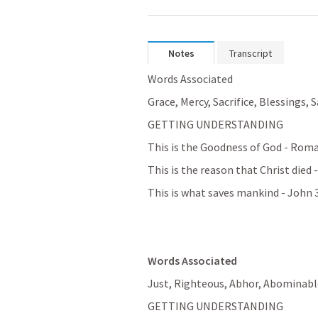
Notes
Transcript
Words Associated
Grace, Mercy, Sacrifice, Blessings, 
GETTING UNDERSTANDING
This is the Goodness of God - 
Roma
This is the reason that Christ died -
This is what saves mankind - 
John 
Words Associated
Just, Righteous, Abhor, Abominable
GETTING UNDERSTANDING