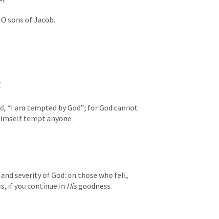
O sons of Jacob.
 
d, “I am tempted by God”; for God cannot 
Himself tempt anyone. 
nd severity of God: on those who fell, 
, if you continue in 
His
 goodness. 
 