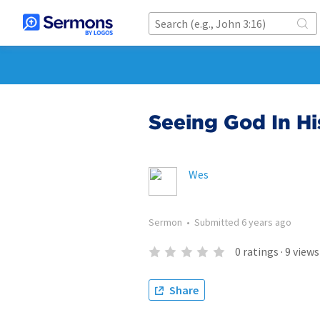
Seeing God In Hi
Wes
Sermon
•
Submitted
6 years ago
0
ratings
·
9
views
Share