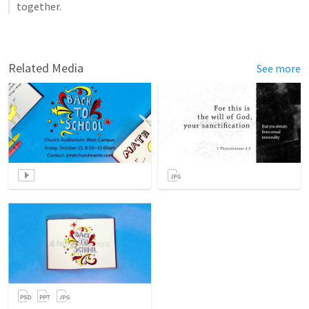
together.
Related Media
See more