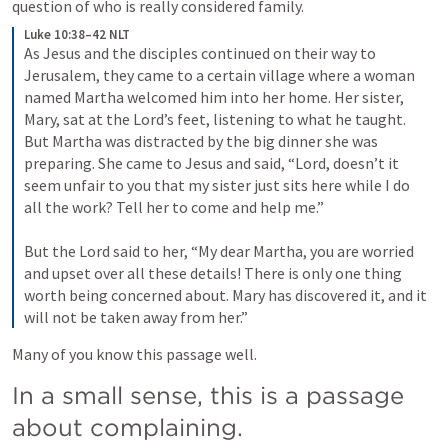
question of who is really considered family.
Luke 10:38–42 NLT
As Jesus and the disciples continued on their way to 
Jerusalem, they came to a certain village where a woman 
named Martha welcomed him into her home. 
Her sister, 
Mary, sat at the Lord’s feet, listening to what he taught. 
But Martha was distracted by the big dinner she was 
preparing. She came to Jesus and said, “Lord, doesn’t it 
seem unfair to you that my sister just sits here while I do 
all the work? Tell her to come and help me.” 
But the Lord said to her, “My dear Martha, you are worried 
and upset over all these details! 
There is only one thing 
worth being concerned about. Mary has discovered it, and it 
will not be taken away from her.” 
Many of you know this passage well.
In a small sense, this is a passage 
about complaining.