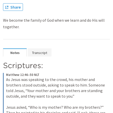
Share
We become the family of God when we learn and do His will
together.
Notes
Transcript
Scriptures:
Matthew 12:46–50 NLT
As Jesus was speaking to the crowd, his mother and 
brothers stood outside, asking to speak to him. 
Someone 
told Jesus, “Your mother and your brothers are standing 
outside, and they want to speak to you.” 
Jesus asked, “Who is my mother? Who are my brothers?” 
Then he pointed to his disciples and said, “Look, these are 