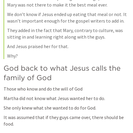
Mary was not there to make it the best meal ever.
We don’t know if Jesus ended up eating that meal or not. It 
wasn’t important enough for the gospel writers to add in.
They added in the fact that Mary, contrary to culture, was 
sitting in and learning right along with the guys.
And Jesus praised her for that.
Why?
God back to what Jesus calls the 
family of God
Those who know and do the will of God
Martha did not know what Jesus wanted her to do.
She only knew what she wanted to do for God.
It was assumed that if they guys came over, there should be 
food.