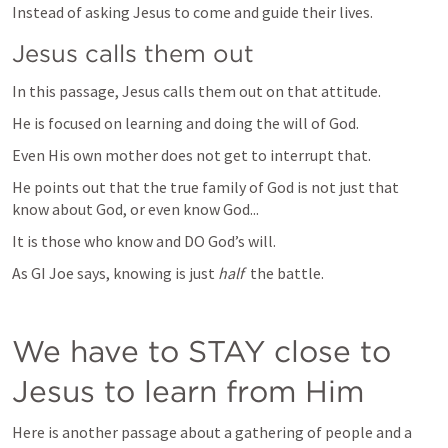
Instead of asking Jesus to come and guide their lives.
Jesus calls them out
In this passage, Jesus calls them out on that attitude.
He is focused on learning and doing the will of God.
Even His own mother does not get to interrupt that.
He points out that the true family of God is not just that 
know about God, or even know God...
It is those who know and DO God’s will.
As GI Joe says, knowing is just 
half
  the battle.
We have to STAY close to 
Jesus to learn from Him
Here is another passage about a gathering of people and a 