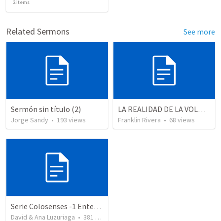
2
items
Related Sermons
See more
Sermón sin título (2)
LA REALIDAD DE LA VOLUNTAD DE DIOS - Parte 3 | The reality of God’s will - Part 3
Jorge Sandy
•
193
views
Franklin Rivera
•
68
views
Serie Colosenses -1 Entendiendo la obra de Dios en mi - Ahora que soy creyente que mas me espera - Colosenses 1-1-14
David & Ana Luzuriaga
•
381
views