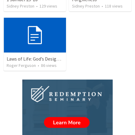
Sidney Preston
•
129
views
Sidney Preston
•
118
views
Laws of Life: God’s Design for Harmony
Roger Ferguson
•
86
views