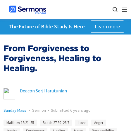
The Future of Bible Study Is Here
Learn more
From Forgiveness to
Forgiveness, Healing to
Healing.
Deacon Serj Harutunian
Sunday Mass
•
Sermon
•
Submitted
6 years ago
Matthew 18:21–35
Sirach 27:30–28:7
Love
Anger
Justice
Forgiveness
Healing
Mercy
Responsibility