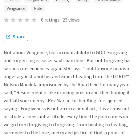
Vengeance
Hate
0
ratings
·
23
views
Share
Not about Vengence, but accountabiluty to GOD. Forgiving
and forgetting is easier said than done. But not forgiving has
serious consequences. again SIR says, “could anyone nourish
anger against another and expect healing from the LORD?”
Nelson Mandela imprisoned by the Apartheid for many years
said, “Resentment is like drinking poison and then hoping it
will kill your enemy”. Rev Martin Luther King Jr. is quoted
saying, ‘Forgiveness is not an occasional act, it is a constant
attitude. a constant attitude, every time the pain comes up
we go from forgiving to forgiving, from healing to healing,
surrender to the Love, mercy and justice of God, a point of