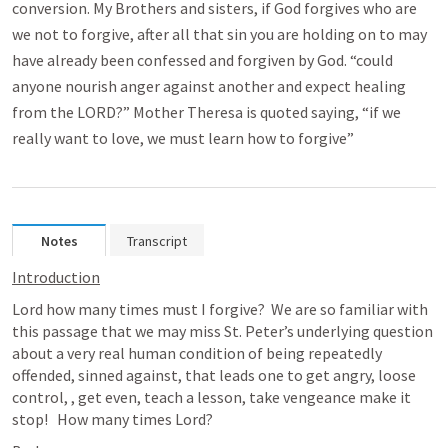
conversion. My Brothers and sisters, if God forgives who are
we not to forgive, after all that sin you are holding on to may
have already been confessed and forgiven by God. “could
anyone nourish anger against another and expect healing
from the LORD?” Mother Theresa is quoted saying, “if we
really want to love, we must learn how to forgive”
Notes
Transcript
Introduction
Lord how many times must I forgive?  We are so familiar with 
this passage that we may miss St. Peter’s underlying question 
about a very real human condition of being repeatedly 
offended, sinned against, that leads one to get angry, loose 
control, , get even, teach a lesson, take vengeance make it 
stop!   How many times Lord? 