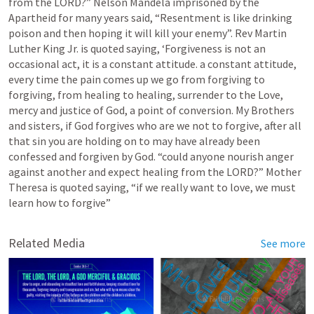
from the LORD?” Nelson Mandela imprisoned by the 
Apartheid for many years said, “Resentment is like drinking 
poison and then hoping it will kill your enemy”. Rev Martin 
Luther King Jr. is quoted saying, ‘Forgiveness is not an 
occasional act, it is a constant attitude. a constant attitude, 
every time the pain comes up we go from forgiving to 
forgiving, from healing to healing, surrender to the Love, 
mercy and justice of God, a point of conversion. My Brothers 
and sisters, if God forgives who are we not to forgive, after all 
that sin you are holding on to may have already been 
confessed and forgiven by God. “could anyone nourish anger 
against another and expect healing from the LORD?” Mother 
Theresa is quoted saying, “if we really want to love, we must 
learn how to forgive”  
Related Media
See more