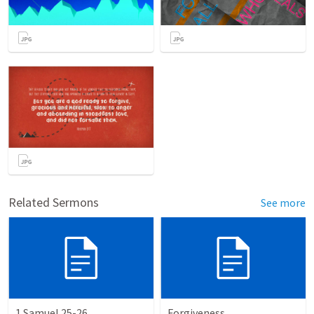
Related Sermons
See more
1 Samuel 25-26
Forgiveness