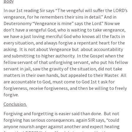
Body
In our 1st reading Sir says “The vengeful will suffer the LORD’s 
vengeance, for he remembers their sins in detail.” And in 
Deuteronomy “Vengeance is mine” says the Lord.” Now we 
don’t have a vengeful God, who is waiting to take vengeance, 
we have a just loving merciful God who knows all the facts in 
every situation, and always forgive a repentant heart for the 
asking.  It is not about Vengeance but  about accountability 
and submitting to higher authority.  In the Gospel when the 
fellow servant of that unforgiving servant, who put his fellow 
servant in jail, saw the gravity of the situation, did not take 
matters in their own hands, but appealed to their Master.  All 
are accountable to God, must come to God 1st t ask for 
forgiveness, receive forgiveness, and then be willing to freely 
forgive.   
Conclusion.
Forgiving and forgetting is easier said than done.  But not 
forgiving has serious consequences. again SIR says, “could 
anyone nourish anger against another and expect healing 