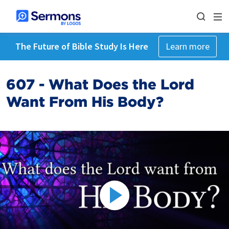
The Future of Bible Study Is Here
Learn more
607 - What Does the Lord
Want From His Body?