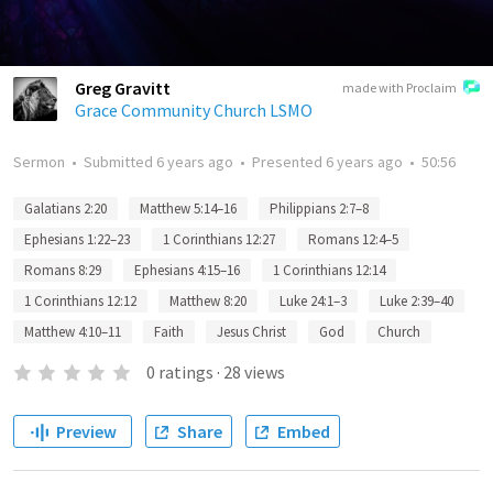
Greg Gravitt
made with Proclaim
Grace Community Church LSMO
Sermon
•
Submitted
6 years ago
•
Presented
6 years ago
•
50:56
Galatians 2:20
Matthew 5:14–16
Philippians 2:7–8
Ephesians 1:22–23
1 Corinthians 12:27
Romans 12:4–5
Romans 8:29
Ephesians 4:15–16
1 Corinthians 12:14
1 Corinthians 12:12
Matthew 8:20
Luke 24:1–3
Luke 2:39–40
Matthew 4:10–11
Faith
Jesus Christ
God
Church
0
ratings
·
28
views
Preview
Share
Embed