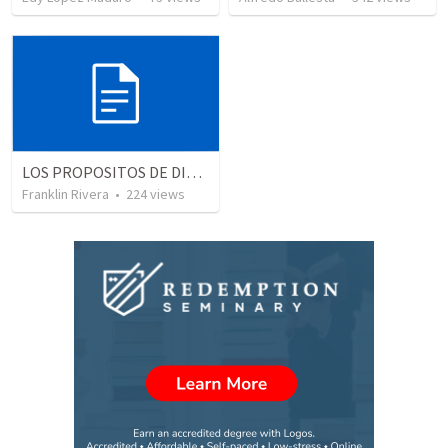
LOS PROPOSITOS DE DIOS | God's purposes
Franklin Rivera
•
224
views