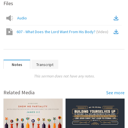
Files
Audio
607 - What Does the Lord Want From His Body?
(
Video
)
Notes
Transcript
This sermon does not have any notes.
Related Media
See more