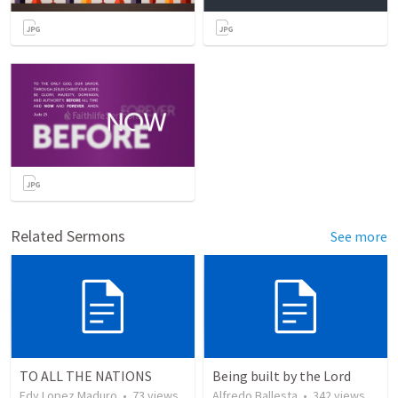
Related Sermons
See more
TO ALL THE NATIONS
Being built by the Lord
Edy Lopez Maduro
•
73
views
Alfredo Ballesta
•
342
views