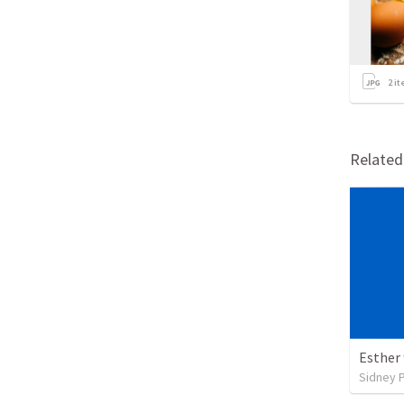
2
it
Relate
Esther
Sidney 