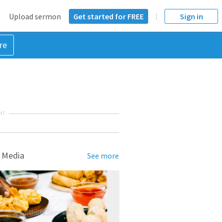
Upload sermon
Get started for FREE
Sign in
re
NT
 Media
See more