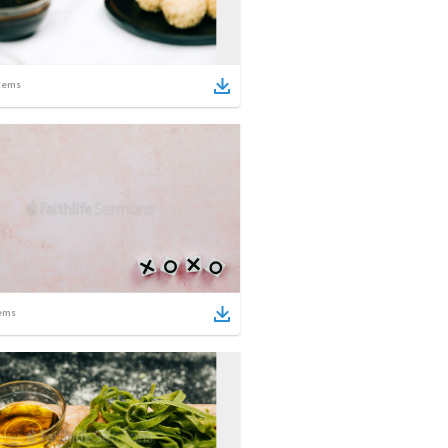
tems
ems