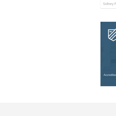
Sidney 