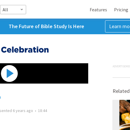
All
Features
Pricing
The Future of Bible Study Is Here
Learn mo
Celebration
ADVERTISEME
Related
h
sented
6 years ago
•
18:44