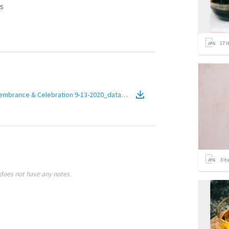
s
17
i
brance & Celebration 9-13-2020_data_data.wav
(
Audio
)
3
it
does not have any notes.