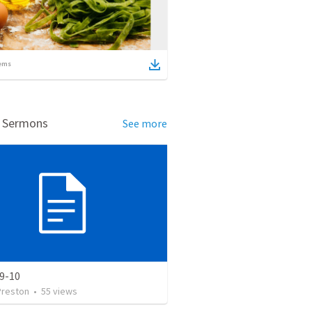
ems
d Sermons
See more
 9-10
Preston
•
55
views