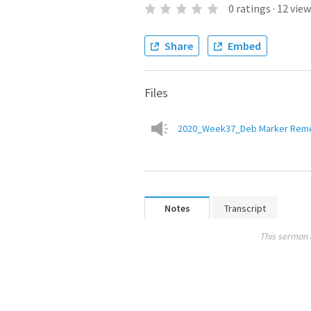
0
ratings
·
12
view
Share
Embed
Files
2020_Week37_Deb Marker Remem
Notes
Transcript
This sermon 