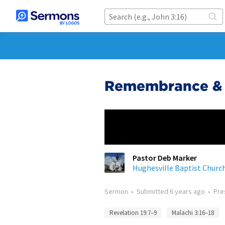
Remembrance & 
Pastor Deb Marker
Hughesville Baptist Churc
Sermon
•
Submitted
6 years ago
•
Pre
Revelation 19:7–9
Malachi 3:16–18