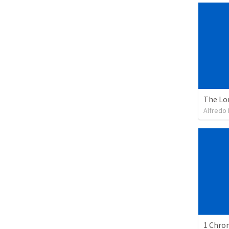
The Lo
Alfredo 
1 Chron