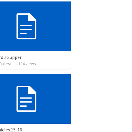
rd's Supper
Ballesta
•
134
views
icles 15-16