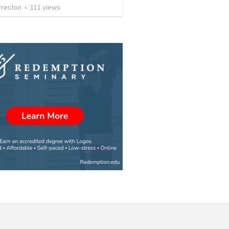
Preston
•
111
views