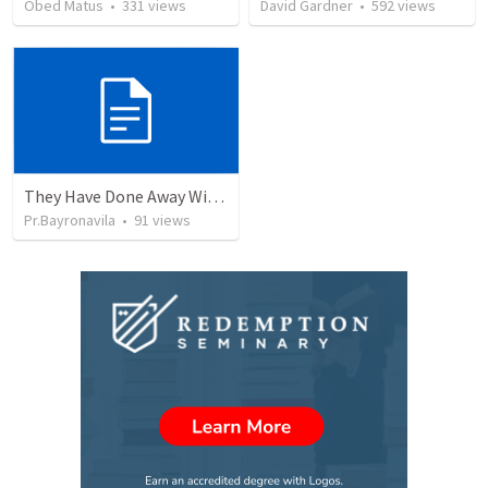
Obed Matus
•
331
views
David Gardner
•
592
views
They Have Done Away With The Cross
Pr.Bayronavila
•
91
views