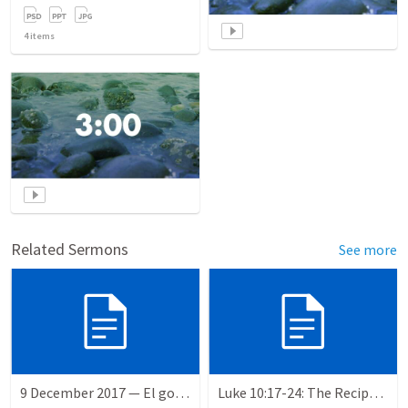
4
items
Related Sermons
See more
9 December 2017 — El gozo del regreso de los setenta
Luke 10:17-24: The Recipe For True Joy