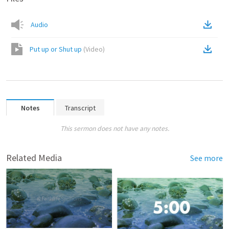
Audio
Put up or Shut up
(
Video
)
Notes
Transcript
This sermon does not have any notes.
Related Media
See more