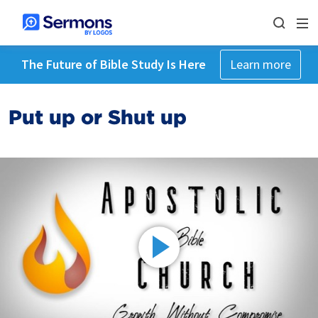
The Future of Bible Study Is Here
Learn more
Put up or Shut up