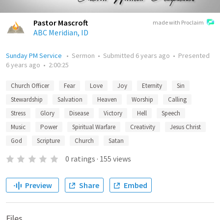
Pastor Mascroft
made with Proclaim
ABC Meridian, ID
Sunday PM Service
•
Sermon
•
Submitted
6 years ago
•
Presented
6 years ago
•
2:00:25
Church Officer
Fear
Love
Joy
Eternity
Sin
Stewardship
Salvation
Heaven
Worship
Calling
Stress
Glory
Disease
Victory
Hell
Speech
Music
Power
Spiritual Warfare
Creativity
Jesus Christ
God
Scripture
Church
Satan
0
ratings
·
155
views
Preview
Share
Embed
Files