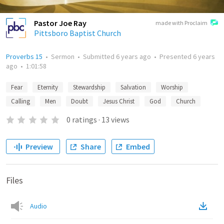
Pastor Joe Ray
made with Proclaim
Pittsboro Baptist Church
Proverbs 15
•
Sermon
•
Submitted
6 years ago
•
Presented
6 years
ago
•
1:01:58
Fear
Eternity
Stewardship
Salvation
Worship
Calling
Men
Doubt
Jesus Christ
God
Church
0
ratings
·
13
views
Preview
Share
Embed
Files
Audio