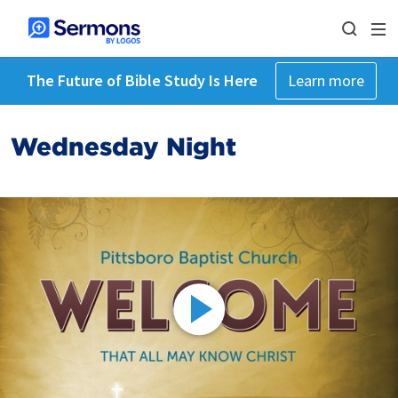
The Future of Bible Study Is Here
Learn more
Wednesday Night