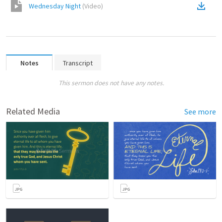
Wednesday Night
(
Video
)
Notes
Transcript
This sermon does not have any notes.
Related Media
See more