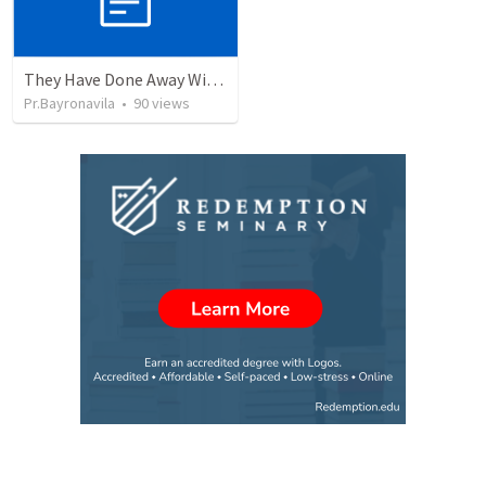
They Have Done Away With The Cross
Pr.Bayronavila
•
90
views