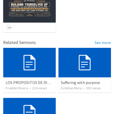
Related Sermons
See more
LOS PROPOSITOS DE DIOS | God's purposes
Suffering with purpose
Franklin Rivera
•
224
views
Esteban Mora
•
592
views