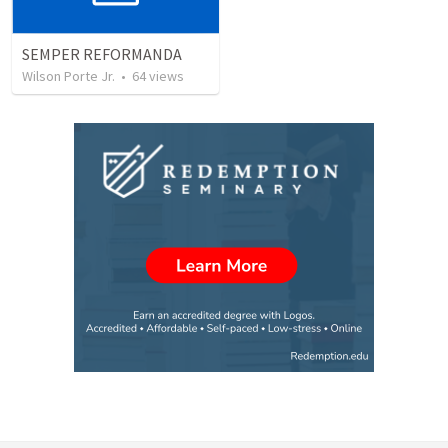
SEMPER REFORMANDA
Wilson Porte Jr.
•
64
views