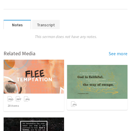
Notes
Transcript
This sermon does not have any notes.
Related Media
See more
20
items