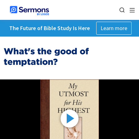
The Future of Bible Study Is Here
Learn more
What's the good of
temptation?