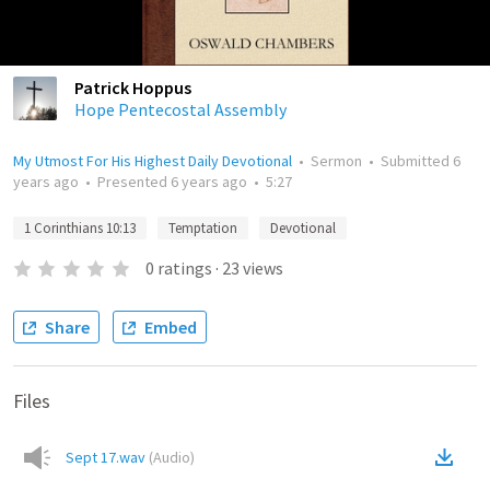
Patrick Hoppus
Hope Pentecostal Assembly
My Utmost For His Highest Daily Devotional
•
Sermon
•
Submitted
6
years ago
•
Presented
6 years ago
•
5:27
1 Corinthians 10:13
Temptation
Devotional
0
ratings
·
23
views
Share
Embed
Files
Sept 17.wav
(
Audio
)