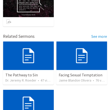
Related Sermons
See more
The Pathway to Sin
Facing Sexual Temptation
Dr. Jeremy R. Roeder
•
47
views
Jaime Blandon Olivera
•
76
views