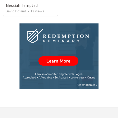
Messiah Tempted
David Poland
•
18
views