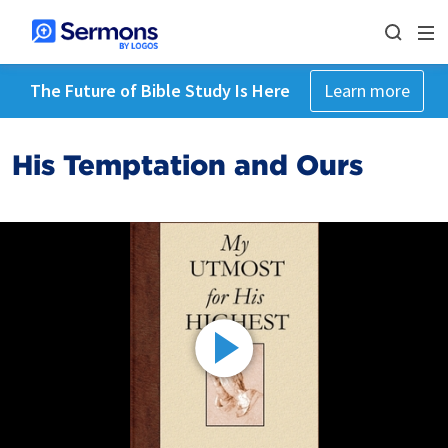
The Future of Bible Study Is Here
Learn more
His Temptation and Ours