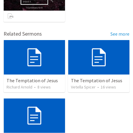
Related Sermons
See more
The Temptation of Jesus
The Temptation of Jesus
Richard Arnold
•
8
views
Vetella Spicer
•
16
views