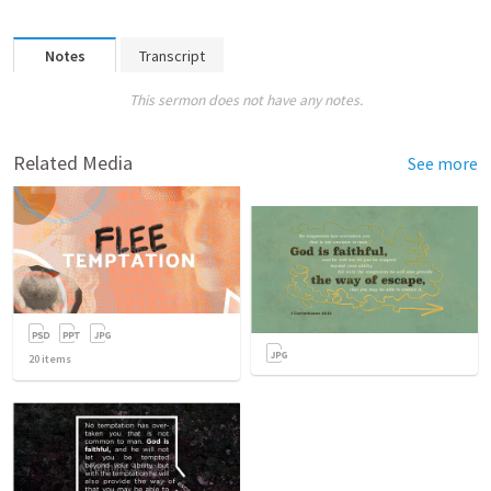
Notes
Transcript
This sermon does not have any notes.
Related Media
See more
20
items