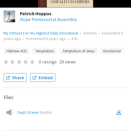
Patrick Hoppus
Hope Pentecostal Assembly
My Utmost For His Highest Daily Devotional
•
Sermon
•
Submitted
6
years ago
•
Presented
6 years ago
•
4:41
Hebrews 4:15
Temptation
Temptation of Jesus
Devotional
0
ratings
·
29
views
Share
Embed
Files
Sept 18.wav
(
Audio
)