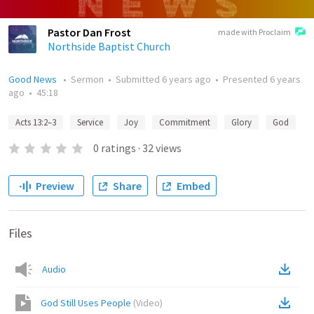
Pastor Dan Frost
made with Proclaim
Northside Baptist Church
Good News
•
Sermon
•
Submitted
6 years ago
•
Presented
6 years
ago
•
45:18
Acts 13:2–3
Service
Joy
Commitment
Glory
God
0
ratings
·
32
views
Preview
Share
Embed
Files
Audio
God Still Uses People
(
Video
)