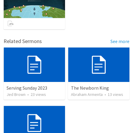
Related Sermons
See more
Serving Sunday 2023
The Newborn King
Jed Brown
•
23
views
Abraham Armenta
•
13
views