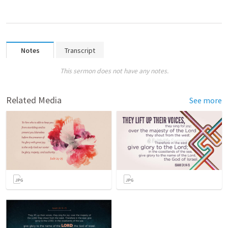
Notes
Transcript
This sermon does not have any notes.
Related Media
See more