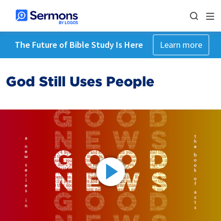
The Future of Bible Study Is Here
Learn more
God Still Uses People