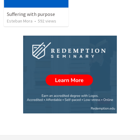
Suffering with purpose
Esteban Mora
•
592
views