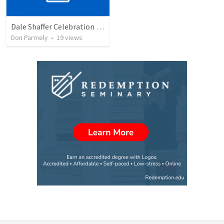
Dale Shaffer Celebration of Life
Don Parmely
•
19
views