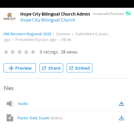
Hope City Bilingual Church Admin
made with Proclaim
Hope City Bilingual Church
HNI Western Regional 2020
•
Sermon
•
Submitted
6 years
ago
•
Presented
6 years ago
•
56:36
0
ratings
·
28
views
Preview
Share
Embed
Files
Audio
Pastor Dale Sisam
(
Video
)