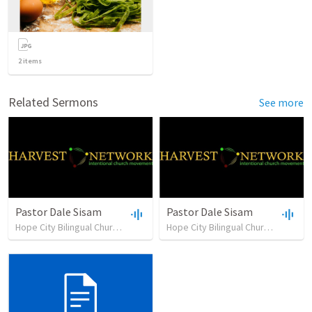
2
items
Related Sermons
See more
Pastor Dale Sisam
Pastor Dale Sisam
Hope City Bilingual Church
•
19
views
•
38:40
Hope City Bilingual Church
•
24
vie