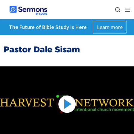
The Future of Bible Study Is Here
Learn more
Pastor Dale Sisam