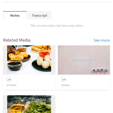
Notes
Transcript
This sermon does not have any notes.
Related Media
See more
17
items
3
items