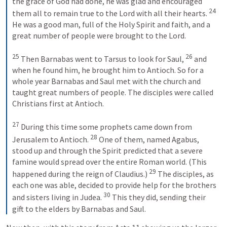
the grace of God had done, he was glad and encouraged 
24
them all to remain true to the Lord with all their hearts. 
He was a good man, full of the Holy Spirit and faith, and a 
great number of people were brought to the Lord. 
25
26
 Then Barnabas went to Tarsus to look for Saul, 
 and 
when he found him, he brought him to Antioch. So for a 
whole year Barnabas and Saul met with the church and 
taught great numbers of people. The disciples were called 
Christians first at Antioch. 
27
 During this time some prophets came down from 
28
Jerusalem to Antioch. 
 One of them, named Agabus, 
stood up and through the Spirit predicted that a severe 
famine would spread over the entire Roman world. (This 
29
happened during the reign of Claudius.) 
 The disciples, as 
each one was able, decided to provide help for the brothers 
30
and sisters living in Judea. 
 This they did, sending their 
gift to the elders by Barnabas and Saul.