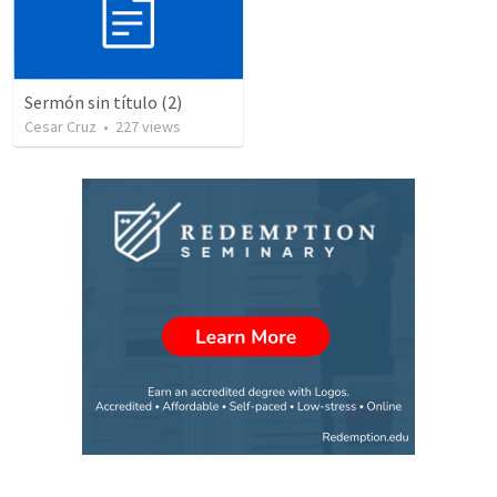
Sermón sin título (2)
Cesar Cruz
•
227
views