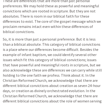
These are differences that are more than just personal 
preferences. We may hold these as powerful and meaningful 
convictions which are rooted in scripture. But they are not 
absolutes. There is room in our biblical faith for these 
differences to exist. The core of the gospel message which we 
proclaim remains intact even within these differences of 
biblical convictions.
So, it is more than just a personal preference. But it is less 
than a biblical absolute. This category of biblical convictions 
is a place where our differences become difficult. Besides the 
example of infant baptism, we could identify several other 
issues which fit this category of biblical convictions; issues 
that have powerful and meaningful roots in scripture, but we 
also acknowledge these are differences we can carry while still 
holding to the one faith we profess. Think about it. In the 
Christian Reformed Church, we acknowledge that there are 
different biblical convictions about creation as seven 24-hour 
days, or creation as divinely orchestrated evolution. In the 
Christian Reformed Church, we acknowledge that there are 
different biblical convictions about the role of women serving 