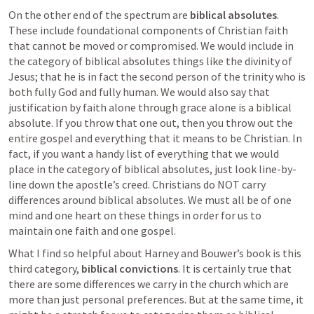
On the other end of the spectrum are 
biblical absolutes
. 
These include foundational components of Christian faith 
that cannot be moved or compromised. We would include in 
the category of biblical absolutes things like the divinity of 
Jesus; that he is in fact the second person of the trinity who is 
both fully God and fully human. We would also say that 
justification by faith alone through grace alone is a biblical 
absolute. If you throw that one out, then you throw out the 
entire gospel and everything that it means to be Christian. In 
fact, if you want a handy list of everything that we would 
place in the category of biblical absolutes, just look line-by-
line down the apostle’s creed. Christians do NOT carry 
differences around biblical absolutes. We must all be of one 
mind and one heart on these things in order for us to 
maintain one faith and one gospel.
What I find so helpful about Harney and Bouwer’s book is this 
third category, 
biblical convictions
. It is certainly true that 
there are some differences we carry in the church which are 
more than just personal preferences. But at the same time, it 