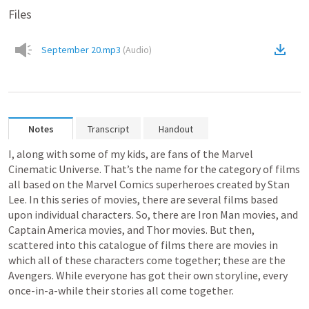
Files
September 20.mp3
(
Audio
)
Notes
Transcript
Handout
I, along with some of my kids, are fans of the Marvel 
Cinematic Universe. That’s the name for the category of films 
all based on the Marvel Comics superheroes created by Stan 
Lee. In this series of movies, there are several films based 
upon individual characters. So, there are Iron Man movies, and 
Captain America movies, and Thor movies. But then, 
scattered into this catalogue of films there are movies in 
which all of these characters come together; these are the 
Avengers. While everyone has got their own storyline, every 
once-in-a-while their stories all come together.