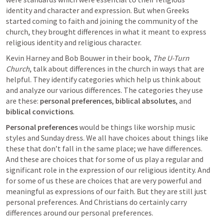
identity and character and expression. But when Greeks 
started coming to faith and joining the community of the 
church, they brought differences in what it meant to express 
religious identity and religious character.
Kevin Harney and Bob Bouwer in their book, 
The U-Turn 
Church
, talk about differences in the church in ways that are 
helpful. They identify categories which help us think about 
and analyze our various differences. The categories they use 
are these: 
personal preferences
, 
biblical absolutes
, and 
biblical convictions
. 
Personal preferences
 would be things like worship music 
styles and Sunday dress. We all have choices about things like 
these that don’t fall in the same place; we have differences. 
And these are choices that for some of us play a regular and 
significant role in the expression of our religious identity. And 
for some of us these are choices that are very powerful and 
meaningful as expressions of our faith. But they are still just 
personal preferences. And Christians do certainly carry 
differences around our personal preferences.