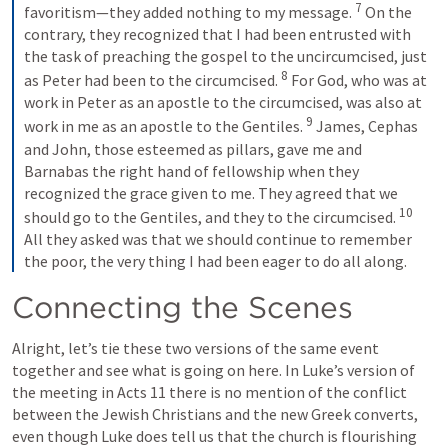
7
favoritism—they added nothing to my message. 
 On the 
contrary, they recognized that I had been entrusted with 
the task of preaching the gospel to the uncircumcised, just 
8
as Peter had been to the circumcised. 
 For God, who was at 
work in Peter as an apostle to the circumcised, was also at 
9
work in me as an apostle to the Gentiles. 
 James, Cephas 
and John, those esteemed as pillars, gave me and 
Barnabas the right hand of fellowship when they 
recognized the grace given to me. They agreed that we 
10
should go to the Gentiles, and they to the circumcised. 
All they asked was that we should continue to remember 
the poor, the very thing I had been eager to do all along.
Connecting the Scenes
Alright, let’s tie these two versions of the same event 
together and see what is going on here. In Luke’s version of 
the meeting in 
Acts 11
 there is no mention of the conflict 
between the Jewish Christians and the new Greek converts, 
even though Luke does tell us that the church is flourishing 