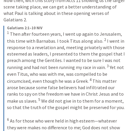
Now then, with this story from 
Acts 11
 showing us the larger 
scene taking place, we can get a better understanding of 
what Paul is talking about in these opening verses of 
Galatians 2
.
Galatians 2:1–10 NIV
1
 Then after fourteen years, I went up again to Jerusalem, 
2
this time with Barnabas. I took Titus along also. 
 I went in 
response to a revelation and, meeting privately with those 
esteemed as leaders, I presented to them the gospel that I 
preach among the Gentiles. I wanted to be sure I was not 
3
running and had not been running my race in vain. 
 Yet not 
even Titus, who was with me, was compelled to be 
4
circumcised, even though he was a Greek. 
 This matter 
arose because some false believers had infiltrated our 
ranks to spy on the freedom we have in Christ Jesus and to 
5
make us slaves. 
 We did not give in to them for a moment, 
so that the truth of the gospel might be preserved for you. 
6
 As for those who were held in high esteem—whatever 
they were makes no difference to me; God does not show 