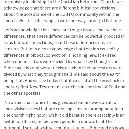
in ministry leadership. In the Christian Reformed Church, we 
acknowledge that there are different biblical convictions 
about the acceptance of the LGBTQ community within the 
church. We are still trying to work our way through that one.
Let’s acknowledge that these are tough issues, that we have 
differences, that these differences can be powerfully rooted in 
us as biblical convictions, that these differences create 
tension. But let’s also acknowledge that tension caused by 
differences in biblical conviction is nothing new. It existed 
when our ancestors were divided by what they thought the 
Bible said about slavery. It existed when their ancestors were 
divided by what they thought the Bible said about the earth 
being flat. And we see today that it existed all the way back in 
the very first New Testament churches in the time of Paul and 
the other apostles.
I’m afraid that none of this gives us clear answers on all of 
the divisive issues that are creating tension among people in 
the church right now. I wish it did because there certainly is an 
awful lot of tension between people in our world at the 
moment. I sort of wish we could just open a Bible and go down 