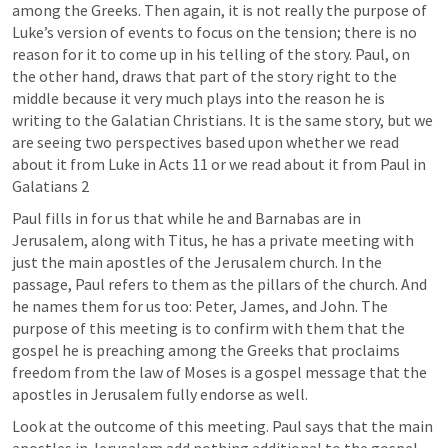
among the Greeks. Then again, it is not really the purpose of 
Luke’s version of events to focus on the tension; there is no 
reason for it to come up in his telling of the story. Paul, on 
the other hand, draws that part of the story right to the 
middle because it very much plays into the reason he is 
writing to the Galatian Christians. It is the same story, but we 
are seeing two perspectives based upon whether we read 
about it from Luke in 
Acts 11
 or we read about it from Paul in 
Galatians 2
Paul fills in for us that while he and Barnabas are in 
Jerusalem, along with Titus, he has a private meeting with 
just the main apostles of the Jerusalem church. In the 
passage, Paul refers to them as the pillars of the church. And 
he names them for us too: Peter, James, and John. The 
purpose of this meeting is to confirm with them that the 
gospel he is preaching among the Greeks that proclaims 
freedom from the law of Moses is a gospel message that the 
apostles in Jerusalem fully endorse as well.
Look at the outcome of this meeting. Paul says that the main 
apostles in Jerusalem add nothing additional to the gospel 