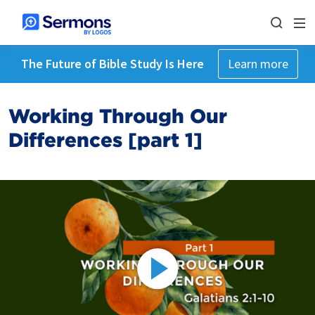
The Future of Bible Study Is Here
Learn more
Working Through Our
Differences [part 1]