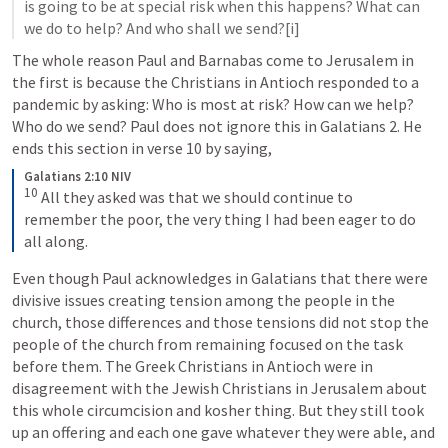
is going to be at special risk when this happens? What can 
we do to help? And who shall we send?[i]
The whole reason Paul and Barnabas come to Jerusalem in 
the first is because the Christians in Antioch responded to a 
pandemic by asking: Who is most at risk? How can we help? 
Who do we send? Paul does not ignore this in 
Galatians 2
. He 
ends this section in verse 10 by saying,
Galatians 2:10 NIV
10
 All they asked was that we should continue to 
remember the poor, the very thing I had been eager to do 
all along.
Even though Paul acknowledges in Galatians that there were 
divisive issues creating tension among the people in the 
church, those differences and those tensions did not stop the 
people of the church from remaining focused on the task 
before them. The Greek Christians in Antioch were in 
disagreement with the Jewish Christians in Jerusalem about 
this whole circumcision and kosher thing. But they still took 
up an offering and each one gave whatever they were able, and 