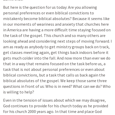
But here is the question for us today: Are you allowing 
personal preferences or even biblical convictions to 
mistakenly become biblical absolutes? Because it seems like 
in our moments of weariness and anxiety that churches here 
in America are having a more difficult time staying focused on 
the task of the gospel. This church and so many others are 
looking ahead and considering next steps of moving forward. I 
am as ready as anybody to get ministry groups back on track, 
get classes meeting again, get things back indoors before it 
gets much colder into the fall. And now more than ever we do 
that in a way that remains focused on the task before us, a 
task that is not about personal preferences or even about 
biblical convictions, but a task that calls us back again the 
biblical absolutes of the gospel. We keep those same three 
questions in front of us: Who is in need? What can we do? Who 
is willing to help?
Even in the tension of issues about which we may disagree, 
God continues to provide for his church today as he provided 
for his church 2000 years ago. In that time and place God 