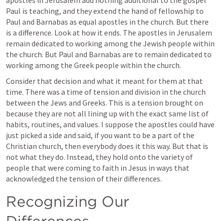
Paul is teaching, and they extend the hand of fellowship to 
Paul and Barnabas as equal apostles in the church. But there 
is a difference. Look at how it ends. The apostles in Jerusalem 
remain dedicated to working among the Jewish people within 
the church. But Paul and Barnabas are to remain dedicated to 
working among the Greek people within the church.
Consider that decision and what it meant for them at that 
time. There was a time of tension and division in the church 
between the Jews and Greeks. This is a tension brought on 
because they are not all lining up with the exact same list of 
habits, routines, and values. I suppose the apostles could have 
just picked a side and said, if you want to be a part of the 
Christian church, then everybody does it this way. But that is 
not what they do. Instead, they hold onto the variety of 
people that were coming to faith in Jesus in ways that 
acknowledged the tension of their differences.
Recognizing Our 
Differences