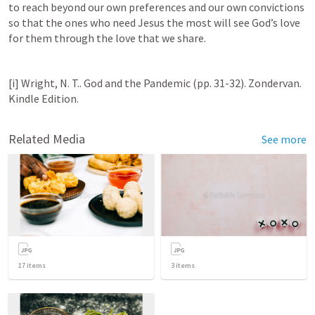
to reach beyond our own preferences and our own convictions 
so that the ones who need Jesus the most will see God’s love 
for them through the love that we share.
[i] Wright, N. T.. God and the Pandemic (pp. 31-32). Zondervan. 
Kindle Edition.
Related Media
See more
17
items
3
items