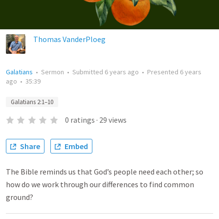
Thomas VanderPloeg
Galatians
•
Sermon
•
Submitted
6 years ago
•
Presented
6 years
ago
•
35:39
Galatians 2:1–10
0
ratings
·
29
views
Share
Embed
The Bible reminds us that God’s people need each other; so
how do we work through our differences to find common
ground?