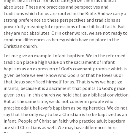
might be a stretch for us to categorize them as biblical 
absolutes. These are practices and perspectives and 
traditions which for us are rooted in the Bible. And we carry a 
strong preference to these perspectives and traditions as 
powerfully meaningful expressions of our biblical faith.  But 
they are not absolutes. Or in other words, we are not ready to 
condemn differences as heresy which have no place in the 
Christian church. 
Let me give an example. Infant baptism. We in the reformed 
tradition place a high value on the sacrament of infant 
baptism as an expression of God’s covenant promise which is 
given before we ever know who God is or that he loves us or 
that Jesus sacrificed himself for us. That is why we baptize 
infants; because it is a sacrament that points to God’s grace 
given to us. In this church we hold that as a biblical conviction. 
But at the same time, we do not condemn people who 
practice adult believer’s baptism as being heretics. We do not 
say that the only way to be a Christian is to be baptized as an 
infant. People of Christian faith who practice adult baptism 
are still Christians as well. We may have differences here. 