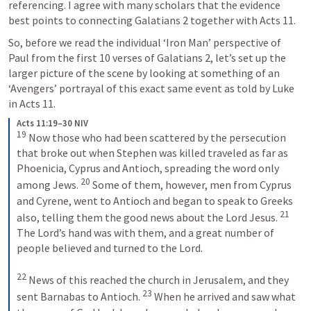
referencing. I agree with many scholars that the evidence 
best points to connecting 
Galatians 2
 together with 
Acts 11
.
So, before we read the individual ‘Iron Man’ perspective of 
Paul from the first 10 verses of 
Galatians 2
, let’s set up the 
larger picture of the scene by looking at something of an 
‘Avengers’ portrayal of this exact same event as told by Luke 
in 
Acts 11
.
Acts 11:19–30 NIV
19
 Now those who had been scattered by the persecution 
that broke out when Stephen was killed traveled as far as 
Phoenicia, Cyprus and Antioch, spreading the word only 
20
among Jews. 
 Some of them, however, men from Cyprus 
and Cyrene, went to Antioch and began to speak to Greeks 
21
also, telling them the good news about the Lord Jesus. 
The Lord’s hand was with them, and a great number of 
people believed and turned to the Lord. 
22
 News of this reached the church in Jerusalem, and they 
23
sent Barnabas to Antioch. 
 When he arrived and saw what 