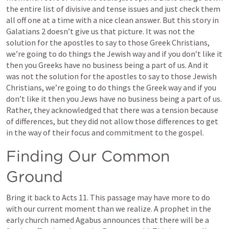
the entire list of divisive and tense issues and just check them 
all off one at a time with a nice clean answer. But this story in 
Galatians 2
 doesn’t give us that picture. It was not the 
solution for the apostles to say to those Greek Christians, 
we’re going to do things the Jewish way and if you don’t like it 
then you Greeks have no business being a part of us. And it 
was not the solution for the apostles to say to those Jewish 
Christians, we’re going to do things the Greek way and if you 
don’t like it then you Jews have no business being a part of us. 
Rather, they acknowledged that there was a tension because 
of differences, but they did not allow those differences to get 
in the way of their focus and commitment to the gospel.
Finding Our Common 
Ground
Bring it back to 
Acts 11
. This passage may have more to do 
with our current moment than we realize. A prophet in the 
early church named Agabus announces that there will be a 