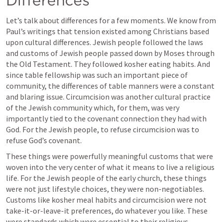
Let’s talk about differences for a few moments. We know from 
Paul’s writings that tension existed among Christians based 
upon cultural differences. Jewish people followed the laws 
and customs of Jewish people passed down by Moses through 
the Old Testament. They followed kosher eating habits. And 
since table fellowship was such an important piece of 
community, the differences of table manners were a constant 
and blaring issue. Circumcision was another cultural practice 
of the Jewish community which, for them, was very 
importantly tied to the covenant connection they had with 
God. For the Jewish people, to refuse circumcision was to 
refuse God’s covenant.
These things were powerfully meaningful customs that were 
woven into the very center of what it means to live a religious 
life. For the Jewish people of the early church, these things 
were not just lifestyle choices, they were non-negotiables. 
Customs like kosher meal habits and circumcision were not 
take-it-or-leave-it preferences, do whatever you like. These 
were standards which were essential to their religious 