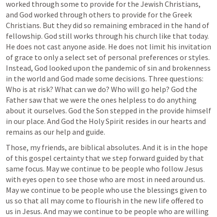
worked through some to provide for the Jewish Christians, 
and God worked through others to provide for the Greek 
Christians. But they did so remaining embraced in the hand of 
fellowship. God still works through his church like that today. 
He does not cast anyone aside. He does not limit his invitation 
of grace to only a select set of personal preferences or styles. 
Instead, God looked upon the pandemic of sin and brokenness 
in the world and God made some decisions. Three questions: 
Who is at risk? What can we do? Who will go help? God the 
Father saw that we were the ones helpless to do anything 
about it ourselves. God the Son stepped in the provide himself 
in our place. And God the Holy Spirit resides in our hearts and 
remains as our help and guide.
Those, my friends, are biblical absolutes. And it is in the hope 
of this gospel certainty that we step forward guided by that 
same focus. May we continue to be people who follow Jesus 
with eyes open to see those who are most in need around us. 
May we continue to be people who use the blessings given to 
us so that all may come to flourish in the new life offered to 
us in Jesus. And may we continue to be people who are willing 