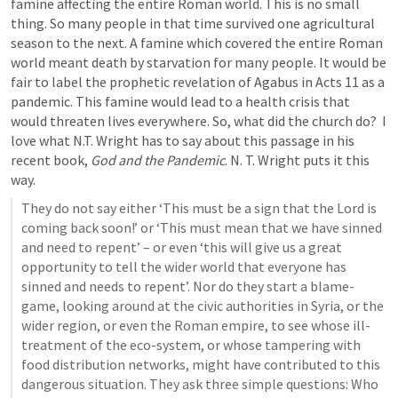
famine affecting the entire Roman world. This is no small 
thing. So many people in that time survived one agricultural 
season to the next. A famine which covered the entire Roman 
world meant death by starvation for many people. It would be 
fair to label the prophetic revelation of Agabus in 
Acts 11
 as a 
pandemic. This famine would lead to a health crisis that 
would threaten lives everywhere. So, what did the church do?  I 
love what N.T. Wright has to say about this passage in his 
recent book, 
God and the Pandemic
. N. T. Wright puts it this 
way. 
﻿They do not say either ‘This must be a sign that the Lord is 
coming back soon!’ or ‘This must mean that we have sinned 
and need to repent’ – or even ‘this will give us a great 
opportunity to tell the wider world that everyone has 
sinned and needs to repent’. Nor do they start a blame-
game, looking around at the civic authorities in Syria, or the 
wider region, or even the Roman empire, to see whose ill-
treatment of the eco-system, or whose tampering with 
food distribution networks, might have contributed to this 
dangerous situation. They ask three simple questions: Who 