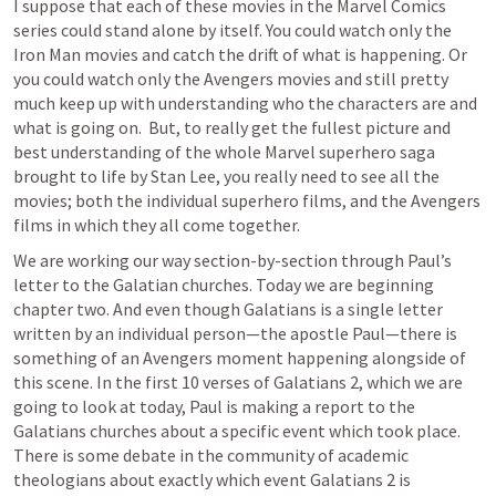
I suppose that each of these movies in the Marvel Comics 
series could stand alone by itself. You could watch only the 
Iron Man movies and catch the drift of what is happening. Or 
you could watch only the Avengers movies and still pretty 
much keep up with understanding who the characters are and 
what is going on.  But, to really get the fullest picture and 
best understanding of the whole Marvel superhero saga 
brought to life by Stan Lee, you really need to see all the 
movies; both the individual superhero films, and the Avengers 
films in which they all come together.
We are working our way section-by-section through Paul’s 
letter to the Galatian churches. Today we are beginning 
chapter two. And even though Galatians is a single letter 
written by an individual person—the apostle Paul—there is 
something of an Avengers moment happening alongside of 
this scene. In the first 10 verses of 
Galatians 2
, which we are 
going to look at today, Paul is making a report to the 
Galatians churches about a specific event which took place. 
There is some debate in the community of academic 
theologians about exactly which event 
Galatians 2
 is 