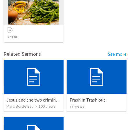
2
items
Related Sermons
See more
Jesus and the two criminals on the cross
Trash in Trash out
Marc Bordeleau
•
100
views
77
views