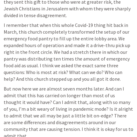
they sent this gift to those who were at greater risk, the 
Jewish Christians in Jerusalem with whom they were sharply 
divided in tense disagreement.
I remember that when this whole Covid-19 thing hit back in 
March, this church completely transformed the setup of our 
emergency food pantry to fill up the entire lobby area. We 
expanded hours of operation and made it a drive-thru pick up 
right in the front circle. We had a stretch there in which our 
pantry was distributing ten times the amount of emergency 
food aid as usual. I think we asked the exact same three 
questions: Who is most at risk? What can we do? Who can 
help? And this church stepped up and you all got it done.
But now here we are almost seven months later. And can I 
admit that this has carried on longer than most of us 
thought it would have? Can I admit that, along with so many 
of you, I’m a bit weary of living in pandemic mode? Is it alright 
to admit that we all may be just a little bit on-edge? There 
are some differences and disagreements around in our 
community that are causing tension. I think it is okay for us to 
admit that.