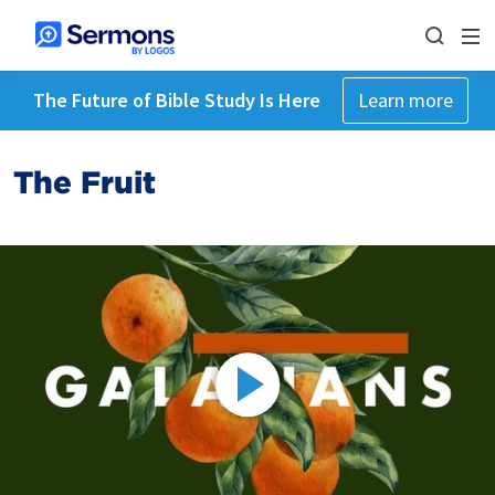
The Future of Bible Study Is Here
Learn more
The Fruit