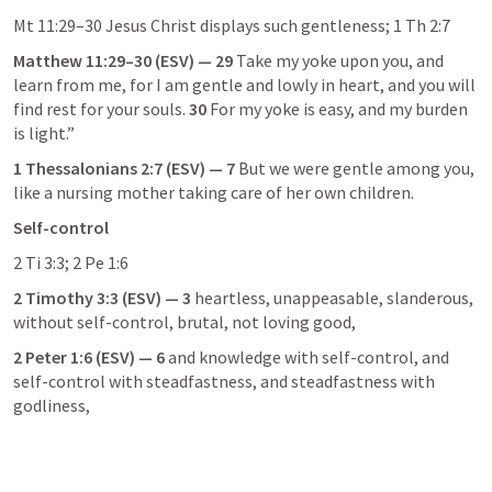
Mt 11:29–30
 Jesus Christ displays such gentleness; 
1 Th 2:7
Matthew 11:29–30
 (ESV) — 29
 Take my yoke upon you, and 
learn from me, for I am gentle and lowly in heart, and you will 
find rest for your souls. 
30
 For my yoke is easy, and my burden 
is light.”
1 Thessalonians 2:7
 (ESV) — 7
 But we were gentle among you, 
like a nursing mother taking care of her own children.
Self-control
2 Ti 3:3
; 
2 Pe 1:6
2 Timothy 3:3
 (ESV) — 3
 heartless, unappeasable, slanderous, 
without self-control, brutal, not loving good,
2 Peter 1:6
 (ESV) — 6
 and knowledge with self-control, and 
self-control with steadfastness, and steadfastness with 
godliness,