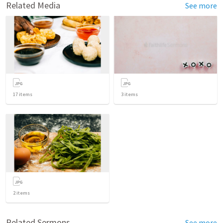
Related Media
See more
17
items
3
items
2
items
Related Sermons
See more