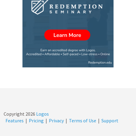
Copyright
2026
Logos
Features
|
Pricing
|
Privacy
|
Terms of Use
|
Support