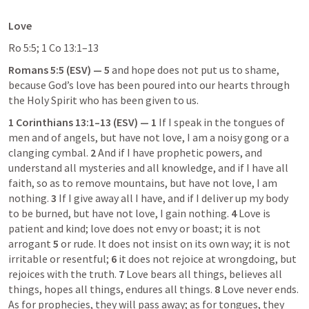
Love
Ro 5:5
; 
1 Co 13:1–13
Romans 5:5
 (ESV) — 5
 and hope does not put us to shame, 
because God’s love has been poured into our hearts through 
the Holy Spirit who has been given to us.
1 Corinthians 13:1–13
 (ESV) — 1
 If I speak in the tongues of 
men and of angels, but have not love, I am a noisy gong or a 
clanging cymbal. 
2
 And if I have prophetic powers, and 
understand all mysteries and all knowledge, and if I have all 
faith, so as to remove mountains, but have not love, I am 
nothing. 
3
 If I give away all I have, and if I deliver up my body 
to be burned, but have not love, I gain nothing. 
4
 Love is 
patient and kind; love does not envy or boast; it is not 
arrogant 
5
 or rude. It does not insist on its own way; it is not 
irritable or resentful; 
6
 it does not rejoice at wrongdoing, but 
rejoices with the truth. 
7
 Love bears all things, believes all 
things, hopes all things, endures all things. 
8
 Love never ends. 
As for prophecies, they will pass away; as for tongues, they 