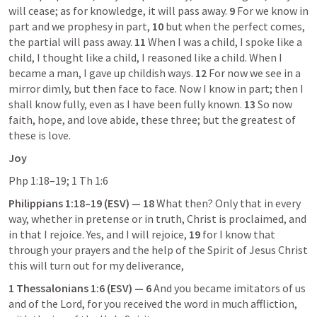
will cease; as for knowledge, it will pass away. 
9
 For we know in 
part and we prophesy in part, 
10
 but when the perfect comes, 
the partial will pass away. 
11
 When I was a child, I spoke like a 
child, I thought like a child, I reasoned like a child. When I 
became a man, I gave up childish ways. 
12
 For now we see in a 
mirror dimly, but then face to face. Now I know in part; then I 
shall know fully, even as I have been fully known. 
13
 So now 
faith, hope, and love abide, these three; but the greatest of 
these is love.
Joy
Php 1:18–19
; 
1 Th 1:6
Philippians 1:18–19
 (ESV) — 18
 What then? Only that in every 
way, whether in pretense or in truth, Christ is proclaimed, and 
in that I rejoice. Yes, and I will rejoice, 
19
 for I know that 
through your prayers and the help of the Spirit of Jesus Christ 
this will turn out for my deliverance,
1 Thessalonians 1:6
 (ESV) — 6
 And you became imitators of us 
and of the Lord, for you received the word in much affliction, 