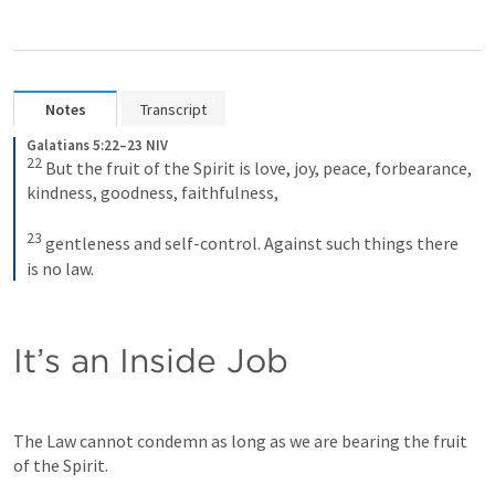
Notes
Transcript
Galatians 5:22–23 NIV
22
But the fruit of the Spirit is love, joy, peace, forbearance, 
kindness, goodness, faithfulness, 
23
gentleness and self-control. Against such things there 
is no law.
It’s an Inside Job
The Law cannot condemn as long as we are bearing the fruit 
of the Spirit.