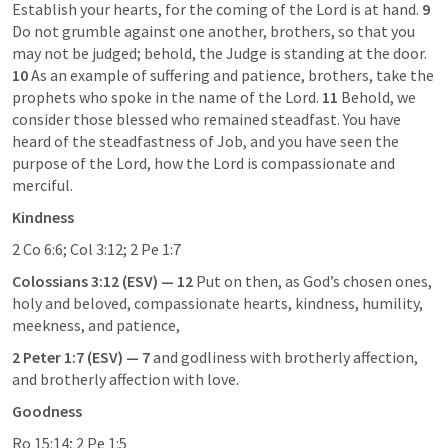
Establish your hearts, for the coming of the Lord is at hand. 
9
Do not grumble against one another, brothers, so that you 
may not be judged; behold, the Judge is standing at the door. 
10
 As an example of suffering and patience, brothers, take the 
prophets who spoke in the name of the Lord. 
11
 Behold, we 
consider those blessed who remained steadfast. You have 
heard of the steadfastness of Job, and you have seen the 
purpose of the Lord, how the Lord is compassionate and 
merciful.
Kindness
2 Co 6:6
; 
Col 3:12
; 
2 Pe 1:7
Colossians 3:12
 (ESV) — 12
 Put on then, as God’s chosen ones, 
holy and beloved, compassionate hearts, kindness, humility, 
meekness, and patience,
2 Peter 1:7
 (ESV) — 7
 and godliness with brotherly affection, 
and brotherly affection with love.
Goodness
Ro 15:14
; 
2 Pe 1:5