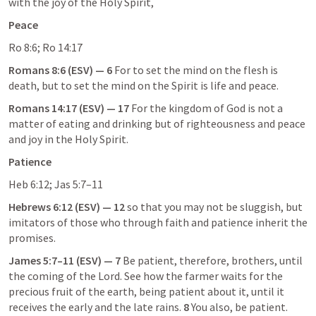
with the joy of the Holy Spirit,
Peace
Ro 8:6
; 
Ro 14:17
Romans 8:6
 (ESV) — 6
 For to set the mind on the flesh is 
death, but to set the mind on the Spirit is life and peace.
Romans 14:17
 (ESV) — 17
 For the kingdom of God is not a 
matter of eating and drinking but of righteousness and peace 
and joy in the Holy Spirit.
Patience
Heb 6:12
; 
Jas 5:7–11
Hebrews 6:12
 (ESV) — 12
 so that you may not be sluggish, but 
imitators of those who through faith and patience inherit the 
promises.
James 5:7–11
 (ESV) — 7
 Be patient, therefore, brothers, until 
the coming of the Lord. See how the farmer waits for the 
precious fruit of the earth, being patient about it, until it 
receives the early and the late rains. 
8
 You also, be patient. 