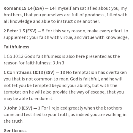
Romans 15:14
 (ESV) — 14
 I myself am satisfied about you, my 
brothers, that you yourselves are full of goodness, filled with 
all knowledge and able to instruct one another.
2 Peter 1:5
 (ESV) — 5
 For this very reason, make every effort to 
supplement your faith with virtue, and virtue with knowledge,
Faithfulness
1 Co 10:13
 God’s faithfulness is also here presented as the 
reason for faithfulness; 
3 Jn 3
1 Corinthians 10:13
 (ESV) — 13
 No temptation has overtaken 
you that is not common to man. God is faithful, and he will 
not let you be tempted beyond your ability, but with the 
temptation he will also provide the way of escape, that you 
may be able to endure it.
3 John 3
 (ESV) — 3
 For I rejoiced greatly when the brothers 
came and testified to your truth, as indeed you are walking in 
the truth.
Gentleness