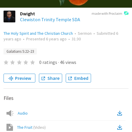
Dwight
made with Proclaim
Clewiston Trinity Temple SDA
The Holy Spirit and The Christian Church
•
Sermon
•
Submitted
6
years ago
•
Presented
6 years ago
•
31:30
Galatians 5:22–23
0
ratings
·
46
views
Preview
Share
Embed
Files
Audio
The Fruit
(
Video
)