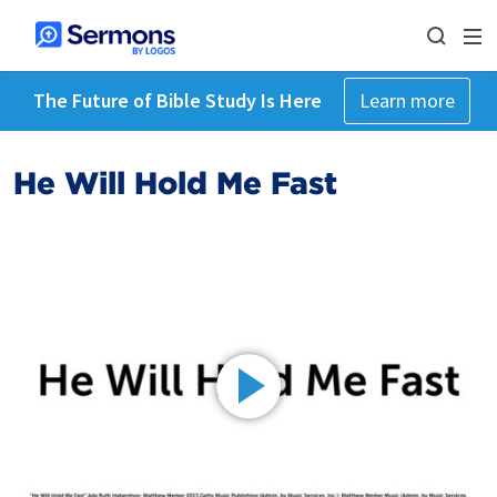
The Future of Bible Study Is Here
Learn more
He Will Hold Me Fast