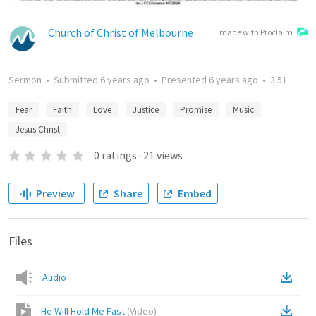
Church of Christ of Melbourne
made with Proclaim
Sermon
•
Submitted
6 years ago
•
Presented
6 years ago
•
3:51
Fear
Faith
Love
Justice
Promise
Music
Jesus Christ
0
ratings
·
21
views
Preview
Share
Embed
Files
Audio
He Will Hold Me Fast
(
Video
)