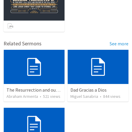
Related Sermons
See more
The Resurrection and our Forgiveness
Dad Gracias a Dios
Abraham Armenta
•
521
views
Miguel Sanabria
•
844
views