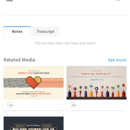
Notes
Transcript
This sermon does not have any notes.
Related Media
See more