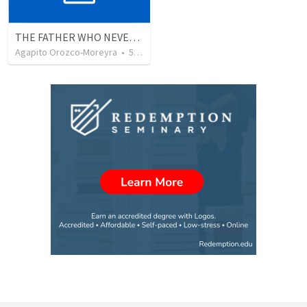
THE FATHER WHO NEVER STOPS WAITING
Agapito Orozco-Moreyra
•
5
views