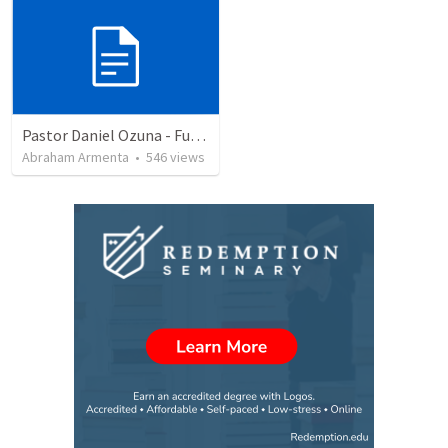
Pastor Daniel Ozuna - Funeral Service
Abraham Armenta
•
546
views