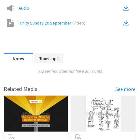
Audio
Trinity Sunday 20 September
(
Video
)
Notes
Transcript
This sermon does not have any notes.
Related Media
See more