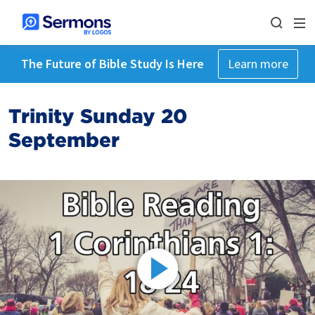
The Future of Bible Study Is Here
Learn more
Trinity Sunday 20
September