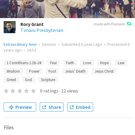
Rory Grant
made with Proclaim
Timaru Presbyterian
Extraordinary time
•
Sermon
•
Submitted
6 years ago
•
Presented
6
years ago
•
24:52
1 Corinthians 1:18–24
Fear
Faith
Love
Hope
Law
Wisdom
Power
Fool
Jesus’ Death
Jesus Christ
Greed
God
Scripture
0
ratings
·
12
views
Preview
Share
Embed
Files