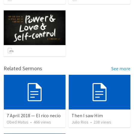
Related Sermons
See more
7 April 2018 — El rico necio
Then I saw Him
Obed Matus
•
466
views
Julio Rios
•
238
views