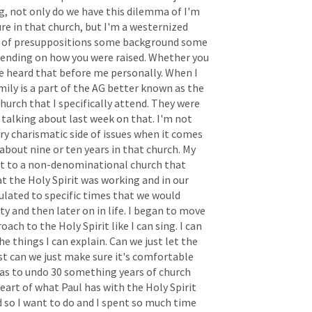
g,
not
only
do
we
have
this
dilemma
of
I'm
ure
in
that
church,
but
I'm
a
westernized
of
presuppositions
some
background
some
ending
on
how
you
were
raised.
Whether
you
e
heard
that
before
me
personally.
When
I
mily
is
a
part
of
the
AG
better
known
as
the
church
that
I
specifically
attend.
They
were
talking
about
last
week
on
that.
I'm
not
ry
charismatic
side
of
issues
when
it
comes
about
nine
or
ten
years
in
that
church.
My
t
to
a
non-denominational
church
that
at
the
Holy
Spirit
was
working
and
in
our
ulated
to
specific
times
that
we
would
ity
and
then
later
on
in
life.
I
began
to
move
roach
to
the
Holy
Spirit
like
I
can
sing.
I
can
he
things
I
can
explain.
Can
we
just
let
the
st
can
we
just
make
sure
it's
comfortable
as
to
undo
30
something
years
of
church
eart
of
what
Paul
has
with
the
Holy
Spirit
d
so
I
want
to
do
and
I
spent
so
much
time