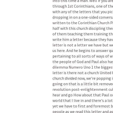
into
this
time
a
man.
Well
if
you
ar
through
1st
Corinthians,
one
of
th
with
any
of
the
letters
that
you
pic
dropping
in
on
a
one-sided
convers
written
to
the
Corinthian
Church
P
half
with
this
church
discipling
th
of
them
teaching
them
training
t
write
him
a
letter
because
they
hav
letter
is
not
a
letter
we
have
but
w
us
here.
And
he
begins
to
answer
qu
pertaining
to
all
sorts
of
ways
of
w
the
people
of
God
and
Paul
also
ha
dilemma
Numero
Uno
1
the
bigges
letter
is
there
not
a
church
United
church
divided
now,
we're
popping
going
on
that
is
a
little
bit
remove
revolution
post-enlightenment
cu
hear
and
go
How
about
that
Paul
o
world
that
I
live
in
and
there's
a
lot
yet
we
have
to
first
and
foremost
b
people
as
we
read
this
letter
and
a