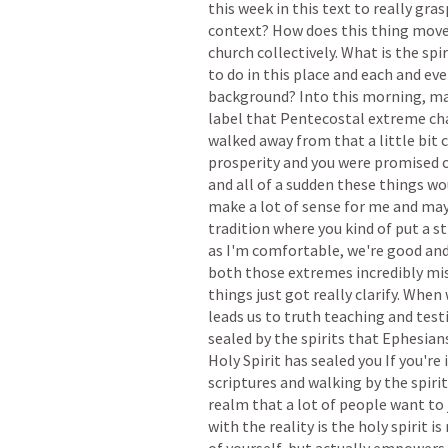
this
week
in
this
text
to
really
gras
context?
How
does
this
thing
mov
church
collectively.
What
is
the
spir
to
do
in
this
place
and
each
and
eve
background?
Into
this
morning,
ma
label
that
Pentecostal
extreme
ch
walked
away
from
that
a
little
bit
prosperity
and
you
were
promised
and
all
of
a
sudden
these
things
wo
make
a
lot
of
sense
for
me
and
ma
tradition
where
you
kind
of
put
a
st
as
I'm
comfortable,
we're
good
an
both
those
extremes
incredibly
mi
things
just
got
really
clarify.
When
leads
us
to
truth
teaching
and
test
sealed
by
the
spirits
that
Ephesian
Holy
Spirit
has
sealed
you
If
you're
scriptures
and
walking
by
the
spiri
realm
that
a
lot
of
people
want
to
with
the
reality
is
the
holy
spirit
is