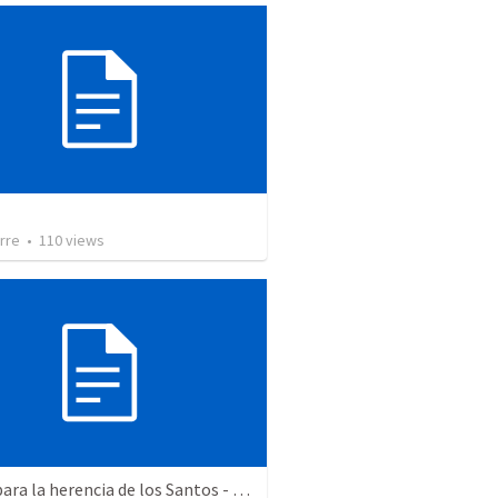
rre
•
110
views
Aptos para la herencia de los Santos - Colosenses 1-9-14