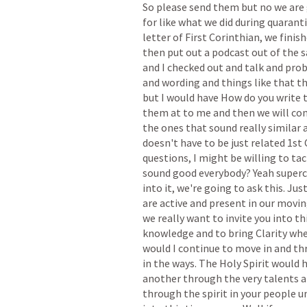
So
please
send
them
but
no
we
are
for
like
what
we
did
during
quarant
letter
of
First
Corinthian,
we
finis
then
put
out
a
podcast
out
of
the
and
I
checked
out
and
talk
and
prob
and
wording
and
things
like
that
t
but
I
would
have
How
do
you
write
them
at
to
me
and
then
we
will
co
the
ones
that
sound
really
similar
doesn't
have
to
be
just
related
1st
questions,
I
might
be
willing
to
tac
sound
good
everybody?
Yeah
superc
into
it,
we're
going
to
ask
this.
Jus
are
active
and
present
in
our
movin
we
really
want
to
invite
you
into
th
knowledge
and
to
bring
Clarity
whe
would
I
continue
to
move
in
and
th
in
the
ways.
The
Holy
Spirit
would
h
another
through
the
very
talents
a
through
the
spirit
in
your
people
u