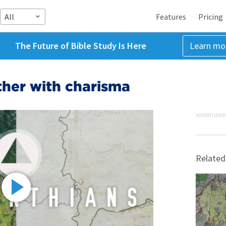
All
Features
Pricing
The Future of Bible Study Is Here
Learn mo
ther with charisma
ADVERTISEME
Related