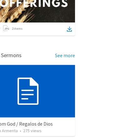
2
items
d Sermons
See more
rom God / Regalos de Dios
 Armenta
•
275
views