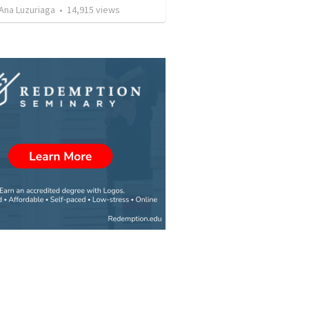
Ana Luzuriaga
•
14,915
views