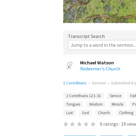
Transcript Search
Michael Watson
Redeemer's Church
1 Corinthians
•
Sermon
•
Submitted
6 
1 Corinthians 12:1–31
Service
Fai
Tongues
Wisdom
Miracle
P
Lust
God
Church
Clothing
0
ratings
·
19
view