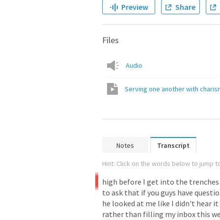
Preview
Share
Files
Audio
Serving one another with chari
Notes
Transcript
Hint: Click on the words below to jump to
high
before
I
get
into
the
trenches
to
ask
that
if
you
guys
have
questi
he
looked
at
me
like
I
didn't
hear
it
rather
than
filling
my
inbox
this
w