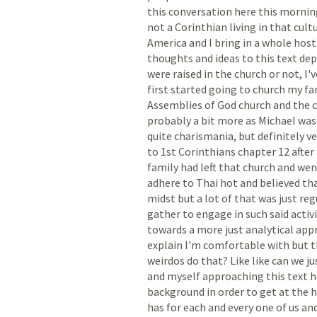
this
conversation
here
this
mornin
not
a
Corinthian
living
in
that
cult
America
and
I
bring
in
a
whole
host
thoughts
and
ideas
to
this
text
dep
were
raised
in
the
church
or
not,
I'v
first
started
going
to
church
my
fa
Assemblies
of
God
church
and
the
probably
a
bit
more
as
Michael
was
quite
charismania,
but
definitely
ve
to
1st
Corinthians
chapter
12
after
family
had
left
that
church
and
wen
adhere
to
Thai
hot
and
believed
th
midst
but
a
lot
of
that
was
just
reg
gather
to
engage
in
such
said
activ
towards
a
more
just
analytical
app
explain
I'm
comfortable
with
but
t
weirdos
do
that?
Like
like
can
we
ju
and
myself
approaching
this
text
h
background
in
order
to
get
at
the
h
has
for
each
and
every
one
of
us
an