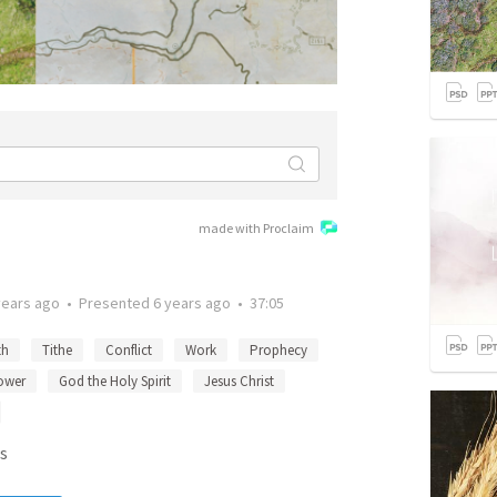
made with Proclaim
years ago
•
Presented
6 years ago
•
37:05
th
Tithe
Conflict
Work
Prophecy
ower
God the Holy Spirit
Jesus Christ
s