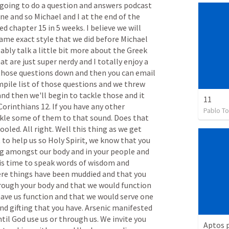
going
to
do
a
question
and
answers
podcast
ine
and
so
Michael
and
I
at
the
end
of
the
hed
chapter
15
in
5
weeks.
I
believe
we
will
same
exact
style
that
we
did
before
Michael
ably
talk
a
little
bit
more
about
the
Greek
hat
are
just
super
nerdy
and
I
totally
enjoy
a
those
questions
down
and
then
you
can
email
mpile
list
of
those
questions
and
we
threw
and
then
we'll
begin
to
tackle
those
and
it
11
Corinthians
12.
If
you
have
any
other
Pablo To
kle
some
of
them
to
that
sound.
Does
that
ooled.
All
right.
Well
this
thing
as
we
get
t
to
help
us
so
Holy
Spirit,
we
know
that
you
g
amongst
our
body
and
in
your
people
and
is
time
to
speak
words
of
wisdom
and
re
things
have
been
muddied
and
that
you
rough
your
body
and
that
we
would
function
ave
us
function
and
that
we
would
serve
one
nd
gifting
that
you
have.
Arsenic
manifested
ntil
God
use
us
or
through
us.
We
invite
you