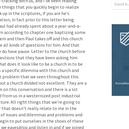
e
tracking
with
us,
and
I've
been
reading
David & 
e
things
that
you
quickly
begin
to
realize
k
up
in
the
scriptures,
if
you
are
he's
ation,
in
fact
prior
to
this
letter
being
aul
had
already
spent
about
a
year-and-a-
em
according
to
chapter
one
baptizing
some
hem
and
then
Paul
takes
off
and
this
church
e
all
kinds
of
questions
for
him.
And
that
e
do
have
pause.
Letter
to
the
church
before
estions
that
they
have
been
asking
him
hat
does
it
look
like
to
be
a
church
in
to
be
s
a
specific
dilemma
with
this
church
and
t
problem
that
we
seen
throughout
this
but
a
church
divided
not
excellent.
They
are
a
in
on
this
conversation
and
there
is
a
lot
d
from
us
in
a
westernized
post
industrial
lture.
All
right
things
that
we're
going
to
r
that
doesn't
really
relate
to
me
in
the
of
issues
and
dilemmas
and
problems
and
egin
to
put
ourselves
in
the
shoes
of
these
s
we
eavesdrop
and
listen
in
and
if
we
joined