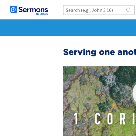
Serving one ano