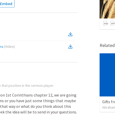
Embed
Relate
sma
(
Video
)
 that position in the sermon player.
on
1st
Corinthians
chapter
12,
we
are
going
ons
or
you
have
just
some
things
that
maybe
Gifts f
that
way
or
what
do
you
think
about
this
Abraham
eek
the
idea
will
be
to
send
in
your
questions.