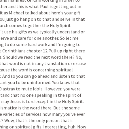
and
manifest
certain
working
in
order
to
ther
and
this
is
what
Paul
is
getting
out
in
it
as
Michael
talked
about
here's
your
gift
ou
just
go
hang
on
to
that
and
serve
in
that
urch
comes
together
the
Holy
Spirit
't
use
his
gifts
as
we
typically
understand
or
serve
and
care
for
one
another.
So
let
me
ng
to
do
some
hard
work
and
I'm
going
to
t
Corinthians
chapter
12
Pull
up
right
there
s.
Should
we
read
the
next
word
there?
No,
that
word
is
not
in
any
translation
or
excuse
cause
the
word
is
concerning
spiritual
.
And
so
you
can
go
ahead
and
listen
to
that
ant
you
to
be
uninformed.
You
know
that
D
astray
to
mute
Idols.
However,
you
were
stand
that
no
one
speaking
in
the
spirit
of
n
say
Jesus
is
Lord
except
in
the
Holy
Spirit.
rismatica
is
the
word
there.
But
the
same
e
varieties
of
services
how
many
you've
ever
s?
Wow,
that's
the
only
person
that's
hing
on
spiritual
gifts.
Interesting,
huh.
Now