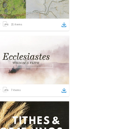
21
items
7
items