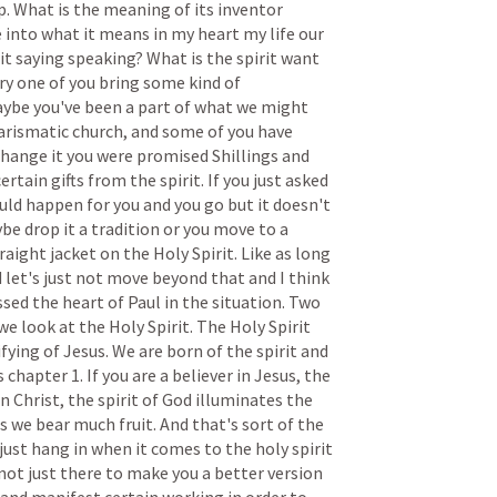
p.
What
is
the
meaning
of
its
inventor
e
into
what
it
means
in
my
heart
my
life
our
it
saying
speaking?
What
is
the
spirit
want
ry
one
of
you
bring
some
kind
of
ybe
you've
been
a
part
of
what
we
might
arismatic
church,
and
some
of
you
have
change
it
you
were
promised
Shillings
and
certain
gifts
from
the
spirit.
If
you
just
asked
uld
happen
for
you
and
you
go
but
it
doesn't
ybe
drop
it
a
tradition
or
you
move
to
a
raight
jacket
on
the
Holy
Spirit.
Like
as
long
d
let's
just
not
move
beyond
that
and
I
think
ssed
the
heart
of
Paul
in
the
situation.
Two
we
look
at
the
Holy
Spirit.
The
Holy
Spirit
ifying
of
Jesus.
We
are
born
of
the
spirit
and
s
chapter
1.
If
you
are
a
believer
in
Jesus,
the
in
Christ,
the
spirit
of
God
illuminates
the
ts
we
bear
much
fruit.
And
that's
sort
of
the
just
hang
in
when
it
comes
to
the
holy
spirit
not
just
there
to
make
you
a
better
version