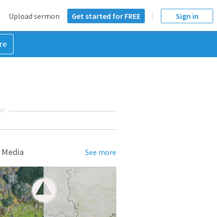
Upload sermon
Get started for FREE
Sign in
re
NT
 Media
See more