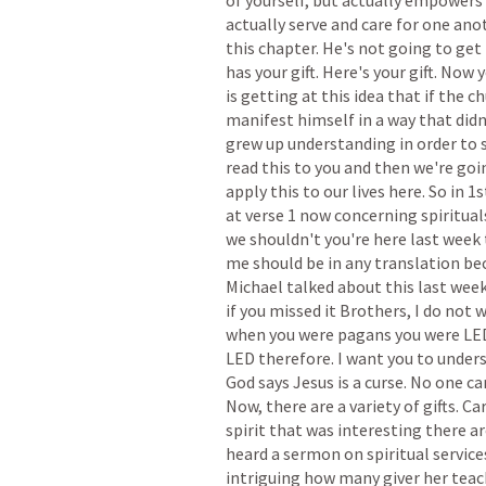
of
yourself,
but
actually
empowers
actually
serve
and
care
for
one
ano
this
chapter.
He's
not
going
to
get
has
your
gift.
Here's
your
gift.
Now
y
is
getting
at
this
idea
that
if
the
ch
manifest
himself
in
a
way
that
didn
grew
up
understanding
in
order
to
read
this
to
you
and
then
we're
goi
apply
this
to
our
lives
here.
So
in
1s
at
verse
1
now
concerning
spiritual
we
shouldn't
you're
here
last
week
me
should
be
in
any
translation
be
Michael
talked
about
this
last
week
if
you
missed
it
Brothers,
I
do
not
w
when
you
were
pagans
you
were
LE
LED
therefore.
I
want
you
to
under
God
says
Jesus
is
a
curse.
No
one
ca
Now,
there
are
a
variety
of
gifts.
Ca
spirit
that
was
interesting
there
ar
heard
a
sermon
on
spiritual
service
intriguing
how
many
giver
her
teac