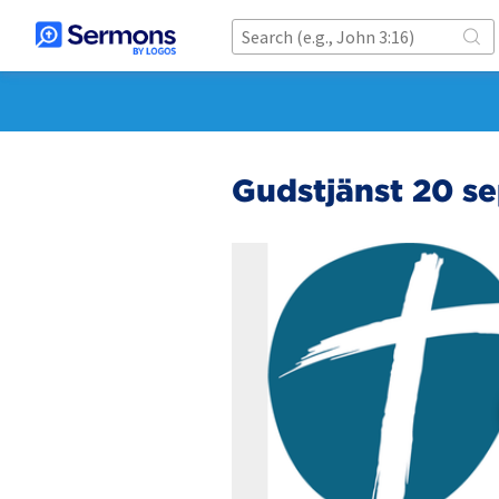
Gudstjänst 20 s