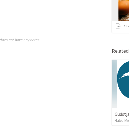
2
it
does not have any notes.
Relate
Gudstjä
Habo Mi