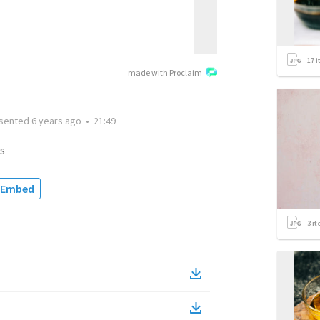
17
i
made with Proclaim
sented
6 years ago
•
21:49
s
Embed
3
it