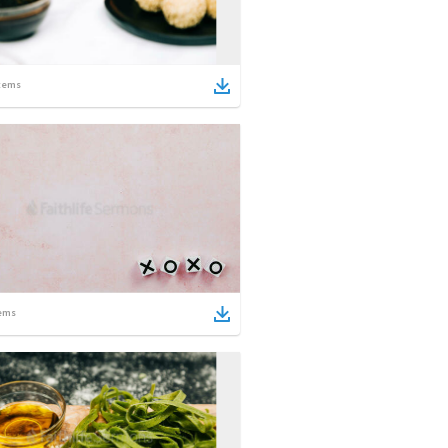
tems
ems