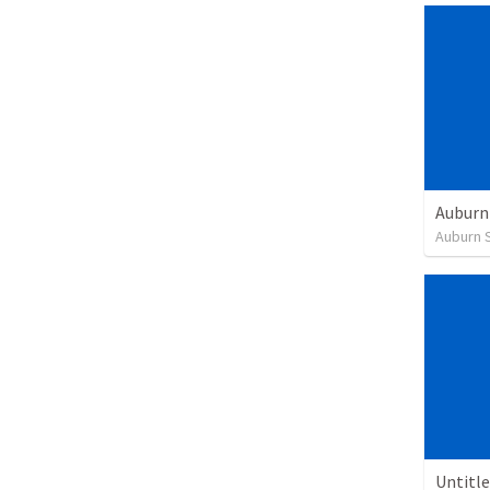
Auburn 
Untitl