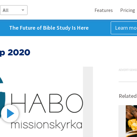
All
Features
Pricing
The Future of Bible Study Is Here
Learn mo
ep 2020
ADVERTISEME
Related