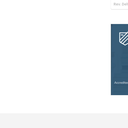
Rev. Del