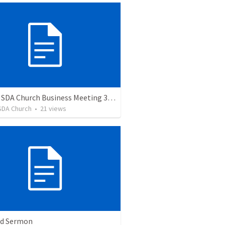
Auburn SDA Church Business Meeting 3/11/23
SDA Church
•
21
views
ed Sermon