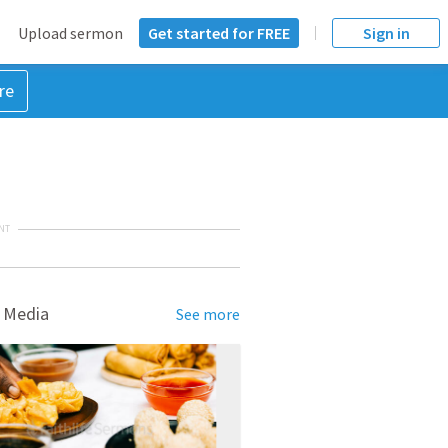
Upload sermon
Get started for FREE
Sign in
re
NT
 Media
See more