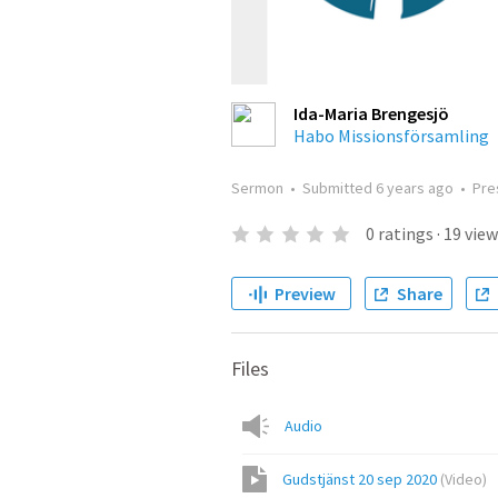
Ida-Maria Brengesjö
Habo Missionsförsamling
Sermon
•
Submitted
6 years ago
•
Pre
0
ratings
·
19
view
Preview
Share
Files
Audio
Gudstjänst 20 sep 2020
(
Video
)