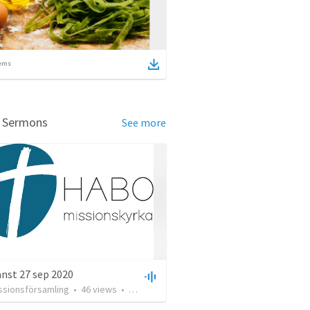
ems
d Sermons
See more
nst 27 sep 2020
ssionsförsamling
•
46
views
•
1:12:15