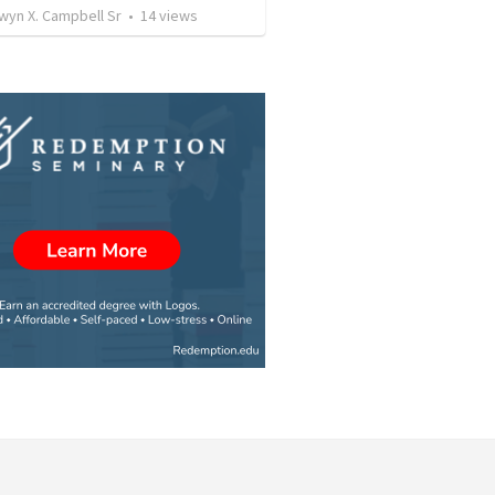
wyn X. Campbell Sr
•
14
views