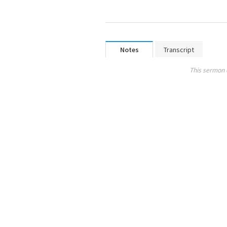
Notes
Transcript
This sermon 