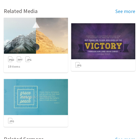
Related Media
See more
19
items