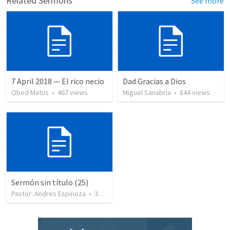
Related Sermons
See more
7 April 2018 — El rico necio
Dad Gracias a Dios
Obed Matus
•
467
views
Miguel Sanabria
•
844
views
Sermón sin título (25)
Pastor: Andres Espinoza
•
360
views