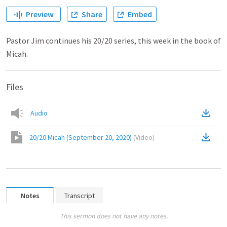
Preview
Share
Embed
Pastor Jim continues his 20/20 series, this week in the book of
Micah.
Files
Audio
20/20 Micah (September 20, 2020)
(
Video
)
Notes
Transcript
This sermon does not have any notes.