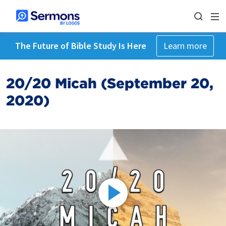
The Future of Bible Study Is Here
Learn more
20/20 Micah (September 20,
2020)