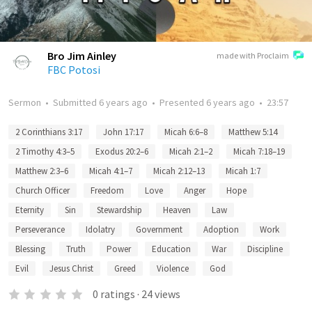
Bro Jim Ainley
made with Proclaim
FBC Potosi
Sermon
•
Submitted
6 years ago
•
Presented
6 years ago
•
23:57
2 Corinthians 3:17
John 17:17
Micah 6:6–8
Matthew 5:14
2 Timothy 4:3–5
Exodus 20:2–6
Micah 2:1–2
Micah 7:18–19
Matthew 2:3–6
Micah 4:1–7
Micah 2:12–13
Micah 1:7
Church Officer
Freedom
Love
Anger
Hope
Eternity
Sin
Stewardship
Heaven
Law
Perseverance
Idolatry
Government
Adoption
Work
Blessing
Truth
Power
Education
War
Discipline
Evil
Jesus Christ
Greed
Violence
God
0
ratings
·
24
views