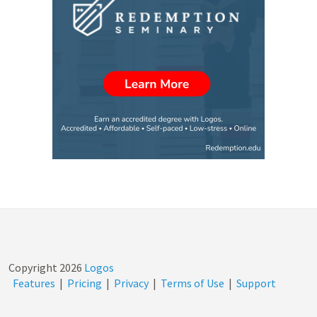
Copyright
2026
Logos
Features
|
Pricing
|
Privacy
|
Terms of Use
|
Support