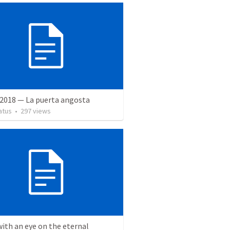
 2018 — La puerta angosta
atus
•
297
views
with an eye on the eternal