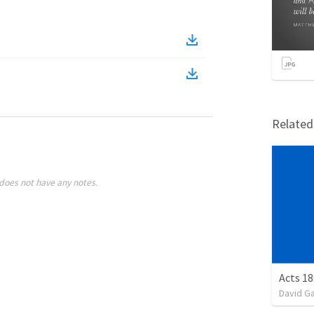
Relate
does not have any notes.
Acts 18
David G