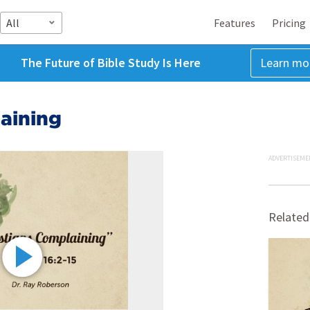
All
Features
Pricing
The Future of Bible Study Is Here
Learn mo
aining
ADVERTISEME
Related