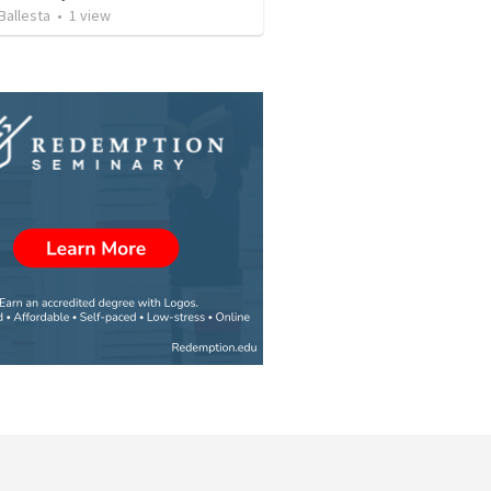
Ballesta
•
1
view