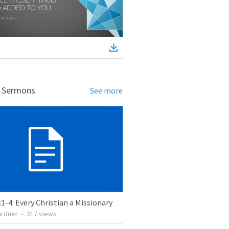
d Sermons
See more
:1-4: Every Christian a Missionary
ardner
•
317
views