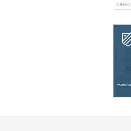
Alfredo 