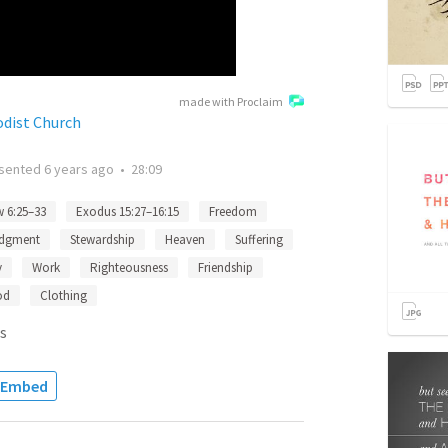
made with Proclaim
odist Church
sented
6 years ago
•
28:09
 6:25–33
Exodus 15:27–16:15
Freedom
dgment
Stewardship
Heaven
Suffering
y
Work
Righteousness
Friendship
od
Clothing
s
Embed