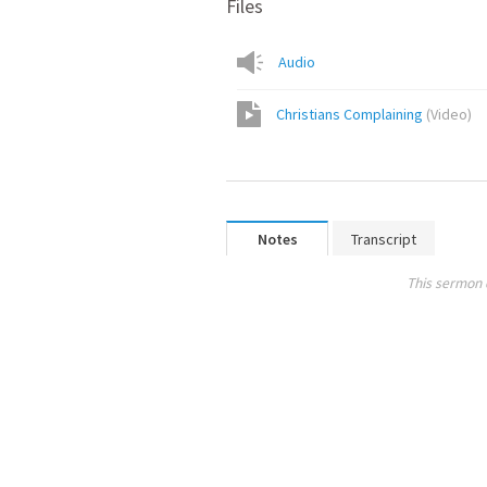
Files
Audio
Christians Complaining
(
Video
)
Notes
Transcript
This sermon 