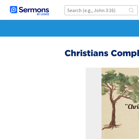
Christians Compl