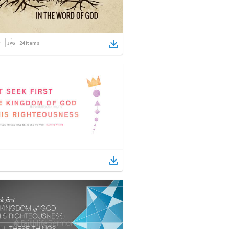
24
items