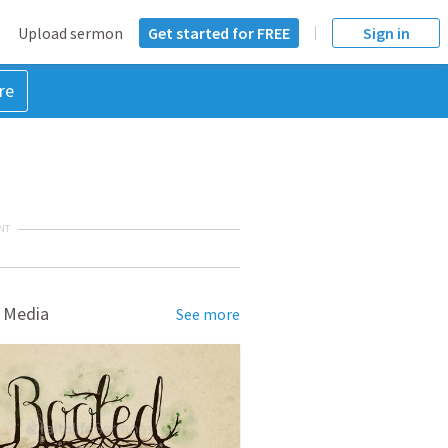
Upload sermon
Get started for FREE
Sign in
re
NT
 Media
See more