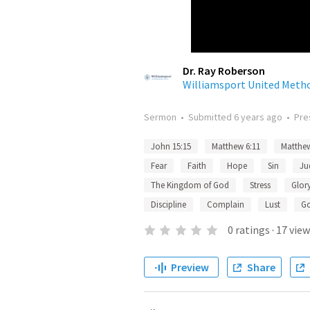
Dr. Ray Roberson
Williamsport United Meth
Sermon
•
Submitted
6 years ago
•
Pre
John 15:15
Matthew 6:11
Matthew
Fear
Faith
Hope
Sin
Ju
The Kingdom of God
Stress
Glor
Discipline
Complain
Lust
G
0
ratings
·
17
view
Preview
Share