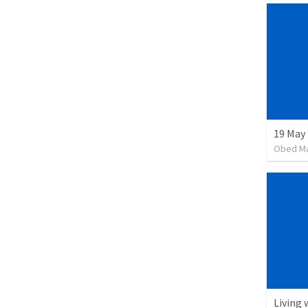
19 May
Obed M
Living 