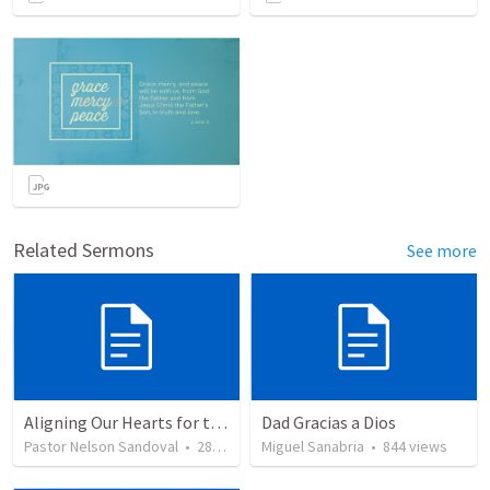
Related Sermons
See more
Aligning Our Hearts for the New Year
Dad Gracias a Dios
Pastor Nelson Sandoval
•
280
views
Miguel Sanabria
•
844
views