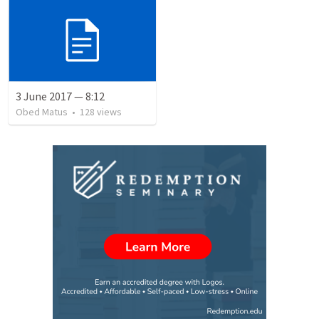
3 June 2017 — 8:12
Obed Matus
•
128
views