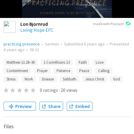
Lon Bjornrud
made with Proclaim
Living Hope EFC
practicing presence
•
Sermon
•
Submitted
6 years ago
•
Presented
6 years ago
•
38:32
Matthew 11:28–30
1 Corinthians 13
Faith
Love
Contentment
Prayer
Patience
Peace
Calling
Stress
Work
Disease
Sabbath
Jesus Christ
God
0
ratings
·
20
views
Preview
Share
Embed
Files