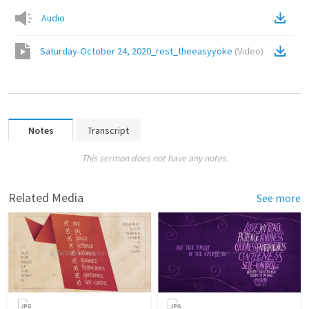
Audio
Saturday-October 24, 2020_rest_theeasyyoke
(
Video
)
Notes
Transcript
This sermon does not have any notes.
Related Media
See more