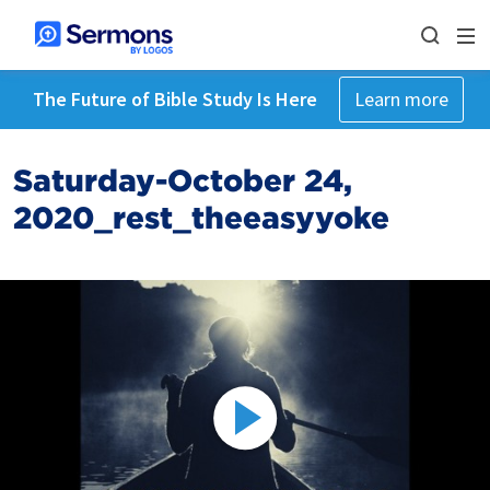
The Future of Bible Study Is Here
Learn more
Saturday-October 24,
2020_rest_theeasyyoke