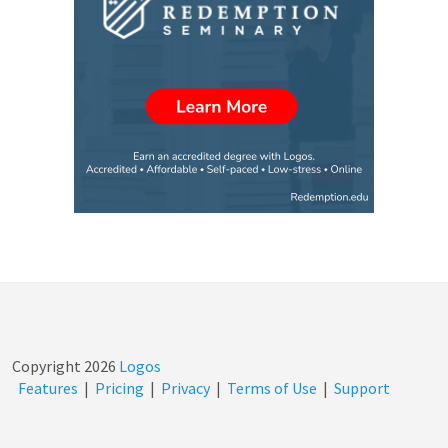
Copyright
2026
Logos
Features
|
Pricing
|
Privacy
|
Terms of Use
|
Support