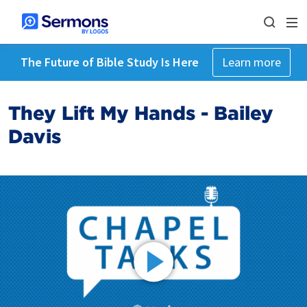
The Future of Bible Study Is Here
Learn more
They Lift My Hands - Bailey
Davis