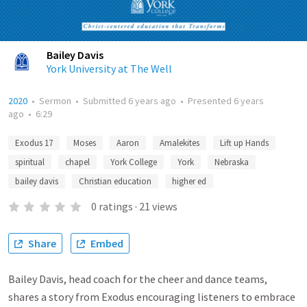
Bailey Davis
York University at The Well
2020
•
Sermon
•
Submitted
6 years ago
•
Presented
6 years
ago
•
6:29
Exodus 17
Moses
Aaron
Amalekites
Lift up Hands
spiritual
chapel
York College
York
Nebraska
bailey davis
Christian education
higher ed
0
ratings
·
21
views
Share
Embed
Bailey Davis, head coach for the cheer and dance teams,
shares a story from Exodus encouraging listeners to embrace