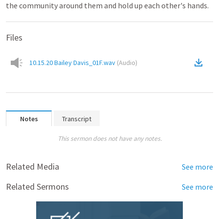
the community around them and hold up each other's hands.
Files
10.15.20 Bailey Davis_01F.wav
(
Audio
)
Notes
Transcript
This sermon does not have any notes.
Related Media
See more
Related Sermons
See more