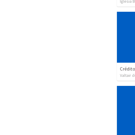
Iglesia 
Crédit
Valtair d