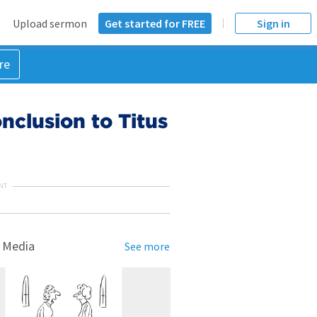
Upload sermon
Get started for FREE
Sign in
re
clusion to Titus
NT
 Media
See more