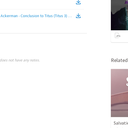
ckerman - Conclusion to Titus (Titus 3)
(
Video
)
Relate
does not have any notes.
Salvati