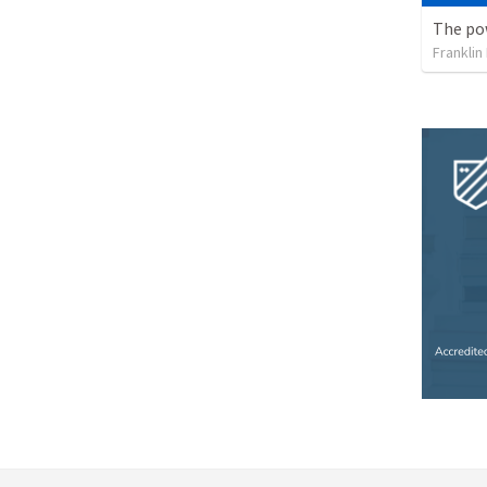
Franklin