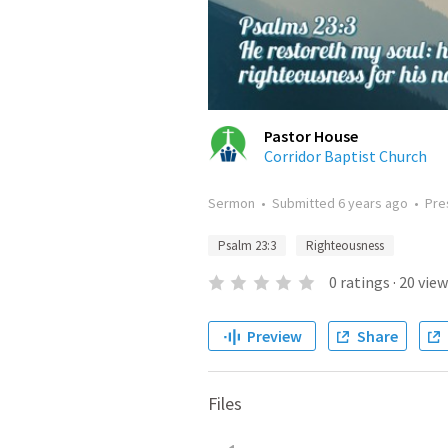
Pastor House
Corridor Baptist Church
Sermon
•
Submitted
6 years ago
•
Pre
Psalm 23:3
Righteousness
0
ratings
·
20
view
Preview
Share
Files