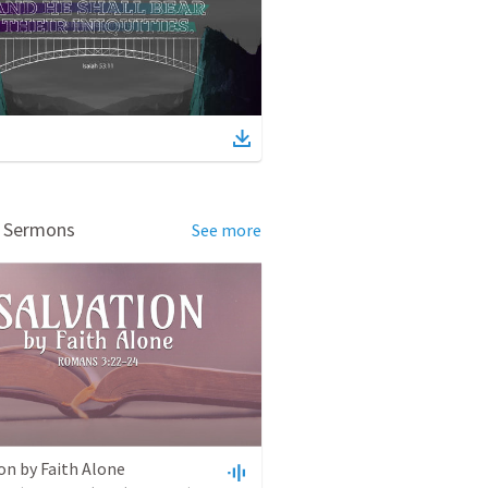
d Sermons
See more
on by Faith Alone