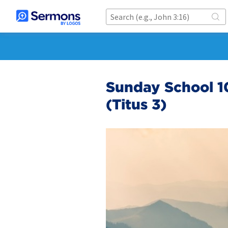
Sunday School 1
(Titus 3)