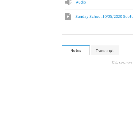
Audio
Sunday School 10/25/2020 Scott A
Notes
Transcript
This sermon 