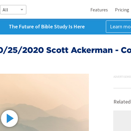
All
Features
Pricing
The Future of Bible Study Is Here
Learn mo
0/25/2020 Scott Ackerman - Con
ADVERTISEME
Related