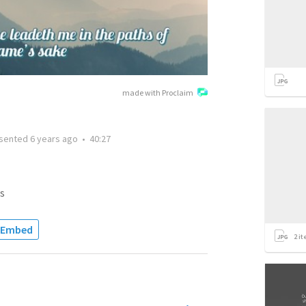
made with Proclaim
sented
6 years ago
•
40:27
s
Embed
2
it