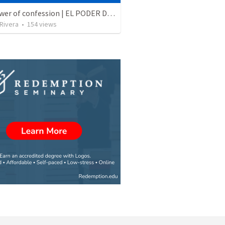
The power of confession | EL PODER DE LA CONFESION
 Rivera
•
154
views