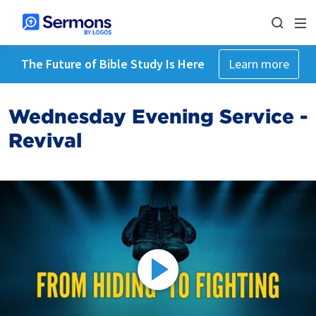
The Future of Bible Study Is Here
Learn more
Wednesday Evening Service -
Revival