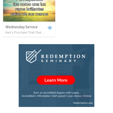
Wednesday Service
kim's Proclaim Trial Church
•
39
views
•
19:59