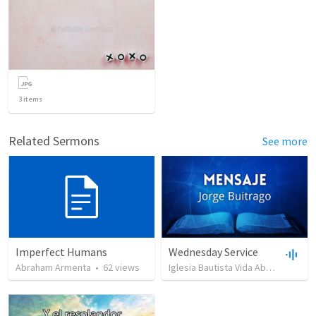
3
items
Related Sermons
See more
Imperfect Humans
Wednesday Service
Abraham Armenta
•
62
views
Iglesia Bautista Vida Abundante
•