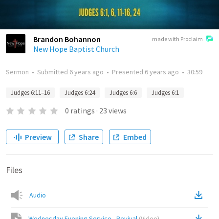
Brandon Bohannon
made with Proclaim
New Hope Baptist Church
Sermon
•
Submitted
6 years ago
•
Presented
6 years ago
•
30:59
Judges 6:11–16
Judges 6:24
Judges 6:6
Judges 6:1
0
ratings
·
23
views
Preview
Share
Embed
Files
Audio
Wednesday Evening Service - Revival
(
Video
)