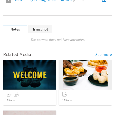
Notes
Transcript
This sermon does not have any notes.
Related Media
See more
3
items
17
items