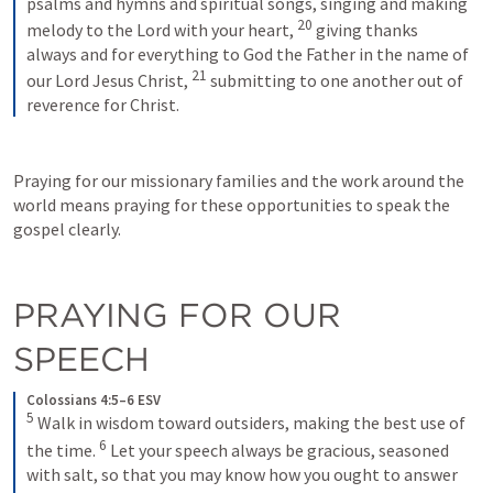
psalms and hymns and spiritual songs, singing and making 
20
melody to the Lord with your heart, 
giving thanks 
always and for everything to God the Father in the name of 
21
our Lord Jesus Christ, 
submitting to one another out of 
reverence for Christ.
Praying for our missionary families and the work around the 
world means praying for these opportunities to speak the 
gospel clearly.
PRAYING FOR OUR 
SPEECH
Colossians 4:5–6 ESV
5
Walk in wisdom toward outsiders, making the best use of 
6
the time. 
Let your speech always be gracious, seasoned 
with salt, so that you may know how you ought to answer 