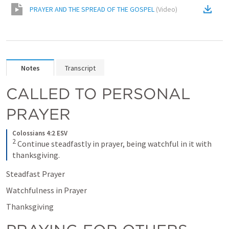
PRAYER AND THE SPREAD OF THE GOSPEL
(
Video
)
Notes
Transcript
CALLED TO PERSONAL 
PRAYER
Colossians 4:2 ESV
2
Continue steadfastly in prayer, being watchful in it with 
thanksgiving.
Steadfast Prayer
Watchfulness in Prayer
Thanksgiving