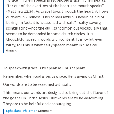
“Grace” in their speech presupposed grace in their hearts, 
“for out of the overflow of the heart the mouth speaks” 
(Matthew 12:34). As grace flows through the heart, it flows 
outward in kindness. This conversation is never insipid or 
boring. In fact, it is “seasoned with salt”—salty, savory, 
scintillating—not the dull, sanctimonious vocabulary that 
seems to be demanded in some church circles. It is 
thoughtful speech, words with content. It is joyful, even 
witty, for this is what salty speech meant in classical 
Greek.
To speak with grace is to speak as Christ speaks.
Remember, when God gives us grace, He is giving us Christ.
Our words are to be seasoned with salt.
This means our words are designed to bring out the flavor of 
the gospel in Christ Jesus. Our words are to be welcoming. 
They are to be helpful and encouraging.
Ephesians–Philemon
Comment