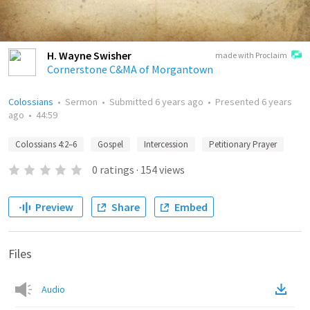
H. Wayne Swisher
made with Proclaim
Cornerstone C&MA of Morgantown
Colossians
•
Sermon
•
Submitted
6 years ago
•
Presented
6 years
ago
•
44:59
Colossians 4:2–6
Gospel
Intercession
Petitionary Prayer
0
ratings
·
154
views
Preview
Share
Embed
Files
Audio