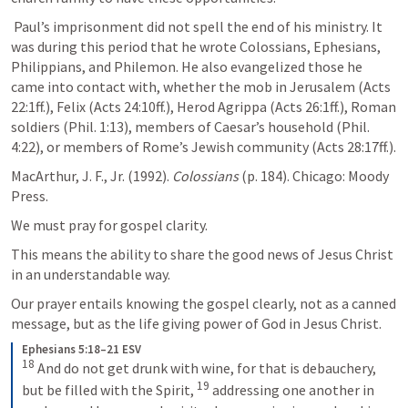
 Paul’s imprisonment did not spell the end of his ministry. It 
was during this period that he wrote Colossians, Ephesians, 
Philippians, and Philemon. He also evangelized those he 
came into contact with, whether the mob in Jerusalem (
Acts 
22:1ff
.), Felix (
Acts 24:10ff
.), Herod Agrippa (
Acts 26:1ff
.), Roman 
soldiers (
Phil. 1:13
), members of Caesar’s household (
Phil. 
4:22
), or members of Rome’s Jewish community (
Acts 28:17ff
.). 
MacArthur, J. F., Jr. (1992). 
Colossians
 (p. 184). Chicago: Moody 
Press.
We must pray for gospel clarity. 
This means the ability to share the good news of Jesus Christ 
in an understandable way.
Our prayer entails knowing the gospel clearly, not as a canned 
message, but as the life giving power of God in Jesus Christ.
Ephesians 5:18–21 ESV
18
And do not get drunk with wine, for that is debauchery, 
19
but be filled with the Spirit, 
addressing one another in 