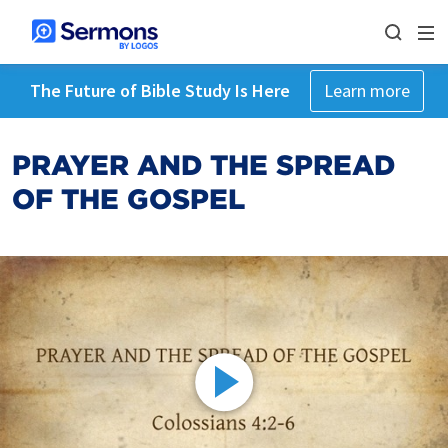
The Future of Bible Study Is Here
Learn more
PRAYER AND THE SPREAD
OF THE GOSPEL