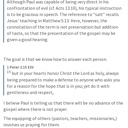
Although Paul was capable of being very direct in his 
confrontation of evil (cf. Acts 13:10), his typical instruction 
is to be gracious in speech. The reference to “salt” recalls 
Jesus’ teaching in Matthew 5:13. Here, however, the 
connotation of the term is not preservation but addition 
of taste, so that the presentation of the gospel may be 
given a good hearing.
The goal is that we know how to answer each person.
1 Peter 3:15 ESV
15
but in your hearts honor Christ the Lord as holy, always 
being prepared to make a defense to anyone who asks you 
for a reason for the hope that is in you; yet do it with 
gentleness and respect,
I believe Paul is telling us that there will be no advance of the 
gospel where there is not prayer.
The equipping of others (pastors, teachers, missionaries,) 
involves us praying for them.