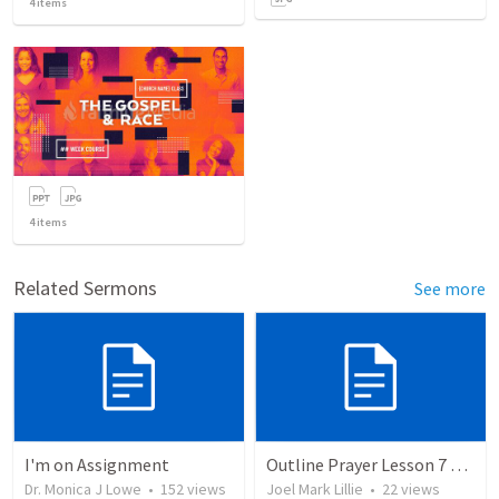
4
items
4
items
Related Sermons
See more
I'm on Assignment
Outline Prayer Lesson 7 And 8
Dr. Monica J Lowe
•
152
views
Joel Mark Lillie
•
22
views