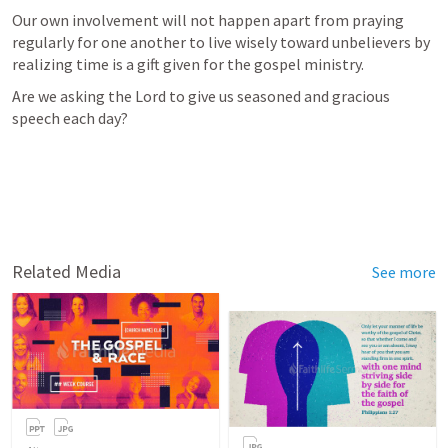
Our own involvement will not happen apart from praying 
regularly for one another to live wisely toward unbelievers by 
realizing time is a gift given for the gospel ministry.
Are we asking the Lord to give us seasoned and gracious 
speech each day?
Related Media
See more