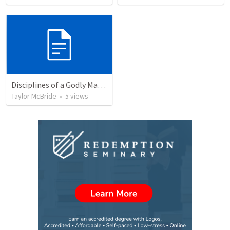
Disciplines of a Godly Man- Prayer
Taylor McBride
•
5
views