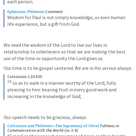
each person.
Ephesians–Philemon
Comment
Wisdom for Paul is not simply knowledge, or even human 
life experience, but a gift from God.
We need the wisdom of the Lord to live our lives in 
relationship to unbelievers so that we are making the best 
use of the time or opportunity the Lord gives us.
Our time is to be gospel centered. We are in His service always.
Colossians 1:10 ESV
10
so as to walk in a manner worthy of the Lord, fully 
pleasing to him: bearing fruit in every good work and 
increasing in the knowledge of God;
Our speech needs to be gracious, always.
Colossians and Philemon—The Supremacy of Christ
Fullness in 
Communication with the World (vv. 3-6)