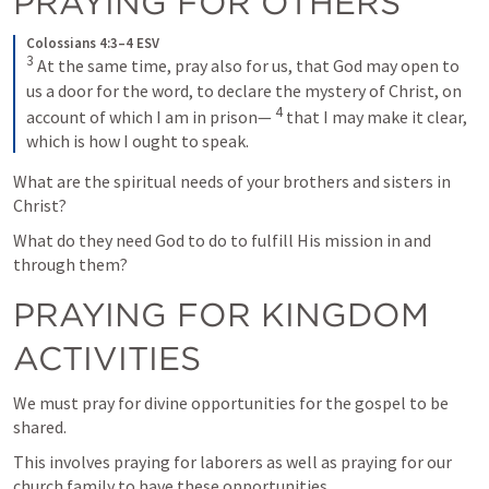
PRAYING FOR OTHERS
Colossians 4:3–4 ESV
3
At the same time, pray also for us, that God may open to 
us a door for the word, to declare the mystery of Christ, on 
4
account of which I am in prison— 
that I may make it clear, 
which is how I ought to speak.
What are the spiritual needs of your brothers and sisters in 
Christ?
What do they need God to do to fulfill His mission in and 
through them?
PRAYING FOR KINGDOM 
ACTIVITIES
We must pray for divine opportunities for the gospel to be 
shared.
This involves praying for laborers as well as praying for our 
church family to have these opportunities.