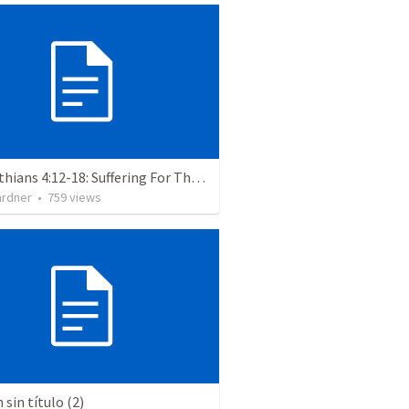
2 Corinthians 4:12-18: Suffering For The Glory Of God
ardner
•
759
views
sin título (2)