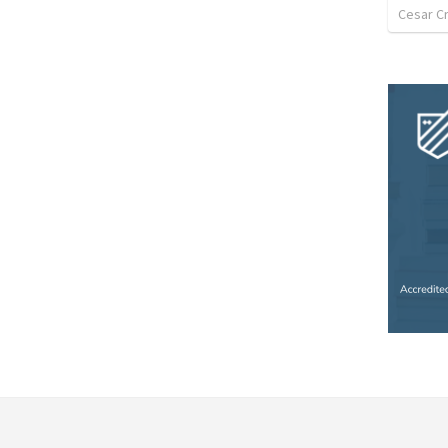
Cesar C