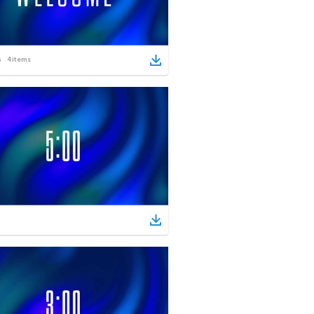
4
items