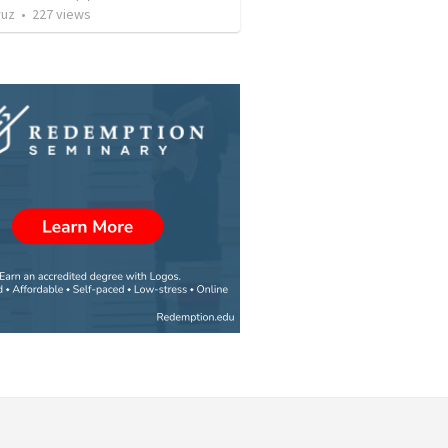
ruz
•
227
views