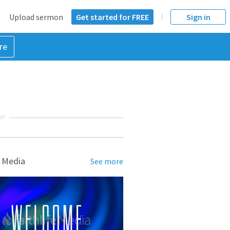
Upload sermon
Get started for FREE
Sign in
re
NT
 Media
See more