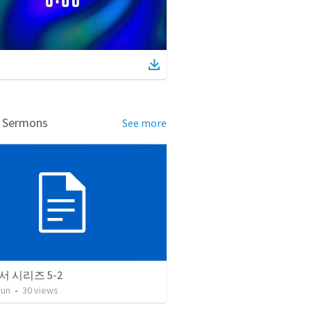
d Sermons
See more
 시리즈 5-2
Jun
•
30
views