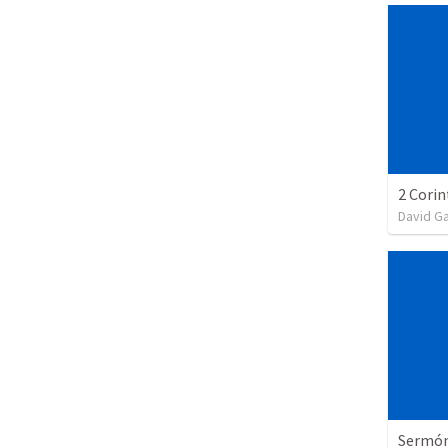
David G
Sermón 