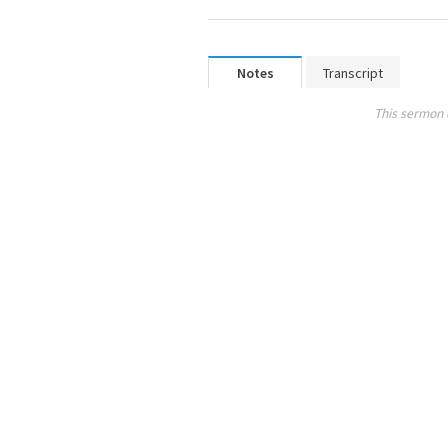
Notes
Transcript
This sermon 