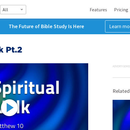
All
Features
Pricing
The Future of Bible Study Is Here
Learn mo
k Pt.2
ADVERTISEME
Related