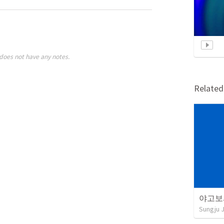
does not have any notes.
Relate
야고보서
Sungju 