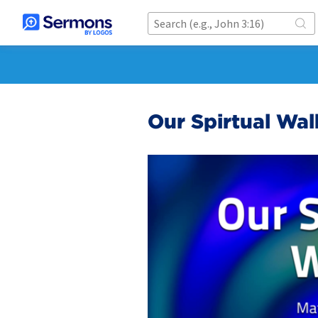
Our Spirtual Wal