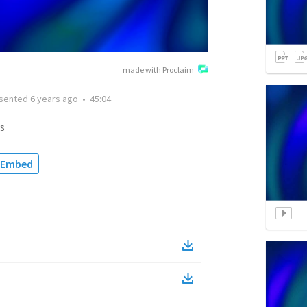
made with Proclaim
sented
6 years ago
•
45:04
s
Embed