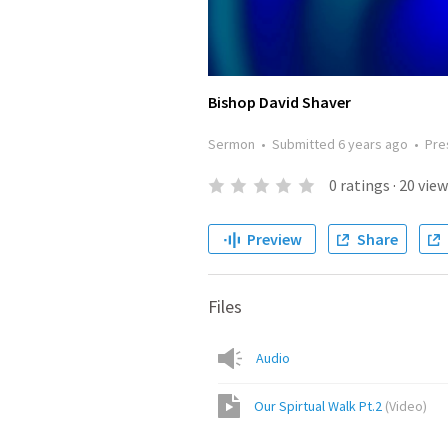
Bishop David Shaver
Sermon
•
Submitted
6 years ago
•
Pre
0
ratings
·
20
view
Preview
Share
Files
Audio
Our Spirtual Walk Pt.2
(
Video
)