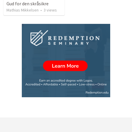
Gud for den skråsikre
Mathias Mikkelsen
•
3
views