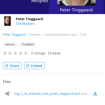
Peter Tinggaard
Ole Madsen
Peter Tinggaard
•
Sermon
•
Submitted
6 years ago
•
5:29
Sermon
Prædiken
0
ratings
·
14
views
Share
Embed
Files
Dag_1_At_erkende_ham_peter_tinggaard.mp3
(
Audio
)