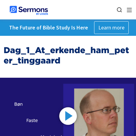
The Future of Bible Study Is Here
Learn more
Dag_1_At_erkende_ham_pet
er_tinggaard