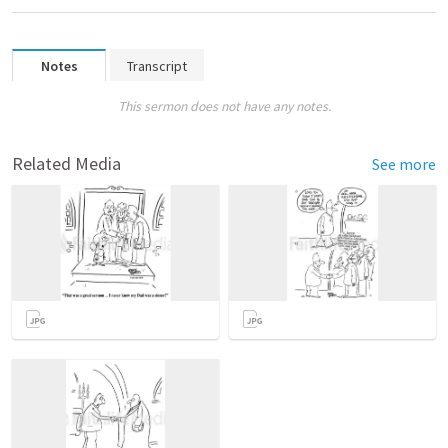
Notes
Transcript
This sermon does not have any notes.
Related Media
See more