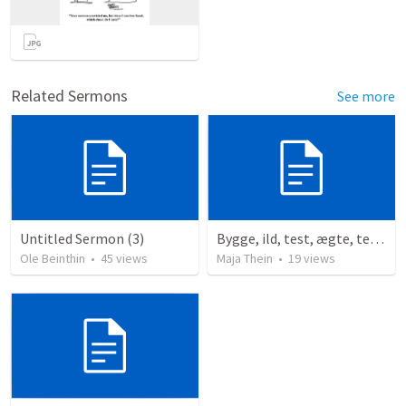
Related Sermons
See more
Untitled Sermon (3)
Bygge, ild, test, ægte, tests
Ole Beinthin
•
45
views
Maja Thein
•
19
views