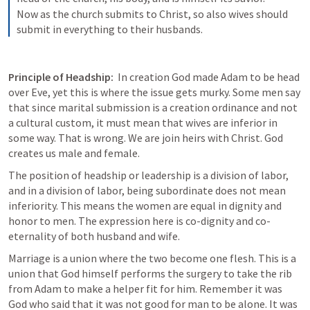
Now as the church submits to Christ, so also wives should 
submit in everything to their husbands.
Principle of Headship: 
 In creation God made Adam to be head 
over Eve, yet this is where the issue gets murky. Some men say 
that since marital submission is a creation ordinance and not 
a cultural custom, it must mean that wives are inferior in 
some way. That is wrong. We are join heirs with Christ. God 
creates us male and female. 
The position of headship or leadership is a division of labor, 
and in a division of labor, being subordinate does not mean 
inferiority. This means the women are equal in dignity and 
honor to men. The expression here is co-dignity and co-
eternality of both husband and wife. 
Marriage is a union where the two become one flesh. This is a 
union that God himself performs the surgery to take the rib 
from Adam to make a helper fit for him. Remember it was 
God who said that it was not good for man to be alone. It was 