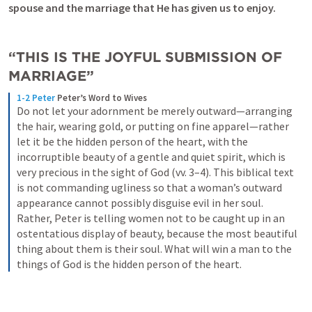
spouse and the marriage that He has given us to enjoy. 
“THIS IS THE JOYFUL SUBMISSION OF 
MARRIAGE”
1-2 Peter
Peter’s Word to Wives
Do not let your adornment be merely outward—arranging 
the hair, wearing gold, or putting on fine apparel—rather 
let it be the hidden person of the heart, with the 
incorruptible beauty of a gentle and quiet spirit, which is 
very precious in the sight of God (vv. 3–4). This biblical text 
is not commanding ugliness so that a woman’s outward 
appearance cannot possibly disguise evil in her soul. 
Rather, Peter is telling women not to be caught up in an 
ostentatious display of beauty, because the most beautiful 
thing about them is their soul. What will win a man to the 
things of God is the hidden person of the heart.