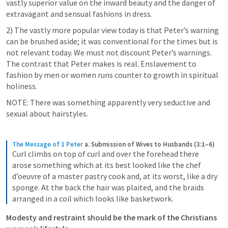
vastly superior value on the inward beauty and the danger of 
extravagant and sensual fashions in dress.
2) The vastly more popular view today is that Peter’s warning 
can be brushed aside; it was conventional for the times but is 
not relevant today. We must not discount Peter’s warnings. 
The contrast that Peter makes is real. Enslavement to 
fashion by men or women runs counter to growth in spiritual 
holiness. 
NOTE: There was something apparently very seductive and 
sexual about hairstyles. 
The Message of 1 Peter
a. Submission of Wives to Husbands (3:1–6)
Curl climbs on top of curl and over the forehead there 
arose something which at its best looked like the chef 
d’oeuvre of a master pastry cook and, at its worst, like a dry 
sponge. At the back the hair was plaited, and the braids 
arranged in a coil which looks like basketwork.
Modesty and restraint should be the mark of the Christians 