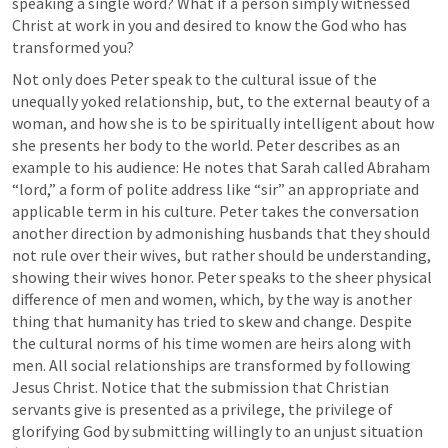
speaking a single word? What if a person simply witnessed 
Christ at work in you and desired to know the God who has 
transformed you? 
Not only does Peter speak to the cultural issue of the 
unequally yoked relationship, but, to the external beauty of a 
woman, and how she is to be spiritually intelligent about how 
she presents her body to the world. Peter describes as an 
example to his audience: He notes that Sarah called Abraham 
“lord,” a form of polite address like “sir” an appropriate and 
applicable term in his culture. Peter takes the conversation 
another direction by admonishing husbands that they should 
not rule over their wives, but rather should be understanding, 
showing their wives honor. Peter speaks to the sheer physical 
difference of men and women, which, by the way is another 
thing that humanity has tried to skew and change. Despite 
the cultural norms of his time women are heirs along with 
men. All social relationships are transformed by following 
Jesus Christ. Notice that the submission that Christian 
servants give is presented as a privilege, the privilege of 
glorifying God by submitting willingly to an unjust situation 