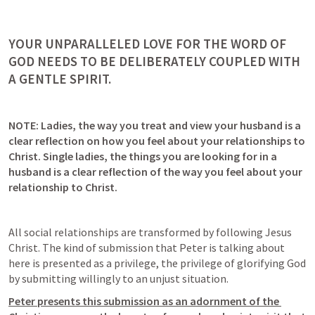
YOUR UNPARALLELED LOVE FOR THE WORD OF 
GOD NEEDS TO BE DELIBERATELY COUPLED WITH 
A GENTLE SPIRIT.
NOTE: Ladies, the way you treat and view your husband is a 
clear reflection on how you feel about your relationships to 
Christ. Single ladies, the things you are looking for in a 
husband is a clear reflection of the way you feel about your 
relationship to Christ. 
All social relationships are transformed by following Jesus 
Christ. The kind of submission that Peter is talking about 
here is presented as a privilege, the privilege of glorifying God 
by submitting willingly to an unjust situation.  
Peter presents this submission as an adornment of the 