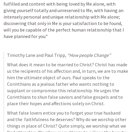
fulfilled and content with being loved by Me alone, with 
giving yourself totally and unreserved to Me, with having an 
intensely personal and unique relationship with Me alone; 
discovering that only in Me is your satisfaction to be found, 
will you be capable of the perfect human relationship that I 
have planned for you.”
Timothy Lane and Paul Tripp, 
“How people Change”
What does it mean to be married to Christ? Christ has made 
us the recipients of his affection and, in turn, we are to make 
him the ultimate object of ours. Paul speaks to the 
Corinthians as a jealous father who wants nothing to 
supplant or compromise this relationship. He urges the 
Corinthians to shun false saviors and false gospels and to 
place their hopes and affections solely on Christ.
What false lovers entice you to forget your true husband 
and the  faithfulness he deserves? Why do we worship other 
things in place of Christ? Quite simply, we worship what we 