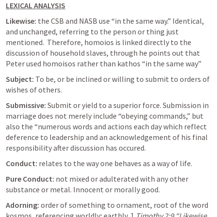
LEXICAL ANALYSIS
Likewise: 
the CSB and NASB use “in the same way.” Identical, 
and unchanged, referring to the person or thing just 
mentioned.  Therefore, homoios is linked directly to the 
discussion of household slaves, through he points out that 
Peter used homoisos rather than kathos “in the same way” 
Subject: 
To be, or be inclined or willing to submit to orders of 
wishes of others. 
Submissive: 
Submit or yield to a superior force. Submission in 
marriage does not merely include “obeying commands,” but 
also the “numerous words and actions each day which reflect 
deference to leadership and an acknowledgement of his final 
responsibility after discussion has occured. 
Conduct:
 relates to the way one behaves as a way of life. 
Pure Conduct: 
not mixed or adulterated with any other 
substance or metal. Innocent or morally good. 
Adorning: 
order of something to ornament, root of the word 
kosmos, referencing worldly; earthly. 
1 
Timothy 2:9
 “Likewise 