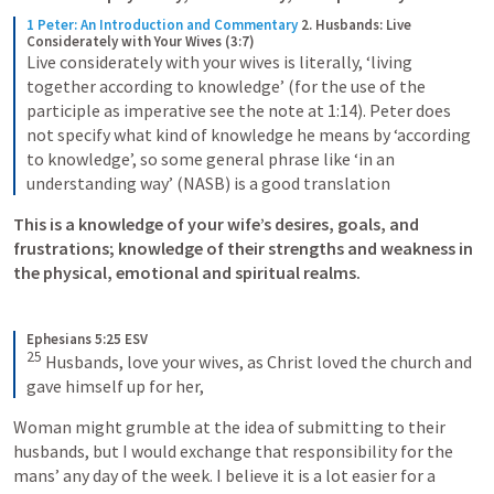
1 Peter: An Introduction and Commentary
2. Husbands: Live 
Considerately with Your Wives (3:7)
Live considerately with your wives is literally, ‘living 
together according to knowledge’ (for the use of the 
participle as imperative see the note at 1:14). Peter does 
not specify what kind of knowledge he means by ‘according 
to knowledge’, so some general phrase like ‘in an 
understanding way’ (NASB) is a good translation
This is a knowledge of your wife’s desires, goals, and 
frustrations; knowledge of their strengths and weakness in 
the physical, emotional and spiritual realms.
Ephesians 5:25 ESV
25
Husbands, love your wives, as Christ loved the church and 
gave himself up for her,
Woman might grumble at the idea of submitting to their 
husbands, but I would exchange that responsibility for the 
mans’ any day of the week. I believe it is a lot easier for a 