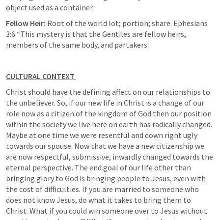
object used as a container. 
Fellow Heir: 
Root of the world lot; portion; share. 
Ephesians 
3:6
 “This mystery is that the Gentiles are fellow heirs, 
members of the same body, and partakers. 
CULTURAL CONTEXT 
Christ should have the defining affect on our relationships to 
the unbeliever. So, if our new life in Christ is a change of our 
role now as a citizen of the kingdom of God then our position 
within the society we live here on earth has radically changed. 
Maybe at one time we were resentful and down right ugly 
towards our spouse. Now that we have a new citizenship we 
are now respectful, submissive, inwardly changed towards the 
eternal perspective. The end goal of our life other than 
bringing glory to God is bringing people to Jesus, even with 
the cost of difficulties. If you are married to someone who 
does not know Jesus, do what it takes to bring them to 
Christ. What if you could win someone over to Jesus without 