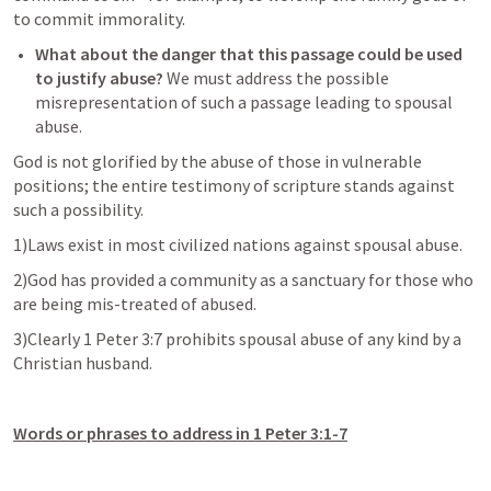
to commit immorality. 
What about the danger that this passage could be used 
to justify abuse?
 We must address the possible 
misrepresentation of such a passage leading to spousal 
abuse. 
God is not glorified by the abuse of those in vulnerable 
positions; the entire testimony of scripture stands against 
such a possibility. 
1)Laws exist in most civilized nations against spousal abuse.
2)God has provided a community as a sanctuary for those who 
are being mis-treated of abused. 
3)Clearly 
1 Peter 3:7
 prohibits spousal abuse of any kind by a 
Christian husband. 
Words or phrases to address in 
1 Peter 3:1-7