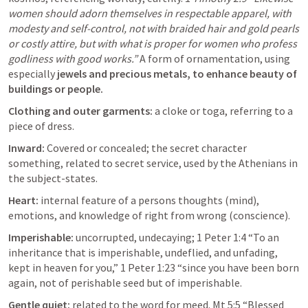
women should adorn themselves in respectable apparel, with 
modesty and self-control, not with braided hair and gold pearls 
or costly attire, but with what is proper for women who profess 
godliness with good works.” 
A form of ornamentation, using 
especially 
jewels and precious metals, to enhance beauty of 
buildings or people. 
Clothing and outer garments: 
a cloke or toga, referring to a 
piece of dress. 
Inward: 
Covered or concealed; the secret character 
something, related to secret service, used by the Athenians in 
the subject-states. 
Heart: 
internal feature of a persons thoughts (mind), 
emotions, and knowledge of right from wrong (conscience). 
Imperishable: 
uncorrupted, undecaying; 
1 Peter 1:4
 “To an 
inheritance that is imperishable, undeflied, and unfading, 
kept in heaven for you,” 
1 Peter 1:23
 “since you have been born 
again, not of perishable seed but of imperishable.
Gentle quiet: 
related to the word for meed. 
Mt 5:5
 “Blessed 