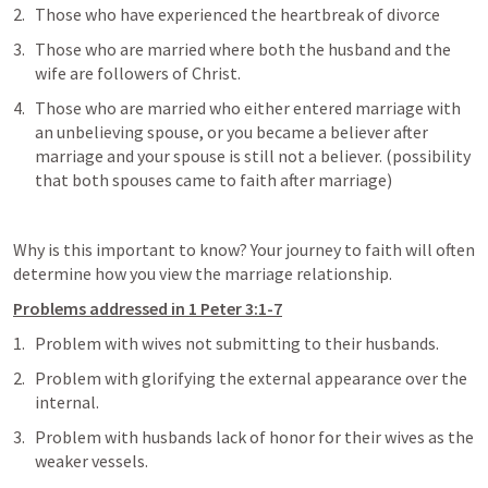
Those who have experienced the heartbreak of divorce
Those who are married where both the husband and the 
wife are followers of Christ. 
Those who are married who either entered marriage with 
an unbelieving spouse, or you became a believer after 
marriage and your spouse is still not a believer. (possibility 
that both spouses came to faith after marriage)
Why is this important to know? Your journey to faith will often 
determine how you view the marriage relationship. 
Problems addressed in 1 Peter 3:1-7
Problem with wives not submitting to their husbands. 
Problem with glorifying the external appearance over the 
internal. 
Problem with husbands lack of honor for their wives as the 
weaker vessels. 