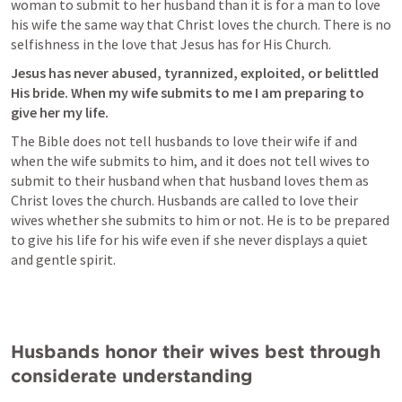
woman to submit to her husband than it is for a man to love 
his wife the same way that Christ loves the church. There is no 
selfishness in the love that Jesus has for His Church. 
Jesus has never abused, tyrannized, exploited, or belittled 
His bride. When my wife submits to me I am preparing to 
give her my life. 
The Bible does not tell husbands to love their wife if and 
when the wife submits to him, and it does not tell wives to 
submit to their husband when that husband loves them as 
Christ loves the church. Husbands are called to love their 
wives whether she submits to him or not. He is to be prepared 
to give his life for his wife even if she never displays a quiet 
and gentle spirit. 
Husbands honor their wives best through 
considerate understanding