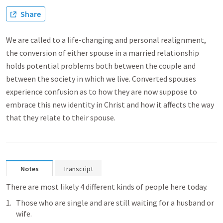
Share
We are called to a life-changing and personal realignment,
the conversion of either spouse in a married relationship
holds potential problems both between the couple and
between the society in which we live. Converted spouses
experience confusion as to how they are now suppose to
embrace this new identity in Christ and how it affects the way
that they relate to their spouse.
Notes
Transcript
There are most likely 4 different kinds of people here today. 
Those who are single and are still waiting for a husband or 
wife. 