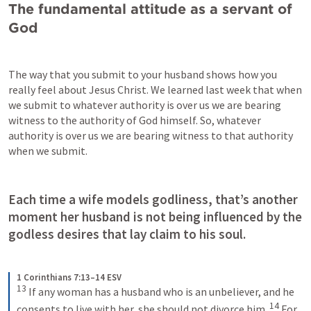
The fundamental attitude as a servant of 
God
The way that you submit to your husband shows how you 
really feel about Jesus Christ. We learned last week that when 
we submit to whatever authority is over us we are bearing 
witness to the authority of God himself. So, whatever 
authority is over us we are bearing witness to that authority 
when we submit. 
Each time a wife models godliness, that’s another 
moment her husband is not being influenced by the 
godless desires that lay claim to his soul.
1 Corinthians 7:13–14 ESV
13
If any woman has a husband who is an unbeliever, and he 
14
consents to live with her, she should not divorce him. 
For 