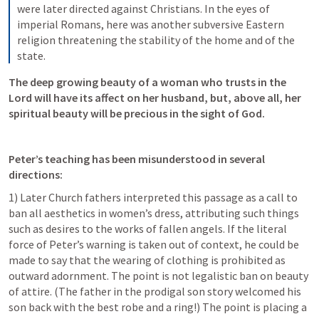
were later directed against Christians. In the eyes of 
imperial Romans, here was another subversive Eastern 
religion threatening the stability of the home and of the 
state.
The deep growing beauty of a woman who trusts in the 
Lord will have its affect on her husband, but, above all, her 
spiritual beauty will be precious in the sight of God. 
Peter’s teaching has been misunderstood in several 
directions:
1) Later Church fathers interpreted this passage as a call to 
ban all aesthetics in women’s dress, attributing such things 
such as desires to the works of fallen angels. If the literal 
force of Peter’s warning is taken out of context, he could be 
made to say that the wearing of clothing is prohibited as 
outward adornment. The point is not legalistic ban on beauty 
of attire. (The father in the prodigal son story welcomed his 
son back with the best robe and a ring!) The point is placing a 