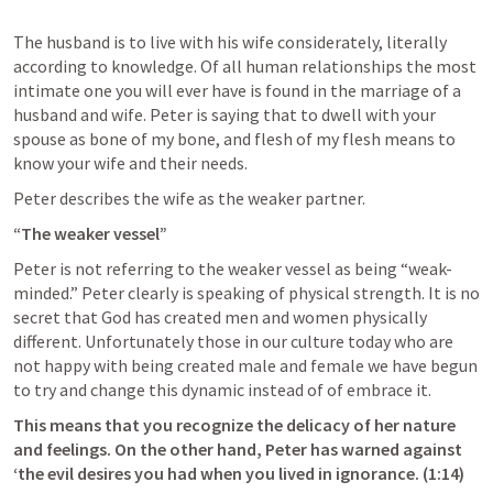
The husband is to live with his wife considerately, literally 
according to knowledge. Of all human relationships the most 
intimate one you will ever have is found in the marriage of a 
husband and wife. Peter is saying that to dwell with your 
spouse as bone of my bone, and flesh of my flesh means to 
know your wife and their needs. 
Peter describes the wife as the weaker partner.
“The weaker vessel”
Peter is not referring to the weaker vessel as being “weak-
minded.” Peter clearly is speaking of physical strength. It is no 
secret that God has created men and women physically 
different. Unfortunately those in our culture today who are 
not happy with being created male and female we have begun 
to try and change this dynamic instead of of embrace it. 
This means that you recognize the delicacy of her nature 
and feelings. On the other hand, Peter has warned against 
‘the evil desires you had when you lived in ignorance. (1:14) 