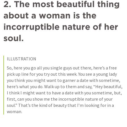
2. The most beautiful thing 
about a woman is the 
incorruptible nature of her 
soul.
ILLUSTRATION
So, here you go all you single guys out there, here’s a free 
pick up line for you try out this week. You see a young lady 
you think you might want to garner a date with sometime, 
here’s what you do. Walk up to them and say, “Hey beautiful, 
I think I might want to have a date with you sometime, but, 
first, can you show me the incorruptible nature of your 
soul.” That’s the kind of beauty that I’m looking for in a 
woman. 