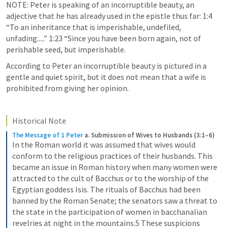
NOTE: Peter is speaking of an incorruptible beauty, an 
adjective that he has already used in the epistle thus far: 1:4 
“To an inheritance that is imperishable, undefiled, 
unfading.....” 1:23 “Since you have been born again, not of 
perishable seed, but imperishable. 
According to Peter an incorruptible beauty is pictured in a 
gentle and quiet spirit, but it does not mean that a wife is 
prohibited from giving her opinion. 
Historical Note
The Message of 1 Peter
a. Submission of Wives to Husbands (3:1–6)
In the Roman world it was assumed that wives would 
conform to the religious practices of their husbands. This 
became an issue in Roman history when many women were 
attracted to the cult of Bacchus or to the worship of the 
Egyptian goddess Isis. The rituals of Bacchus had been 
banned by the Roman Senate; the senators saw a threat to 
the state in the participation of women in bacchanalian 
revelries at night in the mountains.5 These suspicions 