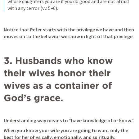
whose daughters you are if you do good and are not afraid 
with any terror (vv. 5–6).
Notice that Peter starts with the privilege we have and then 
moves on to the behavior we show in light of that privilege. 
3. Husbands who know 
their wives honor their 
wives as a container of 
God’s grace.
Understanding way means to “have knowledge of or know.” 
When you know your wife you are going to want only the 
best for her physically, emotionally, and spiritually. 