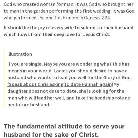
God who created woman for man. It was God who brought her 
to man in the garden performing the first wedding. It was God 
who performed the one flesh union in 
Genesis 2:24
. 
It should be the joy of every wife to submit to their husband 
which flows from their deep love for Jesus Christ. 
Illustration
If you are single, Maybe you are wondering what this has 
means in your world. Ladies you should desire to have a 
husband who wants to lead you well for the Glory of God. 
(Speak about Chris asking to date Hannah again)
My 
daughter does not date to date, she is looking for the 
man who will lead her well, and take the headship role as 
her future husband. 
The fundamental attitude to serve your 
husband for the sake of Christ. 