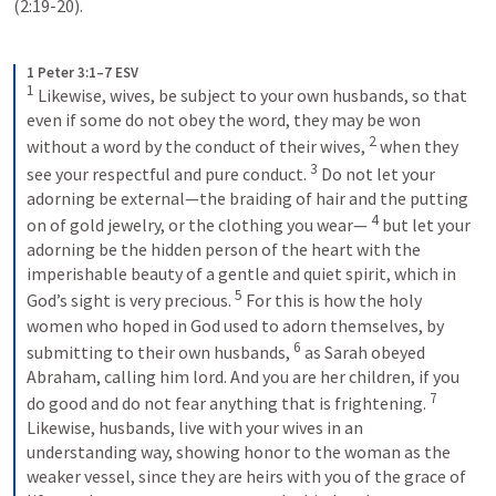
(2:19-20). 
1 Peter 3:1–7 ESV
1
Likewise, wives, be subject to your own husbands, so that 
even if some do not obey the word, they may be won 
2
without a word by the conduct of their wives, 
when they 
3
see your respectful and pure conduct. 
Do not let your 
adorning be external—the braiding of hair and the putting 
4
on of gold jewelry, or the clothing you wear— 
but let your 
adorning be the hidden person of the heart with the 
imperishable beauty of a gentle and quiet spirit, which in 
5
God’s sight is very precious. 
For this is how the holy 
women who hoped in God used to adorn themselves, by 
6
submitting to their own husbands, 
as Sarah obeyed 
Abraham, calling him lord. And you are her children, if you 
7
do good and do not fear anything that is frightening. 
Likewise, husbands, live with your wives in an 
understanding way, showing honor to the woman as the 
weaker vessel, since they are heirs with you of the grace of 