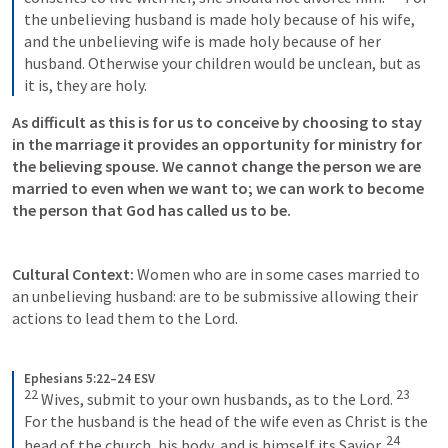
the unbelieving husband is made holy because of his wife, 
and the unbelieving wife is made holy because of her 
husband. Otherwise your children would be unclean, but as 
it is, they are holy.
As difficult as this is for us to conceive by choosing to stay 
in the marriage it provides an opportunity for ministry for 
the believing spouse. We cannot change the person we are 
married to even when we want to; we can work to become 
the person that God has called us to be.
Cultural Context: 
Women who are in some cases married to 
an unbelieving husband: are to be submissive allowing their 
actions to lead them to the Lord. 
Ephesians 5:22–24 ESV
22
23
Wives, submit to your own husbands, as to the Lord. 
For the husband is the head of the wife even as Christ is the 
24
head of the church, his body, and is himself its Savior. 