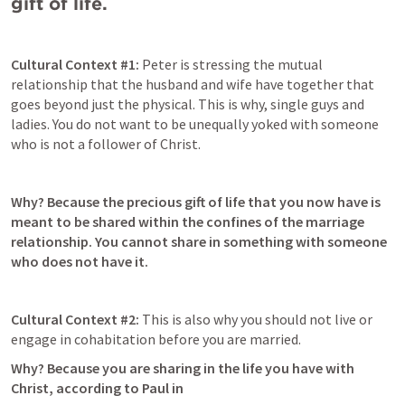
gift of life. 
Cultural Context #1: 
Peter is stressing the mutual 
relationship that the husband and wife have together that 
goes beyond just the physical. This is why, single guys and 
ladies. You do not want to be unequally yoked with someone 
who is not a follower of Christ. 
Why? Because the precious gift of life that you now have is 
meant to be shared within the confines of the marriage 
relationship. You cannot share in something with someone 
who does not have it. 
Cultural Context #2: 
This is also why you should not live or 
engage in cohabitation before you are married. 
Why? Because you are sharing in the life you have with 
Christ, according to Paul in 