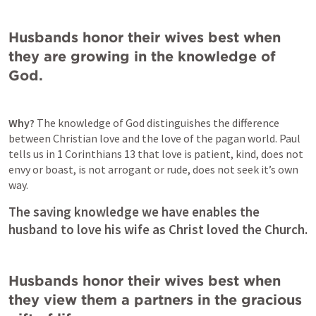
Husbands honor their wives best when 
they are growing in the knowledge of 
God. 
Why? 
The knowledge of God distinguishes the difference 
between Christian love and the love of the pagan world. Paul 
tells us in 
1 Corinthians 13
 that love is patient, kind, does not 
envy or boast, is not arrogant or rude, does not seek it’s own 
way. 
The saving knowledge we have enables the 
husband to love his wife as Christ loved the Church. 
Husbands honor their wives best when 
they view them a partners in the gracious 