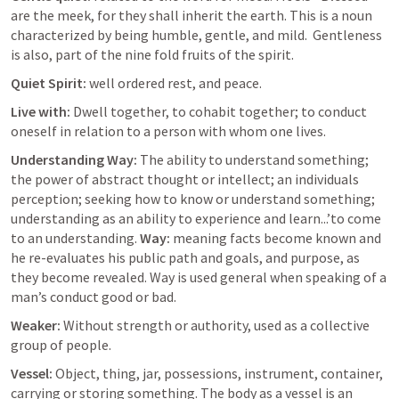
are the meek, for they shall inherit the earth. This is a noun 
characterized by being humble, gentle, and mild.  Gentleness 
is also, part of the nine fold fruits of the spirit. 
Quiet Spirit: 
well ordered rest, and peace. 
Live with: 
Dwell together, to cohabit together; to conduct 
oneself in relation to a person with whom one lives. 
Understanding Way: 
The ability to understand something; 
the power of abstract thought or intellect; an individuals 
perception; seeking how to know or understand something; 
understanding as an ability to experience and learn...’to come 
to an understanding. 
Way:
 meaning facts become known and 
he re-evaluates his public path and goals, and purpose, as 
they become revealed. Way is used general when speaking of a 
man’s conduct good or bad. 
Weaker: 
Without strength or authority, used as a collective 
group of people. 
Vessel: 
Object, thing, jar, possessions, instrument, container, 
carrying or storing something. The body as a vessel is an 