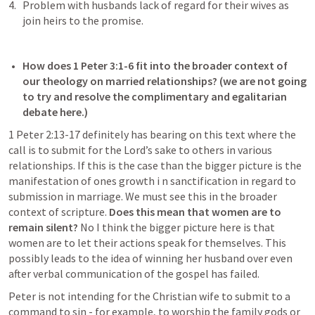
Problem with husbands lack of regard for their wives as 
join heirs to the promise. 
How does 
1 Peter 3:1-6
 fit into the broader context of 
our theology on married relationships? (we are not going 
to try and resolve the complimentary and egalitarian 
debate here.) 
1 Peter 2:13-17
 definitely has bearing on this text where the 
call is to submit for the Lord’s sake to others in various 
relationships. If this is the case than the bigger picture is the 
manifestation of ones growth i n sanctification in regard to 
submission in marriage. We must see this in the broader 
context of scripture. 
Does this mean that women are to 
remain silent?
 No I think the bigger picture here is that 
women are to let their actions speak for themselves. This 
possibly leads to the idea of winning her husband over even 
after verbal communication of the gospel has failed. 
Peter is not intending for the Christian wife to submit to a 
command to sin - for example, to worship the family gods or 