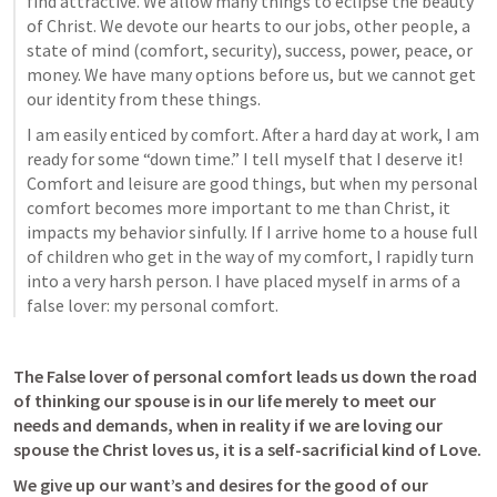
find attractive. We allow many things to eclipse the beauty 
of Christ. We devote our hearts to our jobs, other people, a 
state of mind (comfort, security), success, power, peace, or 
money. We have many options before us, but we cannot get 
our identity from these things.
I am easily enticed by comfort. After a hard day at work, I am 
ready for some “down time.” I tell myself that I deserve it! 
Comfort and leisure are good things, but when my personal 
comfort becomes more important to me than Christ, it 
impacts my behavior sinfully. If I arrive home to a house full 
of children who get in the way of my comfort, I rapidly turn 
into a very harsh person. I have placed myself in arms of a 
false lover: my personal comfort.
The False lover of personal comfort leads us down the road 
of thinking our spouse is in our life merely to meet our 
needs and demands, when in reality if we are loving our 
spouse the Christ loves us, it is a self-sacrificial kind of Love.
We give up our want’s and desires for the good of our 