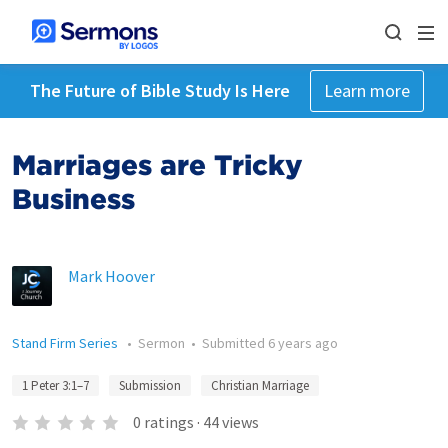
The Future of Bible Study Is Here
Learn more
Marriages are Tricky
Business
Mark Hoover
Stand Firm Series
•
Sermon
•
Submitted
6 years ago
1 Peter 3:1–7
Submission
Christian Marriage
0
ratings
·
44
views