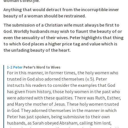
woman’s lifestyle. 
Anything that would detract from the incorruptible inner 
beauty of a woman should be restrained. 
The submission of a Christian wife must always be first to 
God. Worldly husbands may wish to flaunt the beauty of or 
even the sexuality of their wives. Peter highlights that thing 
to which God places a higher price tag and value which is 
the unfading beauty of the heart. 
1-2 Peter
Peter’s Word to Wives
For in this manner, in former times, the holy women who 
trusted in God also adorned themselves (v. 5). Peter 
instructs his readers to consider the examples that God 
has given from history, those holy women in the past who 
were adorned with these qualities. There was Ruth, Esther, 
and Mary the mother of Jesus. These holy women trusted 
in God. They adorned themselves in the manner in which 
Peter has just spoken, being submissive to their own 
husbands, as Sarah obeyed Abraham, calling him lord, 