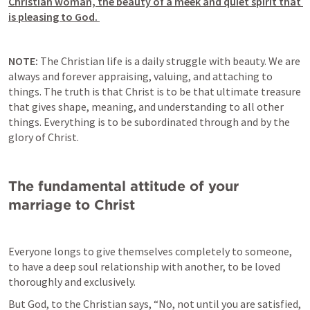
Christian woman, the beauty of a meek and quiet spirit that 
is pleasing to God. 
NOTE: 
The Christian life is a daily struggle with beauty. We are 
always and forever appraising, valuing, and attaching to 
things. The truth is that Christ is to be that ultimate treasure 
that gives shape, meaning, and understanding to all other 
things. Everything is to be subordinated through and by the 
glory of Christ.
The fundamental attitude of your 
marriage to Christ 
Everyone longs to give themselves completely to someone, 
to have a deep soul relationship with another, to be loved 
thoroughly and exclusively.
But God, to the Christian says, “No, not until you are satisfied, 