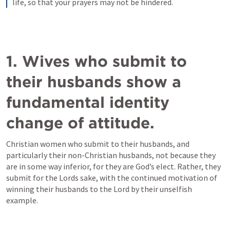
life, so that your prayers may not be hindered.
1. Wives who submit to 
their husbands show a 
fundamental identity 
change of attitude.
Christian women who submit to their husbands, and 
particularly their non-Christian husbands, not because they 
are in some way inferior, for they are God’s elect. Rather, they 
submit for the Lords sake, with the continued motivation of 
winning their husbands to the Lord by their unselfish 
example. 