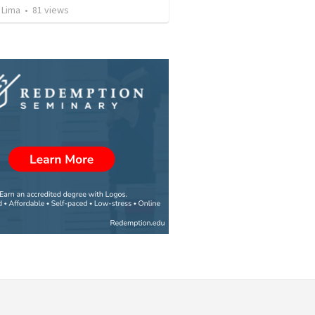
 Lima
•
81
views