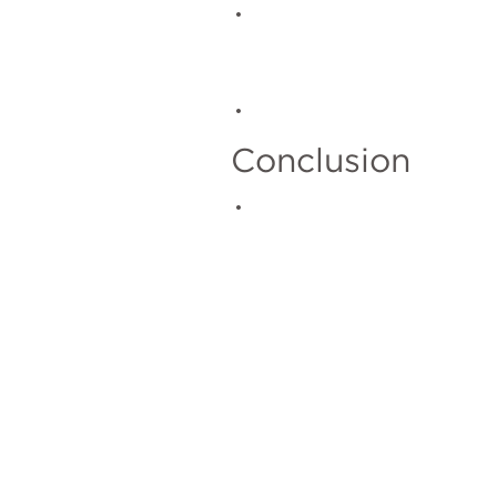
Conclusion