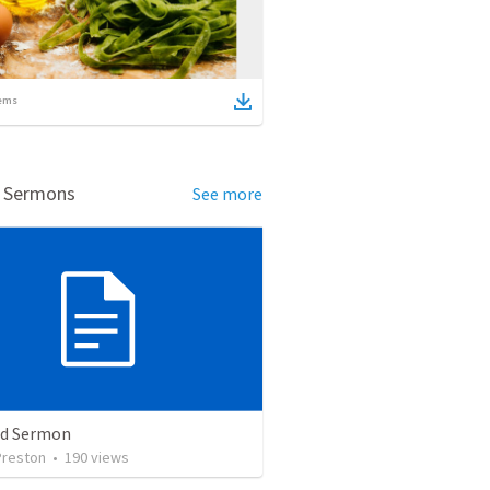
ems
d Sermons
See more
ed Sermon
Preston
•
190
views