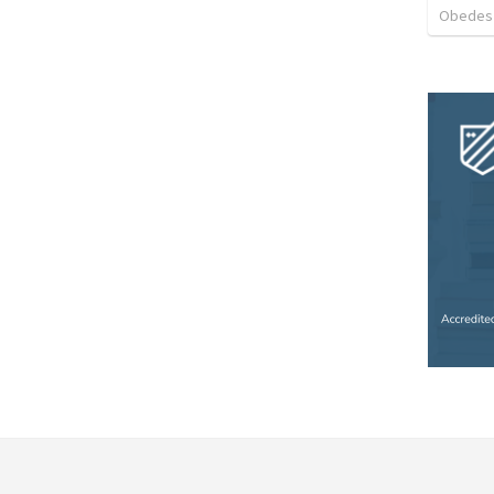
Obedes