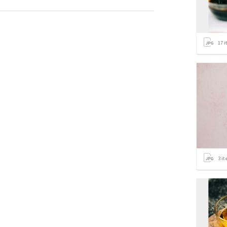
17
i
3
it