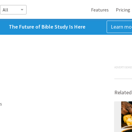
All
Features
Pricing
The Future of Bible Study Is Here
Learn mo
ADVERTISEME
Related
s