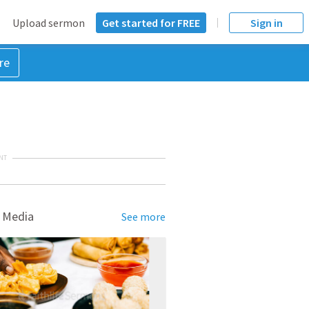
Upload sermon
Get started for FREE
Sign in
re
NT
 Media
See more