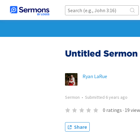
Untitled Sermon
Ryan LaRue
Sermon
•
Submitted
6 years ago
0
ratings
·
19
view
Share