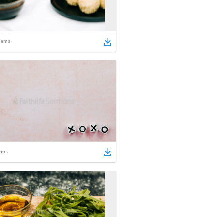
tems
ems