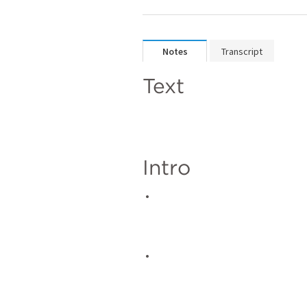
Notes
Transcript
Text
Intro