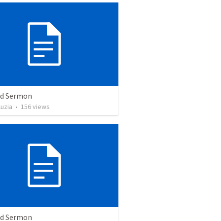
ed Sermon
uzia
•
156
views
ed Sermon