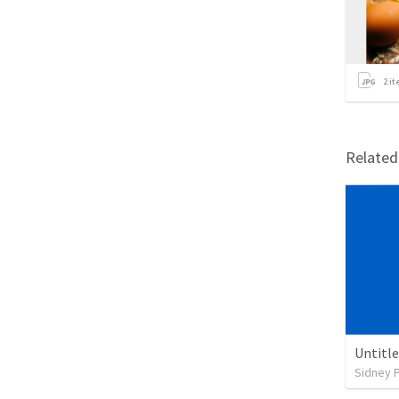
2
it
Relate
Untitl
Sidney 