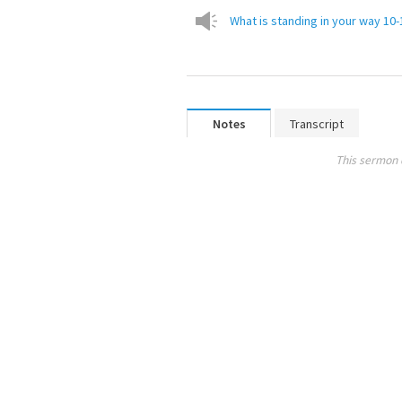
What is standing in your way 10
Notes
Transcript
This sermon 