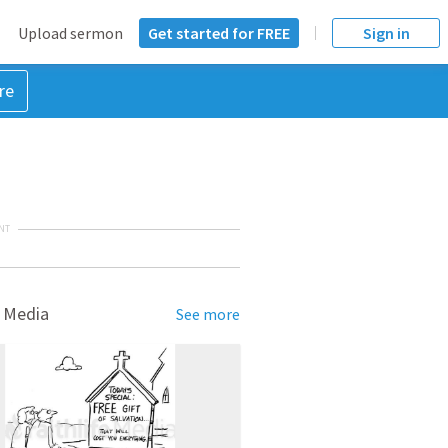
Upload sermon
Get started for FREE
Sign in
re
NT
 Media
See more