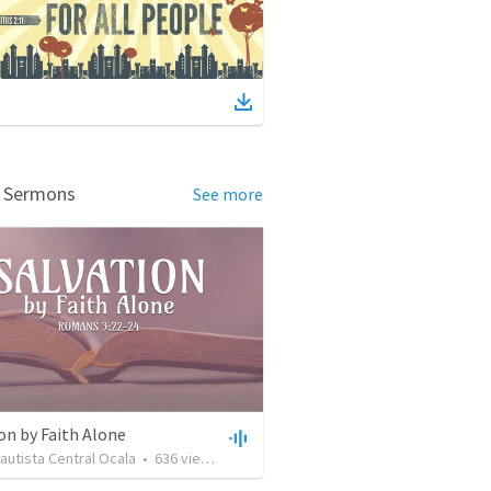
d Sermons
See more
on by Faith Alone
Bautista Central Ocala
•
636
views
•
34:56