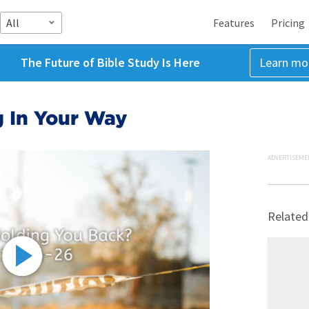
All
Features
Pricing
The Future of Bible Study Is Here
Learn mo
g In Your Way
ADVERTISEME
Related