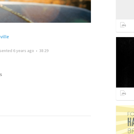
ville
sented
6 years ago
•
38:29
s