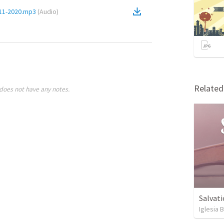
-11-2020.mp3
(
Audio
)
Relate
does not have any notes.
Salvati
Iglesia 