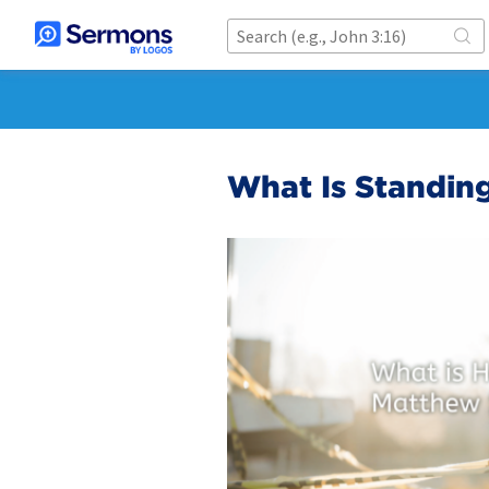
What Is Standin