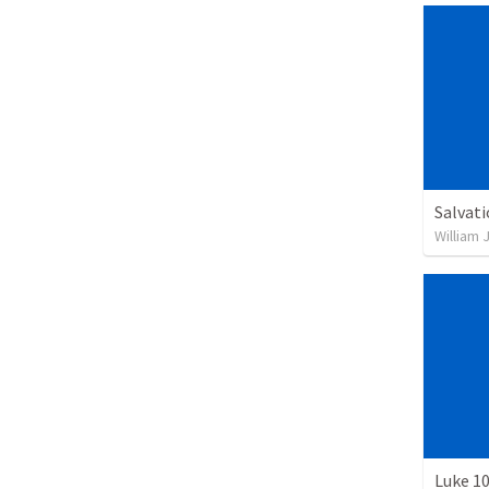
Salvat
William 
Luke 10