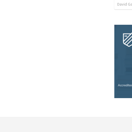
David G