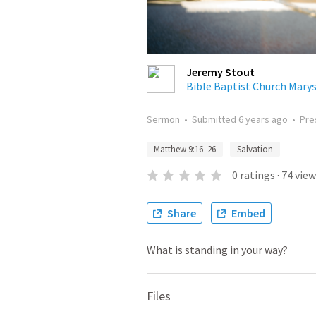
Jeremy Stout
Bible Baptist Church Marys
Sermon
•
Submitted
6 years ago
•
Pre
Matthew 9:16–26
Salvation
0
ratings
·
74
view
Share
Embed
What is standing in your way?
Files