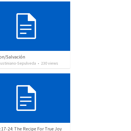
ion/Salvación
Justiniano-Sepulveda
•
230
views
:17-24: The Recipe For True Joy