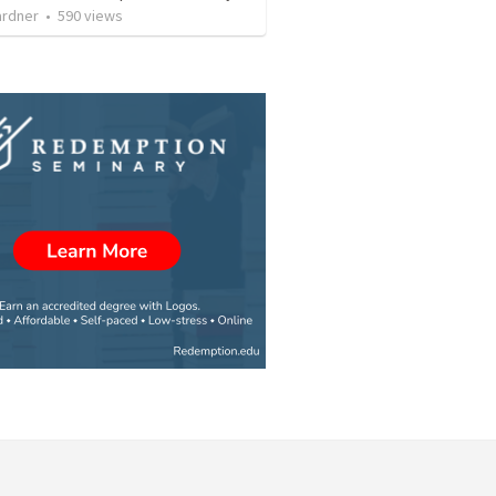
ardner
•
590
views