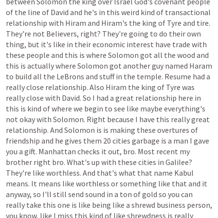
between
Solomon
the
king
over
Israel
God's
covenant
people
of
the
line
of
David
and
he's
in
this
weird
kind
of
transactional
relationship
with
Hiram
and
Hiram's
the
king
of
Tyre
and
tire.
They're
not
Believers,
right?
They're
going
to
do
their
own
thing,
but
it's
like
in
their
economic
interest
have
trade
with
these
people
and
this
is
where
Solomon
got
all
the
wood
and
this
is
actually
where
Solomon
got
another
guy
named
Haram
to
build
all
the
LeBrons
and
stuff
in
the
temple.
Resume
had
a
really
close
relationship.
Also
Hiram
the
king
of
Tyre
was
really
close
with
David.
So
I
had
a
great
relationship
here
in
this
is
kind
of
where
we
begin
to
see
like
maybe
everything's
not
okay
with
Solomon.
Right
because
I
have
this
really
great
relationship.
And
Solomon
is
is
making
these
overtures
of
friendship
and
he
gives
them
20
cities
garbage
is
a
man
I
gave
you
a
gift.
Manhattan
checks
it
out,
bro.
Most
recent
my
brother
right
bro.
What's
up
with
these
cities
in
Galilee?
They're
like
worthless.
And
that's
what
that
name
Kabul
means.
It
means
like
worthless
or
something
like
that
and
it
anyway,
so
I'll
still
send
sound
in
a
ton
of
gold
so
you
can
really
take
this
one
is
like
being
like
a
shrewd
business
person,
you
know,
like
I
miss
this
kind
of
like
shrewdness
is
really