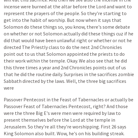
incense
were
burned
at
the
altar
before
the
Lord
and
want
to
represent
the
prayers
of
the
people.
So
they're
starting
to
get
into
the
habit
of
worship.
But
now
when
it
says
that
Solomon
do
these
things
so,
you
know,
there's
some
debate
on
whether
or
not
Solomon
actually
did
these
things
cuz
if
he
did
that
would
have
been
unlawful
right
or
whether
or
not
he
directed
The
Priestly
class
to
do
the
nest
2nd
Chronicles
point
out
to
us
that
Solomon
appointed
the
priests
to
do
their
work
within
the
temple.
Okay.
We
also
see
that
he
did
this
three
times
a
year
and
2nd
Chronicles
points
out
of
us
that
he
did
the
routine
daily.
Surprises
in
the
sacrifices
zombie
Sabbath
directed
by
the
laws.
Well,
the
three
big
sacrifices
were
Passover
Pentecost
in
the
Feast
of
Tabernacles
or
actually
be
Passover
Feast
of
Tabernacles
Pentecost,
right?
And
those
were
the
three
Big
E's
were
men
were
required
by
law
to
present
themselves
before
the
Lord
at
the
temple
in
Jerusalem.
So
they're
all
they're
worshipping.
First
26
says
King
Solomon
also
built.
Wow,
he's
on
his
building
streak.