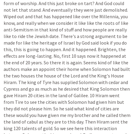
form
of
worship.
And
this
just
broke
on
tart?
And
God
could
not
let
that
stand.
And
eventually
they
were
just
demolished.
Wiped
out
and
that
has
happened
like
over
the
Millennia,
you
know,
and
really
when
we
consider
it
like
like
the
roots
of
like
anti-Semitism
in
that
kind
of
stuff
and
how
people
are
really
like
to
ride
the
Jewish
date.
There's
a
strong
argument
to
be
made
for
like
the
heritage
of
Israel
by
God
said
look
if
you
do
this,
this
is
going
to
happen.
And
it
happened.
Brighten,
the
effects
are
long-lasting.
No,
first
10
says
now
it
happened
at
the
end
of
20
years.
So
there
it
is
again.
Seems
kind
of
like
the
authors
make
an
appoint
their
home
when
Solomon
had
built
the
two
houses
the
house
of
the
Lord
and
the
King's
House
Hiram.
The
king
of
Tyre
has
supplied
Solomon
with
cedar
and
Cypress
and
go
as
much
as
he
desired
that
King
Solomon
then
gave
Hiram
20
cities
in
the
land
of
Galilee.
10
Hiram
went
from
Tire
to
see
the
cities
with
Solomon
had
given
him
but
they
did
not
please
him.
So
he
said
what
kind
of
cities
are
these
would
you
have
given
me
my
brother
and
he
called
them
the
land
of
cabul
as
they
are
to
this
day.
Then
Hiram
sent
the
king
120
talents
of
gold.
So
we
see
here
this
interaction