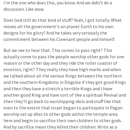
I'm
the
one
who
does
this,
you
know.
And
we
didn't
do
a
discussion.
Like
wow.
Does
God
still
do
that
kind
of
stuff?
Yeah,
I
got
totally.
What
moves
all
the
government's
on
planet
Earth
to
his
own
designs
for
his
glory?
And
he
takes
very
seriously
the
commitment
between
his
Covenant
people
and
himself.
But
we
see
to
hear
that.
This
comes
to
pass
right?
This
actually
come
to
pass
the
people
worship
other
gods
for
one
reason
or
the
other
day
and
they
ride
the
roller
coaster
of
emotion,
right?
They
really
they
have
high
marks
and
when
we
talked
about
all
the
various
Kings
between
the
northern
and
the
southern
Kingdoms
in
Disguise
if
they
got
good
Kings
and
then
they
have
a
stretch
a
terrible
Kings
and
I
have
another
good
King
and
have
sort
of
like
a
spiritual
Revival
and
then
they'll
go
back
to
worshipping
idols
and
stuff
like
that
even
to
the
extent
that
Israel
began
to
participate
in
Pagan
worship
set
up
idles
to
other
gods
within
the
temple
area
here
and
begin
to
sacrifice
their
own
children
to
other
gods.
And
by
sacrifice
mean
they
killed
their
children.
Write
as
a