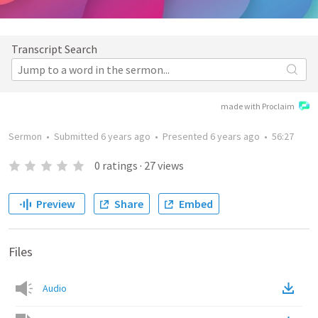
Transcript Search
made with Proclaim
Sermon
•
Submitted
6 years ago
•
Presented
6 years ago
•
56:27
0
ratings
·
27
views
Preview
Share
Embed
Files
Audio