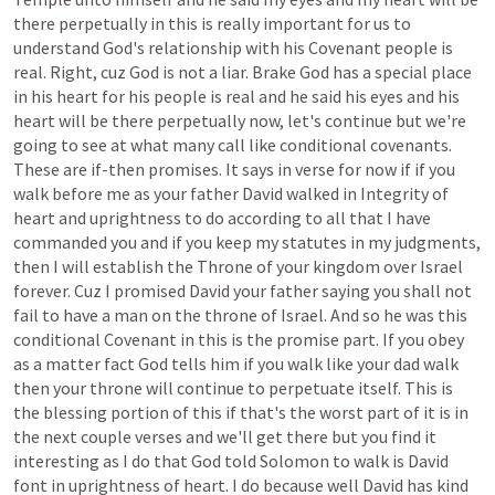
there
perpetually
in
this
is
really
important
for
us
to
understand
God's
relationship
with
his
Covenant
people
is
real.
Right,
cuz
God
is
not
a
liar.
Brake
God
has
a
special
place
in
his
heart
for
his
people
is
real
and
he
said
his
eyes
and
his
heart
will
be
there
perpetually
now,
let's
continue
but
we're
going
to
see
at
what
many
call
like
conditional
covenants.
These
are
if-then
promises.
It
says
in
verse
for
now
if
if
you
walk
before
me
as
your
father
David
walked
in
Integrity
of
heart
and
uprightness
to
do
according
to
all
that
I
have
commanded
you
and
if
you
keep
my
statutes
in
my
judgments,
then
I
will
establish
the
Throne
of
your
kingdom
over
Israel
forever.
Cuz
I
promised
David
your
father
saying
you
shall
not
fail
to
have
a
man
on
the
throne
of
Israel.
And
so
he
was
this
conditional
Covenant
in
this
is
the
promise
part.
If
you
obey
as
a
matter
fact
God
tells
him
if
you
walk
like
your
dad
walk
then
your
throne
will
continue
to
perpetuate
itself.
This
is
the
blessing
portion
of
this
if
that's
the
worst
part
of
it
is
in
the
next
couple
verses
and
we'll
get
there
but
you
find
it
interesting
as
I
do
that
God
told
Solomon
to
walk
is
David
font
in
uprightness
of
heart.
I
do
because
well
David
has
kind