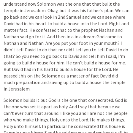
understand
now
Solomon
was
the
one
that
that
built
the
temple
in
Jerusalem.
Okay,
but
it
was
his
father's
plan.
We
can
go
back
and
we
can
look
in
2nd
Samuel
and
we
can
see
where
David
had
in
his
heart
to
build
a
house
into
the
Lord.
Right
and
matter
fact.
He
confessed
that
to
the
prophet
Nathan
and
Nathan
said
go
for
it.
And
then
in
a
in
a
dream
God
came
to
Nathan
and
Nathan.
Are
you
put
your
foot
in
your
mouth?
I
didn't
tell
David
to
do
that
nor
did
I
tell
you
to
tell
David
to
do
that?
So
you
need
to
go
back
to
David
and
tell
him
I
said,
I'm
going
to
build
a
house
for
him.
He
can't
build
a
house
for
me.
But
David
had
in
his
hard
to
build
a
house
for
the
Lord.
He
passed
this
on
the
Solomon
as
a
matter
of
fact
David
did
much
preparation
and
saving
up
to
build
a
house
the
temple
in
Jerusalem.
Solomon
builds
it
but
God
is
the
one
that
consecrated.
God
is
the
one
who
set
it
apart
as
holy.
And
I
say
that
because
we
can't
ever
turn
that
around.
I
like
you
and
I
are
not
the
people
who
who
make
things.
Holy
unto
the
Lord.
He
makes
things.
Holy
unto
himself.
In
particular
he
consecrated
this
house
is
Temple
unto
himself
and
he
said
my
eyes
and
my
heart
will
be