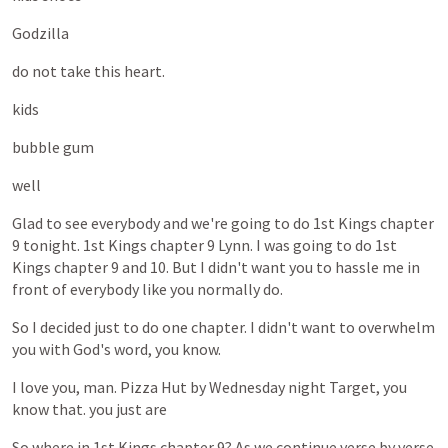
Godzilla
do
not
take
this
heart.
kids
bubble
gum
well
Glad
to
see
everybody
and
we're
going
to
do
1st
Kings
chapter
9
tonight.
1st
Kings
chapter
9
Lynn.
I
was
going
to
do
1st
Kings
chapter
9
and
10.
But
I
didn't
want
you
to
hassle
me
in
front
of
everybody
like
you
normally
do.
So
I
decided
just
to
do
one
chapter.
I
didn't
want
to
overwhelm
you
with
God's
word,
you
know.
I
love
you,
man.
Pizza
Hut
by
Wednesday
night
Target,
you
know
that.
you
just
are
So
where
in
1st
Kings
chapter
9?
As
we
continue
verse
by
verse