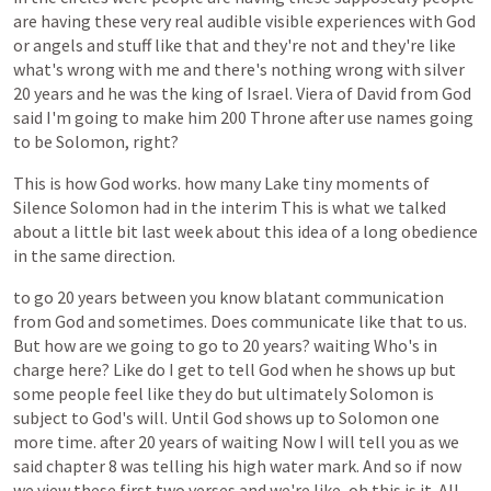
are
having
these
very
real
audible
visible
experiences
with
God
or
angels
and
stuff
like
that
and
they're
not
and
they're
like
what's
wrong
with
me
and
there's
nothing
wrong
with
silver
20
years
and
he
was
the
king
of
Israel.
Viera
of
David
from
God
said
I'm
going
to
make
him
200
Throne
after
use
names
going
to
be
Solomon,
right?
This
is
how
God
works.
how
many
Lake
tiny
moments
of
Silence
Solomon
had
in
the
interim
This
is
what
we
talked
about
a
little
bit
last
week
about
this
idea
of
a
long
obedience
in
the
same
direction.
to
go
20
years
between
you
know
blatant
communication
from
God
and
sometimes.
Does
communicate
like
that
to
us.
But
how
are
we
going
to
go
to
20
years?
waiting
Who's
in
charge
here?
Like
do
I
get
to
tell
God
when
he
shows
up
but
some
people
feel
like
they
do
but
ultimately
Solomon
is
subject
to
God's
will.
Until
God
shows
up
to
Solomon
one
more
time.
after
20
years
of
waiting
Now
I
will
tell
you
as
we
said
chapter
8
was
telling
his
high
water
mark.
And
so
if
now
we
view
these
first
two
verses
and
we're
like,
oh
this
is
it.
All