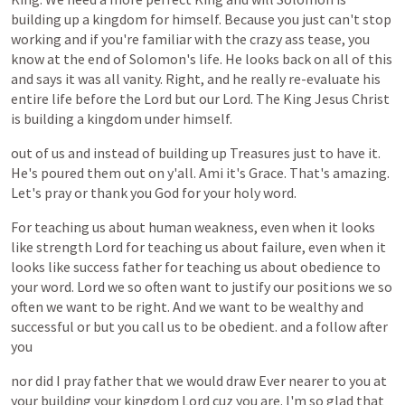
building
up
a
kingdom
for
himself.
Because
you
just
can't
stop
working
and
if
you're
familiar
with
the
crazy
ass
tease,
you
know
at
the
end
of
Solomon's
life.
He
looks
back
on
all
of
this
and
says
it
was
all
vanity.
Right,
and
he
really
re-evaluate
his
entire
life
before
the
Lord
but
our
Lord.
The
King
Jesus
Christ
is
building
a
kingdom
under
himself.
out
of
us
and
instead
of
building
up
Treasures
just
to
have
it.
He's
poured
them
out
on
y'all.
Ami
it's
Grace.
That's
amazing.
Let's
pray
or
thank
you
God
for
your
holy
word.
For
teaching
us
about
human
weakness,
even
when
it
looks
like
strength
Lord
for
teaching
us
about
failure,
even
when
it
looks
like
success
father
for
teaching
us
about
obedience
to
your
word.
Lord
we
so
often
want
to
justify
our
positions
we
so
often
we
want
to
be
right.
And
we
want
to
be
wealthy
and
successful
or
but
you
call
us
to
be
obedient.
and
a
follow
after
you
nor
did
I
pray
father
that
we
would
draw
Ever
nearer
to
you
at
your
building
your
kingdom
Lord
cuz
you
are.
I'm
so
glad
that