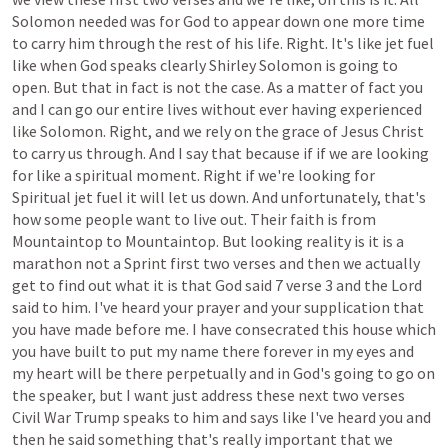
Solomon
needed
was
for
God
to
appear
down
one
more
time
to
carry
him
through
the
rest
of
his
life.
Right.
It's
like
jet
fuel
like
when
God
speaks
clearly
Shirley
Solomon
is
going
to
open.
But
that
in
fact
is
not
the
case.
As
a
matter
of
fact
you
and
I
can
go
our
entire
lives
without
ever
having
experienced
like
Solomon.
Right,
and
we
rely
on
the
grace
of
Jesus
Christ
to
carry
us
through.
And
I
say
that
because
if
if
we
are
looking
for
like
a
spiritual
moment.
Right
if
we're
looking
for
Spiritual
jet
fuel
it
will
let
us
down.
And
unfortunately,
that's
how
some
people
want
to
live
out.
Their
faith
is
from
Mountaintop
to
Mountaintop.
But
looking
reality
is
it
is
a
marathon
not
a
Sprint
first
two
verses
and
then
we
actually
get
to
find
out
what
it
is
that
God
said
7
verse
3
and
the
Lord
said
to
him.
I've
heard
your
prayer
and
your
supplication
that
you
have
made
before
me.
I
have
consecrated
this
house
which
you
have
built
to
put
my
name
there
forever
in
my
eyes
and
my
heart
will
be
there
perpetually
and
in
God's
going
to
go
on
the
speaker,
but
I
want
just
address
these
next
two
verses
Civil
War
Trump
speaks
to
him
and
says
like
I've
heard
you
and
then
he
said
something
that's
really
important
that
we