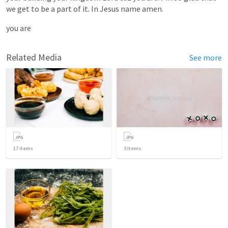
we
get
to
be
a
part
of
it.
In
Jesus
name
amen.
you
are
Related Media
See more
17
items
3
items