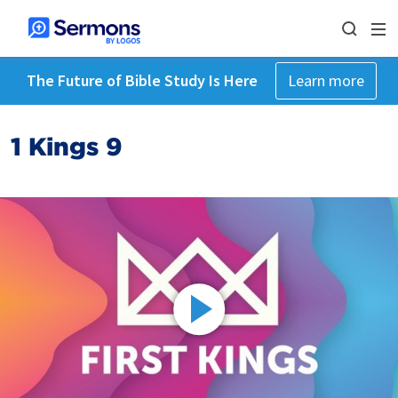
The Future of Bible Study Is Here
Learn more
1 Kings 9