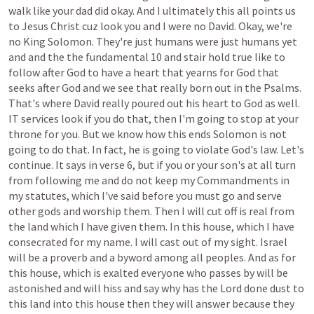
walk
like
your
dad
did
okay.
And
I
ultimately
this
all
points
us
to
Jesus
Christ
cuz
look
you
and
I
were
no
David.
Okay,
we're
no
King
Solomon.
They're
just
humans
were
just
humans
yet
and
and
the
the
fundamental
10
and
stair
hold
true
like
to
follow
after
God
to
have
a
heart
that
yearns
for
God
that
seeks
after
God
and
we
see
that
really
born
out
in
the
Psalms.
That's
where
David
really
poured
out
his
heart
to
God
as
well.
IT
services
look
if
you
do
that,
then
I'm
going
to
stop
at
your
throne
for
you.
But
we
know
how
this
ends
Solomon
is
not
going
to
do
that.
In
fact,
he
is
going
to
violate
God's
law.
Let's
continue.
It
says
in
verse
6,
but
if
you
or
your
son's
at
all
turn
from
following
me
and
do
not
keep
my
Commandments
in
my
statutes,
which
I've
said
before
you
must
go
and
serve
other
gods
and
worship
them.
Then
I
will
cut
off
is
real
from
the
land
which
I
have
given
them.
In
this
house,
which
I
have
consecrated
for
my
name.
I
will
cast
out
of
my
sight.
Israel
will
be
a
proverb
and
a
byword
among
all
peoples.
And
as
for
this
house,
which
is
exalted
everyone
who
passes
by
will
be
astonished
and
will
hiss
and
say
why
has
the
Lord
done
dust
to
this
land
into
this
house
then
they
will
answer
because
they