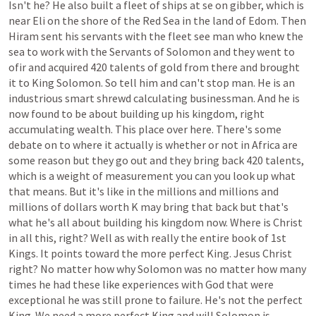
Isn't
he?
He
also
built
a
fleet
of
ships
at
se
on
gibber,
which
is
near
Eli
on
the
shore
of
the
Red
Sea
in
the
land
of
Edom.
Then
Hiram
sent
his
servants
with
the
fleet
see
man
who
knew
the
sea
to
work
with
the
Servants
of
Solomon
and
they
went
to
ofir
and
acquired
420
talents
of
gold
from
there
and
brought
it
to
King
Solomon.
So
tell
him
and
can't
stop
man.
He
is
an
industrious
smart
shrewd
calculating
businessman.
And
he
is
now
found
to
be
about
building
up
his
kingdom,
right
accumulating
wealth.
This
place
over
here.
There's
some
debate
on
to
where
it
actually
is
whether
or
not
in
Africa
are
some
reason
but
they
go
out
and
they
bring
back
420
talents,
which
is
a
weight
of
measurement
you
can
you
look
up
what
that
means.
But
it's
like
in
the
millions
and
millions
and
millions
of
dollars
worth
K
may
bring
that
back
but
that's
what
he's
all
about
building
his
kingdom
now.
Where
is
Christ
in
all
this,
right?
Well
as
with
really
the
entire
book
of
1st
Kings.
It
points
toward
the
more
perfect
King.
Jesus
Christ
right?
No
matter
how
why
Solomon
was
no
matter
how
many
times
he
had
these
like
experiences
with
God
that
were
exceptional
he
was
still
prone
to
failure.
He's
not
the
perfect
King.
We
need
a
more
perfect
King
and
will
Solomon
is