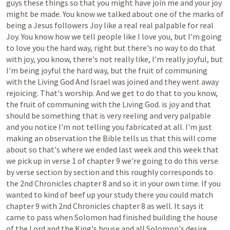
guys
these
things
so
that
you
might
have
join
me
and
your
joy
might
be
made.
You
know
we
talked
about
one
of
the
marks
of
being
a
Jesus
followers
Joy
like
a
real
real
palpable
for
real
Joy.
You
know
how
we
tell
people
like
I
love
you,
but
I'm
going
to
love
you
the
hard
way,
right
but
there's
no
way
to
do
that
with
joy,
you
know,
there's
not
really
like,
I'm
really
joyful,
but
I'm
being
joyful
the
hard
way,
but
the
fruit
of
communing
with
the
Living
God
And
Israel
was
joined
and
they
went
away
rejoicing.
That's
worship.
And
we
get
to
do
that
to
you
know,
the
fruit
of
communing
with
the
Living
God.
is
joy
and
that
should
be
something
that
is
very
reeling
and
very
palpable
and
you
notice
I'm
not
telling
you
fabricated
at
all.
I'm
just
making
an
observation
the
Bible
tells
us
that
this
will
come
about
so
that's
where
we
ended
last
week
and
this
week
that
we
pick
up
in
verse
1
of
chapter
9
we're
going
to
do
this
verse
by
verse
section
by
section
and
this
roughly
corresponds
to
the
2nd
Chronicles
chapter
8
and
so
it
in
your
own
time.
If
you
wanted
to
kind
of
beef
up
your
study
there
you
could
match
chapter
9
with
2nd
Chronicles
chapter
8
as
well.
It
says
it
came
to
pass
when
Solomon
had
finished
building
the
house
of
the
Lord
and
the
King's
house
and
all
Solomon's
desire