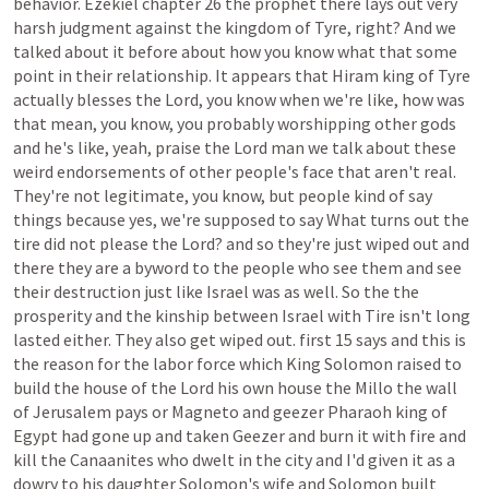
behavior.
Ezekiel
chapter
26
the
prophet
there
lays
out
very
harsh
judgment
against
the
kingdom
of
Tyre,
right?
And
we
talked
about
it
before
about
how
you
know
what
that
some
point
in
their
relationship.
It
appears
that
Hiram
king
of
Tyre
actually
blesses
the
Lord,
you
know
when
we're
like,
how
was
that
mean,
you
know,
you
probably
worshipping
other
gods
and
he's
like,
yeah,
praise
the
Lord
man
we
talk
about
these
weird
endorsements
of
other
people's
face
that
aren't
real.
They're
not
legitimate,
you
know,
but
people
kind
of
say
things
because
yes,
we're
supposed
to
say
What
turns
out
the
tire
did
not
please
the
Lord?
and
so
they're
just
wiped
out
and
there
they
are
a
byword
to
the
people
who
see
them
and
see
their
destruction
just
like
Israel
was
as
well.
So
the
the
prosperity
and
the
kinship
between
Israel
with
Tire
isn't
long
lasted
either.
They
also
get
wiped
out.
first
15
says
and
this
is
the
reason
for
the
labor
force
which
King
Solomon
raised
to
build
the
house
of
the
Lord
his
own
house
the
Millo
the
wall
of
Jerusalem
pays
or
Magneto
and
geezer
Pharaoh
king
of
Egypt
had
gone
up
and
taken
Geezer
and
burn
it
with
fire
and
kill
the
Canaanites
who
dwelt
in
the
city
and
I'd
given
it
as
a
dowry
to
his
daughter
Solomon's
wife
and
Solomon
built