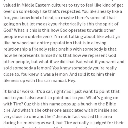
valued
in
Middle
Eastern
cultures
to
try
to
feel
like
kind
of
get
over
on
somebody
like
that's
respected.
You
like
sneaky
like
a
fox,
you
know
kind
of
deal,
so
maybe
there's
some
of
that
going
on
but
let
me
ask
you
rhetorically
Is
this
the
spirit
of
God?
What
is
this
is
this
how
God
operates
towards
other
people
even
unbelievers?
I'm
not
talking
about
like
what
ya
like
he
wiped
out
entire
population
that
is
in
a
loving
relationship
a
friendly
relationship
with
somebody
is
that
how
he
represents
himself?
Is
that
how
we
represent
God
other
people,
but
what
if
we
did
that
But
what
if
you
went
and
sold
somebody
a
lemon?
You
know
somebody
you're
really
close
to.
You
knew
it
was
a
lemon.
And
sold
it
to
him
their
likeness
up
with
this
car
manual.
Hey.
It
kind
of
works.
It's
a
car,
right?
So
I
just
want
to
point
that
out
to
you.
I
also
want
to
point
out
to
you.
What's
going
on
with
Tire?
Cuz
this
this
name
pops
up
a
bunch
in
the
Bible
tire.
And
what's
the
other
one
associated
with
it
inside
and
very
close
to
one
another?
Jesus
in
fact
visited
this
area
during
his
ministry
as
well,
but
Tire
actually
is
judged
for
their