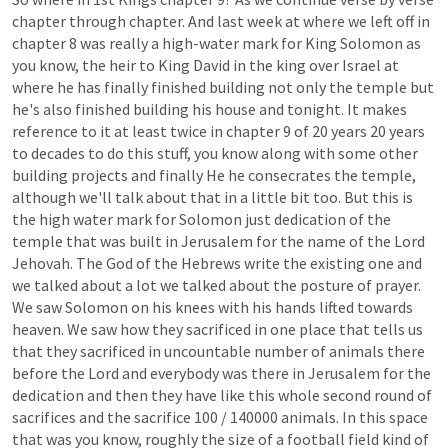
chapter
through
chapter.
And
last
week
at
where
we
left
off
in
chapter
8
was
really
a
high-water
mark
for
King
Solomon
as
you
know,
the
heir
to
King
David
in
the
king
over
Israel
at
where
he
has
finally
finished
building
not
only
the
temple
but
he's
also
finished
building
his
house
and
tonight.
It
makes
reference
to
it
at
least
twice
in
chapter
9
of
20
years
20
years
to
decades
to
do
this
stuff,
you
know
along
with
some
other
building
projects
and
finally
He
he
consecrates
the
temple,
although
we'll
talk
about
that
in
a
little
bit
too.
But
this
is
the
high
water
mark
for
Solomon
just
dedication
of
the
temple
that
was
built
in
Jerusalem
for
the
name
of
the
Lord
Jehovah.
The
God
of
the
Hebrews
write
the
existing
one
and
we
talked
about
a
lot
we
talked
about
the
posture
of
prayer.
We
saw
Solomon
on
his
knees
with
his
hands
lifted
towards
heaven.
We
saw
how
they
sacrificed
in
one
place
that
tells
us
that
they
sacrificed
in
uncountable
number
of
animals
there
before
the
Lord
and
everybody
was
there
in
Jerusalem
for
the
dedication
and
then
they
have
like
this
whole
second
round
of
sacrifices
and
the
sacrifice
100
/
140000
animals.
In
this
space
that
was
you
know,
roughly
the
size
of
a
football
field
kind
of