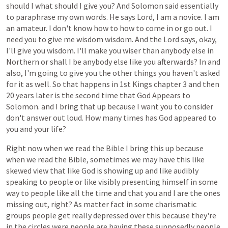
should
I
what
should
I
give
you?
And
Solomon
said
essentially
to
paraphrase
my
own
words.
He
says
Lord,
I
am
a
novice.
I
am
an
amateur.
I
don't
know
how
to
how
to
come
in
or
go
out.
I
need
you
to
give
me
wisdom
wisdom.
And
the
Lord
says,
okay,
I'll
give
you
wisdom.
I'll
make
you
wiser
than
anybody
else
in
Northern
or
shall
I
be
anybody
else
like
you
afterwards?
In
and
also,
I'm
going
to
give
you
the
other
things
you
haven't
asked
for
it
as
well.
So
that
happens
in
1st
Kings
chapter
3
and
then
20
years
later
is
the
second
time
that
God
Appears
to
Solomon.
and
I
bring
that
up
because
I
want
you
to
consider
don't
answer
out
loud.
How
many
times
has
God
appeared
to
you
and
your
life?
Right
now
when
we
read
the
Bible
I
bring
this
up
because
when
we
read
the
Bible,
sometimes
we
may
have
this
like
skewed
view
that
like
God
is
showing
up
and
like
audibly
speaking
to
people
or
like
visibly
presenting
himself
in
some
way
to
people
like
all
the
time
and
that
you
and
I
are
the
ones
missing
out,
right?
As
matter
fact
in
some
charismatic
groups
people
get
really
depressed
over
this
because
they're
in
the
circles
were
people
are
having
these
supposedly
people