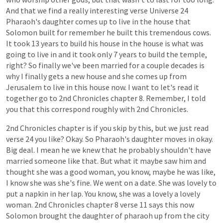
And
that
we
find
a
really
interesting
verse
Universe
24
Pharaoh's
daughter
comes
up
to
live
in
the
house
that
Solomon
built
for
remember
he
built
this
tremendous
cows.
It
took
13
years
to
build
his
house
in
the
house
is
what
was
going
to
live
in
and
it
took
only
7
years
to
build
the
temple,
right?
So
finally
we've
been
married
for
a
couple
decades
is
why
I
finally
gets
a
new
house
and
she
comes
up
from
Jerusalem
to
live
in
this
house
now.
I
want
to
let's
read
it
together
go
to
2nd
Chronicles
chapter
8.
Remember,
I
told
you
that
this
correspond
roughly
with
2nd
Chronicles.
2nd
Chronicles
chapter
is
if
you
skip
by
this,
but
we
just
read
verse
24
you
like?
Okay.
So
Pharaoh's
daughter
moves
in
okay.
Big
deal.
I
mean
he
we
knew
that
he
probably
shouldn't
have
married
someone
like
that.
But
what
it
maybe
saw
him
and
thought
she
was
a
good
woman,
you
know,
maybe
he
was
like,
I
know
she
was
she's
fine.
We
went
on
a
date.
She
was
lovely
to
put
a
napkin
in
her
lap.
You
know,
she
was
a
lovely
a
lovely
woman.
2nd
Chronicles
chapter
8
verse
11
says
this
now
Solomon
brought
the
daughter
of
pharaoh
up
from
the
city