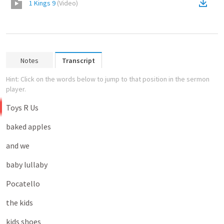
1 Kings 9
(
Video
)
Notes
Transcript
Hint: Click on the words below to jump to that position in the sermon
player.
Toys
R
Us
baked
apples
and
we
baby
lullaby
Pocatello
the
kids
kids
shoes