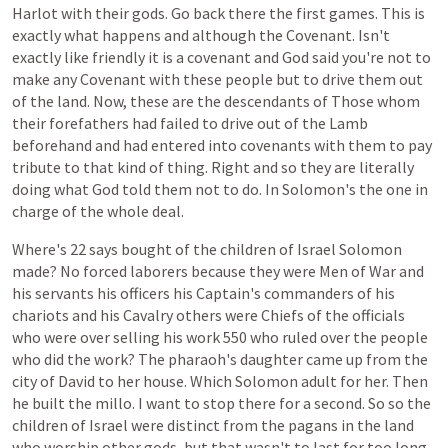
Harlot
with
their
gods.
Go
back
there
the
first
games.
This
is
exactly
what
happens
and
although
the
Covenant.
Isn't
exactly
like
friendly
it
is
a
covenant
and
God
said
you're
not
to
make
any
Covenant
with
these
people
but
to
drive
them
out
of
the
land.
Now,
these
are
the
descendants
of
Those
whom
their
forefathers
had
failed
to
drive
out
of
the
Lamb
beforehand
and
had
entered
into
covenants
with
them
to
pay
tribute
to
that
kind
of
thing.
Right
and
so
they
are
literally
doing
what
God
told
them
not
to
do.
In
Solomon's
the
one
in
charge
of
the
whole
deal.
Where's
22
says
bought
of
the
children
of
Israel
Solomon
made?
No
forced
laborers
because
they
were
Men
of
War
and
his
servants
his
officers
his
Captain's
commanders
of
his
chariots
and
his
Cavalry
others
were
Chiefs
of
the
officials
who
were
over
selling
his
work
550
who
ruled
over
the
people
who
did
the
work?
The
pharaoh's
daughter
came
up
from
the
city
of
David
to
her
house.
Which
Solomon
adult
for
her.
Then
he
built
the
millo.
I
want
to
stop
there
for
a
second.
So
so
the
children
of
Israel
were
distinct
from
the
pagans
in
the
land
who
worship
other
gods,
but
that
wasn't
to
last
for
too
long.