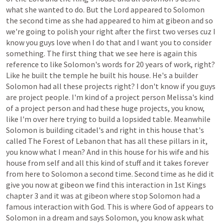
what
she
wanted
to
do.
But
the
Lord
appeared
to
Solomon
the
second
time
as
she
had
appeared
to
him
at
gibeon
and
so
we're
going
to
polish
your
right
after
the
first
two
verses
cuz
I
know
you
guys
love
when
I
do
that
and
I
want
you
to
consider
something.
The
first
thing
that
we
see
here
is
again
this
reference
to
like
Solomon's
words
for
20
years
of
work,
right?
Like
he
built
the
temple
he
built
his
house.
He's
a
builder
Solomon
had
all
these
projects
right?
I
don't
know
if
you
guys
are
project
people.
I'm
kind
of
a
project
person
Melissa's
kind
of
a
project
person
and
had
these
huge
projects,
you
know,
like
I'm
over
here
trying
to
build
a
lopsided
table.
Meanwhile
Solomon
is
building
citadel's
and
right
in
this
house
that's
called
The
Forest
of
Lebanon
that
has
all
these
pillars
in
it,
you
know
what
I
mean?
And
in
this
house
for
his
wife
and
his
house
from
self
and
all
this
kind
of
stuff
and
it
takes
forever
from
here
to
Solomon
a
second
time.
Second
time
as
he
did
it
give
you
now
at
gibeon
we
find
this
interaction
in
1st
Kings
chapter
3
and
it
was
at
gibeon
where
stop
Solomon
had
a
famous
interaction
with
God.
This
is
where
God
of
appears
to
Solomon
in
a
dream
and
says
Solomon,
you
know
ask
what