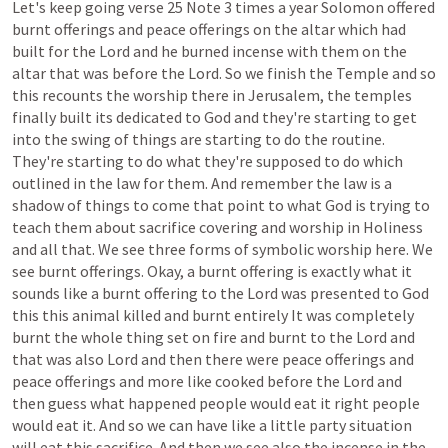
Let's
keep
going
verse
25
Note
3
times
a
year
Solomon
offered
burnt
offerings
and
peace
offerings
on
the
altar
which
had
built
for
the
Lord
and
he
burned
incense
with
them
on
the
altar
that
was
before
the
Lord.
So
we
finish
the
Temple
and
so
this
recounts
the
worship
there
in
Jerusalem,
the
temples
finally
built
its
dedicated
to
God
and
they're
starting
to
get
into
the
swing
of
things
are
starting
to
do
the
routine.
They're
starting
to
do
what
they're
supposed
to
do
which
outlined
in
the
law
for
them.
And
remember
the
law
is
a
shadow
of
things
to
come
that
point
to
what
God
is
trying
to
teach
them
about
sacrifice
covering
and
worship
in
Holiness
and
all
that.
We
see
three
forms
of
symbolic
worship
here.
We
see
burnt
offerings.
Okay,
a
burnt
offering
is
exactly
what
it
sounds
like
a
burnt
offering
to
the
Lord
was
presented
to
God
this
this
animal
killed
and
burnt
entirely
It
was
completely
burnt
the
whole
thing
set
on
fire
and
burnt
to
the
Lord
and
that
was
also
Lord
and
then
there
were
peace
offerings
and
peace
offerings
and
more
like
cooked
before
the
Lord
and
then
guess
what
happened
people
would
eat
it
right
people
would
eat
it.
And
so
we
can
have
like
a
little
party
situation
will
eat
this
sacrifice.
And
then
we
see
also
the
incense
in
the