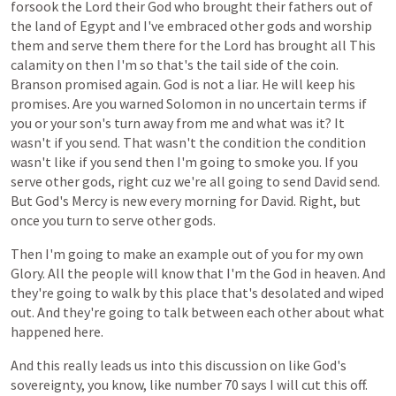
forsook
the
Lord
their
God
who
brought
their
fathers
out
of
the
land
of
Egypt
and
I've
embraced
other
gods
and
worship
them
and
serve
them
there
for
the
Lord
has
brought
all
This
calamity
on
then
I'm
so
that's
the
tail
side
of
the
coin.
Branson
promised
again.
God
is
not
a
liar.
He
will
keep
his
promises.
Are
you
warned
Solomon
in
no
uncertain
terms
if
you
or
your
son's
turn
away
from
me
and
what
was
it?
It
wasn't
if
you
send.
That
wasn't
the
condition
the
condition
wasn't
like
if
you
send
then
I'm
going
to
smoke
you.
If
you
serve
other
gods,
right
cuz
we're
all
going
to
send
David
send.
But
God's
Mercy
is
new
every
morning
for
David.
Right,
but
once
you
turn
to
serve
other
gods.
Then
I'm
going
to
make
an
example
out
of
you
for
my
own
Glory.
All
the
people
will
know
that
I'm
the
God
in
heaven.
And
they're
going
to
walk
by
this
place
that's
desolated
and
wiped
out.
And
they're
going
to
talk
between
each
other
about
what
happened
here.
And
this
really
leads
us
into
this
discussion
on
like
God's
sovereignty,
you
know,
like
number
70
says
I
will
cut
this
off.