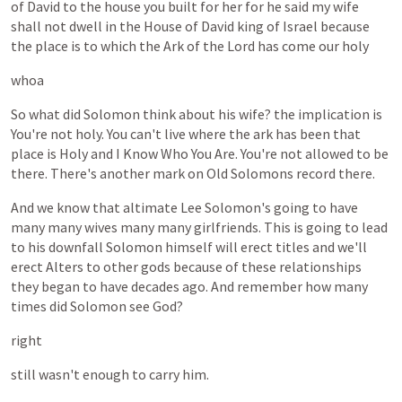
of
David
to
the
house
you
built
for
her
for
he
said
my
wife
shall
not
dwell
in
the
House
of
David
king
of
Israel
because
the
place
is
to
which
the
Ark
of
the
Lord
has
come
our
holy
whoa
So
what
did
Solomon
think
about
his
wife?
the
implication
is
You're
not
holy.
You
can't
live
where
the
ark
has
been
that
place
is
Holy
and
I
Know
Who
You
Are.
You're
not
allowed
to
be
there.
There's
another
mark
on
Old
Solomons
record
there.
And
we
know
that
altimate
Lee
Solomon's
going
to
have
many
many
wives
many
many
girlfriends.
This
is
going
to
lead
to
his
downfall
Solomon
himself
will
erect
titles
and
we'll
erect
Alters
to
other
gods
because
of
these
relationships
they
began
to
have
decades
ago.
And
remember
how
many
times
did
Solomon
see
God?
right
still
wasn't
enough
to
carry
him.