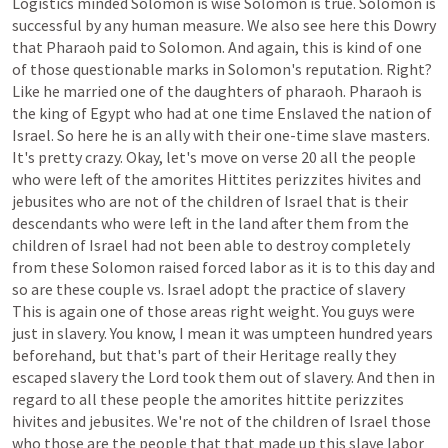
Logistics
minded
Solomon
is
wise
Solomon
is
true.
Solomon
is
successful
by
any
human
measure.
We
also
see
here
this
Dowry
that
Pharaoh
paid
to
Solomon.
And
again,
this
is
kind
of
one
of
those
questionable
marks
in
Solomon's
reputation.
Right?
Like
he
married
one
of
the
daughters
of
pharaoh.
Pharaoh
is
the
king
of
Egypt
who
had
at
one
time
Enslaved
the
nation
of
Israel.
So
here
he
is
an
ally
with
their
one-time
slave
masters.
It's
pretty
crazy.
Okay,
let's
move
on
verse
20
all
the
people
who
were
left
of
the
amorites
Hittites
perizzites
hivites
and
jebusites
who
are
not
of
the
children
of
Israel
that
is
their
descendants
who
were
left
in
the
land
after
them
from
the
children
of
Israel
had
not
been
able
to
destroy
completely
from
these
Solomon
raised
forced
labor
as
it
is
to
this
day
and
so
are
these
couple
vs.
Israel
adopt
the
practice
of
slavery
This
is
again
one
of
those
areas
right
weight.
You
guys
were
just
in
slavery.
You
know,
I
mean
it
was
umpteen
hundred
years
beforehand,
but
that's
part
of
their
Heritage
really
they
escaped
slavery
the
Lord
took
them
out
of
slavery.
And
then
in
regard
to
all
these
people
the
amorites
hittite
perizzites
hivites
and
jebusites.
We're
not
of
the
children
of
Israel
those
who
those
are
the
people
that
that
made
up
this
slave
labor