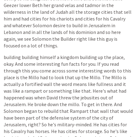
Geezer
lower
Beth
her
grand
velas
and
tadmor
in
the
wilderness
in
the
land
of
Judah
all
the
storage
cities
that
sell
him
and
had
cities
for
his
chariots
and
cities
for
his
Cavalry
and
whatever
Solomon
desire
to
build
in
Jerusalem
in
Lebanon
and
in
all
the
lands
of
his
dominion
and
so
here
again,
we
see
Solomon
the
Builder
right
like
this
guy
is
focused
on
a
lot
of
things.
building
building
himself
a
kingdom
building
up
the
place,
okay.
And
some
interesting
fun
facts
for
you.
If
you
read
through
this
you
come
across
some
interesting
words
to
this
place
is
the
Millo
had
to
look
that
up
the
Millo.
The
Millo
is
actually
a
fortified
wall
the
word
means
like
fullness
and
it
was
like
a
rampart
or
something
like
that.
Here's
what
had
happened
was
when
David
threw
the
jebusites
out
of
Jerusalem.
He
broke
down
the
millo.
To
get
in
there.
And
Solomon
began
to
rebuild
that
Rampart
that
wall
that
would
have
been
part
of
the
defensive
system
of
the
city
of
Jerusalem,
right?
So
he's
military-minded.
He
has
cities
for
his
Cavalry
has
horses.
He
has
cities
for
storage.
So
he's
like