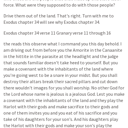
force.
What
were
they
supposed
to
do
with
those
people?
Drive
them
out
of
the
land.
That's
right.
Turn
with
me
to
Exodus
chapter
34
will
see
why
Exodus
chapter
34.
Exodus
chapter
34
verse
11
Granary
verse
11
through
16
the
reads
this
observe
what
I
command
you
this
day
behold.
I
am
driving
out
from
before
you
the
Amorite
in
the
Canaanite
in
the
hittite
in
the
parasite
at
the
headlight
and
the
judge
that
sounds
familiar
doesn't
take
heed
to
yourself.
But
you
make
a
covenant
with
the
inhabitants
of
the
land
where
you're
going
west
to
be
a
snare
in
your
midst.
But
you
shall
destroy
their
altars
break
their
sacred
pillars
and
cut
down
there
wouldn't
images
for
you
shall
worship.
No
other
God
for
the
Lord
whose
name
is
jealous
is
a
jealous
God.
Lest
you
make
a
covenant
with
the
inhabitants
of
the
land
and
they
play
the
Harlot
with
their
gods
and
make
sacrifice
to
their
gods
and
one
of
them
invites
you
and
you
eat
of
his
sacrifice
and
you
take
of
his
daughters
for
your
son's.
And
his
daughters
play
the
Harlot
with
their
gods
and
make
your
son's
play
the