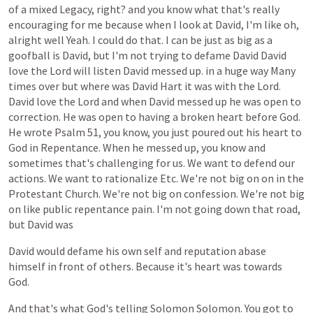
of
a
mixed
Legacy,
right?
and
you
know
what
that's
really
encouraging
for
me
because
when
I
look
at
David,
I'm
like
oh,
alright
well
Yeah.
I
could
do
that.
I
can
be
just
as
big
as
a
goofball
is
David,
but
I'm
not
trying
to
defame
David
David
love
the
Lord
will
listen
David
messed
up.
in
a
huge
way
Many
times
over
but
where
was
David
Hart
it
was
with
the
Lord.
David
love
the
Lord
and
when
David
messed
up
he
was
open
to
correction.
He
was
open
to
having
a
broken
heart
before
God.
He
wrote
Psalm
51,
you
know,
you
just
poured
out
his
heart
to
God
in
Repentance.
When
he
messed
up,
you
know
and
sometimes
that's
challenging
for
us.
We
want
to
defend
our
actions.
We
want
to
rationalize
Etc.
We're
not
big
on
on
in
the
Protestant
Church.
We're
not
big
on
confession.
We're
not
big
on
like
public
repentance
pain.
I'm
not
going
down
that
road,
but
David
was
David
would
defame
his
own
self
and
reputation
abase
himself
in
front
of
others.
Because
it's
heart
was
towards
God.
And
that's
what
God's
telling
Solomon
Solomon.
You
got
to