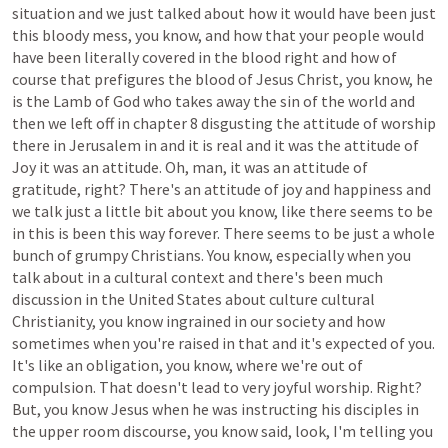
situation
and
we
just
talked
about
how
it
would
have
been
just
this
bloody
mess,
you
know,
and
how
that
your
people
would
have
been
literally
covered
in
the
blood
right
and
how
of
course
that
prefigures
the
blood
of
Jesus
Christ,
you
know,
he
is
the
Lamb
of
God
who
takes
away
the
sin
of
the
world
and
then
we
left
off
in
chapter
8
disgusting
the
attitude
of
worship
there
in
Jerusalem
in
and
it
is
real
and
it
was
the
attitude
of
Joy
it
was
an
attitude.
Oh,
man,
it
was
an
attitude
of
gratitude,
right?
There's
an
attitude
of
joy
and
happiness
and
we
talk
just
a
little
bit
about
you
know,
like
there
seems
to
be
in
this
is
been
this
way
forever.
There
seems
to
be
just
a
whole
bunch
of
grumpy
Christians.
You
know,
especially
when
you
talk
about
in
a
cultural
context
and
there's
been
much
discussion
in
the
United
States
about
culture
cultural
Christianity,
you
know
ingrained
in
our
society
and
how
sometimes
when
you're
raised
in
that
and
it's
expected
of
you.
It's
like
an
obligation,
you
know,
where
we're
out
of
compulsion.
That
doesn't
lead
to
very
joyful
worship.
Right?
But,
you
know
Jesus
when
he
was
instructing
his
disciples
in
the
upper
room
discourse,
you
know
said,
look,
I'm
telling
you