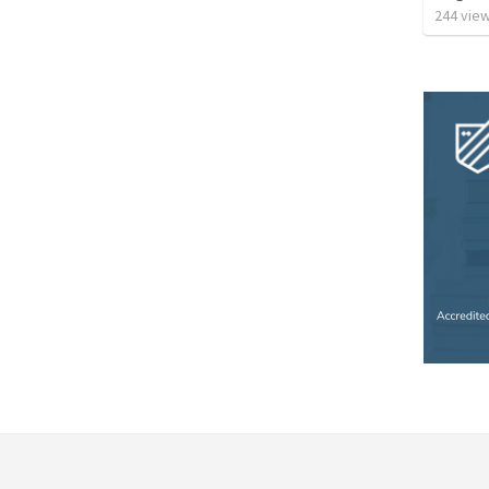
244
vie