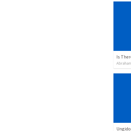
Is The
Abraham
Ungidos