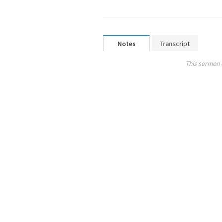
Notes
Transcript
This sermon 