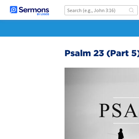
Psalm 23 (Part 5