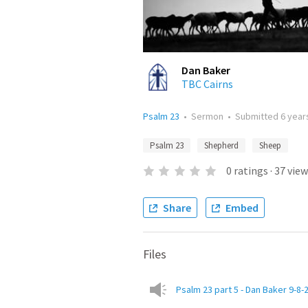
Dan Baker
TBC Cairns
Psalm 23
•
Sermon
•
Submitted
6 year
Psalm 23
Shepherd
Sheep
0
ratings
·
37
view
Share
Embed
Files
Psalm 23 part 5 - Dan Baker 9-8