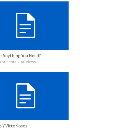
re Anything You Need?
 Armenta
•
80
views
 Y Victoriosos