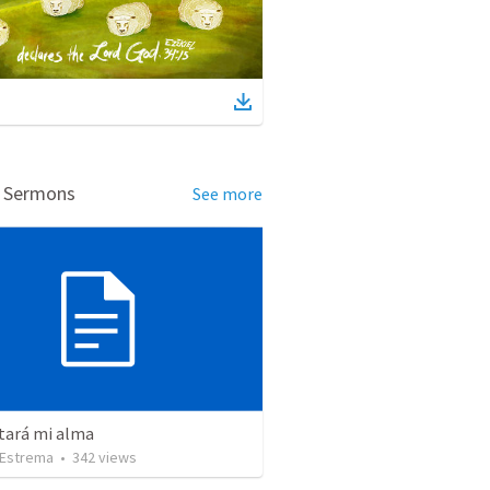
d Sermons
See more
tará mi alma
Estrema
•
342
views