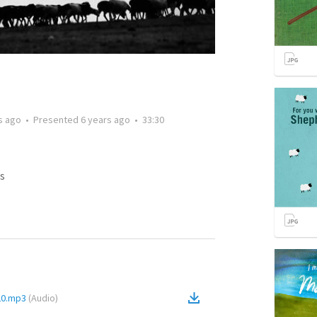
s ago
•
Presented
6 years ago
•
33:30
s
-20.mp3
(
Audio
)