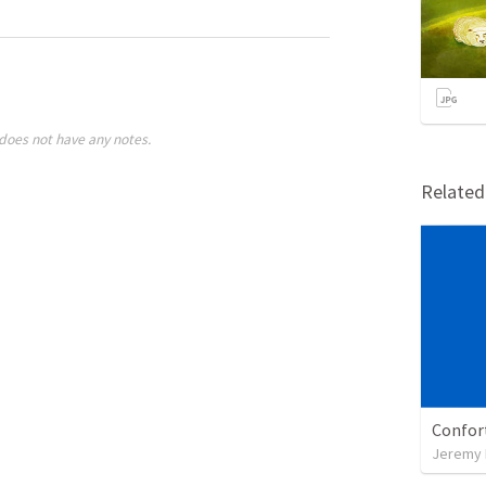
does not have any notes.
Relate
Confor
Jeremy 