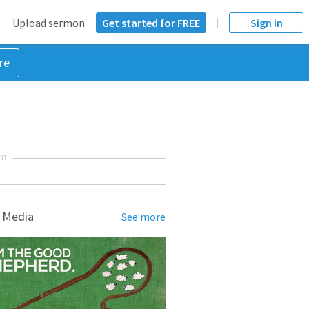
Upload sermon
Get started for FREE
Sign in
re
NT
 Media
See more