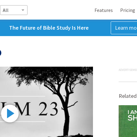
All
Features
Pricing
The Future of Bible Study Is Here
Learn mo
)
ADVERTISEME
Related