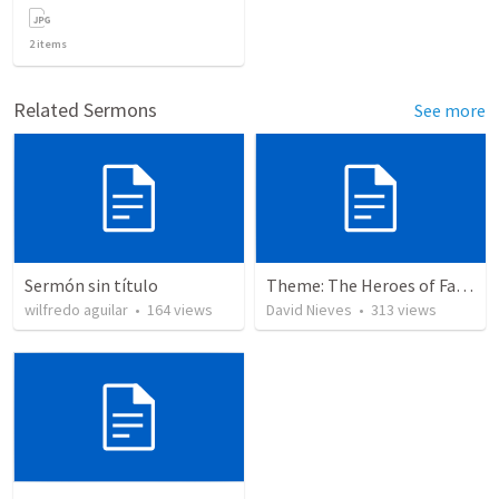
2
items
Related Sermons
See more
Sermón sin título
Theme: The Heroes of Faith and You
wilfredo aguilar
•
164
views
David Nieves
•
313
views