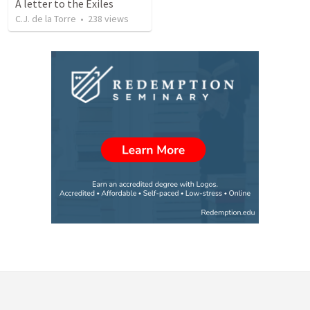
A letter to the Exiles
C.J. de la Torre
•
238
views