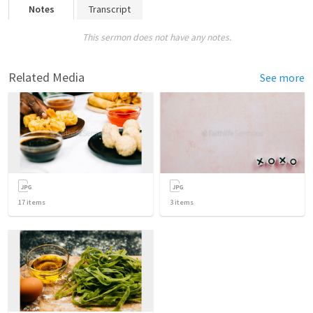
Notes
Transcript
This sermon does not have any notes.
Related Media
See more
17
items
3
items