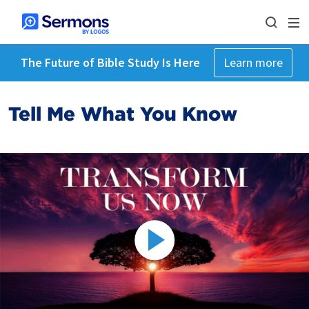
The Future of Bible Study Is Here
Learn more
Tell Me What You Know