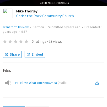
Mike Thorley
Christ the Rock Community Church
Transform Us Now
•
Sermon
•
Submitted
6 years ago
•
Presented
6
years ago
•
9:57
0
ratings
·
23
views
Share
Embed
Files
44 Tell Me What You Know.m4a
(
Audio
)