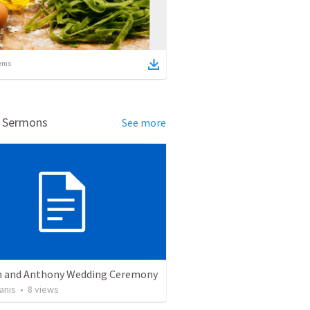
ems
d Sermons
See more
 and Anthony Wedding Ceremony
anis
•
8
views