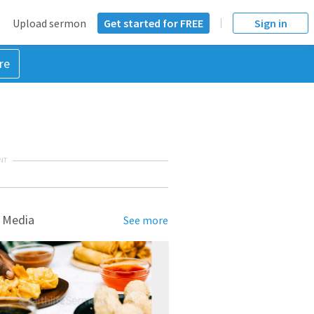
Upload sermon
Get started for FREE
Sign in
re
NT
 Media
See more