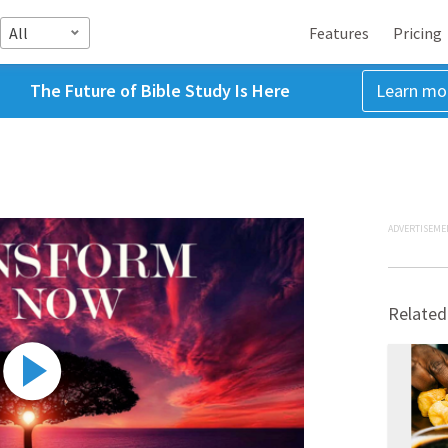
All
Features
Pricing
The Future of Bible Study Is Here
Learn mo
ADVERTISEME
Related