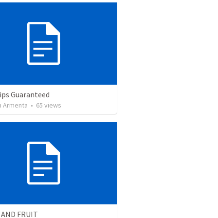
ips Guaranteed
 Armenta
•
65
views
 AND FRUIT