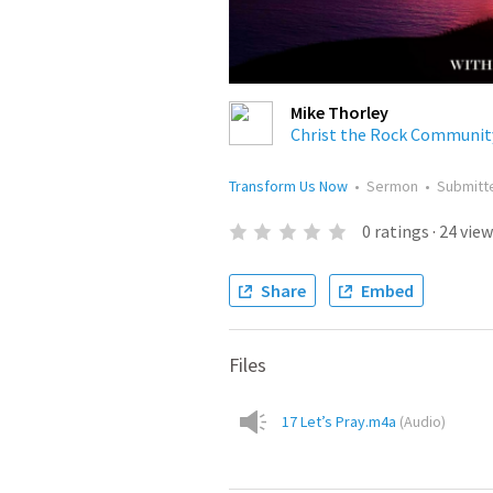
Mike Thorley
Christ the Rock Communit
Transform Us Now
•
Sermon
•
Submit
0
ratings
·
24
view
Share
Embed
Files
17 Let’s Pray.m4a
(
Audio
)