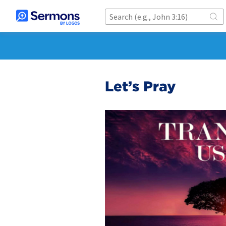
Let’s Pray