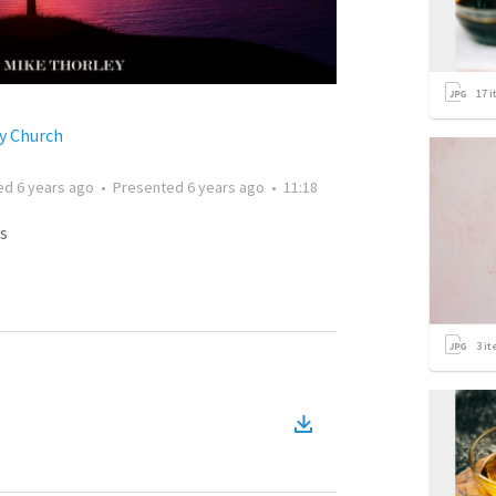
17
i
y Church
ted
6 years ago
•
Presented
6 years ago
•
11:18
s
3
it