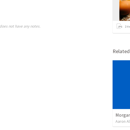
does not have any notes.
2
it
Relate
Morgan
Aaron Al