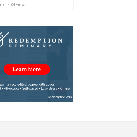
rre
•
84
views