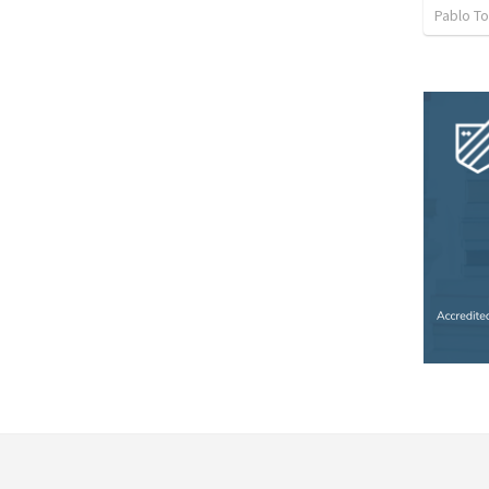
Pablo To