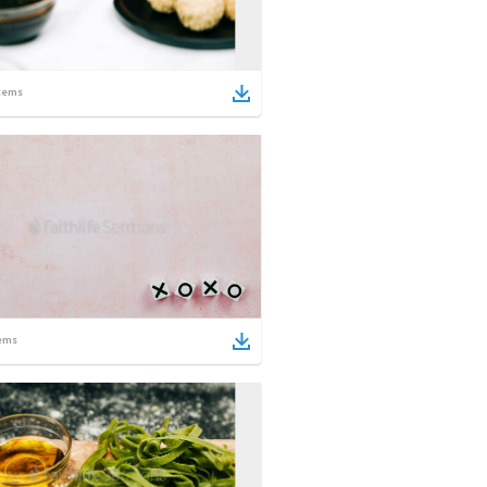
tems
ems