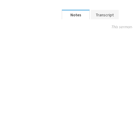
Notes
Transcript
This sermon 