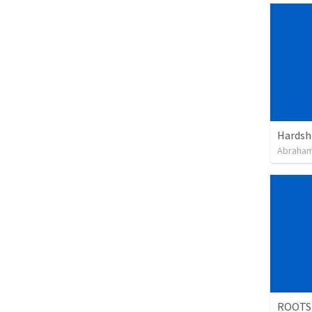
Hardsh
Abraham
ROOTS