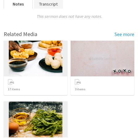
Notes
Transcript
This sermon does not have any notes.
Related Media
See more
17
items
3
items