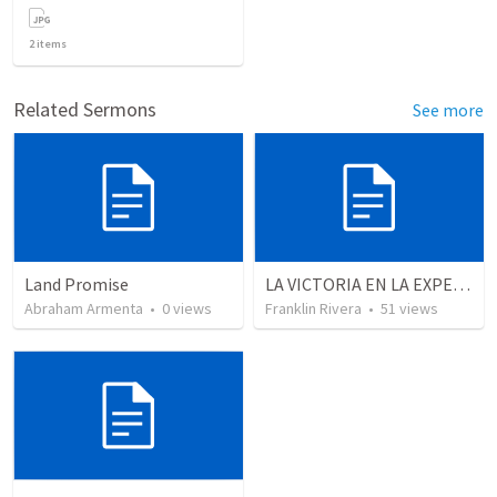
2
items
Related Sermons
See more
Land Promise
LA VICTORIA EN LA EXPERIENCIA CRISTIANA - Parte 10 | Victory in the christian experience - Part 10
Abraham Armenta
•
0
views
Franklin Rivera
•
51
views