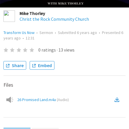
Mike Thorley
Christ the Rock Community Church
Transform Us Now
•
Sermon
•
Submitted
6 years ago
•
Presented
6
years ago
•
12:31
0
ratings
·
13
views
Share
Embed
Files
26 Promised Land.m4a
(
Audio
)