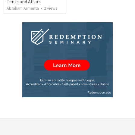
Tents and Altars
Abraham Armenta
•
2
views