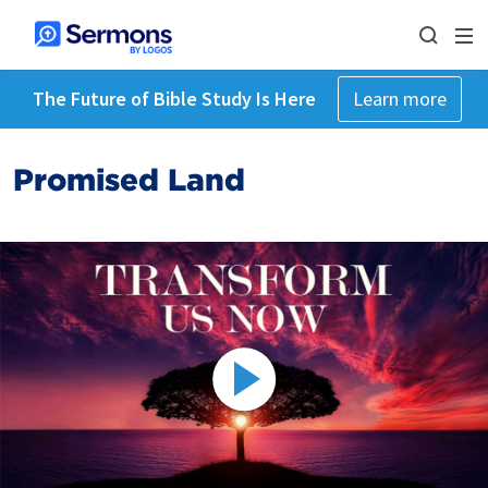
The Future of Bible Study Is Here
Learn more
Promised Land