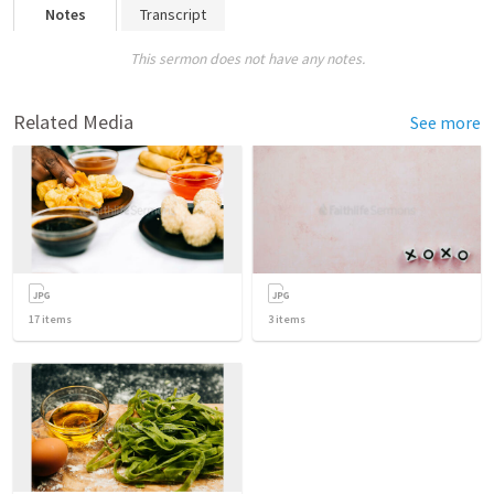
Notes
Transcript
This sermon does not have any notes.
Related Media
See more
17
items
3
items