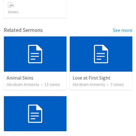
2
items
Related Sermons
See more
Animal Skins
Love at First Sight
Abraham Armenta
•
13
views
Abraham Armenta
•
7
views