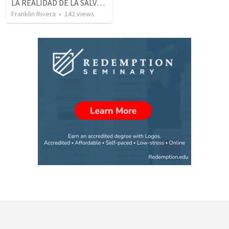
LA REALIDAD DE LA SALVACION - Parte 1 The reality of salvation - Part 1
Franklin Rivera
•
142
views