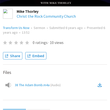
Mike Thorley
Christ the Rock Community Church
Transform Us Now
•
Sermon
•
Submitted
6 years ago
•
Presented
6
years ago
•
13:52
0
ratings
·
10
views
Share
Embed
Files
38 The Adam Bomb.m4a
(
Audio
)