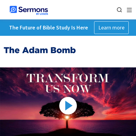
The Future of Bible Study Is Here
Learn more
The Adam Bomb