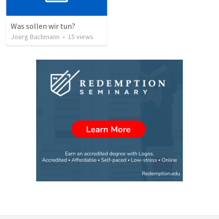
Was sollen wir tun?
Joerg Bachmann
•
15
views