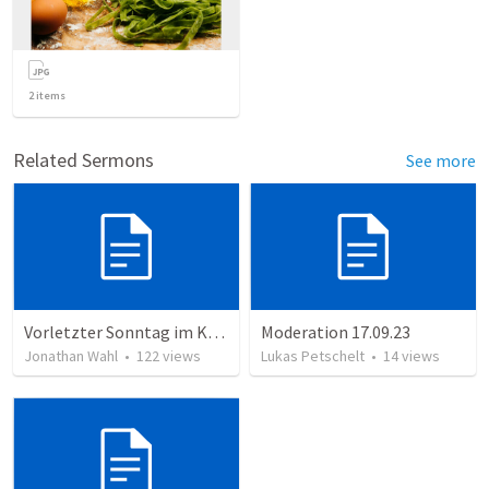
2
items
Related Sermons
See more
Vorletzter Sonntag im Kirchenjahr 2023
Moderation 17.09.23
Jonathan Wahl
•
122
views
Lukas Petschelt
•
14
views