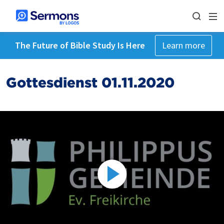
The Future of Bible Study Is Here
Learn more
Gottesdienst 01.11.2020