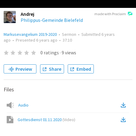
Andrej
made with Proclaim
Philippus-Gemeinde Bielefeld
Markusevangelium 2019-2020
•
Sermon
•
Submitted
6 years
ago
•
Presented
6 years ago
•
37:10
0
ratings
·
9
views
Preview
Share
Embed
Files
Audio
Gottesdienst 01.11.2020
(
Video
)