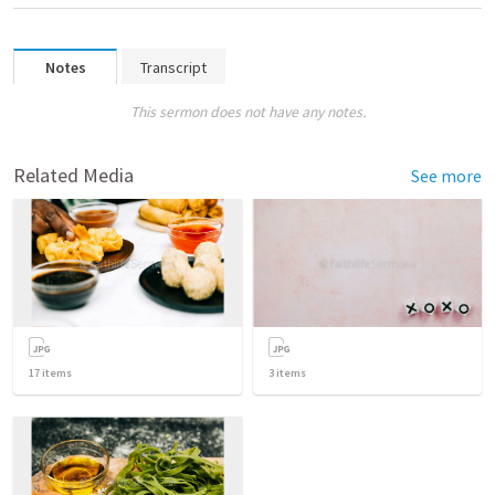
Notes
Transcript
This sermon does not have any notes.
Related Media
See more
17
items
3
items