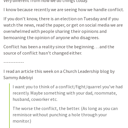
Very different from how we do things today.
I know because recently we are seeing how we handle conflict.
If you don’t know, there is an election on Tuesday and if you 
watch the news, read the paper, or get on social media we are 
overwhelmed with people sharing their opinions and 
bemoaning the opinion of anyone who disagrees.
Conflict has been a reality since the beginning… and the 
source of conflict hasn’t changed either.
------------
I read an article this week on a Church Leadership blog by 
Sammy Adebiyi
I want you to think of a conflict/fight/quarrel you’ve had 
recently. Maybe something with your dad, roommate, 
husband, coworker etc.
The worse the conflict, the better. (As long as you can 
reminisce without punching a hole through your 
monitor.)