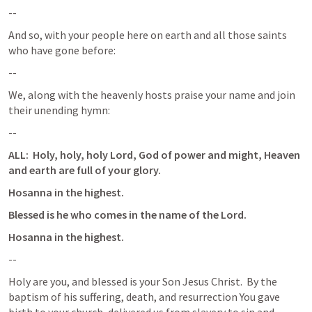
--
And so, with your people here on earth and all those saints 
who have gone before:
--
We, along with the heavenly hosts praise your name and join 
their unending hymn:
--
ALL:  Holy, holy, holy Lord, God of power and might, Heaven 
and earth are full of your glory.
Hosanna in the highest.
Blessed is he who comes in the name of the Lord.
Hosanna in the highest.
--
Holy are you, and blessed is your Son Jesus Christ.  By the 
baptism of his suffering, death, and resurrection You gave 