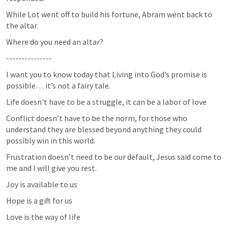
While Lot went off to build his fortune, Abram went back to 
the altar.
Where do you need an altar?
---------------
I want you to know today that Living into God’s promise is 
possible… it’s not a fairy tale.
Life doesn't have to be a struggle, it can be a labor of love
Conflict doesn’t have to be the norm, for those who 
understand they are blessed beyond anything they could 
possibly win in this world.
Frustration doesn’t need to be our default, Jesus said come to 
me and I will give you rest.
Joy is available to us
Hope is a gift for us
Love is the way of life