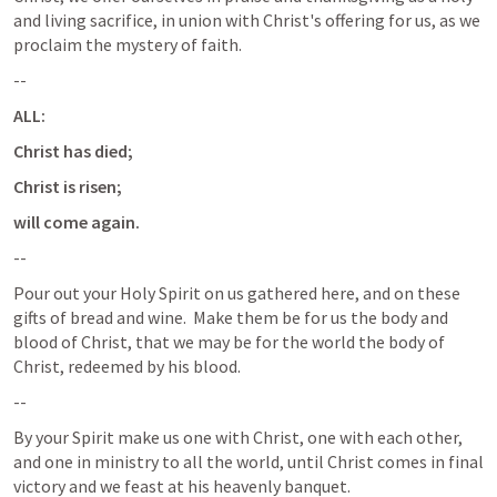
and living sacrifice, in union with Christ's offering for us, as we 
proclaim the mystery of faith. 
--
ALL:  
Christ has died; 
Christ is risen; 
will come again.
--
Pour out your Holy Spirit on us gathered here, and on these 
gifts of bread and wine.  Make them be for us the body and 
blood of Christ, that we may be for the world the body of 
Christ, redeemed by his blood.
--
By your Spirit make us one with Christ, one with each other, 
and one in ministry to all the world, until Christ comes in final 
victory and we feast at his heavenly banquet.