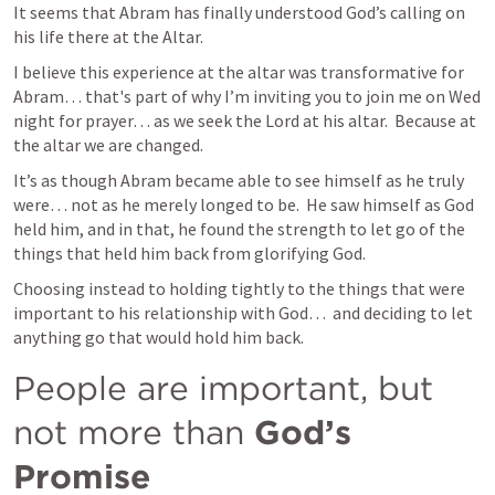
It seems that Abram has finally understood God’s calling on 
his life there at the Altar.
I believe this experience at the altar was transformative for 
Abram… that's part of why I’m inviting you to join me on Wed 
night for prayer… as we seek the Lord at his altar.  Because at 
the altar we are changed.
It’s as though Abram became able to see himself as he truly 
were… not as he merely longed to be.  He saw himself as God 
held him, and in that, he found the strength to let go of the 
things that held him back from glorifying God.
Choosing instead to holding tightly to the things that were 
important to his relationship with God…  and deciding to let 
anything go that would hold him back.
People are important, but 
not more than 
God’s 
Promise