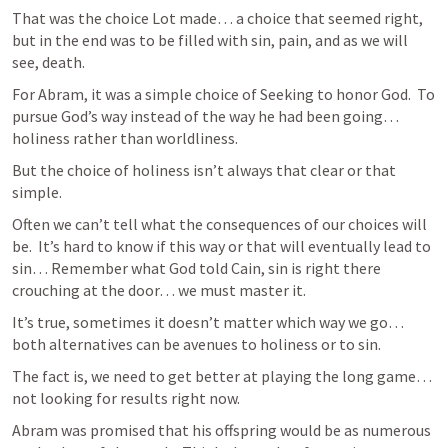
That was the choice Lot made… a choice that seemed right, 
but in the end was to be filled with sin, pain, and as we will 
see, death.
For Abram, it was a simple choice of Seeking to honor God.  To 
pursue God’s way instead of the way he had been going… 
holiness rather than worldliness.
But the choice of holiness isn’t always that clear or that 
simple.  
Often we can’t tell what the consequences of our choices will 
be.  It’s hard to know if this way or that will eventually lead to 
sin… Remember what God told Cain, sin is right there 
crouching at the door… we must master it.
It’s true, sometimes it doesn’t matter which way we go… 
both alternatives can be avenues to holiness or to sin.  
The fact is, we need to get better at playing the long game… 
not looking for results right now.
Abram was promised that his offspring would be as numerous 