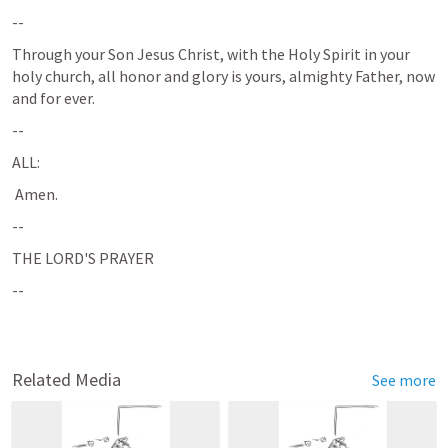
--
Through your Son Jesus Christ, with the Holy Spirit in your 
holy church, all honor and glory is yours, almighty Father, now 
and for ever.
--
ALL: 
 Amen.
--
THE LORD'S PRAYER
--
Related Media
See more