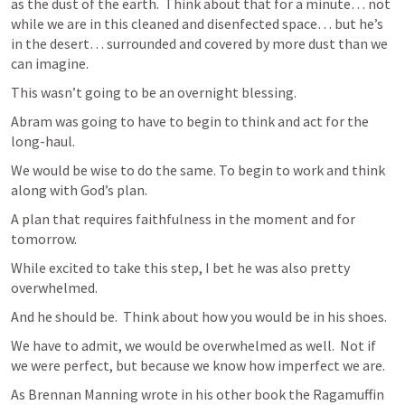
as the dust of the earth.  Think about that for a minute… not 
while we are in this cleaned and disenfected space… but he’s 
in the desert… surrounded and covered by more dust than we 
can imagine.
This wasn’t going to be an overnight blessing.
Abram was going to have to begin to think and act for the 
long-haul.
We would be wise to do the same. To begin to work and think 
along with God’s plan.
A plan that requires faithfulness in the moment and for 
tomorrow.
While excited to take this step, I bet he was also pretty 
overwhelmed.
And he should be.  Think about how you would be in his shoes.
We have to admit, we would be overwhelmed as well.  Not if 
we were perfect, but because we know how imperfect we are.
As Brennan Manning wrote in his other book the Ragamuffin 