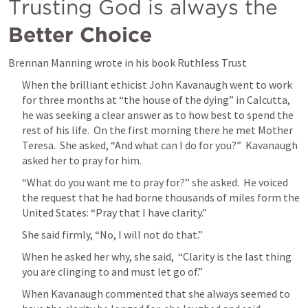
Trusting God is always the 
Better Choice
Brennan Manning wrote in his book Ruthless Trust
When the brilliant ethicist John Kavanaugh went to work 
for three months at “the house of the dying” in Calcutta, 
he was seeking a clear answer as to how best to spend the 
rest of his life.  On the first morning there he met Mother 
Teresa.  She asked, “And what can I do for you?”  Kavanaugh 
asked her to pray for him.
“What do you want me to pray for?” she asked.  He voiced 
the request that he had borne thousands of miles form the 
United States: “Pray that I have clarity.”
She said firmly, “No, I will not do that.” 
When he asked her why, she said,  “Clarity is the last thing 
you are clinging to and must let go of.” 
When Kavanaugh commented that she always seemed to 