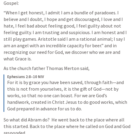
Gospel: 
“When I get honest, I admit I am a bundle of paradoxes. I 
believe and I doubt, I hope and get discouraged, I love and I 
hate, I feel bad about feeling good, I feel guilty about not 
feeling guilty. I am trusting and suspicious. I am honest and I 
still play games. Aristotle said I am a rational animal; I say I 
am an angel with an incredible capacity for beer.” and in 
recognizing our need for God, we discover who we are and 
what Grace is.
As the church father Thomas Merton said, 
Ephesians 2:8–10 NIV
For it is by grace you have been saved, through faith—and 
this is not from yourselves, it is the gift of God—not by 
works, so that no one can boast. For we are God’s 
handiwork, created in Christ Jesus to do good works, which 
God prepared in advance for us to do.
So what did Abram do?  He went back to the place where all 
this started. Back to the place where he called on God and God 
responded.