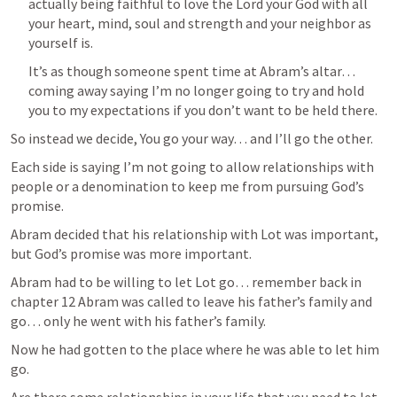
actually being faithful to love the Lord your God with all 
your heart, mind, soul and strength and your neighbor as 
yourself is.
It’s as though someone spent time at Abram’s altar… 
coming away saying I’m no longer going to try and hold 
you to my expectations if you don’t want to be held there.
So instead we decide, You go your way… and I’ll go the other.
Each side is saying I’m not going to allow relationships with 
people or a denomination to keep me from pursuing God’s 
promise.
Abram decided that his relationship with Lot was important, 
but God’s promise was more important.
Abram had to be willing to let Lot go… remember back in 
chapter 12 Abram was called to leave his father’s family and 
go… only he went with his father’s family.
Now he had gotten to the place where he was able to let him 
go.