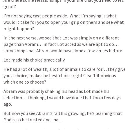
Are there some relationships in your life that you need to let 
go of?  
I’m not saying cast people aside.  What I’m saying is what 
would it take for you to open your grip on them and see what 
might happen?
In the next verse, we see that Lot was simply on a different 
page than Abram… in fact Lot acted as we are apt to do… 
something that Abram would have done a few verses before.
Lot made his choice practically.
He had a lot of wealth, a lot of animals to care for… they give 
you a choice, make the best choice right?  Isn’t it obvious 
which one to choose?
Abram was probably shaking his head as Lot made his 
selection… thinking, I would have done that too a few days 
ago.
But now you see Abram’s faith is growing, he’s learning that 
God is to be trusted and that. 