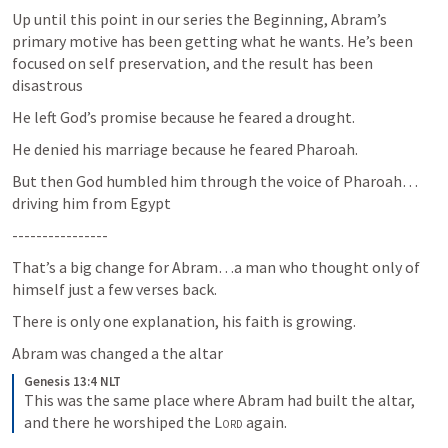
Up until this point in our series the Beginning, Abram’s 
primary motive has been getting what he wants. He’s been 
focused on self preservation, and the result has been 
disastrous
He left God’s promise because he feared a drought.
He denied his marriage because he feared Pharoah.
But then God humbled him through the voice of Pharoah… 
driving him from Egypt 
----------------
That’s a big change for Abram…a man who thought only of 
himself just a few verses back.
There is only one explanation, his faith is growing.
Abram was changed a the altar
Genesis 13:4 NLT
This was the same place where Abram had built the altar, 
and there he worshiped the 
Lord
 again.