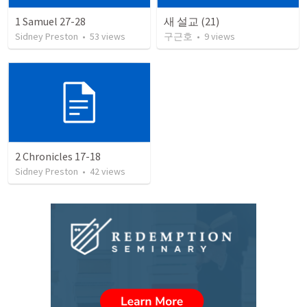
1 Samuel 27-28
새 설교 (21)
Sidney Preston
•
53
views
구근호
•
9
views
2 Chronicles 17-18
Sidney Preston
•
42
views