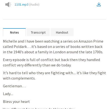
1101.mp3
(
Audio
)
Notes
Transcript
Handout
Michelle and I have been watching a series on Amazon Prime 
called Poldark… it’s based on a series of books written back 
in the 1940’s about a family in London around the late 1700s.
Every episode is full of conflict but back then they handled 
conflict very differently than we do today.  
It’s hard to tell who they are fighting with.... it’s like they fight 
with complements.
Gentleman…
Lady....
Bless your heart