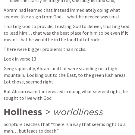
have the clarity he longed for, she laughed and said, 
Abram had learned that instead immediately doing what 
seemed like a sign from God… what he needed was trust.
Trusting God to provide, trusting God to deliver, trusting God 
to lead him… that was the best place for him to be even if it 
meant that he would be in the land full of rocks.
There were bigger problems than rocks.
Look in verse 13 
Geographically, Abram and Lot were standing on a high 
mountain.  Looking out to the East, to the green lush areas 
Lot chose, seemed right.
But Abram wasn’t interested in doing what seemed right, he 
sought to live with God.
Holiness
 > 
worldliness
Scripture teaches that “there is a way that seems right to a 
man… but leads to death.”