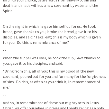
birth to your church, delivered us from slavery to sin and 
death, and made with us a new covenant by water and the 
Spirit.
--
On the night in which he gave himself up for us, He took 
bread, gave thanks to you, broke the bread, gave it to his 
disciples, and said: "Take, eat; this is my body which is given 
for you.  Do this is remembrance of me." 
--
When the supper was over, he took the cup, Gave thanks to 
you, gave it to his disciples, and said:
"Drink from this, all of you; this is my blood of the new 
covenant, poured out for you and for many for the forgiveness 
of sins.  Do this, as often as you drink it, In remembrance of 
me."
--
And so, In remembrance of these our mighty acts in Jesus 
Christ, we offer ourselves in praise and thanksgiving as a holy 