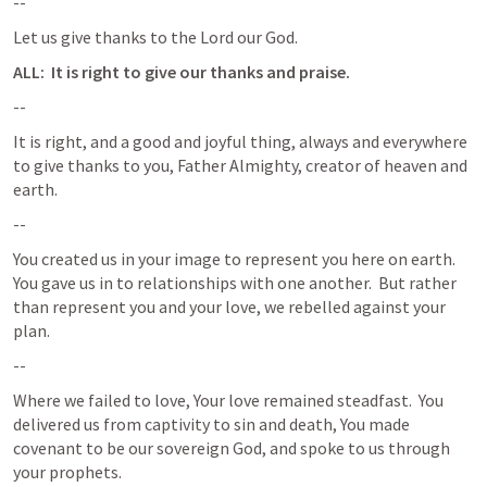
--
Let us give thanks to the Lord our God.
ALL:  It is right to give our thanks and praise.
--
It is right, and a good and joyful thing, always and everywhere 
to give thanks to you, Father Almighty, creator of heaven and 
earth.
--
You created us in your image to represent you here on earth.  
You gave us in to relationships with one another.  But rather 
than represent you and your love, we rebelled against your 
plan.
--
Where we failed to love, Your love remained steadfast.  You 
delivered us from captivity to sin and death, You made 
covenant to be our sovereign God, and spoke to us through 
your prophets.