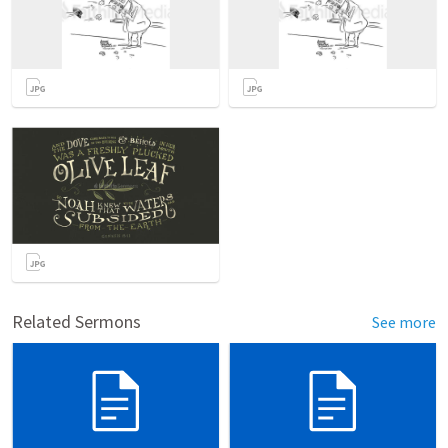
Related Sermons
See more