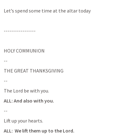
Let’s spend some time at the altar today
-----------------
HOLY COMMUNION
--
THE GREAT THANKSGIVING
--
The Lord be with you.
ALL: And also with you.
--
Lift up your hearts.
ALL:  We lift them up to the Lord.