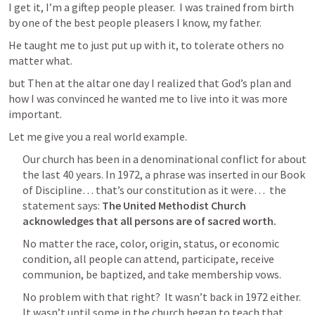
I get it, I’m a giftep people pleaser.  I was trained from birth 
by one of the best people pleasers I know, my father.  
He taught me to just put up with it, to tolerate others no 
matter what.
but Then at the altar one day I realized that God’s plan and 
how I was convinced he wanted me to live into it was more 
important.
Let me give you a real world example.
Our church has been in a denominational conflict for about 
the last 40 years. In 1972, a phrase was inserted in our Book 
of Discipline… that’s our constitution as it were…  the 
statement says: 
The United Methodist Church 
acknowledges that all persons are of sacred worth.
No matter the race, color, origin, status, or economic 
condition, all people can attend, participate, receive 
communion, be baptized, and take membership vows.
No problem with that right?  It wasn’t back in 1972 either.  
It wasn’t until some in the church began to teach that, 