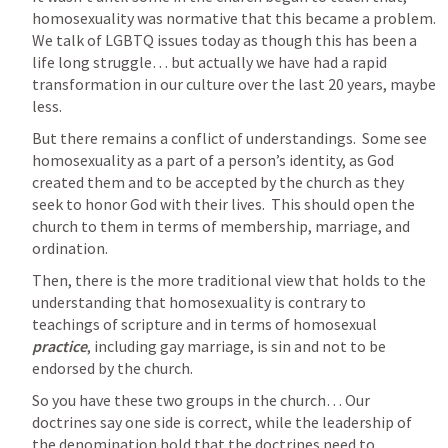
homosexuality was normative that this became a problem.  
We talk of LGBTQ issues today as though this has been a 
life long struggle… but actually we have had a rapid 
transformation in our culture over the last 20 years, maybe 
less.
But there remains a conflict of understandings.  Some see 
homosexuality as a part of a person’s identity, as God 
created them and to be accepted by the church as they 
seek to honor God with their lives.  This should open the 
church to them in terms of membership, marriage, and 
ordination.
Then, there is the more traditional view that holds to the 
understanding that homosexuality is contrary to 
teachings of scripture and in terms of homosexual 
practice
, including gay marriage, is sin and not to be 
endorsed by the church.
So you have these two groups in the church… Our 
doctrines say one side is correct, while the leadership of 
the denomination hold that the doctrines need to 