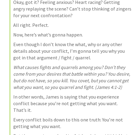
Okay, got it? Feeling anxious? Heart racing? Getting 
angry replaying the scene? Can’t stop thinking of zingers 
for your next confrontation?
All right. Perfect.
Now, here’s what’s gonna happen.
Even though I don’t know the what, why or any other 
details about your conflict, I’m gonna tell you why you 
got in that argument / fight / quarrel.
What causes fights and quarrels among you? Don’t they 
come from your desires that battle within you? You desire, 
but do not have, so you kill. You covet, but you cannot get 
what you want, so you quarrel and fight. (
James 4:1-2
)
In other words, James is saying that you experience 
conflict because you’re not getting what you want. 
That’s it.
Every conflict boils down to this one truth: You’re not 
getting what you want.