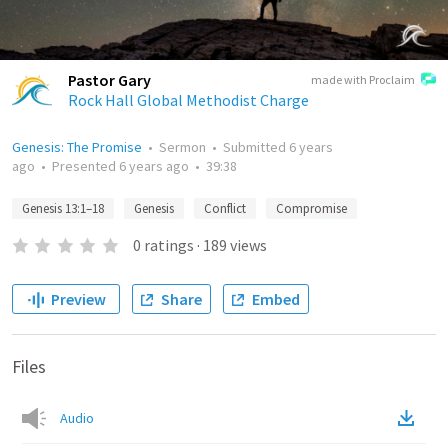
Pastor Gary
made with Proclaim
Rock Hall Global Methodist Charge
Genesis: The Promise
•
Sermon
•
Submitted
6 years
ago
•
Presented
6 years ago
•
39:38
Genesis 13:1–18
Genesis
Conflict
Compromise
0
ratings
·
189
views
Preview
Share
Embed
Files
Audio