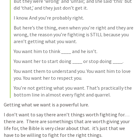
But they were ‘wrong’ and ‘unfair,’ and she said ‘this’ but 
did ‘that,’ and they just don’t get it.
I know. And you’re probably right.
But here’s the thing, even when you’re right and they are 
wrong, the reason you’re fighting is STILL because you 
aren’t getting what you want.
You want him to think ____ and he isn’t.
You want her to start doing ____ or stop doing ____.
You want them to understand you. You want him to love 
you. You want her to respect you.
You’re not getting what you want. That’s practically the 
bottom line in almost every fight and quarrel.
Getting what we want is a powerful lure.
I don’t want to say there aren’t things worth fighting for… 
there are.  There are somethings that are worth giving your 
life for, the Bible is very clear about that.  it’s just that we 
have to be willing to fight for the right things.