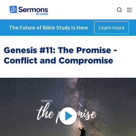
The Future of Bible Study Is Here
Learn more
Genesis #11: The Promise -
Conflict and Compromise