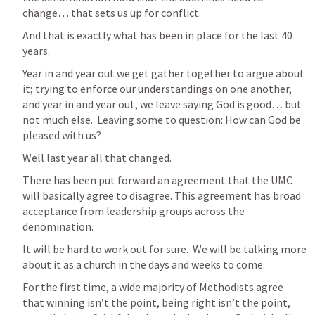
change… that sets us up for conflict.
And that is exactly what has been in place for the last 40 
years.
Year in and year out we get gather together to argue about 
it; trying to enforce our understandings on one another, 
and year in and year out, we leave saying God is good… but 
not much else.  Leaving some to question: How can God be 
pleased with us?
Well last year all that changed.
There has been put forward an agreement that the UMC 
will basically agree to disagree. This agreement has broad 
acceptance from leadership groups across the 
denomination. 
It will be hard to work out for sure.  We will be talking more 
about it as a church in the days and weeks to come.
For the first time, a wide majority of Methodists agree 
that winning isn’t the point, being right isn’t the point, 