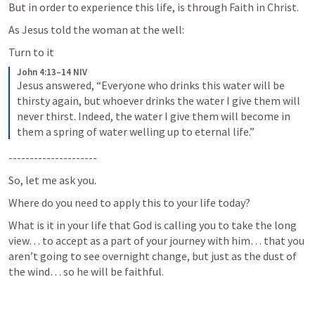
But in order to experience this life, is through Faith in Christ.  
As Jesus told the woman at the well:
Turn to it
John 4:13–14 NIV
Jesus answered, “Everyone who drinks this water will be 
thirsty again, but whoever drinks the water I give them will 
never thirst. Indeed, the water I give them will become in 
them a spring of water welling up to eternal life.”
---------------------
So, let me ask you.
Where do you need to apply this to your life today?
What is it in your life that God is calling you to take the long 
view… to accept as a part of your journey with him… that you 
aren’t going to see overnight change, but just as the dust of 
the wind… so he will be faithful.