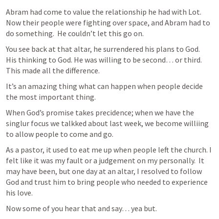
Abram had come to value the relationship he had with Lot.  
Now their people were fighting over space, and Abram had to 
do something.  He couldn’t let this go on.
You see back at that altar, he surrendered his plans to God.  
His thinking to God. He was willing to be second… or third.  
This made all the difference.
It’s an amazing thing what can happen when people decide 
the most important thing.
When God’s promise takes precidence; when we have the 
singlur focus we talkked about last week, we become williing 
to allow people to come and go.
As a pastor, it used to eat me up when people left the church. I 
felt like it was my fault or a judgement on my personally.  It 
may have been, but one day at an altar, I resolved to follow 
God and trust him to bring people who needed to experience 
his love.
Now some of you hear that and say… yea but.