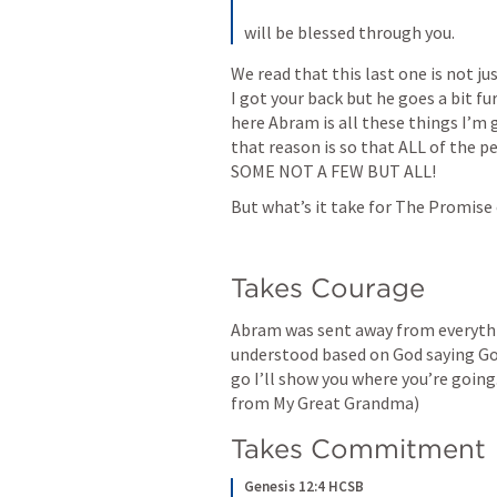
will be blessed through you.
We read that this last one is not jus
I got your back but he goes a bit fu
here Abram is all these things I’m g
that reason is so that ALL of the pe
SOME NOT A FEW BUT ALL!
But what’s it take for The Promise
Takes Courage
Abram was sent away from everythi
understood based on God saying God 
go I’ll show you where you’re going. 
from My Great Grandma)
Takes Commitment 
Genesis 12:4 HCSB