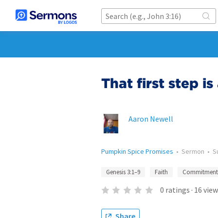
That first step i
Aaron Newell
Pumpkin Spice Promises
•
Sermon
•
S
Genesis 3:1–9
Faith
Commitment
0
ratings
·
16
view
Share