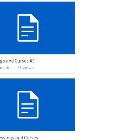
gs and Curses #3
Amador
•
38
views
essings and Curses