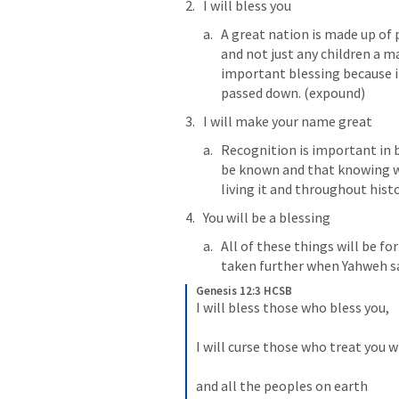
I will bless you
A great nation is made up of 
and not just any children a ma
important blessing because it
passed down. (expound)
I will make your name great
Recognition is important in b
be known and that knowing will
living it and throughout histo
You will be a blessing
All of these things will be fo
taken further when Yahweh s
Genesis 12:3 HCSB
I will bless those who bless you, 
I will curse those who treat you 
and all the peoples on earth 