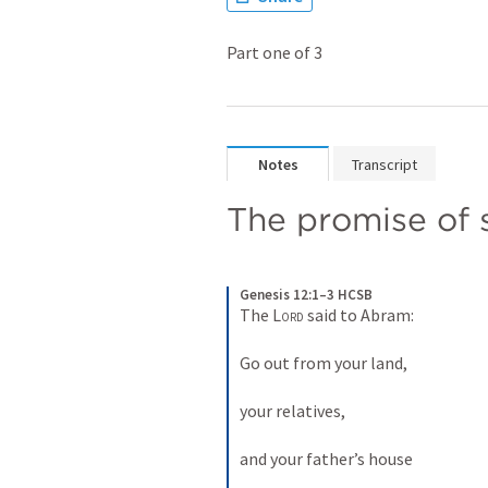
Part one of 3
Notes
Transcript
The promise of 
Genesis 12:1–3 HCSB
The 
Lord
 said to Abram: 
Go out from your land, 
your relatives, 
and your father’s house 