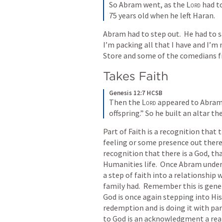
So Abram went, as the 
Lord
 had t
75 years old when he left Haran.
Abram had to step out.  He had to sa
I’m packing all that I have and I’m
Store and some of the comedians 
Takes Faith
Genesis 12:7 HCSB
Then the 
Lord
 appeared to Abram a
offspring.” So he built an altar th
Part of Faith is a recognition that
feeling or some presence out there g
recognition that there is a God, tha
Humanities life.  Once Abram under
a step of faith into a relationship 
family had.  Remember this is gene
God is once again stepping into His
redemption and is doing it with part
to God is an acknowledgment a real