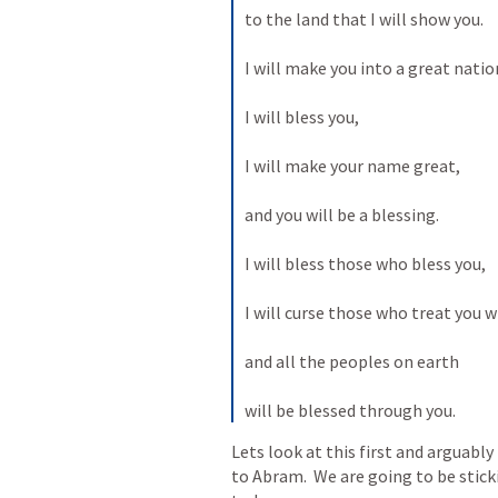
to the land that I will show you. 
I will make you into a great nation
I will bless you, 
I will make your name great, 
and you will be a blessing. 
I will bless those who bless you, 
I will curse those who treat you 
and all the peoples on earth 
will be blessed through you.
Lets look at this first and arguabl
to Abram.  We are going to be stick