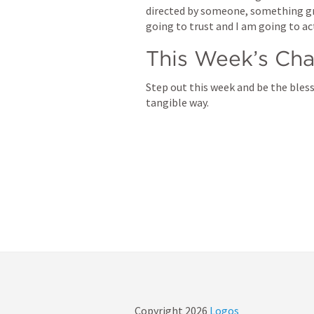
directed by someone, something grea
going to trust and I am going to ac
This Week’s Cha
Step out this week and be the bless
tangible way.
Copyright
2026
Logos