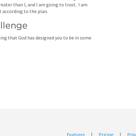
ter than I, and I am going to trust.  I am 
t according to the plan. 
llenge
ing that God has designed you to be in some 
Features
|
Pricing
|
Priv