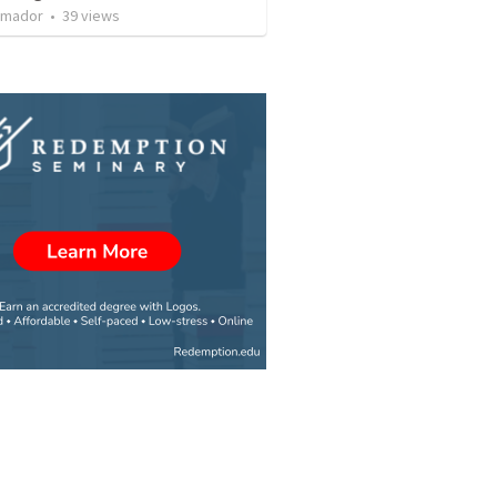
Amador
•
39
views