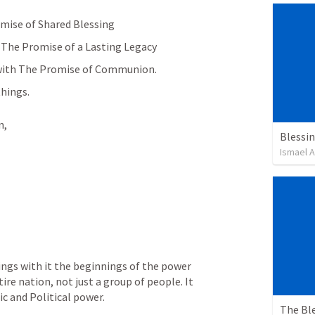
mise of Shared Blessing 
 The Promise of a Lasting Legacy 
k with The Promise of Communion.
hings.
, 
Blessin
Ismael 
ngs with it the beginnings of the power 
re nation, not just a group of people. It 
ic and Political power.
The Bl