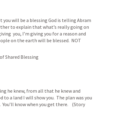
t you will be a blessing God is telling Abram 
rther to explain that what’s really going on 
iving  you, I’m giving you for a reason and 
ople on the earth will be blessed.  NOT 
 of Shared Blessing
ng he knew, from all that he knew and 
to a land I will show you.  The plan was you 
 You’ll know when you get there.    (Story 