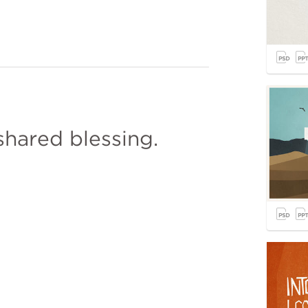
shared blessing.