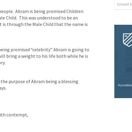
Ismael 
people.  Abram is being promised Children 
le Child.  This was understood to be an 
 is through the Male Child that the name is 
eing promised “celebrity” Abram is going to 
 bring a weight to his life both while he is 
ry.
r the purpose of Abram being a blessing 
ays.
with contempt, 