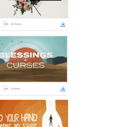
21
items
5
items