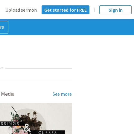
Upload sermon
Get started for FREE
Sign in
re
NT
 Media
See more