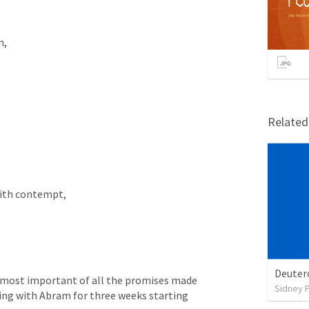
, 
Relate
with contempt, 
Deuter
y most important of all the promises made 
Sidney 
ing with Abram for three weeks starting 