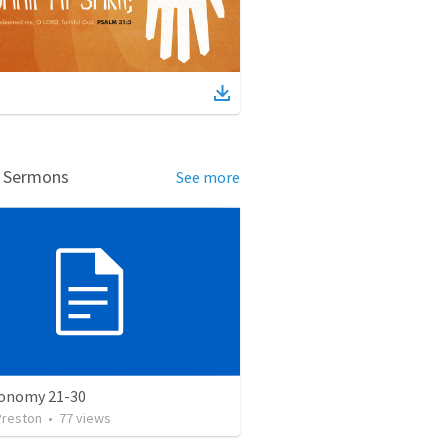
d Sermons
See more
onomy 21-30
Preston
•
77
views