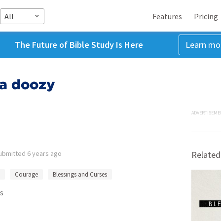
All
Features
Pricing
The Future of Bible Study Is Here
Learn mo
s a doozy
ADVERTISEME
ubmitted
6 years ago
Related
Courage
Blessings and Curses
s