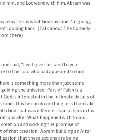
old him, and Lot went with him. Abram was 
y okay this is what God said and I’m going.  
 not looking back.  (Talk about The Comedy 
from there)
nd said, “I will give this land to your 
ere to the 
Lord
 who had appeared to him.
 there is something more than just some 
uiding the universe.  Part of Faith is a 
t God is interested in the intimate details of 
stands this he can do nothing less than take 
with God that was different than others in his 
rations after What happened with Noah.  
 creation and working the promise of 
 of that creation.  Abram building an Altar 
ization that these actions are being 