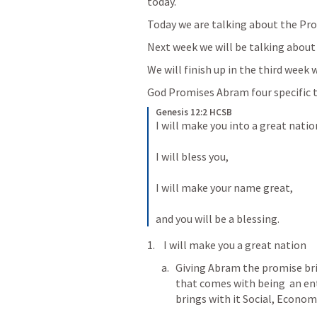
today.  
Today we are talking about the Pro
Next week we will be talking about
We will finish up in the third wee
God Promises Abram four specific t
Genesis 12:2 HCSB
I will make you into a great nation
I will bless you, 
I will make your name great, 
and you will be a blessing.
 I will make you a great nation
Giving Abram the promise bri
that comes with being  an enti
brings with it Social, Econom