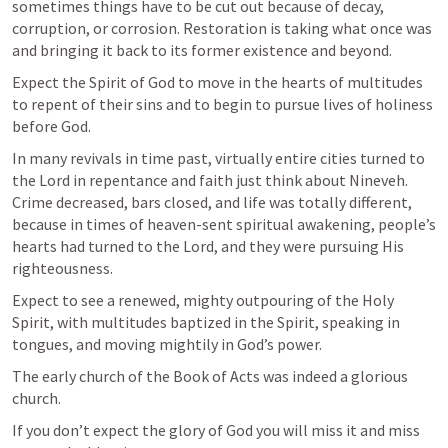
sometimes things have to be cut out because of decay, 
corruption, or corrosion. Restoration is taking what once was 
and bringing it back to its former existence and beyond.
Expect the Spirit of God to move in the hearts of multitudes 
to repent of their sins and to begin to pursue lives of holiness 
before God. 
In many revivals in time past, virtually entire cities turned to 
the Lord in repentance and faith just think about Nineveh. 
Crime decreased, bars closed, and life was totally different, 
because in times of heaven-sent spiritual awakening, people’s 
hearts had turned to the Lord, and they were pursuing His 
righteousness.
Expect to see a renewed, mighty outpouring of the Holy 
Spirit, with multitudes baptized in the Spirit, speaking in 
tongues, and moving mightily in God’s power.
The early church of the Book of Acts was indeed a glorious 
church.
If you don’t expect the glory of God you will miss it and miss 