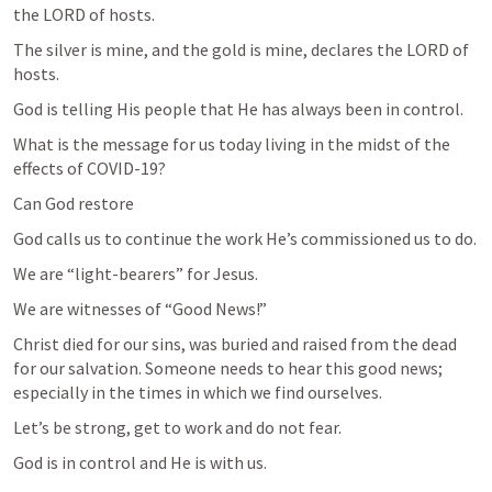
the LORD of hosts.
The silver is mine, and the gold is mine, declares the LORD of 
hosts.
God is telling His people that He has always been in control.
What is the message for us today living in the midst of the 
effects of COVID-19?
Can God restore
God calls us to continue the work He’s commissioned us to do.
We are “light-bearers” for Jesus.
We are witnesses of “Good News!”
Christ died for our sins, was buried and raised from the dead 
for our salvation. Someone needs to hear this good news; 
especially in the times in which we find ourselves.
Let’s be strong, get to work and do not fear. 
God is in control and He is with us.