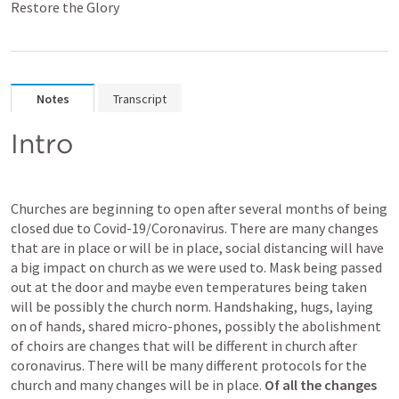
Restore the Glory
Notes
Transcript
Intro
Churches are beginning to open after several months of being 
closed due to Covid-19/Coronavirus. There are many changes 
that are in place or will be in place, social distancing will have 
a big impact on church as we were used to. Mask being passed 
out at the door and maybe even temperatures being taken 
will be possibly the church norm. Handshaking, hugs, laying 
on of hands, shared micro-phones, possibly the abolishment 
of choirs are changes that will be different in church after 
coronavirus. There will be many different protocols for the 
church and many changes will be in place. 
Of all the changes 