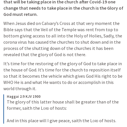
that will be taking place in the church after Covid-19 one 
change that needs to take place in the church is the Glory of 
God must return.
When Jesus died on Calvary’s Cross at that very moment the 
Bible says that the Veil of the Temple was rent from top to 
bottom giving access to all into the Holy of Holies, Sadly, the 
corona virus has caused the churches to shut down and in the 
process of the shutting down of the churches it has been 
revealed that the glory of God is not there.
It’s time for the restoring of the glory of God to take place in 
the house of God. It’s time for the church to reposition itself 
so that it becomes the vehicle which gives God His right to be 
WHO He is and what He wants to do or accomplish in this 
world through it.
Haggai 2:9 KJV 1900
The glory of this latter house shall be greater than of the 
former, saith the 
Lord
 of hosts:
And in this place will I give peace, saith the 
Lord
 of hosts.