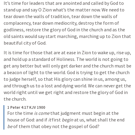
It’s time for leaders that are anointed and called by God to 
stand up and say O Zion what’s the matter now. We need to 
tear down the walls of tradition, tear down the walls of 
complacency, tear down mediocrity, destroy the form of 
godliness, restore the glory of God in the church and as the 
old saints would say start marching, marching up to Zion that 
beautiful city of God.
It is time for those that are at ease in Zion to wake up, rise up, 
and hold up a standard of Holiness. The world is not going to 
get any better but will only get darker and the church must be 
a beacon of light to the world. God is trying to get the church 
to judge herself, so that His glory can shine in us, among us, 
and through us to a lost and dying world. We can never get the 
world right until we get right and restore the glory of God in 
the church.
1 Peter 4:17 KJV 1900
For the time 
is come
 that judgment must begin at the 
house of God: and if 
it
 first 
begin
 at us, what shall the end 
be
 of them that obey not the gospel of God?