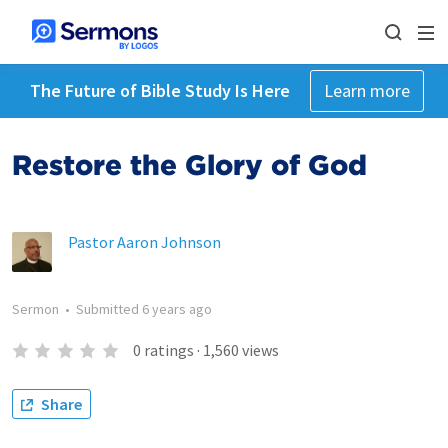
The Future of Bible Study Is Here
Learn more
Restore the Glory of God
Pastor Aaron Johnson
Sermon
•
Submitted
6 years ago
0
ratings
·
1,560
views
Share