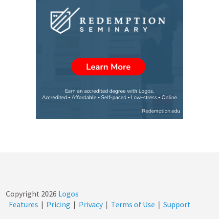
Copyright
2026
Logos
Features
|
Pricing
|
Privacy
|
Terms of Use
|
Support