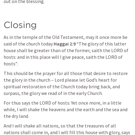
out on the blessing.
Closing
As in the temple of the Old Testament, may it once more be 
said of the church today 
Haggai 2:9
 “The glory of this latter 
house shall be greater than of the former, saith the LORD of 
hosts: and in this place will I give peace, saith the LORD of 
hosts”. 
This should be the prayer for all those that desire to restore 
the glory in the church – Lord please let God’s heart for 
spiritual restoration of the Church today bring back, and 
surpass, the glory we read of in the early Church.
For thus says the LORD of hosts: Yet once more, in a little 
while, I will shake the heavens and the earth and the sea and 
the dry land.
And I will shake all nations, so that the treasures of all 
nations shall come in, and I will fill this house with glory, says 