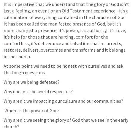
It is imperative that we understand that the glory of God isn’t 
just a feeling, an event or an Old Testament experience - it’s a 
culmination of everything contained in the character of God. 
It has been called the manifested presence of God, but it’s 
more than just a presence, it’s power, it’s authority, it’s Love, 
it’s help for those that are hurting, comfort for the 
comfortless, it’s deliverance and salvation that resurrects, 
restores, delivers, overcomes and transforms and it belongs 
in the church.
At some point we need to be honest with ourselves and ask 
the tough questions.
Why are we being defeated? 
Why doesn't the world respect us? 
Why aren't we impacting our culture and our communities?
 Where is the power of God? 
Why aren't we seeing the glory of God that we see in the early 
church?