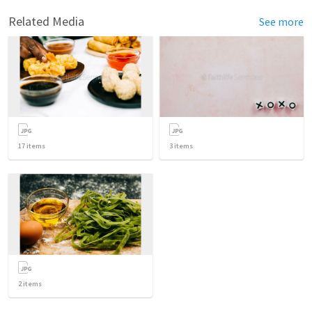
Related Media
See more
17
items
3
items
2
items