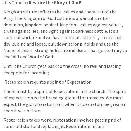
It Is Time to Restore the Glory of God!
Kingdom culture reflects the values and character of the 
King. The Kingdom of God culture is a war culture for 
dominion, kingdom against kingdom, values against values, 
truth against lies, and light against darkness battle. It’s a 
spiritual warfare and we have spiritual authority to cast out 
devils, bind and loose, pull down strong-holds and use the 
Name of Jesus. Strong holds are mindsets that go contrary to 
the Will and Word of God.
Until the Church gets back to the cross, no real and lasting 
change is forthcoming.
 Restoration requires a spirit of Expectation.
There must be a spirit of Expectation in the church. The spirit 
of expectation is the breeding ground for miracles. We must 
expect the glory to return and when it does return be greater 
than it was before. 
Restoration takes work, restoration involves getting rid of 
some old stuff and replacing it. Restoration means 