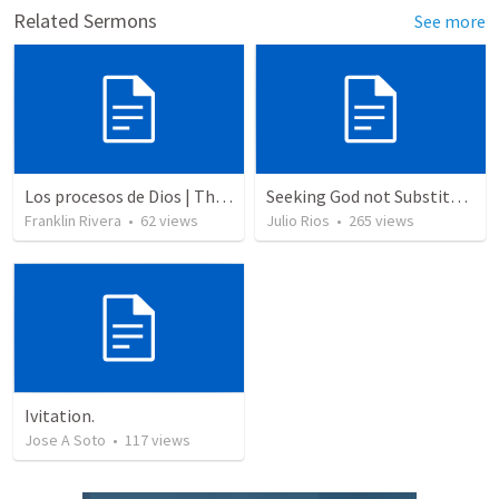
Related Sermons
See more
Los procesos de Dios | The processes of God
Seeking God not Substitutes
Franklin Rivera
•
62
views
Julio Rios
•
265
views
Ivitation.
Jose A Soto
•
117
views