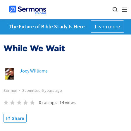
The Future of Bible Study Is Here
Learn more
While We Wait
Joey Williams
Sermon
•
Submitted
6 years ago
0
ratings
·
14
views
Share