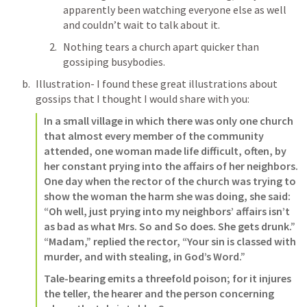
apparently been watching everyone else as well 
and couldn’t wait to talk about it.
Nothing tears a church apart quicker than 
gossiping busybodies. 
Illustration- I found these great illustrations about 
gossips that I thought I would share with you: 
In a small village in which there was only one church 
that almost every member of the community 
attended, one woman made life difficult, often, by 
her constant prying into the affairs of her neighbors. 
One day when the rector of the church was trying to 
show the woman the harm she was doing, she said: 
“Oh well, just prying into my neighbors’ affairs isn’t 
as bad as what Mrs. So and So does. She gets drunk.” 
“Madam,” replied the rector, “Your sin is classed with 
murder, and with stealing, in God’s Word.”   
Tale-bearing emits a threefold poison; for it injures 
the teller, the hearer and the person concerning 