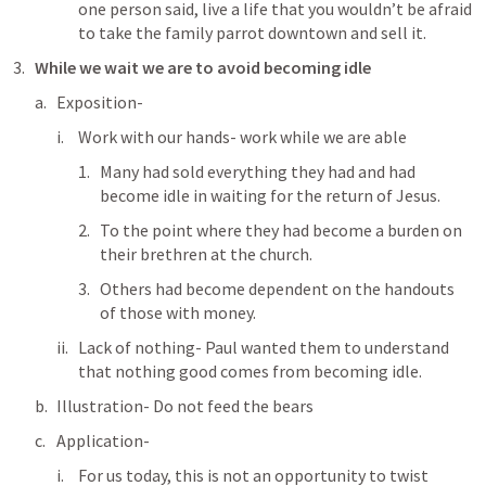
one person said, live a life that you wouldn’t be afraid 
to take the family parrot downtown and sell it.
While we wait we are to avoid becoming idle
Exposition-
Work with our hands- work while we are able
Many had sold everything they had and had 
become idle in waiting for the return of Jesus.
To the point where they had become a burden on 
their brethren at the church.
Others had become dependent on the handouts 
of those with money.
Lack of nothing- Paul wanted them to understand 
that nothing good comes from becoming idle.
Illustration- Do not feed the bears
Application- 
For us today, this is not an opportunity to twist 