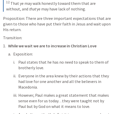
12
That ye may walk honestly toward them that are 
without, and 
that
 ye may have lack of nothing.
Proposition: There are three important expectations that are 
given to those who have put their faith in Jesus and wait upon 
His return.
Transition:
While we wait we are to increase in Christian Love
Exposition: 
Paul states that he has no need to speak to them of 
brotherly love. 
Everyone in the area knew by their actions that they 
had love for one another and all the believers in 
Macedonia.
However, Paul makes a great statement that makes 
sense even for us today…they were taught not by 
Paul but by God on what it means to love. 