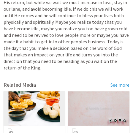
His return, but while we wait we must increase in love, stay in 
our lane, and avoid becoming idle. If we do this we will work 
until He comes and he will continue to bless your lives both 
physically and spiritually. Maybe you realize today that you 
have become idle, maybe you realize you too have grown cold 
and need to be revived to love people more or maybe you have 
made it a habit to get into other peoples business. Today is 
the day that you make a decision based on the word of God 
that makes an impact on your life and turns you into the 
direction that you need to be heading as you wait on the 
return of the King.
Related Media
See more