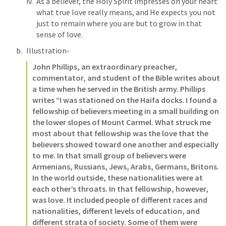
As a believer, the Holy Spirit impresses on your heart 
what true love really means, and He expects you not 
just to remain where you are but to grow in that 
sense of love. 
Illustration- 
John Phillips, an extraordinary preacher, 
commentator, and student of the Bible writes about 
a time when he served in the British army. Phillips 
writes “I was stationed on the Haifa docks. I found a 
fellowship of believers meeting in a small building on 
the lower slopes of Mount Carmel. What struck me 
most about that fellowship was the love that the 
believers showed toward one another and especially 
to me. In that small group of believers were 
Armenians, Russians, Jews, Arabs, Germans, Britons. 
In the world outside, these nationalities were at 
each other’s throats. In that fellowship, however, 
was love. It included people of different races and 
nationalities, different levels of education, and 
different strata of society. Some of them were 