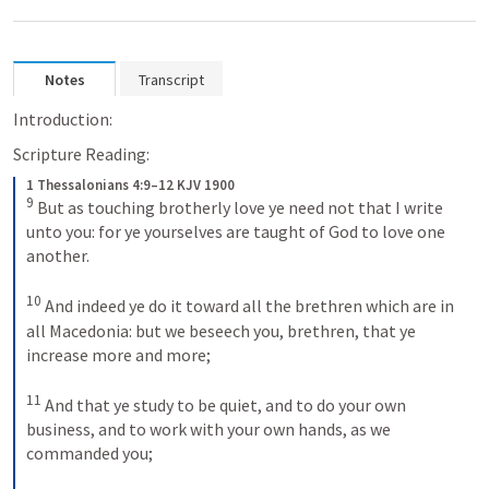
Notes
Transcript
Introduction:
Scripture Reading:
1 Thessalonians 4:9–12 KJV 1900
9
But as touching brotherly love ye need not that I write 
unto you: for ye yourselves are taught of God to love one 
another. 
10
And indeed ye do it toward all the brethren which are in 
all Macedonia: but we beseech you, brethren, that ye 
increase more and more; 
11
And that ye study to be quiet, and to do your own 
business, and to work with your own hands, as we 
commanded you; 