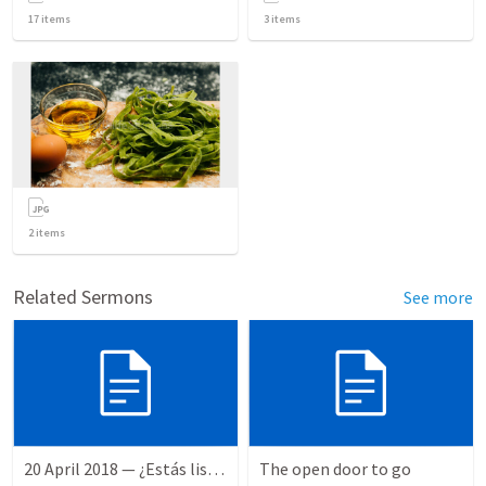
17
items
3
items
2
items
Related Sermons
See more
20 April 2018 — ¿Estás listo?
The open door to go