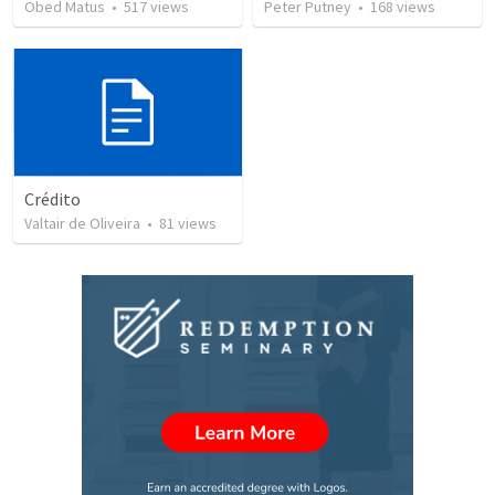
Obed Matus
•
517
views
Peter Putney
•
168
views
Crédito
Valtair de Oliveira
•
81
views