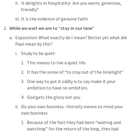
It delights in hospitality- Are you warm, generous, 
friendly?
It is the evidence of genuine faith
While we wait we are to “stay in our lane”
Exposition: What exactly do I mean? Better yet what did 
Paul mean by this?
Study to be quiet- 
This means to live a quiet life. 
It has the sense of “to stay out of the limelight”
One way to put it oddly is to say make it your 
ambition to have no ambition.
God gets the glory not you.
Do your own business- literally means to mind your 
own business
Because of the fact they had been “waiting and 
watching” for the return of the king, they had 