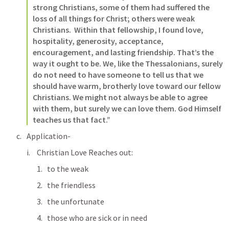
strong Christians, some of them had suffered the 
loss of all things for Christ; others were weak 
Christians.  Within that fellowship, I found love, 
hospitality, generosity, acceptance, 
encouragement, and lasting friendship. That’s the 
way it ought to be. We, like the Thessalonians, surely 
do not need to have someone to tell us that we 
should have warm, brotherly love toward our fellow 
Christians. We might not always be able to agree 
with them, but surely we can love them. God Himself 
teaches us that fact.”
Application-
Christian Love Reaches out:
to the weak
the friendless
the unfortunate
those who are sick or in need