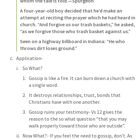
whom the tale is told.—Spurgeon  
A four-year-old boy decided that he’d make an 
attempt at reciting the prayer which he had heard in 
church. “And forgive us our trash baskets,” he asked, 
“as we forgive those who trash basket against us.”  
Seen on a highway billboard in Indiana: “He who 
throws dirt loses ground.”
Application-
So What? 
Gossip is like a fire. It can burn down a church with 
a single word. 
It destroys relationships, trust, bonds that 
Christians have with one another.
Gossip ruins your testimony- Vs 12 gives the 
reason to the so what question “that you may 
walk properly toward those who are outside”. 
Now What?- If you feel the need to gossip, don’t. As 