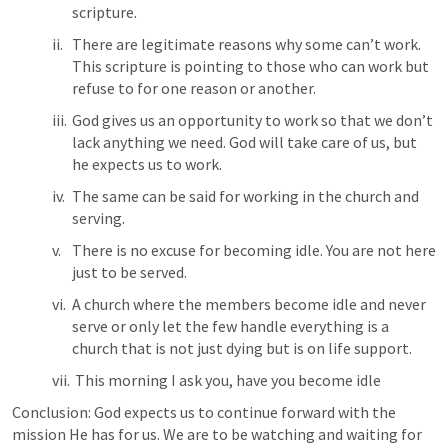
scripture.
There are legitimate reasons why some can’t work. 
This scripture is pointing to those who can work but 
refuse to for one reason or another.
God gives us an opportunity to work so that we don’t 
lack anything we need. God will take care of us, but 
he expects us to work. 
The same can be said for working in the church and 
serving.
There is no excuse for becoming idle. You are not here 
just to be served. 
A church where the members become idle and never 
serve or only let the few handle everything is a 
church that is not just dying but is on life support.
 This morning I ask you, have you become idle 
Conclusion: God expects us to continue forward with the 
mission He has for us. We are to be watching and waiting for 