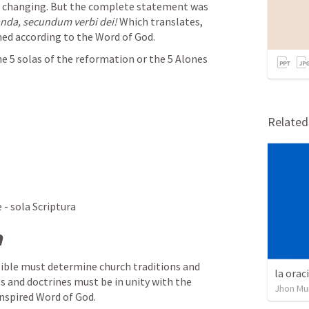
Now that can sound like we are just changing. But the complete statement was 
anda, secundum verbi dei!
 Which translates, 
ed according to the Word of God.
 5 solas of the reformation or the 5 Alones 
Relate
 - sola Scriptura
a
Bible must determine church traditions and 
la orac
s and doctrines must be in unity with the 
Jhon Mu
inspired Word of God. 