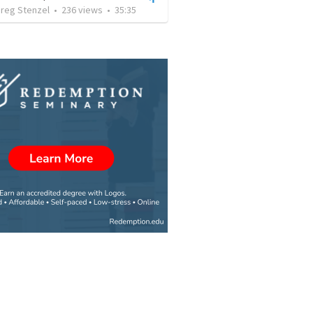
Greg Stenzel
•
236
views
•
35:35