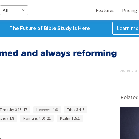
All
Features
Pricing
The Future of Bible Study Is Here
Learn mo
rmed and always reforming
ADVERTISEME
Related
 Timothy 3:16–17
Hebrews 11:6
Titus 3:4–5
shua 1:8
Romans 4:20–21
Psalm 115:1
s