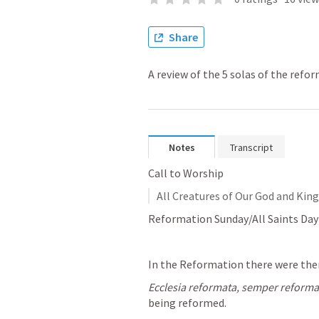
Share
A review of the 5 solas of the refo
Notes
Transcript
Call to Worship
All Creatures of Our God and King 
Reformation Sunday/All Saints Day
In the Reformation there were the
Ecclesia reformata, semper reform
being reformed.