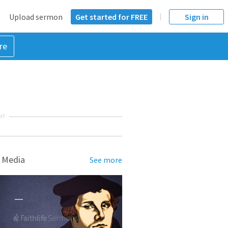
Upload sermon
Get started for FREE
Sign in
re
NT
 Media
See more