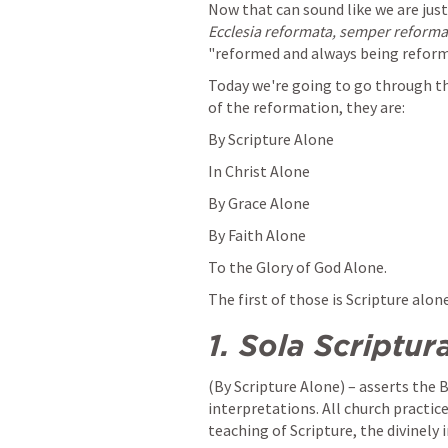
Ecclesia reformata, semper reform
"reformed and always being reform
Today we're going to go through the
of the reformation, they are:
By Scripture Alone
In Christ Alone
By Grace Alone
By Faith Alone
To the Glory of God Alone.
The first of those is Scripture alone
1.
Sola Scriptur
(By Scripture Alone) – asserts the 
interpretations. All church practice
teaching of Scripture, the divinely 