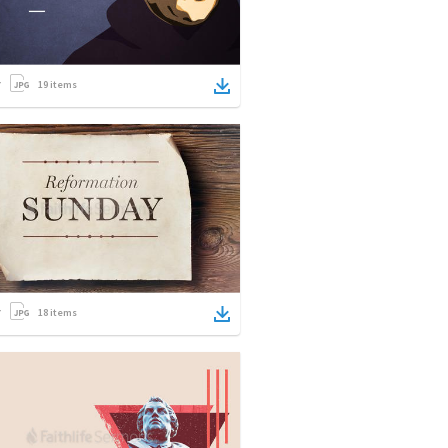
19
items
18
items