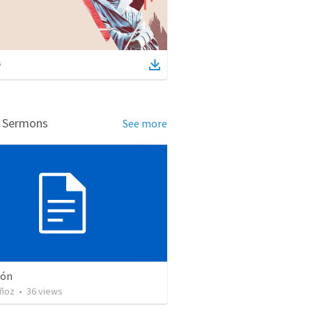
d Sermons
See more
ión
ñoz
•
36
views