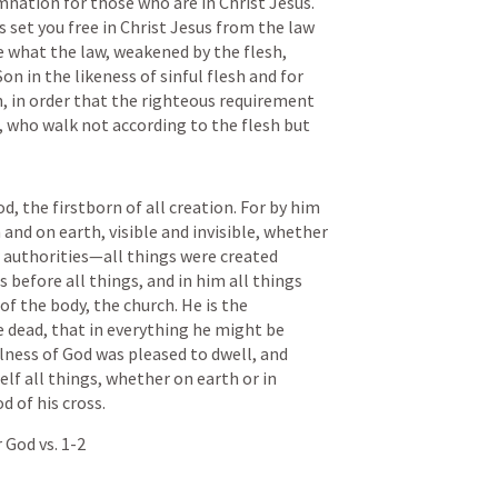
ation for those who are in Christ Jesus. 
as set you free in Christ Jesus from the law 
e what the law, weakened by the flesh, 
n in the likeness of sinful flesh and for 
h, in order that the righteous requirement 
s, who walk not according to the flesh but 
d, the firstborn of all creation. For by him 
 and on earth, visible and invisible, whether 
 authorities—all things were created 
 before all things, and in him all things 
of the body, the church. He is the 
 dead, that in everything he might be 
lness of God was pleased to dwell, and 
lf all things, whether on earth or in 
 of his cross.
 God vs. 1-2