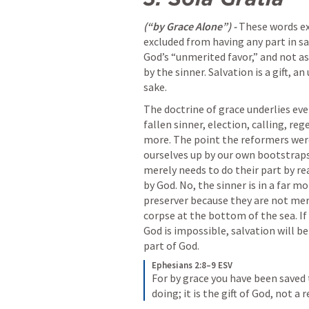
(“by Grace Alone”) - 
These words exp
excluded from having any part in sa
God’s “unmerited favor,” and not as
by the sinner. Salvation is a gift, a
sake. 
The doctrine of grace underlies eve
fallen sinner, election, calling, reg
more. The point the reformers were
ourselves up by our own bootstraps
merely needs to do their part by rea
by God. No, the sinner is in a far mo
preserver because they are not merel
corpse at the bottom of the sea. If 
God is impossible, salvation will be
part of God.
Ephesians 2:8–9 ESV
For by grace you have been saved t
doing; it is the gift of God, not a