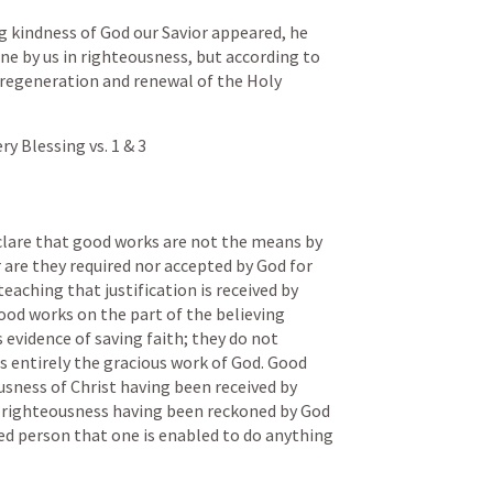
 kindness of God our Savior appeared, he 
ne by us in righteousness, but according to 
 regeneration and renewal of the Holy 
 Blessing vs. 1 & 3
lare that good works are not the means by 
 are they required nor accepted by God for 
 teaching that justification is received by 
ood works on the part of the believing 
 evidence of saving faith; they do not 
s entirely the gracious work of God. Good 
usness of Christ having been received by 
t righteousness having been reckoned by God 
ified person that one is enabled to do anything 