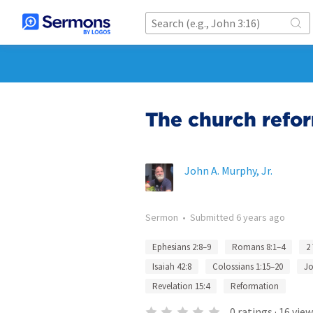
The church refo
John A. Murphy, Jr.
Sermon
•
Submitted
6 years ago
Ephesians 2:8–9
Romans 8:1–4
2
Isaiah 42:8
Colossians 1:15–20
Jo
Revelation 15:4
Reformation
0
ratings
·
16
view