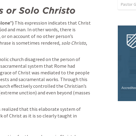
Pastor 
s or Solo Christo 
alone”)
 This expression indicates that Christ 
od and man. In other words, there is 
 or on account of no other person’s 
phrase is sometimes rendered, 
solo Christo
, 
lic church disagreed on the person of 
e sacramental system that Rome had 
 grace of Christ was mediated to the people 
ests and sacramental works. Through this 
ch effectively controlled the Christian’s 
 (extreme unction) and even beyond (masses 
realized that this elaborate system of 
f Christ as it is so clearly taught in 