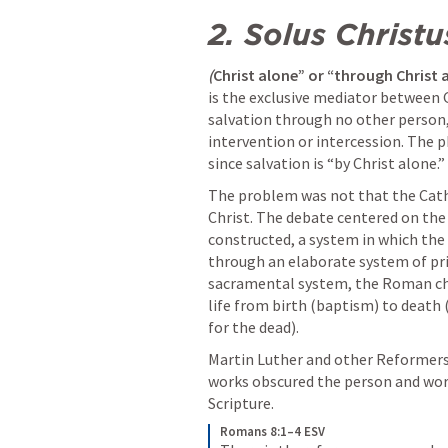
2.
Solus Christu
(
Christ alone” or “through Christ 
is the exclusive mediator between G
salvation through no other person,
intervention or intercession. The 
since salvation is “by Christ alone.”
The problem was not that the Catho
Christ. The debate centered on th
constructed, a system in which the
through an elaborate system of pri
sacramental system, the Roman chur
life from birth (baptism) to death
for the dead).
Martin Luther and other Reformers 
works obscured the person and work o
Scripture.
Romans 8:1–4 ESV