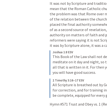
It was not by Scripture and traditio
mean that the Roman Catholic church
the problem was that Rome over ma
of the relation between the church, 
placed the final authority somewhe
of as a second source of revelation
authority on matters of faith and p
reformers were saying it is not Scr
it was by Scripture alone, it was a c
Joshua 1:8 ESV
This Book of the Law shall not de
meditate on it day and night, so t
all that is written in it. For the
you will have good success.
2 Timothy 3:16–17 ESV
All Scripture is breathed out by G
for correction, and for training 
be complete, equipped for every 
Hymn #571 Trust and Obey vs. 1 (Re