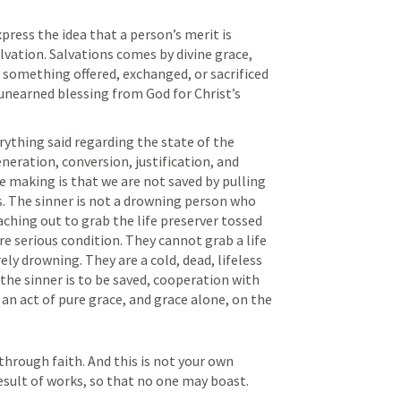
ress the idea that a person’s merit is 
lvation. Salvations comes by divine grace, 
 something offered, exchanged, or sacrificed 
n unearned blessing from God for Christ’s 
rything said regarding the state of the 
eneration, conversion, justification, and 
 making is that we are not saved by pulling 
. The sinner is not a drowning person who 
ching out to grab the life preserver tossed 
re serious condition. They cannot grab a life 
y drowning. They are a cold, dead, lifeless 
the sinner is to be saved, cooperation with 
 an act of pure grace, and grace alone, on the 
hrough faith. And this is not your own 
 result of works, so that no one may boast.