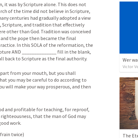
n, it was by Scripture alone. This does not 
 of the time did not believe in Scripture, 
ny centuries had gradually adopted a view 
Scripture, and tradition that effectively 
re other than God. Tradition was conceived 
, and the pope then became the final 
ractice. In this SOLA of the reformation, the 
ipture AND ______________ fill in the blank, 
all back to Scripture as the final authority.
Wer war
Victor V
part from your mouth, but you shall 
hat you may be careful to do according to 
n you will make your way prosperous, and then 
od and profitable for teaching, for reproof, 
in righteousness, that the man of God may 
good work.
frain twice)
The Et