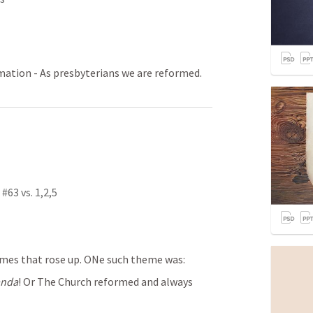
rmation - As presbyterians we are reformed.
#63 vs. 1,2,5
mes that rose up. ONe such theme was:
anda
! Or The Church reformed and always 