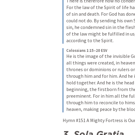
There is therefore now no condemn
For the law of the Spirit of life h
of sin and death. For God has don
could not do. By sending his own So
sin, he condemned sin in the fles
of the law might be fulfilled in u
according to the Spirit.
Colossians 1:15–20 ESV
He is the image of the invisible Go
all things were created, in heaven
thrones or dominions or rulers or
through him and for him. And he is
hold together. And he is the head 
beginning, the firstborn from the
preeminent. For in him all the ful
through him to reconcile to himse
heaven, making peace by the blood
Hymn #151 A Mighty Fortress is Our
3.
Sola Gratia 