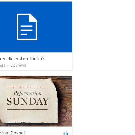
en die ersten Täufer?
ega
•
32
views
ernal Gospel