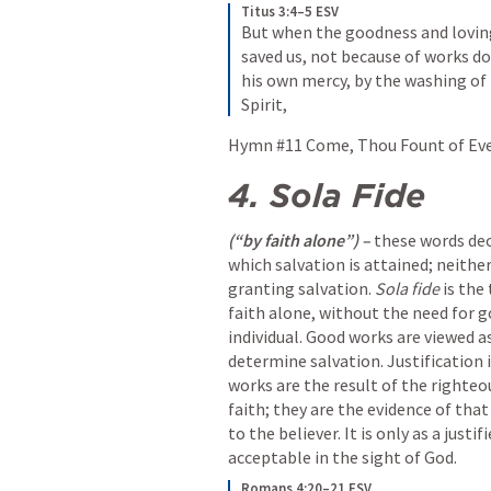
Titus 3:4–5 ESV
But when the goodness and loving
saved us, not because of works do
his own mercy, by the washing of
Spirit,
Hymn #11 Come, Thou Fount of Every
4.
Sola Fide 
(“by faith alone”) – 
these words dec
which salvation is attained; neither
granting salvation. 
Sola fide
 is the
faith alone, without the need for g
individual. Good works are viewed as
determine salvation. Justification i
works are the result of the righteo
faith; they are the evidence of tha
to the believer. It is only as a just
acceptable in the sight of God.
Romans 4:20–21 ESV